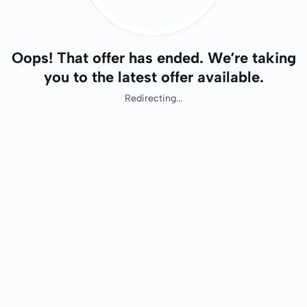
Oops! That offer has ended. We’re taking
you to the latest offer available.
Redirecting...