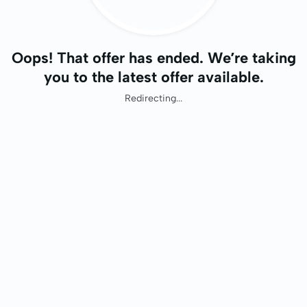
Oops! That offer has ended. We’re taking
you to the latest offer available.
Redirecting...