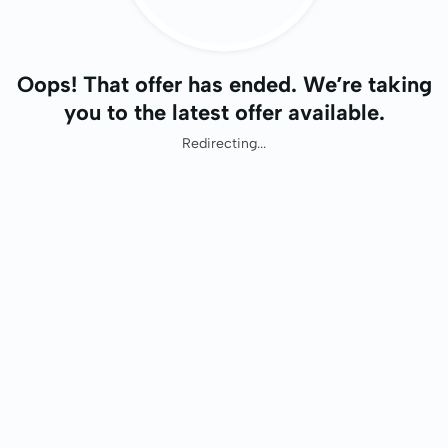
Oops! That offer has ended. We’re taking
you to the latest offer available.
Redirecting...