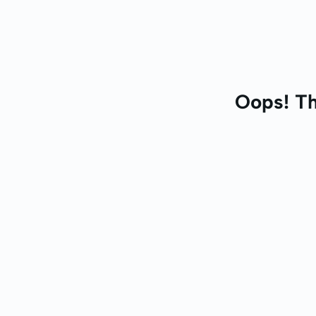
Oops! Th