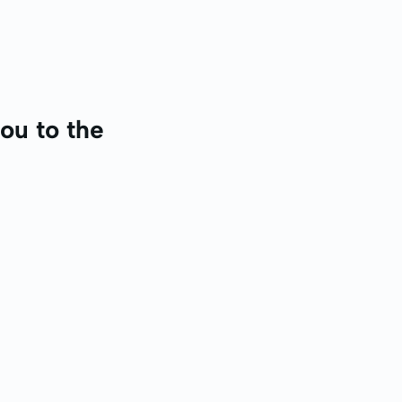
ou to the