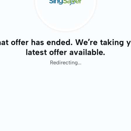
at offer has ended. We’re taking y
latest offer available.
Redirecting...