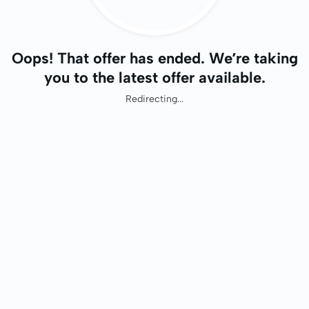
Oops! That offer has ended. We’re taking
you to the latest offer available.
Redirecting...