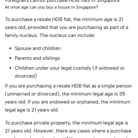
Foreigners cannot purchase HDB flats in Singapore.
At what age can you buy a house in Singapore?
To purchase a resale HDB flat, the minimum age is 21
years old, provided that you are purchasing as part of a
family nucleus. The nucleus can include:
Spouse and children
Parents and siblings
Children under your legal custody (if widowed or
divorced)
If you are purchasing a resale HDB flat as a single person
(unmarried or divorced), the minimum legal age is 35
years old. If you are widowed or orphaned, the minimum
legal age is 21 years old.
To purchase private property, the minimum legal age is
21 years old. However, there are cases where a purchase