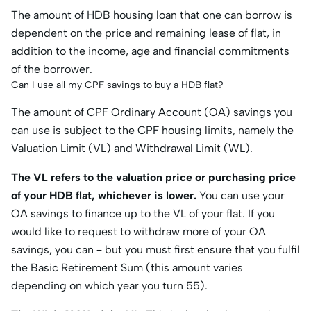
The amount of HDB housing loan that one can borrow is
dependent on the price and remaining lease of flat, in
addition to the income, age and financial commitments
of the borrower.
Can I use all my CPF savings to buy a HDB flat?
The amount of CPF Ordinary Account (OA) savings you
can use is subject to the CPF housing limits, namely the
Valuation Limit (VL) and Withdrawal Limit (WL).
The VL refers to the valuation price or purchasing price
of your HDB flat,
whichever is lower
.
You can use your
OA savings to finance up to the VL of your flat. If you
would like to request to withdraw more of your OA
savings, you can – but you must first ensure that you fulfil
the Basic Retirement Sum (this amount varies
depending on which year you turn 55).