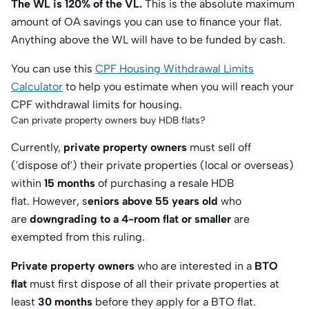
The WL is 120% of the VL.
This is the absolute maximum
amount of OA savings you can use to finance your flat.
Anything above the WL will have to be funded by cash.
You can use this
CPF Housing Withdrawal Limits
Calculator
to help you estimate when you will reach your
CPF withdrawal limits for housing.
Can private property owners buy HDB flats?
Currently,
private property owners
must sell off
('dispose of') their private properties (local or overseas)
within
15 months
of purchasing a resale HDB
flat. However, s
eniors above 55 years old
who
are
downgrading to a 4-room flat or smaller
are
exempted from this ruling.
Private property owners
who are interested in a
BTO
flat
must first dispose of all their private properties at
least
30 months
before
they apply for a BTO flat.