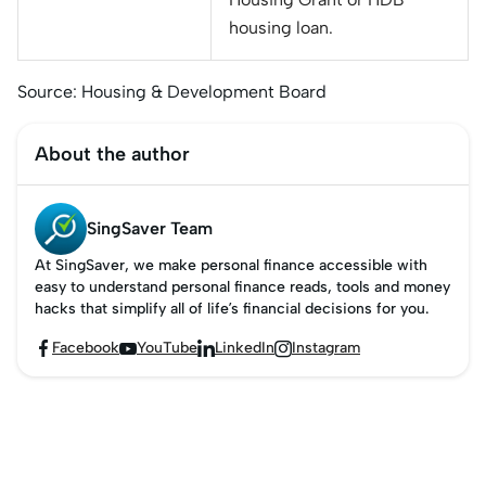
housing loan.
Source: Housing & Development Board
About the author
SingSaver Team
At SingSaver, we make personal finance accessible with
easy to understand personal finance reads, tools and money
hacks that simplify all of life’s financial decisions for you.
Facebook
YouTube
LinkedIn
Instagram



