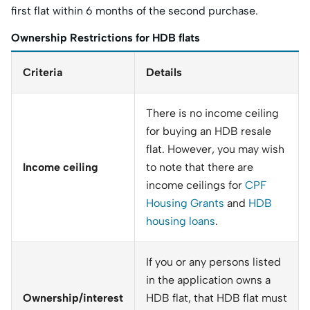
first flat within 6 months of the second purchase.
Ownership Restrictions for HDB flats
Criteria
Details
There is no income ceiling
for buying an HDB resale
flat. However, you may wish
Income ceiling
to note that there are
income ceilings for
CPF
Housing Grants
and
HDB
housing loans
.
If you or any persons listed
in the application owns a
Ownership/interest
HDB flat, that HDB flat must