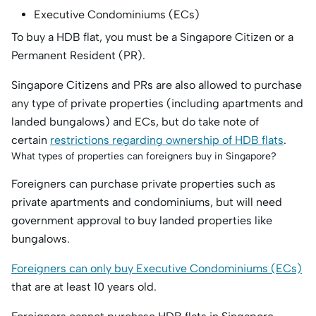
Executive Condominiums (ECs)
To buy a HDB flat, you must be a Singapore Citizen or a
Permanent Resident (PR).
Singapore Citizens and PRs are also allowed to purchase
any type of private properties (including apartments and
landed bungalows) and ECs, but do take note of
certain
restrictions regarding ownership of HDB flats
.
What types of properties can foreigners buy in Singapore?
Foreigners can purchase private properties such as
private apartments and condominiums, but will need
government approval to buy landed properties like
bungalows.
Foreigners can only buy Executive Condominiums (ECs)
that are at least 10 years old.