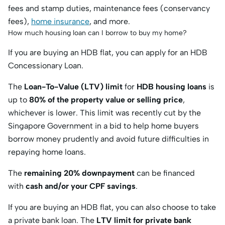
fees and stamp duties, maintenance fees (conservancy
fees),
home insurance
, and more.
How much housing loan can I borrow to buy my home?
If you are buying an HDB flat, you can apply for an HDB
Concessionary Loan.
The
Loan-To-Value (LTV) limit
for
HDB housing loans
is
up to
80% of the property value or selling price
,
whichever is lower. This limit was recently cut by the
Singapore Government in a bid to help home buyers
borrow money prudently and avoid future difficulties in
repaying home loans.
The
remaining 20% downpayment
can be financed
with
cash and/or your CPF savings
.
If you are buying an HDB flat, you can also choose to take
a private bank loan. The
LTV limit for private bank