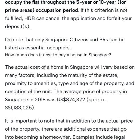
occupy the flat throughout the 5-year or 10-year (for
prime areas) occupation period
. If this criterion is not
fulfilled, HDB can cancel the application and forfeit your
deposit(s).
Do note that only Singapore Citizens and PRs can be
listed as essential occupiers.
How much does it cost to buy a house in Singapore?
The actual cost of a home in Singapore will vary based on
many factors, including the maturity of the estate,
proximity to amenities, type and age of the property, and
condition of the unit. The average price of property in
Singapore in 2018 was US$874,372 (approx.
S$1,183,025).
It is important to note that in addition to the actual price
of the property, there are additional expenses that go
into becoming a homeowner. Examples include legal