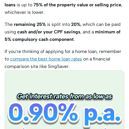
loans
is up to
75% of the property value or selling price
,
whichever is lower.
The
remaining 25%
is split into
20%
, which can be paid
using
cash and/or your CPF savings
, and a
minimum of
5% compulsory cash component
.
If you're thinking of applying for a home loan, remember
to
compare the best home loan rates
on a financial
comparison site like SingSaver.