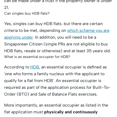
can be made under a trust if the property owner is under
21.
Can singles buy HDB flats?
Yes, singles can buy HDB flats. but there are certain
criteria to be met, depending on
which scheme you are
applying under
. In addition, you will need to be a
Singaporean Citizen (single PRs are not eligible to buy
HDB flats, resale or otherwise) and at least 35 years old.
What is an essential occupier for HDB?
According to
HDB
, an essential occupier is defined as
'one who forms a family nucleus with the applicant to
qualify for a flat from HDB'. An essential occupier is
required as part of the application process for Built-To-
Order (BTO) and Sale of Balance Flats exercises.
More importantly, an essential occupier as listed in the
flat application must
physically and continuously