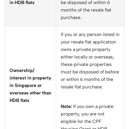
in HDB flats
be disposed of within 6
months of the resale flat
purchase.
If you or any person listed in
your resale flat application
owns a private property
either locally or overseas,
these private properties
Ownership/
must be disposed of before
interest in property
or within 6 months of the
in Singapore or
resale flat purchase.
overseas other than
HDB flats
Note:
If you own a private
property, you are not
eligible for the CPF
Housing Grant or HDB