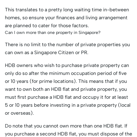
This translates to a pretty long waiting time in-between
homes, so ensure your finances and living arrangement
are planned to cater for those factors.
Can I own more than one property in Singapore?
There is no limit to the number of private properties you
can own as a Singapore Citizen or PR.
HDB owners who wish to purchase private property can
only do so after the minimum occupation period of five
or 10 years (for prime locations). This means that if you
want to own both an HDB flat and private property, you
must first purchase a HDB flat and occupy it for at least
5 or 10 years before investing in a private property (local
or overseas).
Do note that you cannot own more than one HDB flat. If
you purchase a second HDB flat, you must dispose of the