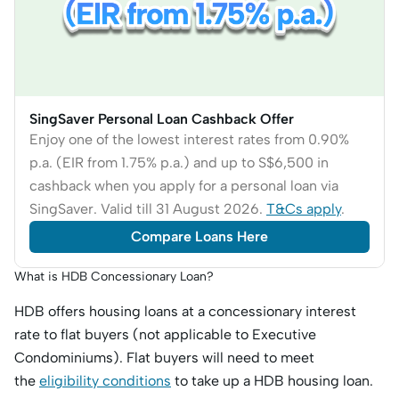
SingSaver Personal Loan Cashback Offer
Enjoy one of the lowest interest rates from 0.90%
p.a. (EIR from 1.75% p.a.) and up to S$6,500 in
cashback when you apply for a personal loan via
SingSaver. Valid till 31 August 2026.
T&Cs apply
.
Compare Loans Here
What is HDB Concessionary Loan?
HDB offers housing loans at a concessionary interest
rate to flat buyers (not applicable to Executive
Condominiums). Flat buyers will need to meet
the
eligibility conditions
to take up a HDB housing loan.