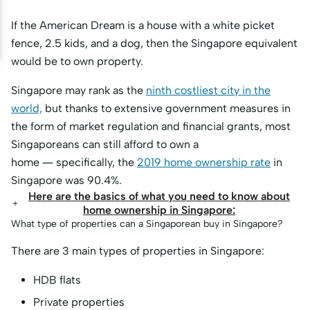
If the American Dream is a house with a white picket
fence, 2.5 kids, and a dog, then the Singapore equivalent
would be to own property.
Singapore may rank as the
ninth costliest city in the
world,
but thanks to extensive government measures in
the form of market regulation and financial grants, most
Singaporeans can still afford to own a
home — specifically, the
2019 home ownership rate
in
Singapore was 90.4%.
Here are the basics of what you need to know about
home ownership in Singapore:
What type of properties can a Singaporean buy in Singapore?
There are 3 main types of properties in Singapore:
HDB flats
Private properties