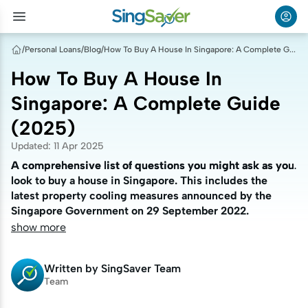
/
Personal Loans
/
Blog
/
How To Buy A House In Singapore: A Complete Guide (2025)
How To Buy A House In
Singapore: A Complete Guide
(2025)
Updated
:
11 Apr 2025
A comprehensive list of questions you might ask as you
A comprehensive list of questions you might ask as you
look to buy a house in Singapore. This includes the
look to buy a house in Singapore. This includes the
latest property cooling measures announced by the
latest property cooling measures announced by the
Singapore Government on 29 September 2022.
Singapore Government on 29 September 2022.
show more
Written by
SingSaver Team
Team