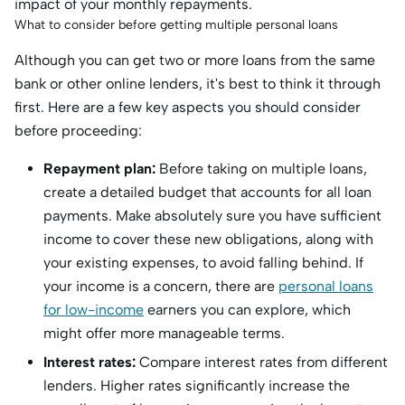
impact of your monthly repayments.
What to consider before getting multiple personal loans
Although you can get two or more loans from the same
bank or other online lenders, it's best to think it through
first. Here are a few key aspects you should consider
before proceeding:
Repayment plan:
Before taking on multiple loans,
create a detailed budget that accounts for all loan
payments. Make absolutely sure you have sufficient
income to cover these new obligations, along with
your existing expenses, to avoid falling behind. If
your income is a concern, there are
personal loans
for low-income
earners you can explore, which
might offer more manageable terms.
Interest rates:
Compare interest rates from different
lenders. Higher rates significantly increase the