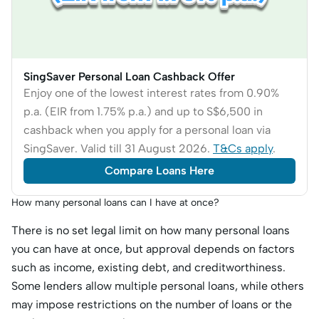
SingSaver Personal Loan Cashback Offer
Enjoy one of the lowest interest rates from 0.90%
p.a. (EIR from 1.75% p.a.) and up to S$6,500 in
cashback when you apply for a personal loan via
SingSaver. Valid till 31 August 2026.
T&Cs apply
.
Compare Loans Here
How many personal loans can I have at once?
There is no set legal limit on how many personal loans
you can have at once, but approval depends on factors
such as income, existing debt, and creditworthiness.
Some lenders allow multiple personal loans, while others
may impose restrictions on the number of loans or the