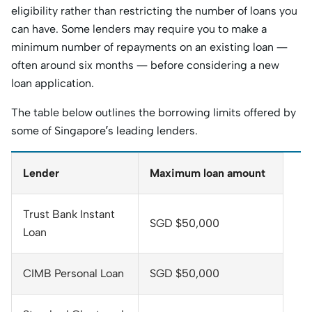
eligibility rather than restricting the number of loans you
can have. Some lenders may require you to make a
minimum number of repayments on an existing loan —
often around six months — before considering a new
loan application.
The table below outlines the borrowing limits offered by
some of Singapore’s leading lenders.
Lender
Maximum loan amount
Trust Bank Instant
SGD $50,000
Loan
CIMB Personal Loan
SGD $50,000