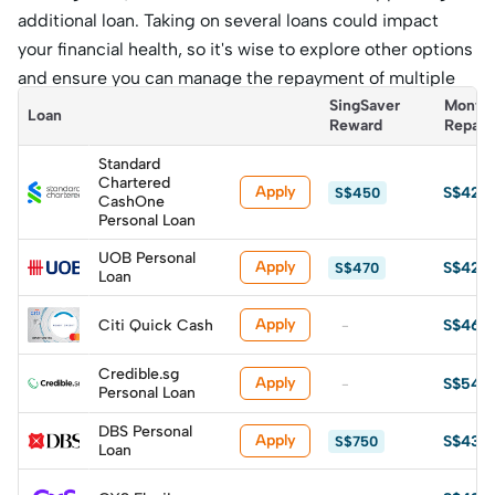
additional loan. Taking on several loans could impact
your financial health, so it's wise to explore other options
and ensure you can manage the repayment of multiple
loans without overextending yourself.
SingSaver 
Monthl
Loan
Reward
Repay
Standard
Chartered
Apply
S$428
S$450
CashOne
Personal Loan
UOB Personal
Apply
S$429
S$470
Loan
Apply
Citi Quick Cash
S$460
-
Credible.sg
Apply
S$542
-
Personal Loan
DBS Personal
Apply
S$435
S$750
Loan