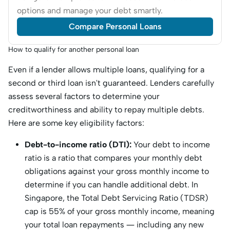
options and manage your debt smartly.
Compare Personal Loans
How to qualify for another personal loan
Even if a lender allows multiple loans, qualifying for a
second or third loan isn't guaranteed. Lenders carefully
assess several factors to determine your
creditworthiness and ability to repay multiple debts.
Here are some key eligibility factors:
Debt-to-income ratio (DTI):
Your debt to income
ratio is a ratio that compares your monthly debt
obligations against your gross monthly income to
determine if you can handle additional debt. In
Singapore, the Total Debt Servicing Ratio (TDSR)
cap is 55% of your gross monthly income, ​​meaning
your total loan repayments — including any new