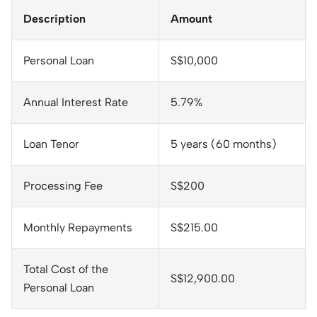
Description
Amount
Personal Loan
S$10,000
Annual Interest Rate
5.79%
Loan Tenor
5 years (60 months)
Processing Fee
S$200
Monthly Repayments
S$215.00
Total Cost of the
S$12,900.00
Personal Loan