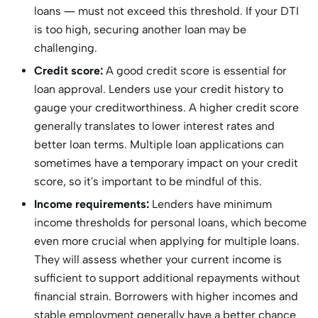
loans — must not exceed this threshold. If your DTI
is too high, securing another loan may be
challenging.
Credit score:
A good credit score is essential for
loan approval. Lenders use your credit history to
gauge your creditworthiness. A higher credit score
generally translates to lower interest rates and
better loan terms. Multiple loan applications can
sometimes have a temporary impact on your credit
score, so it's important to be mindful of this.
Income requirements:
Lenders have minimum
income thresholds for personal loans, which become
even more crucial when applying for multiple loans.
They will assess whether your current income is
sufficient to support additional repayments without
financial strain. Borrowers with higher incomes and
stable employment generally have a better chance