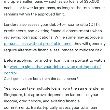
multiple smaller loans — such as six loans of S$5,000
each — or fewer larger loans, as long as the total amount
remains within the approved limit.
Lenders also assess your debt-to-income ratio (DTI),
credit score, and existing financial commitments when
reviewing loan applications. While some may approve
a
personal loan without proof of income
, they will generally
require alternative financial assurances to mitigate risk.
Before applying for another loan, it is important to watch
for
warning signs that your debt may be getting out of
control.
Can I get multiple loans from the same lender?
Yes, you can take multiple loans from the same lender in
Singapore, but approval depends on factors like your
income, credit score, and existing financial
commitments. Banks typically assess your total loan