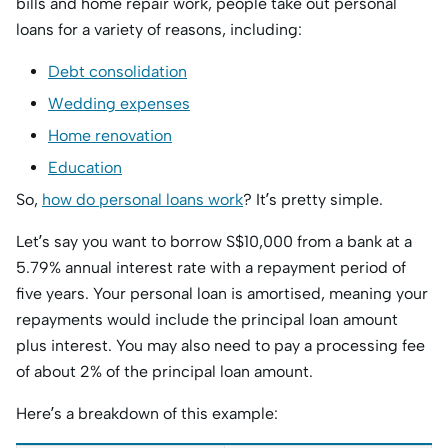
bills and home repair work, people take out personal
loans for a variety of reasons, including:
Debt consolidation
Wedding expenses
Home renovation
Education
So,
how do personal loans work
? It’s pretty simple.
Let’s say you want to borrow S$10,000 from a bank at a
5.79% annual interest rate with a repayment period of
five years. Your personal loan is amortised, meaning your
repayments would include the principal loan amount
plus interest. You may also need to pay a processing fee
of about 2% of the principal loan amount.
Here’s a breakdown of this example: