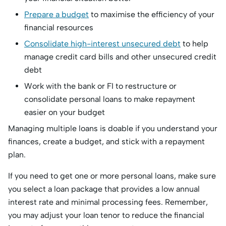
Prepare a budget
to maximise the efficiency of your
financial resources
Consolidate high-interest unsecured debt
to help
manage credit card bills and other unsecured credit
debt
Work with the bank or FI to restructure or
consolidate personal loans to make repayment
easier on your budget
Managing multiple loans is doable if you understand your
finances, create a budget, and stick with a repayment
plan.
If you need to get one or more personal loans, make sure
you select a loan package that provides a low annual
interest rate and minimal processing fees. Remember,
you may adjust your loan tenor to reduce the financial