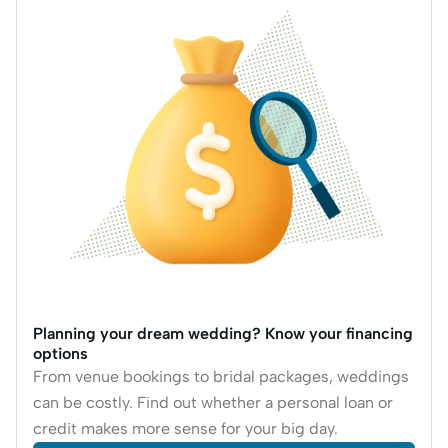
Planning your dream wedding? Know your financing
options
From venue bookings to bridal packages, weddings
can be costly. Find out whether a personal loan or
credit makes more sense for your big day.