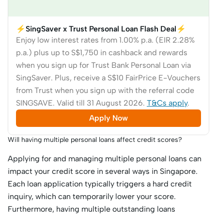
⚡SingSaver x Trust Personal Loan Flash Deal⚡
Enjoy low interest rates from 1.00% p.a. (EIR 2.28%
p.a.) plus up to S$1,750 in cashback and rewards
when you sign up for Trust Bank Personal Loan via
SingSaver. Plus, receive a S$10 FairPrice E-Vouchers
from Trust when you sign up with the referral code
SINGSAVE. Valid till 31 August 2026.
T&Cs apply
.
Apply Now
Will having multiple personal loans affect credit scores?
Applying for and managing multiple personal loans can
impact your credit score in several ways in Singapore.
Each loan application typically triggers a hard credit
inquiry, which can temporarily lower your score.
Furthermore, having multiple outstanding loans