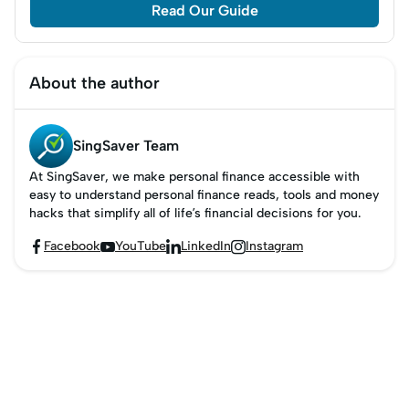
Read Our Guide
About the author
SingSaver Team
At SingSaver, we make personal finance accessible with
easy to understand personal finance reads, tools and money
hacks that simplify all of life’s financial decisions for you.
Facebook
YouTube
LinkedIn
Instagram



