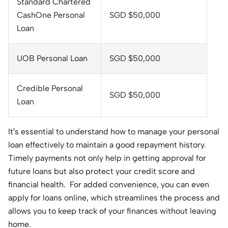
Standard Chartered
CashOne Personal
SGD $50,000
Loan
UOB Personal Loan
SGD $50,000
Credible Personal
SGD $50,000
Loan
It’s essential to understand how to manage your personal
loan effectively to maintain a good repayment history.
Timely payments not only help in getting approval for
future loans but also protect your credit score and
financial health. For added convenience, you can even
apply for loans online, which streamlines the process and
allows you to keep track of your finances without leaving
home.