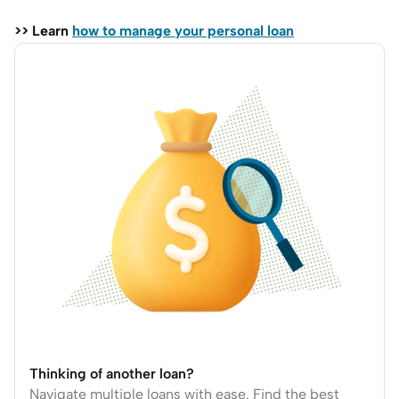
>> Learn
how to manage your personal loan
Thinking of another loan?
Navigate multiple loans with ease. Find the best