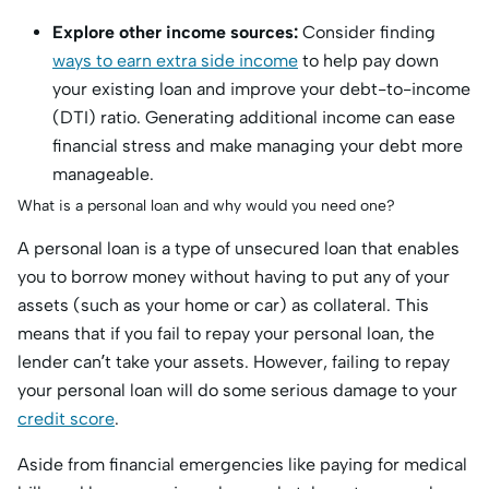
Explore other income sources:
Consider finding
ways to earn extra side income
to help pay down
your existing loan and improve your debt-to-income
(DTI) ratio. Generating additional income can ease
financial stress and make managing your debt more
manageable.
What is a personal loan and why would you need one?
A personal loan is a type of unsecured loan that enables
you to borrow money without having to put any of your
assets (such as your home or car) as collateral. This
means that if you fail to repay your personal loan, the
lender can’t take your assets. However, failing to repay
your personal loan will do some serious damage to your
credit score
.
Aside from financial emergencies like paying for medical