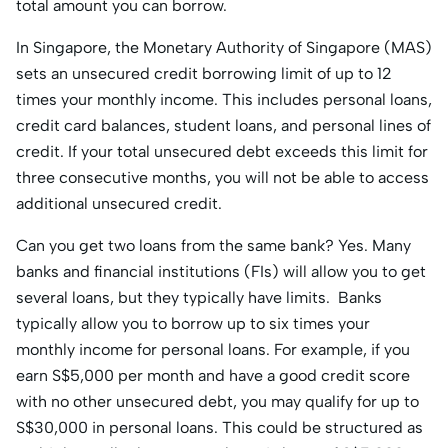
total amount you can borrow.
In Singapore, the Monetary Authority of Singapore (MAS)
sets an unsecured credit borrowing limit of up to 12
times your monthly income. This includes personal loans,
credit card balances, student loans, and personal lines of
credit. If your total unsecured debt exceeds this limit for
three consecutive months, you will not be able to access
additional unsecured credit.
Can you get two loans from the same bank? Yes. Many
banks and financial institutions (FIs) will allow you to get
several loans, but they typically have limits. Banks
typically allow you to borrow up to six times your
monthly income for personal loans. For example, if you
earn S$5,000 per month and have a good credit score
with no other unsecured debt, you may qualify for up to
S$30,000 in personal loans. This could be structured as