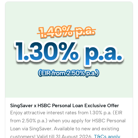
SingSaver x HSBC Personal Loan Exclusive Offer
Enjoy attractive interest rates from 1.30% p.a. (EIR
from 2.50% p.a.) when you apply for HSBC Personal
Loan via SingSaver. Available to new and existing
customers! Valid till 31 August 2026.
T&Cs apply
.