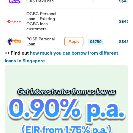
GXS FlexiLoan
S$430
-
OCBC Personal
Loan - Existing
S$464
-
OCBC loan
customers
POSB Personal
Apply
S$435
S$750
Loan
>> Find out
how much you can borrow from different
loans in Singapore