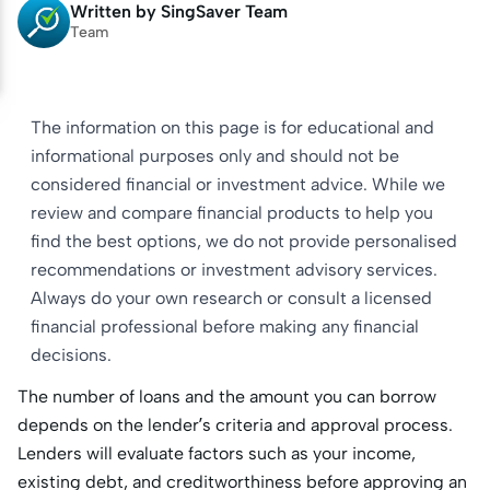
Written by
SingSaver Team
Team
The information on this page is for educational and
informational purposes only and should not be
considered financial or investment advice. While we
review and compare financial products to help you
find the best options, we do not provide personalised
recommendations or investment advisory services.
Always do your own research or consult a licensed
financial professional before making any financial
decisions.
The number of loans and the amount you can borrow
depends on the lender’s criteria and approval process.
Lenders will evaluate factors such as your income,
existing debt, and creditworthiness before approving an