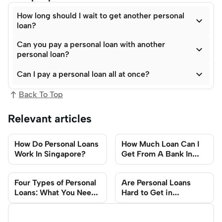
How long should I wait to get another personal

loan?
Can you pay a personal loan with another

personal loan?

Can I pay a personal loan all at once?
Back To Top
Relevant articles
How Do Personal Loans
How Much Loan Can I
Work In Singapore?
Get From A Bank In
Singapore?
Four Types of Personal
Are Personal Loans
Loans: What You Need
Hard to Get in
to Know
Singapore?