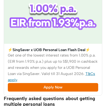
⚡SingSaver x UOB Personal Loan Flash Deal⚡
Get one of the lowest interest rates from 1.00% p.a.
(EIR from 1.93% p.a.) plus up to S$1,900 in cashback
and rewards when you apply for a UOB Personal
Loan via SingSaver. Valid till 31 August 2026.
T&Cs
apply
.
Apply Now
Frequently asked questions about getting
multiple personal loans