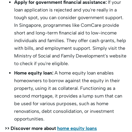
Apply for government financial assistance:
If your
loan application is rejected and you're really in a
tough spot, you can consider government support.
In Singapore, programmes like ComCare provide
short and long-term financial aid to low-income
individuals and families. They offer cash grants, help
with bills, and employment support. Simply visit the
Ministry of Social and Family Development's website
to check if you're eligible.
Home equity loan:
A home equity loan enables
homeowners to borrow against the equity in their
property, using it as collateral. Functioning as a
second mortgage, it provides a lump sum that can
be used for various purposes, such as home
renovations, debt consolidation, or investment
opportunities.
>> Discover more about
home equity loans