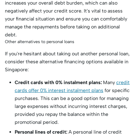
increases your overall debt burden, which can also
negatively affect your credit score. It's vital to assess
your financial situation and ensure you can comfortably
manage the repayments before taking on additional
debt.
Other alternatives to personal loans
If you're hesitant about taking out another personal loan,
consider these alternative financing options available in
Singapore:
Credit cards with 0% instalment plans:
Many
credit
cards offer 0% interest instalment plans
for specific
purchases. This can be a good option for managing
large expenses without incurring interest charges,
provided you repay the balance within the
promotional period.
Personal lines of credit:
A personal line of credit