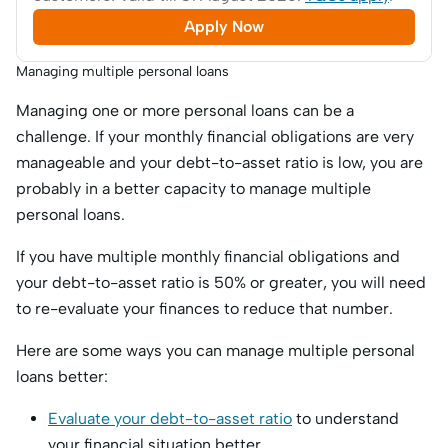
Apply Now
Managing multiple personal loans
Managing one or more personal loans can be a
challenge. If your monthly financial obligations are very
manageable and your debt-to-asset ratio is low, you are
probably in a better capacity to manage multiple
personal loans.
If you have multiple monthly financial obligations and
your debt-to-asset ratio is 50% or greater, you will need
to re-evaluate your finances to reduce that number.
Here are some ways you can manage multiple personal
loans better:
Evaluate your debt-to-asset ratio
to understand
your financial situation better