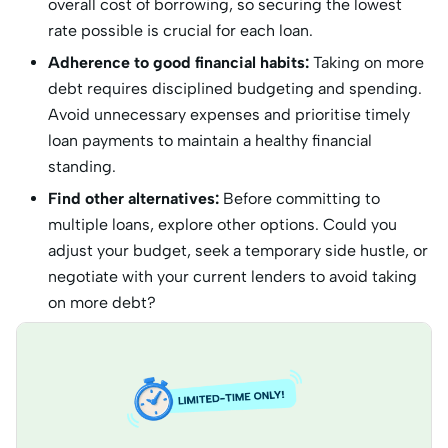
overall cost of borrowing, so securing the lowest
rate possible is crucial for each loan.
Adherence to good financial habits:
Taking on more
debt requires disciplined budgeting and spending.
Avoid unnecessary expenses and prioritise timely
loan payments to maintain a healthy financial
standing.
Find other alternatives:
Before committing to
multiple loans, explore other options. Could you
adjust your budget, seek a temporary side hustle, or
negotiate with your current lenders to avoid taking
on more debt?