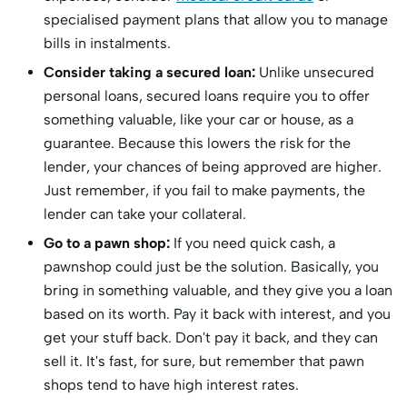
specialised payment plans that allow you to manage
bills in instalments.
Consider taking a secured loan:
Unlike unsecured
personal loans, secured loans require you to offer
something valuable, like your car or house, as a
guarantee. Because this lowers the risk for the
lender, your chances of being approved are higher.
Just remember, if you fail to make payments, the
lender can take your collateral.
Go to a pawn shop:
If you need quick cash, a
pawnshop could just be the solution. Basically, you
bring in something valuable, and they give you a loan
based on its worth. Pay it back with interest, and you
get your stuff back. Don't pay it back, and they can
sell it. It's fast, for sure, but remember that pawn
shops tend to have high interest rates.