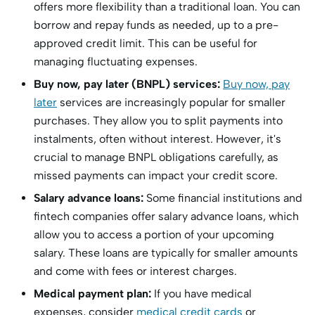
offers more flexibility than a traditional loan. You can
borrow and repay funds as needed, up to a pre-
approved credit limit. This can be useful for
managing fluctuating expenses.
Buy now, pay later (BNPL) services:
Buy now, pay
later
services are increasingly popular for smaller
purchases. They allow you to split payments into
instalments, often without interest. However, it's
crucial to manage BNPL obligations carefully, as
missed payments can impact your credit score.
Salary advance loans:
Some financial institutions and
fintech companies offer salary advance loans, which
allow you to access a portion of your upcoming
salary. These loans are typically for smaller amounts
and come with fees or interest charges.
Medical payment plan:
If you have medical
expenses, consider
medical credit cards
or