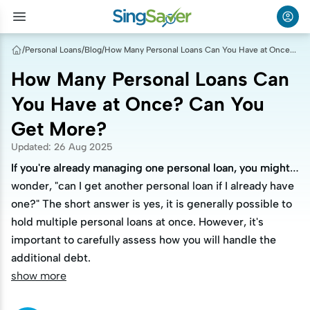
/
Personal Loans
/
Blog
/
How Many Personal Loans Can You Have at Once? Can You Get More?
How Many Personal Loans Can
You Have at Once? Can You
Get More?
Updated
:
26 Aug 2025
If you're already managing one personal loan, you might
If you're already managing one personal loan, you might
wonder, "can I get another personal loan if I already have
wonder, "can I get another personal loan if I already have
one?" The short answer is yes, it is generally possible to
one?" The short answer is yes, it is generally possible to
hold multiple personal loans at once. However, it's
hold multiple personal loans at once. However, it's
important to carefully assess how you will handle the
important to carefully assess how you will handle the
additional debt.
additional debt.
show more