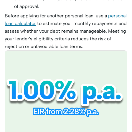
of approval.
Before applying for another personal loan, use a
personal
loan calculator
to estimate your monthly repayments and
assess whether your debt remains manageable. Meeting
your lender’s eligibility criteria reduces the risk of
rejection or unfavourable loan terms.