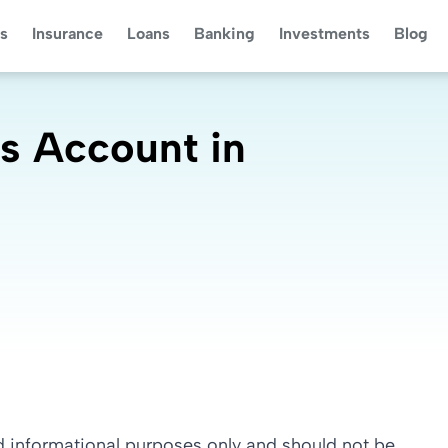
s
Insurance
Loans
Banking
Investments
Blog
s Account in
nd informational purposes only and should not be