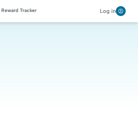
Reward Tracker
Log in