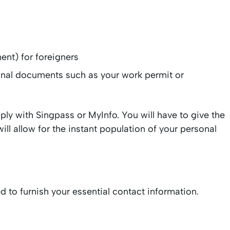
ment) for foreigners
tional documents such as your work permit or
apply with Singpass or MyInfo. You will have to give the
ill allow for the instant population of your personal
ed to furnish your essential contact information.