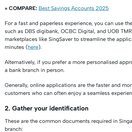
» COMPARE:
Best Savings Accounts 2025
For a fast and paperless experience, you can use th
such as DBS digibank, OCBC Digital, and UOB TMRW.
marketplaces like SingSaver to streamline the appli
minutes (
here
).
Alternatively, if you prefer a more personalised appr
a bank branch in person.
Generally, online applications are the faster and more
customers who can often enjoy a seamless experien
2. Gather your identification
These are the common documents required in Singapo
branch: