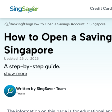
Credit Card
/
Banking
/
Blog
/
How to Open a Savings Account in Singapore
How to Open a Saving
Singapore
Updated
:
25 Jul 2025
A step-by-step guide.
A step-by-step guide.
show more
Written by
SingSaver Team
Team
The information on this page is for educational a