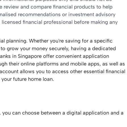
we review and compare financial products to help
sonalised recommendations or investment advisory
 licensed financial professional before making any
al planning. Whether you're saving for a specific
g to grow your money securely, having a dedicated
 banks in Singapore offer convenient application
ough their online platforms and mobile apps, as well as
account allows you to access other essential financial
 your future home loan.
, you can choose between a digital application and a