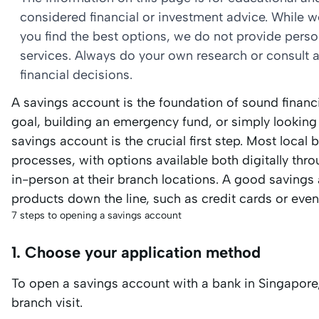
considered financial or investment advice. While 
you find the best options, we do not provide per
services. Always do your own research or consult a
financial decisions.
A savings account is the foundation of sound financi
goal, building an emergency fund, or simply lookin
savings account is the crucial first step. Most local
processes, with options available both digitally thr
in-person at their branch locations. A good savings 
products down the line, such as credit cards or even
7 steps to opening a savings account
1. Choose your application method
To open a savings account with a bank in Singapore
branch visit.