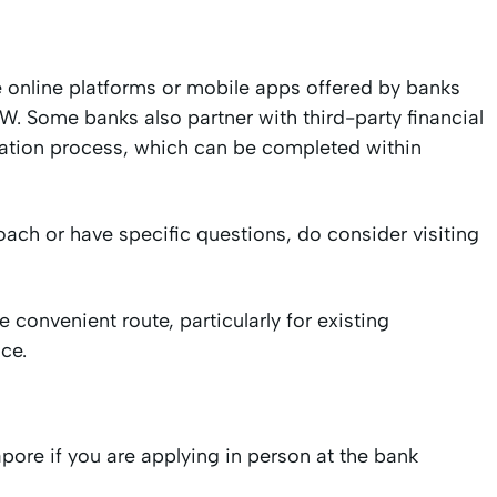
e online platforms or mobile apps offered by banks
 Some banks also partner with third-party financial
cation process, which can be completed within
oach or have specific questions, do consider visiting
 convenient route, particularly for existing
ce.
re if you are applying in person at the bank