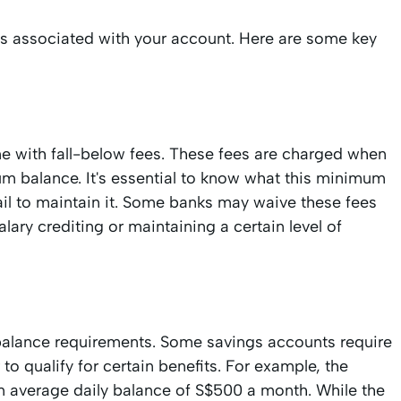
ns associated with your account. Here are some key
e with fall-below fees. These fees are charged when
m balance. It's essential to know what this minimum
ail to maintain it. Some banks may waive these fees
lary crediting or maintaining a certain level of
 balance requirements. Some savings accounts require
o qualify for certain benefits. For example, the
average daily balance of S$500 a month. While the