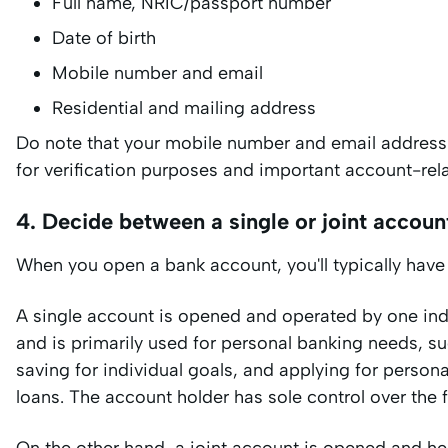
Full name, NRIC/passport number
Date of birth
Mobile number and email
Residential and mailing address
Do note that your mobile number and email address
for verification purposes and important account-r
4. Decide between a single or joint accoun
When you open a bank account, you'll typically have 
A single account is opened and operated by one ind
and is primarily used for personal banking needs, s
saving for individual goals, and applying for personal
loans. The account holder has sole control over the