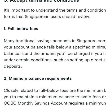
It’s important to understand the terms and conditio
terms that Singaporean users should review:
1. Fall-below fees
Many traditional savings accounts in Singapore com
your account balance falls below a specified minimu
balance is and the amount you'll be charged if you f
under certain conditions, such as setting up direct sa
deposits.
2. Minimum balance requirements
Closely related to fall-below fees are the minimum
you to maintain a minimum balance to avoid fees or t
OCBC Monthly Savings Account requires a minimum 