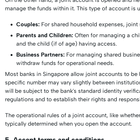
On the other hand, a joint account is opened and he
manage the funds within it. This type of account is u
Couples:
For shared household expenses, joint
Parents and Children:
Often for managing a chil
and the child (if of age) having access.
Business Partners:
For managing shared business
withdraw funds for operational needs.
Most banks in Singapore allow joint accounts to be 
specific number may vary slightly between institution
will be subject to the bank's standard identity veri
regulations and to establish their rights and respons
The operational rules of a joint account, like whethe
typically determined when you open the account.
5. Accept terms and conditions