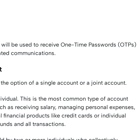
 will be used to receive One-Time Passwords (OTPs)
elated communications.
t
the option of a single account or a joint account.
ividual. This is the most common type of account
uch as receiving salary, managing personal expenses,
 financial products like credit cards or individual
 funds and all transactions.