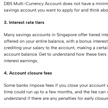
DBS Multi-Currency Account does not have a minimu
savings account you want to apply for and think about
3. Interest rate tiers
Many savings accounts in Singapore offer tiered inte
offered on your entire balance, with a bonus interest
crediting your salary to the account, making a certa
account balance. Get to understand how these tier
interest earnings.
4. Account closure fees
Some banks impose fees if you close your account wit
time could run up to a few months, and the fee can v
understand if there are any penalties for early clos