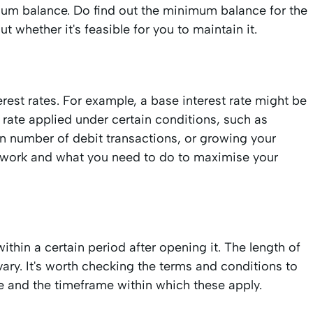
m balance. Do find out the minimum balance for the
 whether it's feasible for you to maintain it.
rest rates. For example, a base interest rate might be
 rate applied under certain conditions, such as
in number of debit transactions, or growing your
s work and what you need to do to maximise your
hin a certain period after opening it. The length of
ary. It's worth checking the terms and conditions to
ure and the timeframe within which these apply.