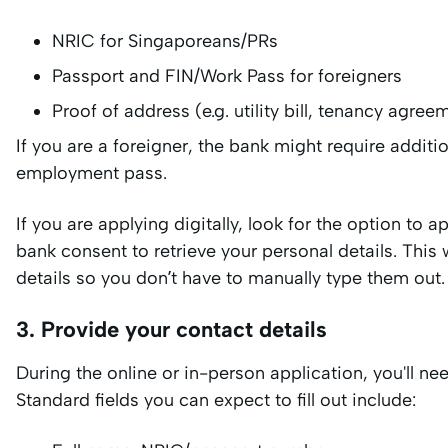
NRIC for Singaporeans/PRs
Passport and FIN/Work Pass for foreigners
Proof of address (e.g. utility bill, tenancy agree
If you are a foreigner, the bank might require addi
employment pass.
If you are applying digitally, look for the option to 
bank consent to retrieve your personal details. This w
details so you don’t have to manually type them out.
3. Provide your contact details
During the online or in-person application, you'll ne
Standard fields you can expect to fill out include: