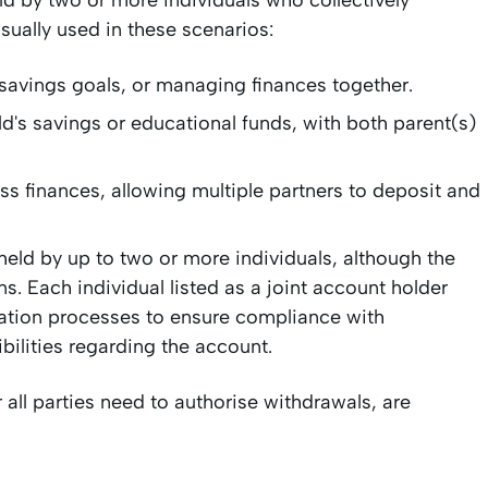
ld by two or more individuals who collectively
sually used in these scenarios:
 savings goals, or managing finances together.
d's savings or educational funds, with both parent(s)
 finances, allowing multiple partners to deposit and
held by up to two or more individuals, although the
s. Each individual listed as a joint account holder
fication processes to ensure compliance with
ibilities regarding the account.
r all parties need to authorise withdrawals, are