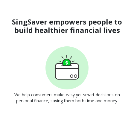
SingSaver empowers people to
build healthier financial lives
We help consumers make easy yet smart decisions on
personal finance, saving them both time and money.