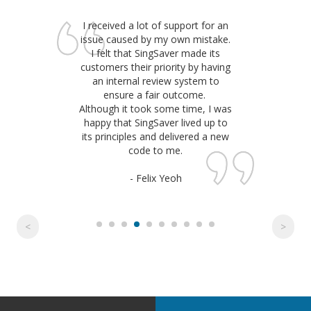
I received a lot of support for an
issue caused by my own mistake.
I felt that SingSaver made its
customers their priority by having
an internal review system to
ensure a fair outcome.
Although it took some time, I was
happy that SingSaver lived up to
its principles and delivered a new
code to me.
- Felix Yeoh