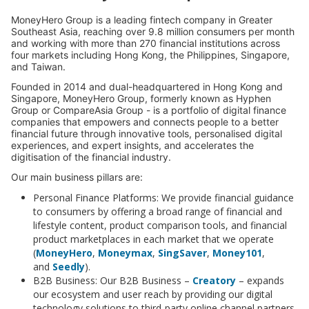
MoneyHero Group is a leading fintech company in Greater
Southeast Asia, reaching over 9.8 million consumers per month
and working with more than 270 financial institutions across
four markets including Hong Kong, the Philippines, Singapore,
and Taiwan.
Founded in 2014 and dual-headquartered in Hong Kong and
Singapore, MoneyHero Group, formerly known as Hyphen
Group or CompareAsia Group - is a portfolio of digital finance
companies that empowers and connects people to a better
financial future through innovative tools, personalised digital
experiences, and expert insights, and accelerates the
digitisation of the financial industry.
Our main business pillars are:
Personal Finance Platforms: We provide financial guidance
to consumers by offering a broad range of financial and
lifestyle content, product comparison tools, and financial
product marketplaces in each market that we operate
(
MoneyHero
,
Moneymax
,
SingSaver
,
Money101
,
and
Seedly
).
B2B Business: Our B2B Business –
Creatory
– expands
our ecosystem and user reach by providing our digital
technology solutions to third-party online channel partners