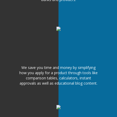
We save you time and money by simplifying
how you apply for a product through tools like
comparison tables, calculators, instant
approvals as well as educational blog content.