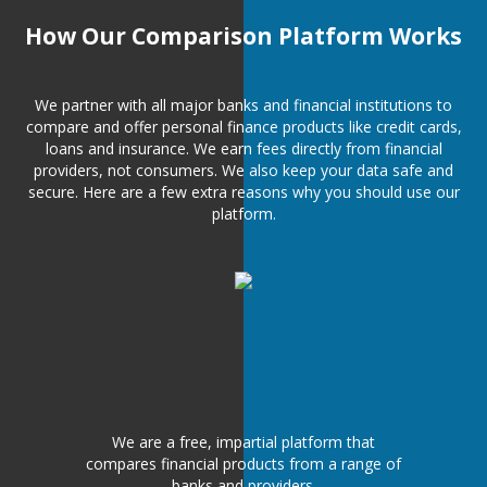
How Our Comparison Platform Works
We partner with all major banks and financial institutions to
compare and offer personal finance products like credit cards,
loans and insurance. We earn fees directly from financial
providers, not consumers. We also keep your data safe and
secure. Here are a few extra reasons why you should use our
platform.
We are a free, impartial platform that
compares financial products from a range of
banks and providers.