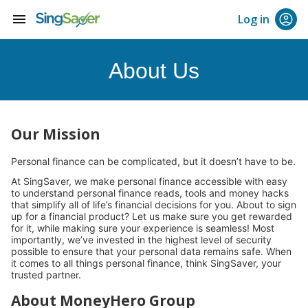
menu
Log in
About Us
Our Mission
Personal finance can be complicated, but it doesn’t have to be.
At SingSaver, we make personal finance accessible with easy
to understand personal finance reads, tools and money hacks
that simplify all of life’s financial decisions for you. About to sign
up for a financial product? Let us make sure you get rewarded
for it, while making sure your experience is seamless! Most
importantly, we’ve invested in the highest level of security
possible to ensure that your personal data remains safe. When
it comes to all things personal finance, think SingSaver, your
trusted partner.
About MoneyHero Group