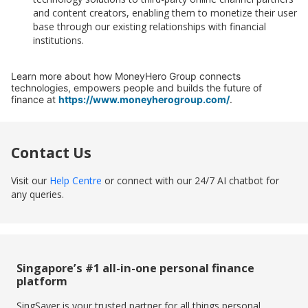
and content creators, enabling them to monetize their user
base through our existing relationships with financial
institutions.
Learn more about how MoneyHero Group connects
technologies, empowers people and builds the future of
finance at
https://www.moneyherogroup.com/
.
Contact Us
Visit our
Help Centre
or connect with our 24/7 AI chatbot for
any queries.
Singapore’s #1 all-in-one personal finance
platform
SingSaver is your trusted partner for all things personal