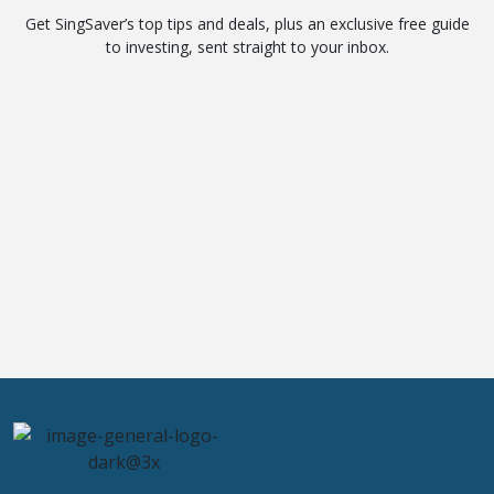
Get SingSaver’s top tips and deals, plus an exclusive free guide
to investing, sent straight to your inbox.