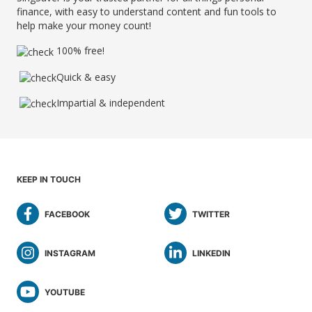
finance, with easy to understand content and fun tools to
help make your money count!
100% free!
Quick & easy
Impartial & independent
KEEP IN TOUCH
FACEBOOK
TWITTER
INSTAGRAM
LINKEDIN
YOUTUBE