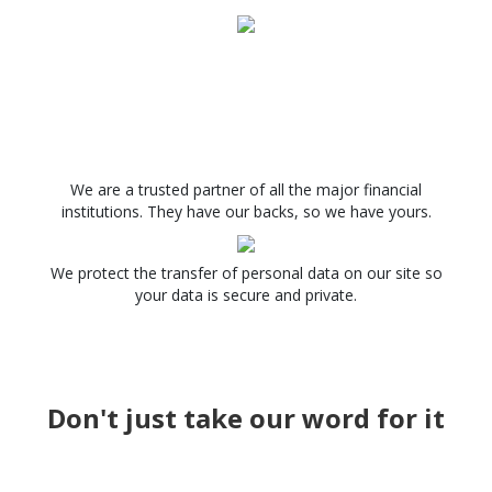
We are a trusted partner of all the major financial
institutions. They have our backs, so we have yours.
We protect the transfer of personal data on our site so
your data is secure and private.
Don't just take our word for it