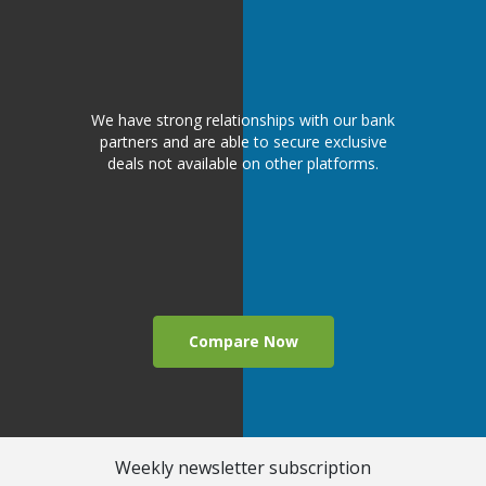
We have strong relationships with our bank
partners and are able to secure exclusive
deals not available on other platforms.
Compare Now
Weekly newsletter subscription