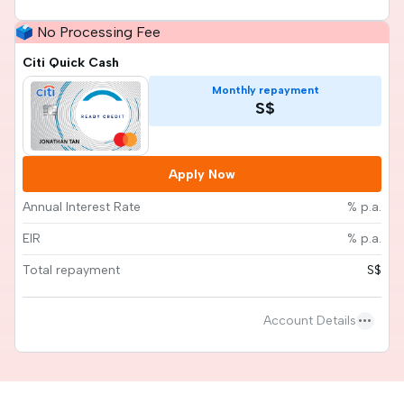
🗳️ No Processing Fee
Citi Quick Cash
Monthly repayment
S$
Apply Now
Annual Interest Rate
% p.a.
EIR
% p.a.
Total repayment
S$
more_horiz
Account Details