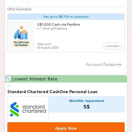
Offer Available
Get up to S$1,750 in cashback!
S$1,000 Cash via PayNow
+ 7 other gift options
Valid until
Learn More
31 August 2026
more_horiz
Account Details
📉 Lowest Interest Rate
Standard Chartered CashOne Personal Loan
Monthly repayment
S$
Apply Now