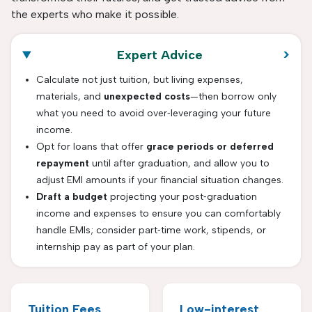
the experts who make it possible.
>
Expert Advice
Calculate not just tuition, but living expenses,
materials, and
unexpected costs
—then borrow only
what you need to avoid over‐leveraging your future
income.
Opt for loans that offer
grace periods or deferred
repayment
until after graduation, and allow you to
adjust EMI amounts if your financial situation changes.
Draft a budget
projecting your post‑graduation
income and expenses to ensure you can comfortably
handle EMIs; consider part‑time work, stipends, or
internship pay as part of your plan.
Tuition Fees
Low-interest