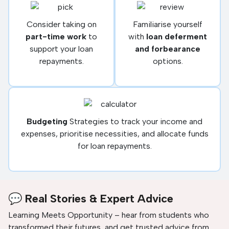
Consider taking on
Familiarise yourself
part-time work
to
with
loan deferment
support your loan
and forbearance
repayments.
options.
Budgeting
Strategies to track your income and
expenses, prioritise necessities, and allocate funds
for loan repayments.
💬 Real Stories & Expert Advice
Learning Meets Opportunity – hear from students who
transformed their futures, and get trusted advice from