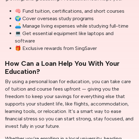
🧠 Fund tuition, certifications, and short courses
🌍 Cover overseas study programs
🛋️ Manage living expenses while studying full-time
💻 Get essential equipment like laptops and
software
🎁 Exclusive rewards from SingSaver
How Can a Loan Help You With Your
Education?
By using a personal loan for education, you can take care
of tuition and course fees upfront — giving you the
freedom to keep your savings for everything else that
supports your student life, like flights, accommodation,
learning tools, or relocation. It’s a smart way to ease
financial stress so you can start strong, stay focused, and
invest fully in your future.
Whether you’re enrolling in a local university, heading