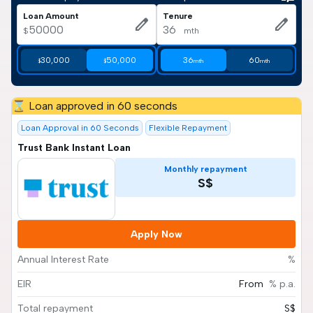
Loan Amount
Tenure
edit
edit
$
mth
30,000
50,000
36
60
$
$
mth
mth
⌛ Loan approved in 60 seconds
Loan Approval in 60 Seconds
Flexible Repayment
Trust Bank Instant Loan
Monthly repayment
S$
Apply Now
Annual Interest Rate
%
EIR
From
% p.a.
Total repayment
S$