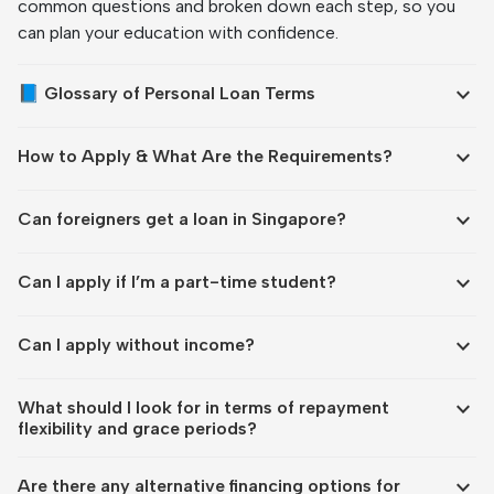
common questions and broken down each step, so you
can plan your education with confidence.
expand_more
📘 Glossary of Personal Loan Terms
expand_more
How to Apply & What Are the Requirements?
expand_more
Can foreigners get a loan in Singapore?
expand_more
Can I apply if I’m a part-time student?
expand_more
Can I apply without income?
expand_more
What should I look for in terms of repayment
flexibility and grace periods?
expand_more
Are there any alternative financing options for