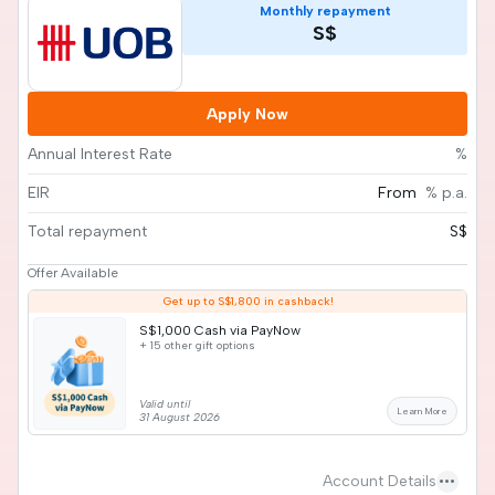
Monthly repayment
S$
Apply Now
Annual Interest Rate
%
EIR
From
% p.a.
Total repayment
S$
Offer Available
Get up to S$1,800 in cashback!
S$1,000 Cash via PayNow
+ 15 other gift options
Valid until
Learn More
31 August 2026
more_horiz
Account Details