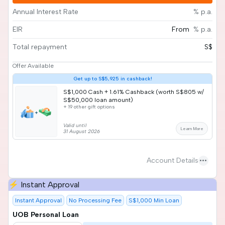
Annual Interest Rate
% p.a.
EIR
From
% p.a.
Total repayment
S$
Offer Available
Get up to S$5,925 in cashback!
S$1,000 Cash + 1.61% Cashback (worth S$805 w/
S$50,000 loan amount)
+ 19 other gift options
Valid until
Learn More
31 August 2026
more_horiz
Account Details
⚡ Instant Approval
Instant Approval
No Processing Fee
S$1,000 Min Loan
UOB Personal Loan