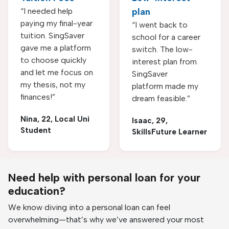
“I needed help
plan
paying my final-year
“I went back to
tuition. SingSaver
school for a career
gave me a platform
switch. The low-
to choose quickly
interest plan from
and let me focus on
SingSaver
my thesis, not my
platform made my
finances!”
dream feasible.”
Nina, 22, Local Uni
Isaac, 29,
Student
SkillsFuture Learner
Need help with personal loan for your
education?
We know diving into a personal loan can feel
overwhelming—that’s why we’ve answered your most