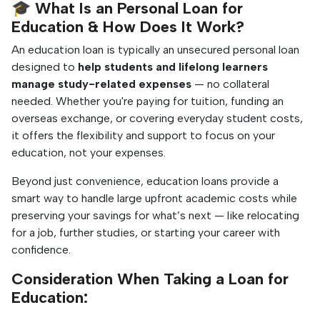
🎓 What Is an Personal Loan for
Education & How Does It Work?
An education loan is typically an unsecured personal loan
designed to
help students and lifelong learners
manage study-related expenses
— no collateral
needed.
Whether you're paying for tuition, funding an
overseas exchange, or covering everyday student costs,
it offers the flexibility and support to focus on your
education, not your expenses.
Beyond just convenience, education loans provide a
smart way to handle large upfront academic costs while
preserving your savings for what’s next — like relocating
for a job, further studies, or starting your career with
confidence.
Consideration When Taking a Loan for
Education: