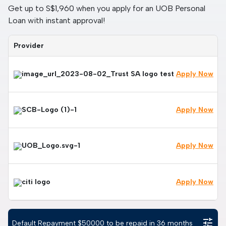
Get up to S$1,960 when you apply for an UOB Personal
Loan with instant approval!
Provider
Apply Now
Apply Now
Apply Now
Apply Now
tune
Default Repayment $
50000
to be repaid in
36
months