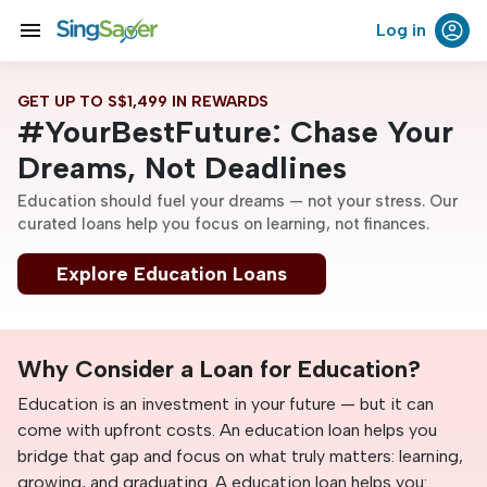
menu
Log in
GET UP TO S$1,499 IN REWARDS
#YourBestFuture: Chase Your
Dreams, Not Deadlines
Education should fuel your dreams — not your stress. Our
curated loans help you focus on learning, not finances.
Explore Education Loans
Why Consider a Loan for Education?
Education is an investment in your future — but it can
come with upfront costs. An education loan helps you
bridge that gap and focus on what truly matters: learning,
growing, and graduating. A education loan helps you: