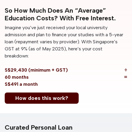
So How Much Does An “Average”
Education Costs? With Free Interest.
Imagine you’ve just received your local university
admission and plan to finance your studies with a 5-year
loan (repayment varies by provider). With Singapore’s
GST at 9% (as of May 2025), here’s your cost
breakdown:
S$29,430 (minimum + GST)
÷
60 months
=
S$491 a month
How does this work?
Curated Personal Loan