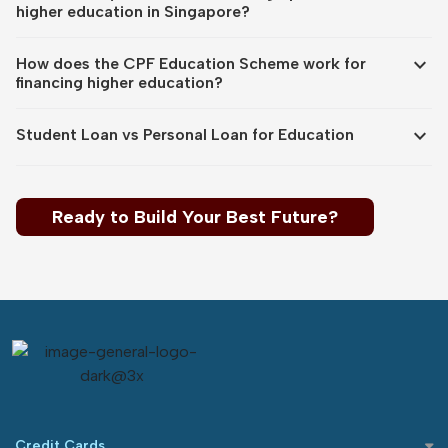
higher education in Singapore?
expand_more
How does the CPF Education Scheme work for
financing higher education?
expand_more
Student Loan vs Personal Loan for Education
Ready to Build Your Best Future?
Credit Cards