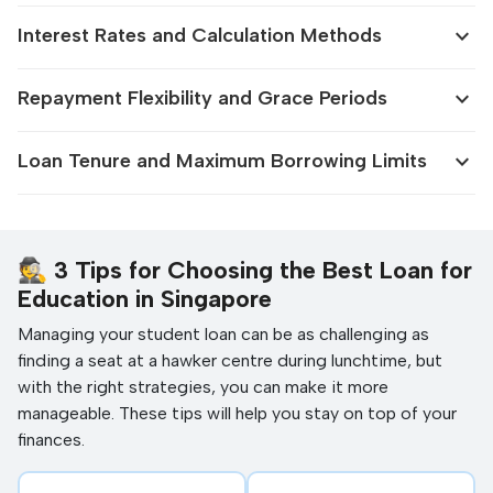
expand_more
Interest Rates and Calculation Methods
expand_more
Repayment Flexibility and Grace Periods
expand_more
Loan Tenure and Maximum Borrowing Limits
🕵️ 3 Tips for Choosing the Best Loan for
Education in Singapore
Managing your student loan can be as challenging as
finding a seat at a hawker centre during lunchtime, but
with the right strategies, you can make it more
manageable. These tips will help you stay on top of your
finances.