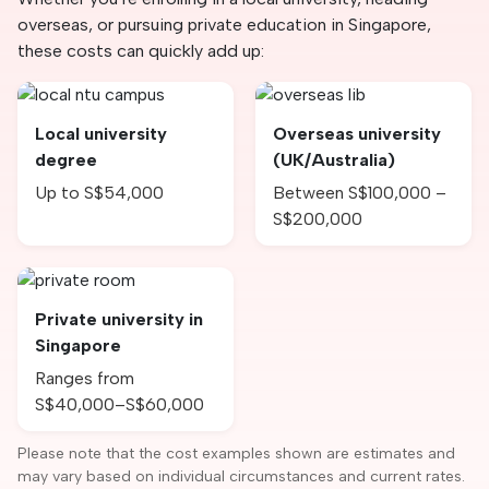
overseas, or pursuing private education in Singapore,
these costs can quickly add up:
Local university
Overseas university
degree
(UK/Australia)
Up to S$54,000
Between S$100,000 –
S$200,000
Private university in
Singapore
Ranges from
S$40,000–S$60,000
Please note that the cost examples shown are estimates and
may vary based on individual circumstances and current rates.