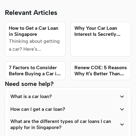
Relevant Articles
How to Get a Car Loan
Why Your Car Loan
in Singapore
Interest Is Secretly
Double What It Seems
Thinking about getting
a car? Here’s
everything you need to
know about car loans in
7 Factors to Consider
Renew COE: 5 Reasons
Singapore. Find out
Before Buying a Car in
Why It’s Better Than
Singapore
Buying a New Car
exactly how to get a car
Need some help?
loan, find the best

interest rates, and
What is a car loan?
more.

How can I get a car loan?
What are the different types of car loans I can

apply for in Singapore?