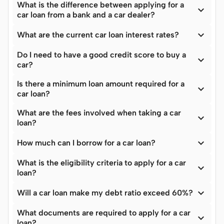
What is the difference between applying for a

car loan from a bank and a car dealer?

What are the current car loan interest rates?
Do I need to have a good credit score to buy a

car?
Is there a minimum loan amount required for a

car loan?
What are the fees involved when taking a car

loan?

How much can I borrow for a car loan?
What is the eligibility criteria to apply for a car

loan?

Will a car loan make my debt ratio exceed 60%?
What documents are required to apply for a car

loan?