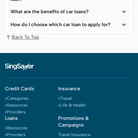

What are the benefits of car loans?

How do I choose which car loan to apply for?
Back To Top
Credit Cards
Insurance
Categories
Travel
Resources
Life & Health
Providers
Loans
Promotions &
Campaigns
Resources
Providers
Travel Insurance