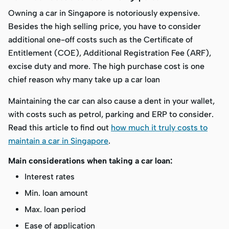
Owning a car in Singapore is notoriously expensive.
Besides the high selling price, you have to consider
additional one-off costs such as the Certificate of
Entitlement (COE), Additional Registration Fee (ARF),
excise duty and more. The high purchase cost is one
chief reason why many take up a car loan
Maintaining the car can also cause a dent in your wallet,
with costs such as petrol, parking and ERP to consider.
Read this article to find out
how much it truly costs to
maintain a car in Singapore
.
Main considerations when taking a car loan:
Interest rates
Min. loan amount
Max. loan period
Ease of application