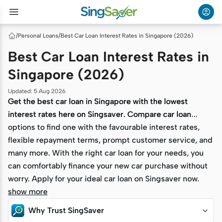
/
Personal Loans
/
Best Car Loan Interest Rates in Singapore (2026)
Best Car Loan Interest Rates in
Singapore (2026)
Updated
:
5 Aug 2026
Get the best car loan in Singapore with the lowest
Get the best car loan in Singapore with the lowest
interest rates here on Singsaver. Compare car loan
interest rates here on Singsaver. Compare car loan
options to find one with the favourable interest rates,
options to find one with the favourable interest rates,
flexible repayment terms, prompt customer service, and
flexible repayment terms, prompt customer service, and
many more. With the right car loan for your needs, you
many more. With the right car loan for your needs, you
can comfortably finance your new car purchase without
can comfortably finance your new car purchase without
worry. Apply for your ideal car loan on Singsaver now.
worry. Apply for your ideal car loan on Singsaver now.
show more
Why Trust SingSaver