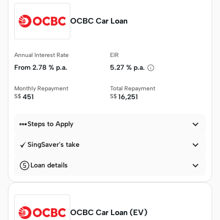
OCBC Car Loan
Annual Interest Rate
EIR
From
2.78 % p.a.
5.27 % p.a.
Monthly Repayment
Total Repayment
S$
451
S$
16,251


Steps to Apply

SingSaver's take

Loan details
OCBC Car Loan (EV)