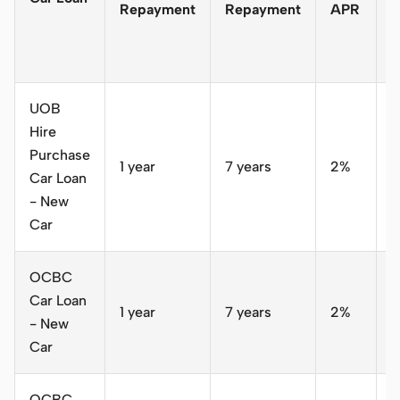
Repayment
Repayment
APR
o
a
y
UOB
Hire
Purchase
1 year
7 years
2%
S
Car Loan
- New
Car
OCBC
Car Loan
1 year
7 years
2%
S
- New
Car
OCBC