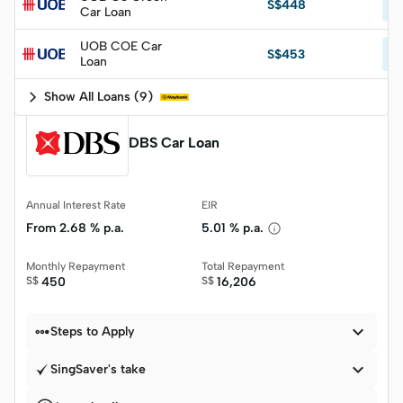
S$448
Car Loan
p.
UOB COE Car
Fr
S$453
Loan
p.
Show All Loans
(
9
)
DBS Car Loan
Annual Interest Rate
EIR
From
2.68 % p.a.
5.01 % p.a.
Monthly Repayment
Total Repayment
S$
450
S$
16,206


Steps to Apply

SingSaver's take