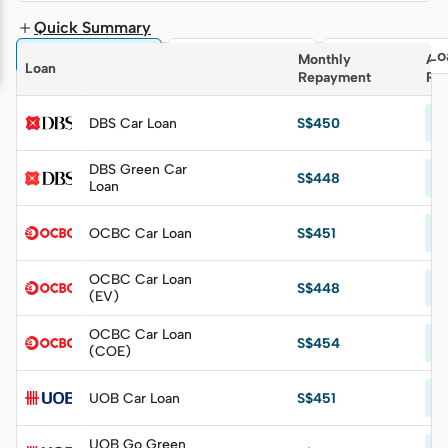
Quick Summary
🚗 All Car Loans
🌿 EV Car Loans
📃 COE Car Lo
Monthly 
Ann
Loan
Repayment
Rat
Fr
DBS Car Loan
S$450
p.
DBS Green Car
Fr
S$448
Loan
p.
Fr
OCBC Car Loan
S$451
p.
OCBC Car Loan
Fr
S$448
(EV)
p.
OCBC Car Loan
Fr
S$454
(COE)
p.
Fr
UOB Car Loan
S$451
p.
UOB Go Green
Fr