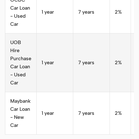
Car Loan
1 year
7 years
2%
S
- Used
Car
UOB
Hire
Purchase
1 year
7 years
2%
S
Car Loan
- Used
Car
Maybank
Car Loan
1 year
7 years
2%
S
- New
Car