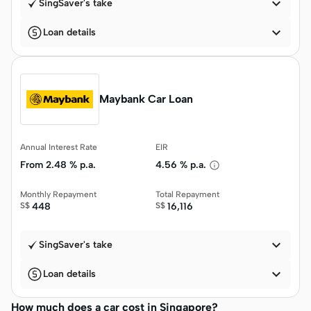

SingSaver's take

Loan details
Maybank Car Loan
Annual Interest Rate
EIR
From
2.48 % p.a.
4.56 % p.a.
Monthly Repayment
Total Repayment
S$
448
S$
16,116

SingSaver's take

Loan details
How much does a car cost in Singapore?