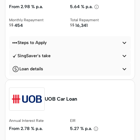
From
2.98 % p.a.
5.64 % p.a.
Monthly Repayment
Total Repayment
S$
454
S$
16,341


Steps to Apply

SingSaver's take

Loan details
UOB Car Loan
Annual Interest Rate
EIR
From
2.78 % p.a.
5.27 % p.a.