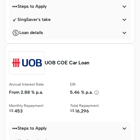


Steps to Apply

SingSaver's take

Loan details
UOB COE Car Loan
Annual Interest Rate
EIR
From
2.88 % p.a.
5.46 % p.a.
Monthly Repayment
Total Repayment
S$
453
S$
16,296


Steps to Apply