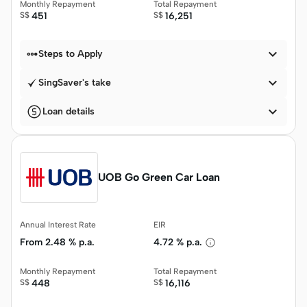
Monthly Repayment
Total Repayment
S$
451
S$
16,251


Steps to Apply

SingSaver's take

Loan details
UOB Go Green Car Loan
Annual Interest Rate
EIR
From
2.48 % p.a.
4.72 % p.a.
Monthly Repayment
Total Repayment
S$
448
S$
16,116