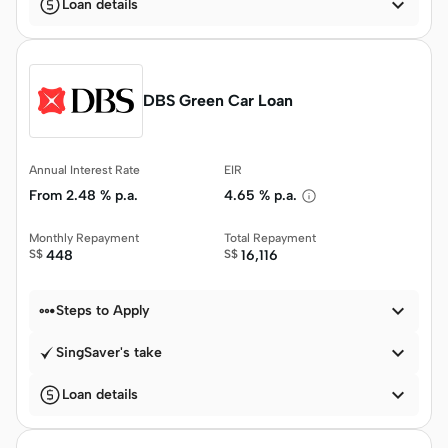

Loan details
DBS Green Car Loan
Annual Interest Rate
EIR
From
2.48 % p.a.
4.65 % p.a.
Monthly Repayment
Total Repayment
S$
448
S$
16,116


Steps to Apply

SingSaver's take

Loan details