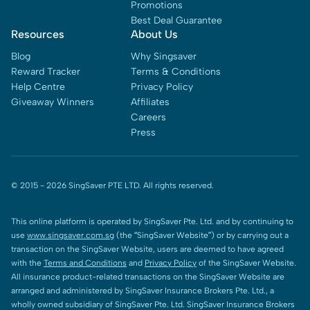
Promotions
Best Deal Guarantee
Resources
About Us
Blog
Why Singsaver
Reward Tracker
Terms & Conditions
Help Centre
Privacy Policy
Giveaway Winners
Affiliates
Careers
Press
© 2015 -
2026
SingSaver PTE LTD. All rights reserved.
This online platform is operated by SingSaver Pte. Ltd. and by continuing to
use
www.singsaver.com.sg
(the “SingSaver Website”) or by carrying out a
transaction on the SingSaver Website, users are deemed to have agreed
with the
Terms and Conditions
and
Privacy Policy
of the SingSaver Website.
All insurance product-related transactions on the SingSaver Website are
arranged and administered by SingSaver Insurance Brokers Pte. Ltd., a
wholly owned subsidiary of SingSaver Pte. Ltd. SingSaver Insurance Brokers