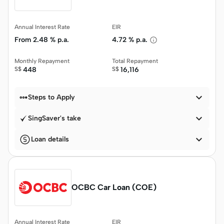
Annual Interest Rate
EIR
From
2.48 % p.a.
4.72 % p.a.
Monthly Repayment
Total Repayment
S$
448
S$
16,116


Steps to Apply

SingSaver's take

Loan details
OCBC Car Loan (COE)
Annual Interest Rate
EIR