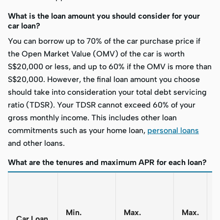
What is the loan amount you should consider for your
car loan?
You can borrow up to 70% of the car purchase price if
the Open Market Value (OMV) of the car is worth
S$20,000 or less, and up to 60% if the OMV is more than
S$20,000. However, the final loan amount you choose
should take into consideration your total debt servicing
ratio (TDSR). Your TDSR cannot exceed 60% of your
gross monthly income. This includes other loan
commitments such as your home loan,
personal loans
and other loans.
What are the tenures and maximum APR for each loan?
T
L
Min.
Max.
Max.
(
Car Loan