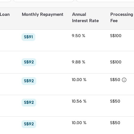
 Loan
Monthly Repayment
Annual 
Processing
Interest Rate
Fee
9.50 %
S$100
S$91
S$92
9.88 %
S$100

10.00 %
S$50
S$92
10.56 %
S$50
S$92
10.00 %
S$50
S$92