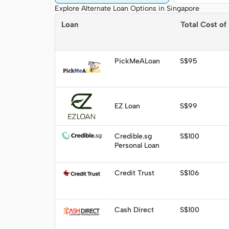
Explore Alternate Loan Options in Singapore
Loan
Total Cost of
Quick Summary
Apply
PickMeALoan
S$95
Visit
EZ Loan
S$99
Apply
Credible.sg
S$100
Personal Loan
Visit
Credit Trust
S$106
Visit
Cash Direct
S$100