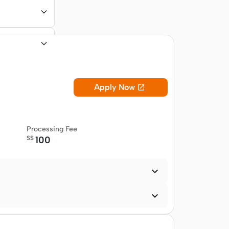
Apply Now

Processing Fee
S$
100

