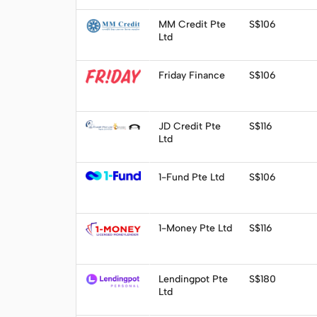
Visit
MM Credit Pte
S$106
Ltd
Visit
Friday Finance
S$106
Visit
JD Credit Pte
S$116
Ltd
Visit
1-Fund Pte Ltd
S$106
Visit
1-Money Pte Ltd
S$116
Apply
Lendingpot Pte
S$180
Ltd