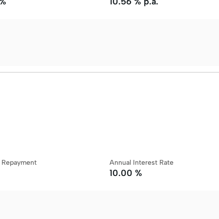
 %
10.56 % p.a.
y Repayment
Annual Interest Rate
10.00 %