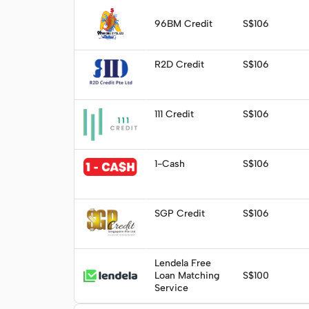
Visit
96BM Credit
S$106
Visit
R2D Credit
S$106
Visit
111 Credit
S$106
Visit
1-Cash
S$106
Visit
SGP Credit
S$106
Lendela Free
Apply
Loan Matching
S$100
Service