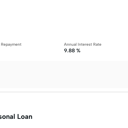
y Repayment
Annual Interest Rate
9.88 %
sonal Loan