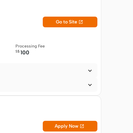
Go to Site

Processing Fee
S$
100


Apply Now
