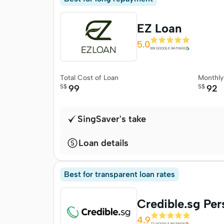
EZ Loan
5.0
818 GOOGLE RATINGS
Total Cost of Loan
Monthl
S$
99
S$
92
SingSaver's take
Loan details
Best for transparent loan rates
Credible.sg Per
4.9
77 GOOGLE RATINGS