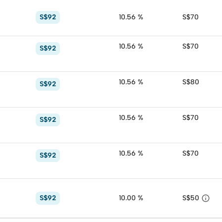
S$92
10.56 %
S$70
10.56 %
S$70
S$92
10.56 %
S$80
S$92
10.56 %
S$70
S$92
10.56 %
S$70
S$92

S$92
10.00 %
S$50