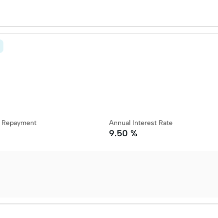
y Repayment
Annual Interest Rate
9.50 %