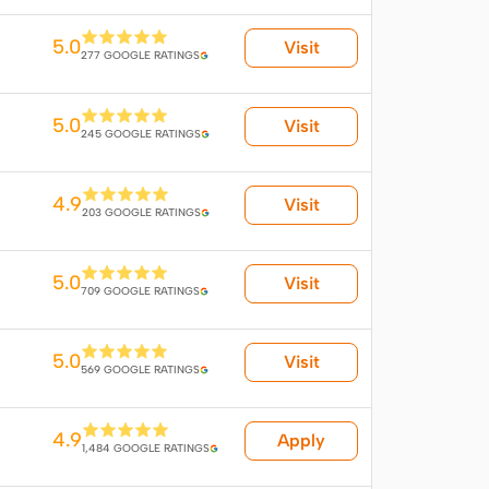
5.0
Visit
277 GOOGLE RATINGS
5.0
Visit
245 GOOGLE RATINGS
4.9
Visit
203 GOOGLE RATINGS
5.0
Visit
709 GOOGLE RATINGS
5.0
Visit
569 GOOGLE RATINGS
4.9
Apply
1,484 GOOGLE RATINGS