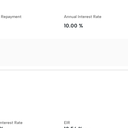
y Repayment
Annual Interest Rate
10.00 %
Interest Rate
EIR