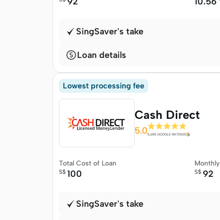
92
10.56
SingSaver's take
Loan details
Lowest processing fee
Cash Direct
5.0
5,655 GOOGLE RATINGS
Total Cost of Loan
Monthl
S$
100
S$
92
SingSaver's take