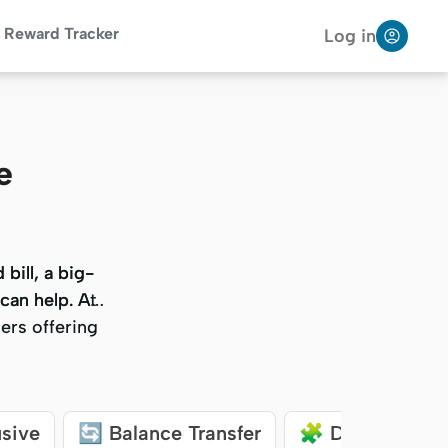
Reward Tracker
Log in
e
bill, a big-
bill, a big-
 can help. At
 can help. At
ers offering
ers offering
usive
🔄 Balance Transfer
🧩 Debt Consol