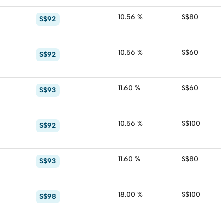
10.56 %
S$80
S$92
10.56 %
S$60
S$92
11.60 %
S$60
S$93
10.56 %
S$100
S$92
11.60 %
S$80
S$93
18.00 %
S$100
S$98