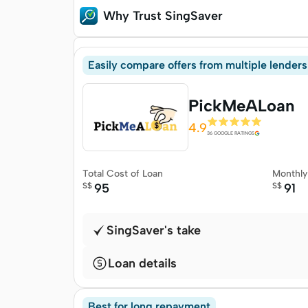
Why Trust SingSaver
Methodology
Easily compare offers from multiple lenders
PickMeALoan
4.9
36 GOOGLE RATINGS
Total Cost of Loan
Monthl
S$
95
S$
91
SingSaver's take
Loan details
Best for long repayment