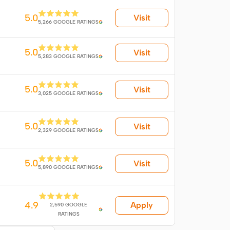
5.0
Visit
5,266 GOOGLE RATINGS
5.0
Visit
5,283 GOOGLE RATINGS
5.0
Visit
3,025 GOOGLE RATINGS
5.0
Visit
2,329 GOOGLE RATINGS
5.0
Visit
5,890 GOOGLE RATINGS
4.9
Apply
2,590 GOOGLE
RATINGS