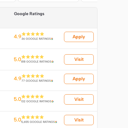
 
Google Ratings
4.9
Apply
36 GOOGLE RATINGS
5.0
Visit
818 GOOGLE RATINGS
4.9
Apply
77 GOOGLE RATINGS
5.0
Visit
132 GOOGLE RATINGS
5.0
Visit
5,655 GOOGLE RATINGS