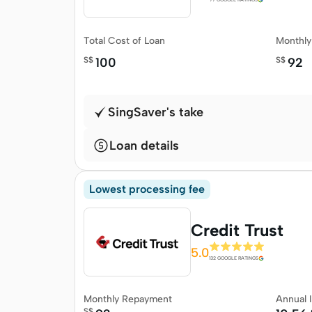
Total Cost of Loan
Monthl
S$
100
S$
92
SingSaver's take
Loan details
Lowest processing fee
Credit Trust
5.0
132 GOOGLE RATINGS
Monthly Repayment
Annual 
S$