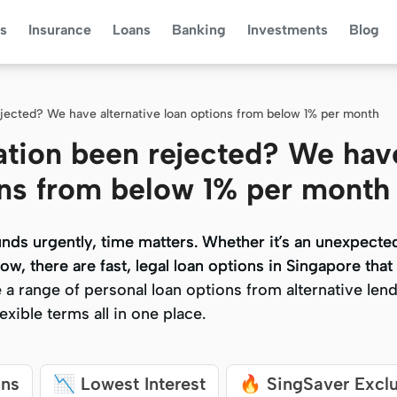
s
Insurance
Loans
Banking
Investments
Blog
ejected? We have alternative loan options from below 1% per month
ation been rejected? We hav
ions from below 1% per month
ds urgently, time matters. Whether it’s an unexpected 
ds urgently, time matters. Whether it’s an unexpected 
ow, there are fast, legal loan options in Singapore that
ow, there are fast, legal loan options in Singapore that
a range of personal loan options from alternative lend
a range of personal loan options from alternative lend
xible terms all in one place.
xible terms all in one place.
ans
📉 Lowest Interest
🔥 SingSaver Excl