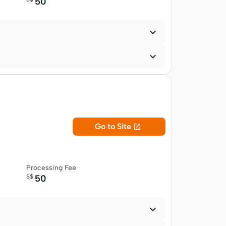
50


Go to Site

Processing Fee
S$
50
