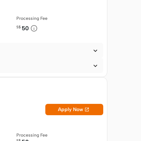
Processing Fee
S$
50


Apply Now

Processing Fee
S$