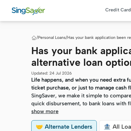
Credit Card
/
Personal Loans
/
Has your bank application been r
Has your bank applic
alternative loan opt
Updated
:
24 Jul 2026
Life happens, and when you need extra fun
Life happens, and when you need extra fun
ticket purchase, or just to manage cash fl
ticket purchase, or just to manage cash fl
SingSaver, we make it simple to compare 
SingSaver, we make it simple to compare 
quick disbursement, to bank loans with fle
quick disbursement, to bank loans with fle
show more
🤝 Alternate Lenders
🏦 All Lo