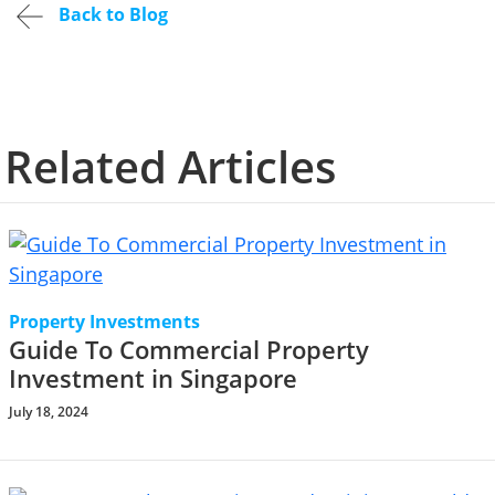
Back to Blog
Related Articles
Property Investments
Guide To Commercial Property
Investment in Singapore
July 18, 2024