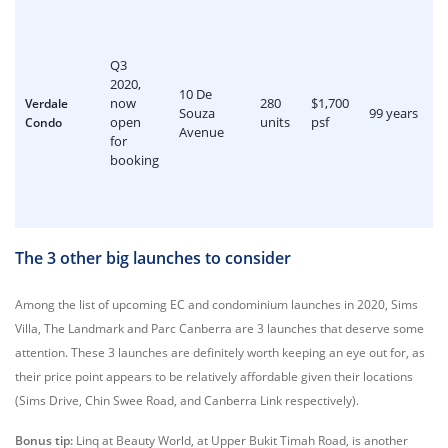
Q3
2020,
10 De
now
280
$1,700
Verdale
Souza
99 years
open
units
psf
Condo
Avenue
for
booking
The 3 other big launches to consider
Among the list of upcoming EC and condominium launches in 2020, Sims
Villa, The Landmark and Parc Canberra are 3 launches that deserve some
attention. These 3 launches are definitely worth keeping an eye out for, as
their price point appears to be relatively affordable given their locations
(Sims Drive, Chin Swee Road, and Canberra Link respectively).
Bonus tip:
Linq at Beauty World, at Upper Bukit Timah Road, is another