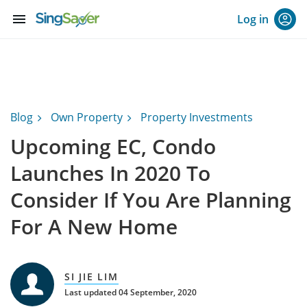
menu
Log in
Blog
Own Property
Property Investments
Upcoming EC, Condo
Launches In 2020 To
Consider If You Are Planning
For A New Home
SI JIE LIM
Last updated 04 September, 2020