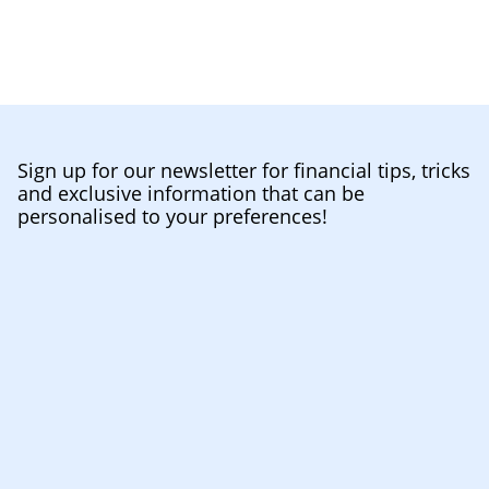
Sign up for our newsletter for financial tips, tricks
and exclusive information that can be
personalised to your preferences!