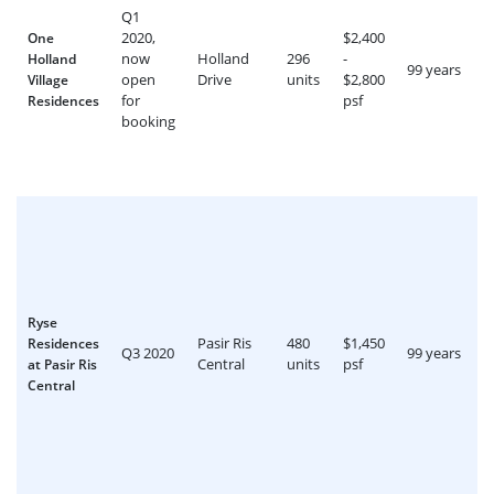
Q1
2020,
$2,400
One
now
Holland
296
-
Holland
99 years
open
Drive
units
$2,800
Village
for
psf
Residences
booking
Ryse
Pasir Ris
480
$1,450
Residences
Q3 2020
99 years
Central
units
psf
at Pasir Ris
Central