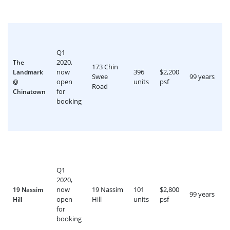
Q1
2020,
The
173 Chin
now
396
$2,200
Landmark
Swee
99 years
open
units
psf
@
Road
for
Chinatown
booking
Q1
2020,
now
19 Nassim
101
$2,800
19 Nassim
99 years
open
Hill
units
psf
Hill
for
booking