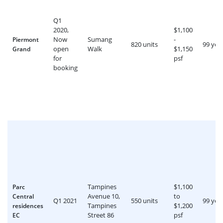
Q1
2020,
$1,100
Now
Sumang
-
Piermont
820 units
99 yea
open
Walk
$1,150
Grand
for
psf
booking
Tampines
$1,100
Parc
Avenue 10,
to
Central
Q1 2021
550 units
99 yea
Tampines
$1,200
residences
Street 86
psf
EC