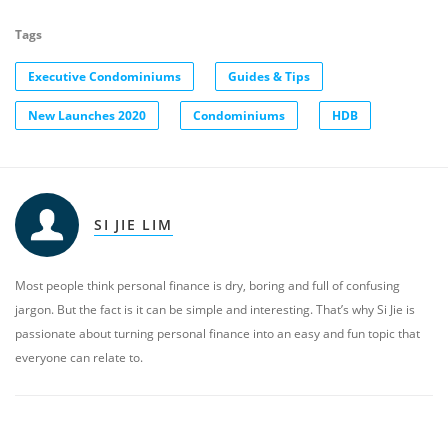
Tags
Executive Condominiums
Guides & Tips
New Launches 2020
Condominiums
HDB
SI JIE LIM
Most people think personal finance is dry, boring and full of confusing
jargon. But the fact is it can be simple and interesting. That’s why Si Jie is
passionate about turning personal finance into an easy and fun topic that
everyone can relate to.