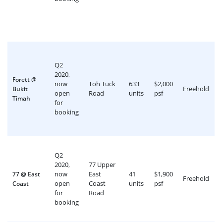
Q2
2020,
Forett @
now
Toh Tuck
633
$2,000
Freehold
Bukit
open
Road
units
psf
Timah
for
booking
Q2
2020,
77 Upper
now
East
41
$1,900
77 @ East
Freehold
open
Coast
units
psf
Coast
for
Road
booking