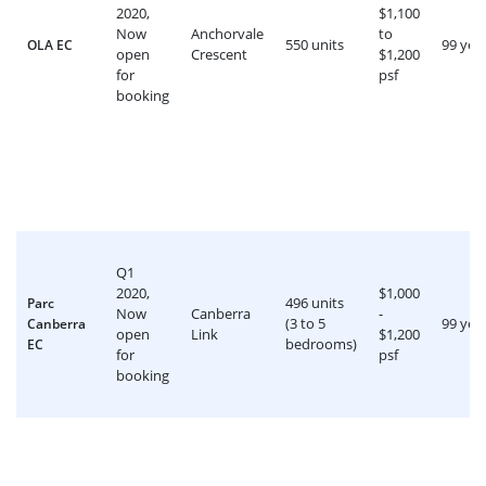
2020,
$1,100
Now
Anchorvale
to
550 units
99 yea
OLA EC
open
Crescent
$1,200
for
psf
booking
Q1
2020,
$1,000
496 units
Parc
Now
Canberra
-
(3 to 5
99 yea
Canberra
open
Link
$1,200
bedrooms)
EC
for
psf
booking