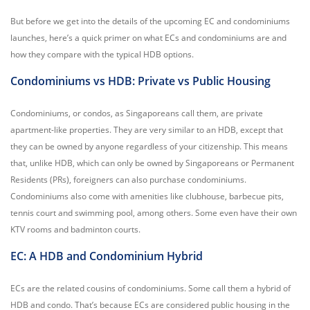
But before we get into the details of the upcoming EC and condominiums
launches, here’s a quick primer on what ECs and condominiums are and
how they compare with the typical HDB options.
Condominiums vs HDB: Private vs Public Housing
Condominiums, or condos, as Singaporeans call them, are private
apartment-like properties. They are very similar to an HDB, except that
they can be owned by anyone regardless of your citizenship. This means
that, unlike HDB, which can only be owned by Singaporeans or Permanent
Residents (PRs), foreigners can also purchase condominiums.
Condominiums also come with amenities like clubhouse, barbecue pits,
tennis court and swimming pool, among others. Some even have their own
KTV rooms and badminton courts.
EC: A HDB and Condominium Hybrid
ECs are the related cousins of condominiums. Some call them a hybrid of
HDB and condo. That’s because ECs are considered public housing in the