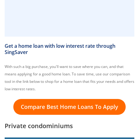
Get a home loan with low interest rate through
SingSaver
With such a big purchase, you'll want to save where you can, and that
means applying for a good home loan. To save time, use our comparison
tool in the link below to shop for a home loan that fits your needs and offers
low interest rates.
Compare Best Home Loans To Apply
Private condominiums