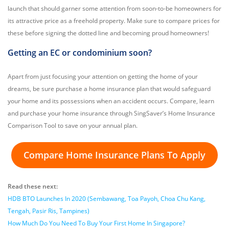
launch that should garner some attention from soon-to-be homeowners for
its attractive price as a freehold property. Make sure to compare prices for
these before signing the dotted line and becoming proud homeowners!
Getting an EC or condominium soon?
Apart from just focusing your attention on getting the home of your
dreams, be sure purchase a home insurance plan that would safeguard
your home and its possessions when an accident occurs. Compare, learn
and purchase your home insurance through SingSaver’s Home Insurance
Comparison Tool to save on your annual plan.
Compare Home Insurance Plans To Apply
Read these next:
HDB BTO Launches In 2020 (Sembawang, Toa Payoh, Choa Chu Kang,
Tengah, Pasir Ris, Tampines)
How Much Do You Need To Buy Your First Home In Singapore?