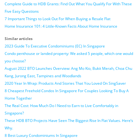
Complete Guide to HDB Grants: Find Out What You Qualify For With These
Five Easy Questions
7 Important Things to Look Out For When Buying a Resale Flat
Home Insurance 101: 4 Little-Known Facts About Home Insurance
Similar articles
2023 Guide To Executive Condominiums (EC) In Singapore
Condo penthouse or landed property: We asked 5 people, which one would
you choose?
August 2022 BTO Launches Overview: Ang Mo Kio, Bukit Merah, Choa Chu
Kang, Jurong East, Tampines and Woodlands
2020 Year In Wrap: Products And Stories That You Loved On SingSaver
8 Cheapest Freehold Condos In Singapore For Couples Looking To Buy A
Home Together
The Real Cost: How Much Do I Need to Earn to Live Comfortably in
Singapore?
These HDB BTO Projects Have Seen The Biggest Rise In Flat Values. Here’s
Why.
8 Best Luxury Condominiums In Singapore