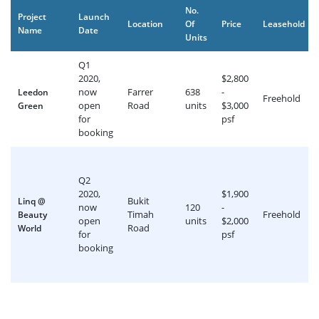
No.
Project
Launch
Location
Of
Price
Leasehold
Name
Date
Units
Q1
2020,
$2,800
now
Farrer
638
-
Leedon
Freehold
open
Road
units
$3,000
Green
for
psf
booking
Q2
2020,
$1,900
Bukit
Linq @
now
120
-
Timah
Freehold
Beauty
open
units
$2,000
Road
World
for
psf
booking