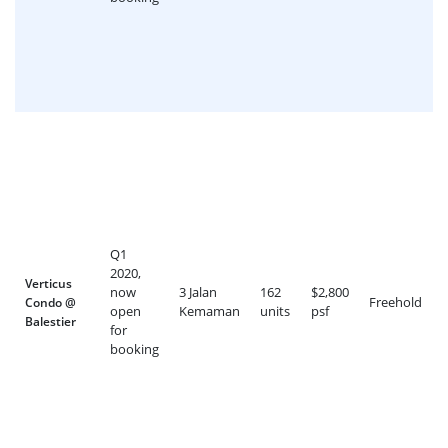
Q1
2020,
Verticus
now
3 Jalan
162
$2,800
Freehold
Condo @
open
Kemaman
units
psf
Balestier
for
booking