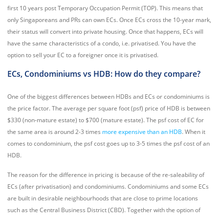
first 10 years post Temporary Occupation Permit (TOP). This means that
only Singaporeans and PRs can own ECs. Once ECs cross the 10-year mark,
their status will convert into private housing. Once that happens, ECs will
have the same characteristics of a condo, i.e. privatised. You have the
option to sell your EC to a foreigner once it is privatised.
ECs, Condominiums vs HDB: How do they compare?
One of the biggest differences between HDBs and ECs or condominiums is
the price factor. The average per square foot (psf) price of HDB is between
$330 (non-mature estate) to $700 (mature estate). The psf cost of EC for
the same area is around 2-3 times
more expensive than an HDB
. When it
comes to condominium, the psf cost goes up to 3-5 times the psf cost of an
HDB.
The reason for the difference in pricing is because of the re-saleability of
ECs (after privatisation) and condominiums. Condominiums and some ECs
are built in desirable neighbourhoods that are close to prime locations
such as the Central Business District (CBD). Together with the option of