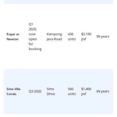
Q1
2020,
now
Kampong
436
$2,100
Kopar at
99 years
open
Java Road
units
psf
Newton
for
booking
Sims
560
$1,400
Sims Villa
Q3 2020
99 years
Drive
units
psf
Condo