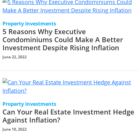
Property Investments
5 Reasons Why Executive
Condominiums Could Make A Better
Investment Despite Rising Inflation
June 22, 2022
Property Investments
Can Your Real Estate Investment Hedge
Against Inflation?
June 10, 2022