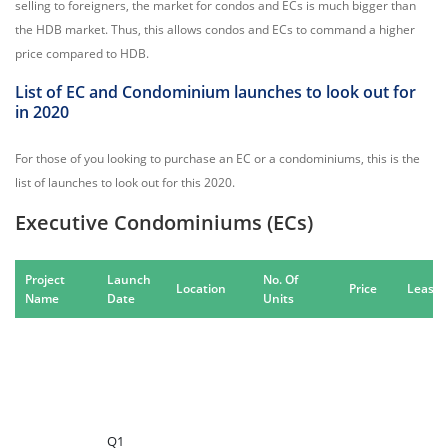
selling to foreigners, the market for condos and ECs is much bigger than
the HDB market. Thus, this allows condos and ECs to command a higher
price compared to HDB.
List of EC and Condominium launches to look out for
in 2020
For those of you looking to purchase an EC or a condominiums, this is the
list of launches to look out for this 2020.
Executive Condominiums (ECs)
Project
Launch
No. Of
Location
Price
Leaseh
Name
Date
Units
Q1