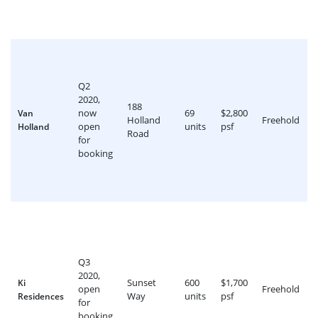
Q2
2020,
188
now
69
$2,800
Van
Holland
Freehold
open
units
psf
Holland
Road
for
booking
Q3
2020,
Sunset
600
$1,700
Ki
open
Freehold
Way
units
psf
Residences
for
booking