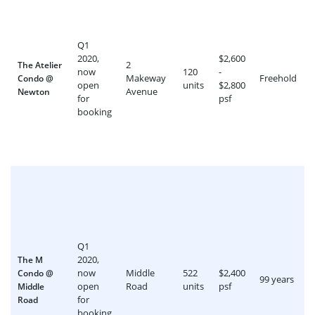
Q1
2020,
$2,600
2
The Atelier
now
120
-
Makeway
Freehold
Condo @
open
units
$2,800
Avenue
Newton
for
psf
booking
Q1
2020,
The M
now
Middle
522
$2,400
Condo @
99 years
open
Road
units
psf
Middle
for
Road
booking