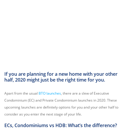
If you are planning for a new home with your other
half, 2020 might just be the right time for you.
Apart from the usual
BTO launches
, there are a slew of Executive
Condominium (EC) and Private Condominium launches in 2020. These
upcoming launches are definitely options for you and your other half to
consider as you enter the next stage of your life.
ECs, Condominiums vs HDB: What’s the difference?