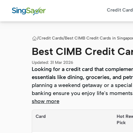
Credit Card
/
Credit Cards
/
Best CIMB Credit Cards in Singapo
Best CIMB Credit Ca
Updated
:
31 Mar 2026
Looking for a credit card that complemen
Looking for a credit card that complemen
essentials like dining, groceries, and p
essentials like dining, groceries, and p
planning a weekend getaway or a special 
planning a weekend getaway or a special 
banking ensure you enjoy life's moments 
banking ensure you enjoy life's moments 
show more
Quick Summary
Card
Hot Re
Pick