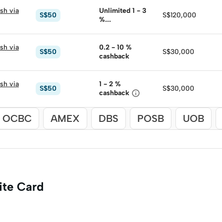
sh via
Unlimited 1 - 3
S$50
S$120,000
%

cashback
sh via
0.2 - 10
%
S$50
S$30,000
cashback
sh via
1 - 2
%
S$50
S$30,000

cashback
OCBC
AMEX
DBS
POSB
UOB
ite Card