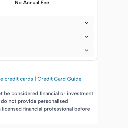
No Annual Fee



ne credit cards
|
Credit Card Guide
ot be considered financial or investment
e do not provide personalised
icensed financial professional before