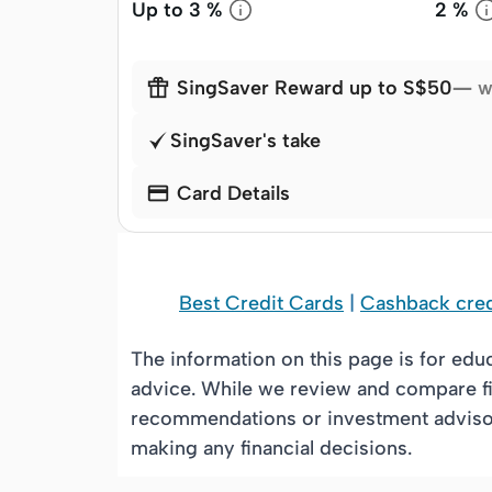
Up to
3 %
2 %

SingSaver Reward up to S$50
— w
SingSaver's take

Card Details
Best Credit Cards
|
Cashback cred
The information on this page is for edu
advice. While we review and compare fi
recommendations or investment advisory
making any financial decisions.