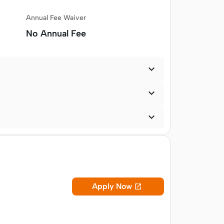
Annual Fee Waiver
No Annual Fee



Apply Now
