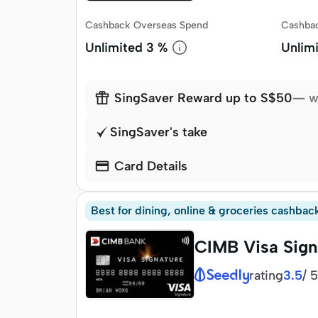
Cashback Overseas Spend
Cashbac
Unlimited
3 %
Unlim

SingSaver Reward up to S$50
— w
SingSaver's take

Card Details
Best for dining, online & groceries cashbac
CIMB Visa Sign
rating
/
5
3.5