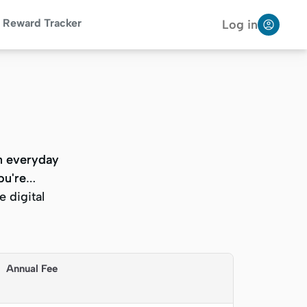
Reward Tracker
Log in
on everyday
on everyday
ou're
ou're
 digital
 digital
Annual Fee