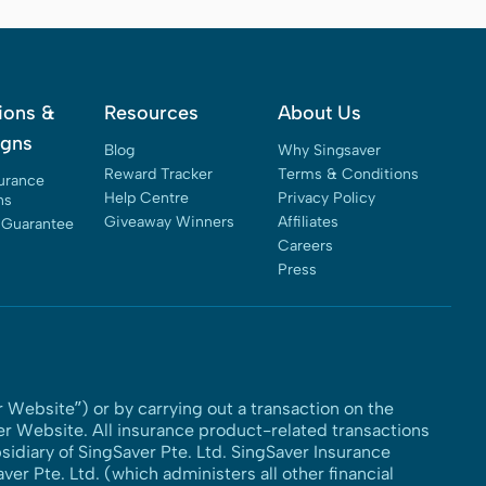
ions &
Resources
About Us
gns
Blog
Why Singsaver
Reward Tracker
Terms & Conditions
surance
Help Centre
Privacy Policy
ns
Giveaway Winners
Affiliates
 Guarantee
Careers
Press
 Website”) or by carrying out a transaction on the
er Website. All insurance product-related transactions
idiary of SingSaver Pte. Ltd. SingSaver Insurance
er Pte. Ltd. (which administers all other financial