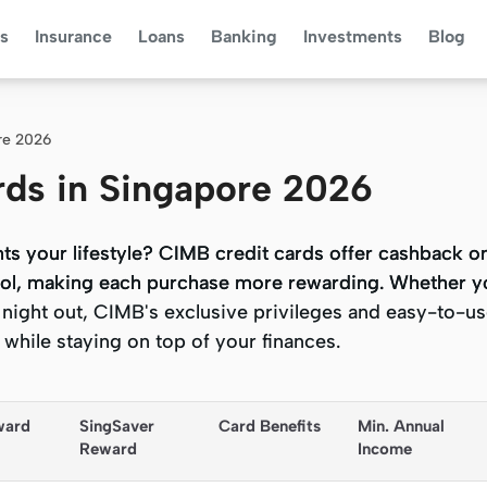
s
Insurance
Loans
Banking
Investments
Blog
re 2026
rds in Singapore 2026
ts your lifestyle? CIMB credit cards offer cashback 
ts your lifestyle? CIMB credit cards offer cashback 
etrol, making each purchase more rewarding. Whether y
etrol, making each purchase more rewarding. Whether y
night out, CIMB's exclusive privileges and easy-to-use
night out, CIMB's exclusive privileges and easy-to-use
while staying on top of your finances.
while staying on top of your finances.
ward 
SingSaver 
Card Benefits
Min. Annual 
Reward
Income