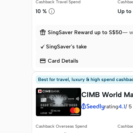
Cashback Travel Spend
Cashba
10 %
Up to

SingSaver Reward up to S$50
— w
SingSaver's take

Card Details
Best for travel, luxury & high spend cashba
CIMB World Ma
rating
/
5
4.1
Cashback Overseas Spend
Cashbac