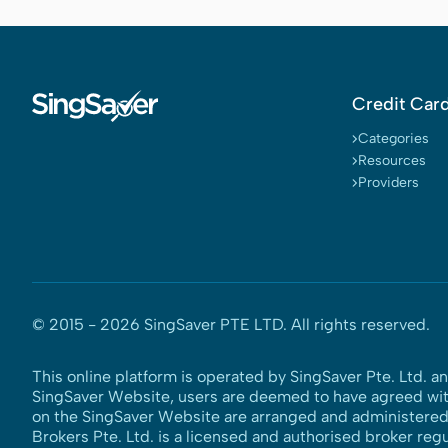
Credit Car
Categories
Resources
Providers
© 2015 -
2026
SingSaver PTE LTD. All rights reserved.
This online platform is operated by SingSaver Pte. Ltd. a
SingSaver Website, users are deemed to have agreed wi
on the SingSaver Website are arranged and administered b
Brokers Pte. Ltd. is a licensed and authorised broker reg