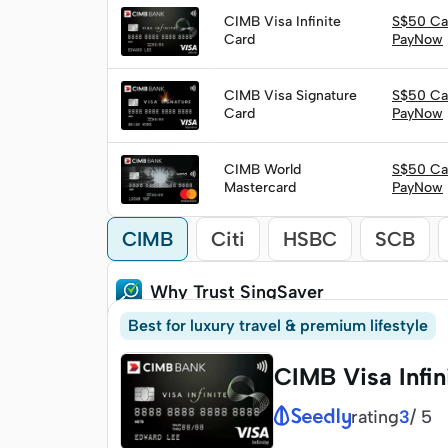
CIMB Visa Infinite
S$50 Ca
Apply
Card
PayNow
CIMB Visa Signature
S$50 Ca
Apply
Card
PayNow
CIMB World
S$50 Ca
Apply
Mastercard
PayNow
CIMB
Citi
HSBC
SCB
Why Trust SingSaver
Best for luxury travel & premium lifestyle
CIMB Visa Infin
rating
/
5
3