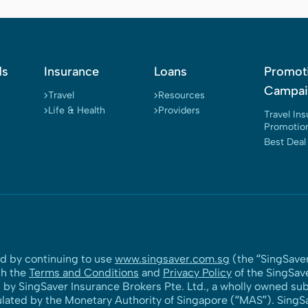
ds
Insurance
Loans
Promot
Campai
Travel
Resources
Life & Health
Providers
Travel In
Promotio
Best Deal
nd by continuing to use
www.singsaver.com.sg
(the “SingSaver
th the
Terms and Conditions
and
Privacy Policy
of the SingSav
y SingSaver Insurance Brokers Pte. Ltd., a wholly owned subs
ulated by the Monetary Authority of Singapore (“MAS”). SingSav