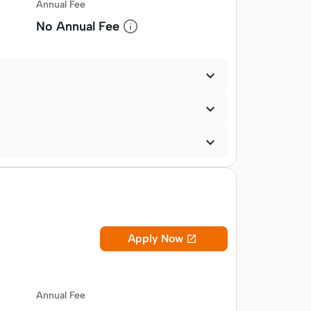
Annual Fee
No Annual Fee



Apply Now

Annual Fee