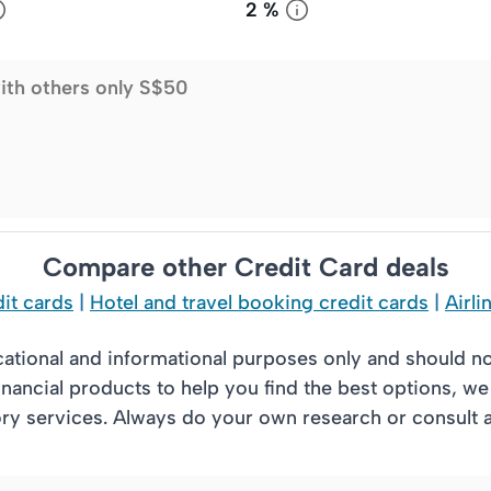
2 %
ith others only S$50
Compare other Credit Card deals
it cards
|
Hotel and travel booking credit cards
|
Airli
cational and informational purposes only and should n
nancial products to help you find the best options, w
 services. Always do your own research or consult a l