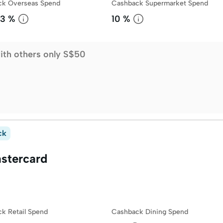
ck Overseas Spend
Cashback Supermarket Spend
3 %
10 %
ith others only S$50
ck
stercard
k Retail Spend
Cashback Dining Spend