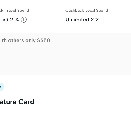
k Travel Spend
Cashback Local Spend
ited
2 %
Unlimited
2 %
ith others only S$50
k
ature Card