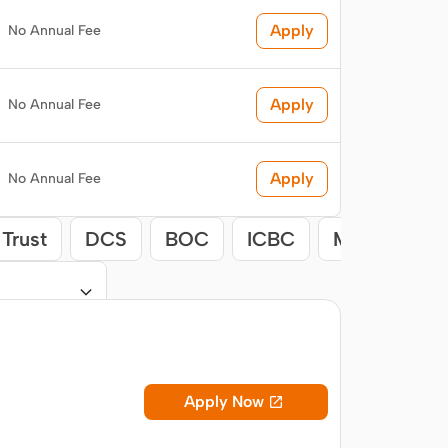
Apply
No Annual Fee
Apply
No Annual Fee
Apply
No Annual Fee
Trust
DCS
BOC
ICBC
Maybank
Apply Now
