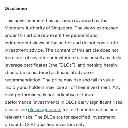
Disclaimer
This advertisement has not been reviewed by the
Monetary Authority of Singapore. The views expressed
under this article represent the personal and
independent views of the author and do not constitute
investment advice. The content of this article does not
form part of any offer or invitation to buy or sell any daily
leverage certificates (the “DLCs”), and nothing herein
should be considered as financial advice or
recommendation. The price may rise and fall in value
rapidly and holders may lose all of their investment. Any
past performance is not indicative of future
performance. Investments in DLCs carry significant risks,
please see
dlc.socgen.com
for further information and
relevant risks. The DLCs are for specified investment
products (SIP) qualified investors only.