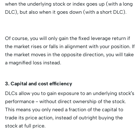
when the underlying stock or index goes up (with a long
DLC), but also when it goes down (with a short DLC).
Of course, you will only gain the fixed leverage return if
the market rises or falls in alignment with your position. If
the market moves in the opposite direction, you will take
a magnified loss instead.
3. Capital and cost efficiency
DLCs allow you to gain exposure to an underlying stock’s
performance – without direct ownership of the stock.
This means you only need a fraction of the capital to
trade its price action, instead of outright buying the
stock at full price.