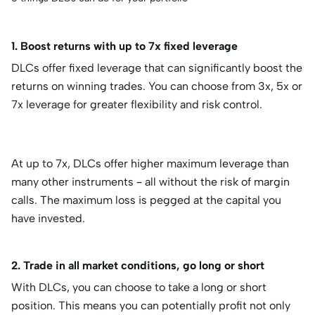
1. Boost returns with up to 7x fixed leverage
DLCs offer fixed leverage that can significantly boost the
returns on winning trades. You can choose from 3x, 5x or
7x leverage for greater flexibility and risk control.
At up to 7x, DLCs offer higher maximum leverage than
many other instruments – all without the risk of margin
calls. The maximum loss is pegged at the capital you
have invested.
2. Trade in all market conditions, go long or short
With DLCs, you can choose to take a long or short
position. This means you can potentially profit not only