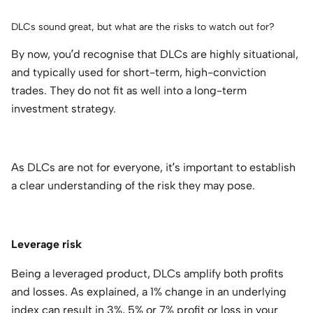
DLCs sound great, but what are the risks to watch out for?
By now, you’d recognise that DLCs are highly situational,
and typically used for short-term, high-conviction
trades. They do not fit as well into a long-term
investment strategy.
As DLCs are not for everyone, it’s important to establish
a clear understanding of the risk they may pose.
Leverage risk
Being a leveraged product, DLCs amplify both profits
and losses. As explained, a 1% change in an underlying
index can result in 3%, 5% or 7% profit or loss in your