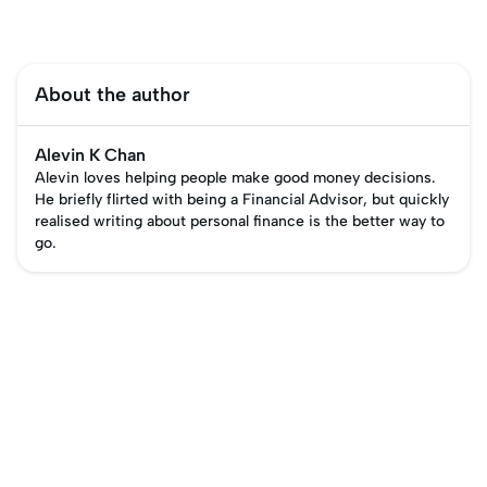
About the author
Alevin K Chan
Alevin loves helping people make good money decisions.
He briefly flirted with being a Financial Advisor, but quickly
realised writing about personal finance is the better way to
go.