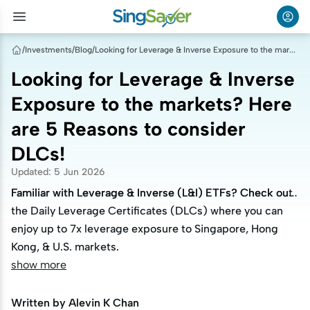
/
Investments
/
Blog
/
Looking for Leverage & Inverse Exposure to the markets? Here are 5 Reasons to consider DLCs!
Looking for Leverage & Inverse
Exposure to the markets? Here
are 5 Reasons to consider
DLCs!
Updated
:
5 Jun 2026
Familiar with Leverage & Inverse (L&I) ETFs? Check out
Familiar with Leverage & Inverse (L&I) ETFs? Check out
the Daily Leverage Certificates (DLCs) where you can
the Daily Leverage Certificates (DLCs) where you can
enjoy up to 7x leverage exposure to Singapore, Hong
enjoy up to 7x leverage exposure to Singapore, Hong
Kong, & U.S. markets.
Kong, & U.S. markets.
show more
Written by
Alevin K Chan