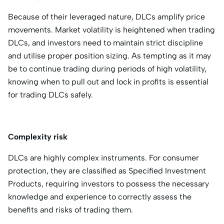
Because of their leveraged nature, DLCs amplify price
movements. Market volatility is heightened when trading
DLCs, and investors need to maintain strict discipline
and utilise proper position sizing. As tempting as it may
be to continue trading during periods of high volatility,
knowing when to pull out and lock in profits is essential
for trading DLCs safely.
Complexity risk
DLCs are highly complex instruments. For consumer
protection, they are classified as Specified Investment
Products, requiring investors to possess the necessary
knowledge and experience to correctly assess the
benefits and risks of trading them.