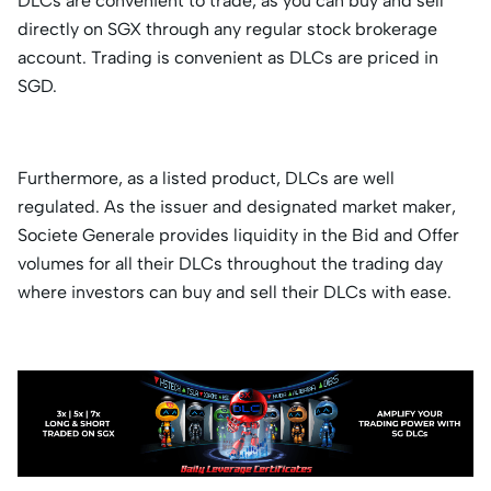
DLCs are convenient to trade, as you can buy and sell
directly on SGX through any regular stock brokerage
account. Trading is convenient as DLCs are priced in
SGD.
Furthermore, as a listed product, DLCs are well
regulated. As the issuer and designated market maker,
Societe Generale provides liquidity in the Bid and Offer
volumes for all their DLCs throughout the trading day
where investors can buy and sell their DLCs with ease.