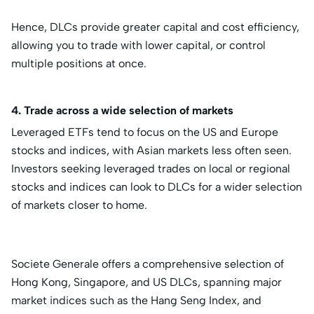
Hence, DLCs provide greater capital and cost efficiency,
allowing you to trade with lower capital, or control
multiple positions at once.
4. Trade across a wide selection of markets
Leveraged ETFs tend to focus on the US and Europe
stocks and indices, with Asian markets less often seen.
Investors seeking leveraged trades on local or regional
stocks and indices can look to DLCs for a wider selection
of markets closer to home.
Societe Generale offers a comprehensive selection of
Hong Kong, Singapore, and US DLCs, spanning major
market indices such as the Hang Seng Index, and