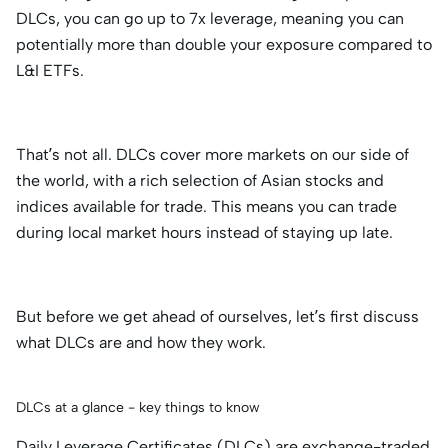
DLCs, you can go up to 7x leverage, meaning you can
potentially more than double your exposure compared to
L&I ETFs.
That’s not all. DLCs cover more markets on our side of
the world, with a rich selection of Asian stocks and
indices available for trade. This means you can trade
during local market hours instead of staying up late.
But before we get ahead of ourselves, let’s first discuss
what DLCs are and how they work.
DLCs at a glance - key things to know
Daily Leverage Certificates (DLCs) are exchange-traded