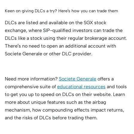
Keen on giving DLCs a try? Here’s how you can trade them
DLCs are listed and available on the SGX stock
exchange, where SIP-qualified investors can trade the
DLCs like a stock using their regular brokerage account.
There’s no need to open an additional account with
Societe Generale or other DLC provider.
Need more information?
Societe Generale
offers a
comprehensive suite of
educational resources
and tools
to get you up to speed on DLCs on their website. Learn
more about unique features such as the airbag
mechanism, how compounding effects impact returns,
and the risks of DLCs before trading them.