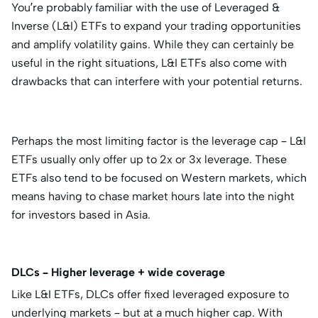
You’re probably familiar with the use of Leveraged &
Inverse (L&I) ETFs to expand your trading opportunities
and amplify volatility gains. While they can certainly be
useful in the right situations, L&I ETFs also come with
drawbacks that can interfere with your potential returns.
Perhaps the most limiting factor is the leverage cap – L&I
ETFs usually only offer up to 2x or 3x leverage. These
ETFs also tend to be focused on Western markets, which
means having to chase market hours late into the night
for investors based in Asia.
DLCs – Higher leverage + wide coverage
Like L&I ETFs, DLCs offer fixed leveraged exposure to
underlying markets – but at a much higher cap. With