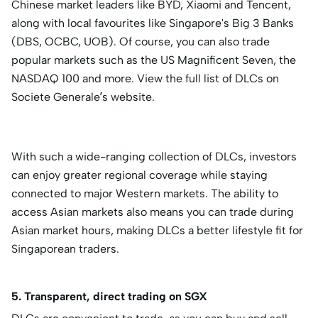
Chinese market leaders like BYD, Xiaomi and Tencent,
along with local favourites like Singapore's Big 3 Banks
(DBS, OCBC, UOB). Of course, you can also trade
popular markets such as the US Magnificent Seven, the
NASDAQ 100 and more. View the full list of DLCs on
Societe Generale’s website.
With such a wide-ranging collection of DLCs, investors
can enjoy greater regional coverage while staying
connected to major Western markets. The ability to
access Asian markets also means you can trade during
Asian market hours, making DLCs a better lifestyle fit for
Singaporean traders.
5. Transparent, direct trading on SGX