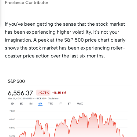
Freelance Contributor
If you’ve been getting the sense that the stock market
has been experiencing higher volatility, it’s not your
imagination. A peek at the S&P 500 price chart clearly
shows the stock market has been experiencing roller-
coaster price action over the last six months.