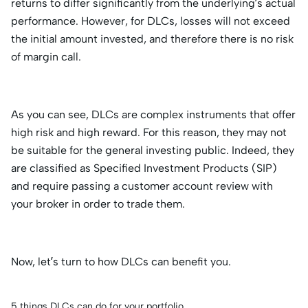
returns to differ significantly from the underlying’s actual
performance. However, for DLCs, losses will not exceed
the initial amount invested, and therefore there is no risk
of margin call.
As you can see, DLCs are complex instruments that offer
high risk and high reward. For this reason, they may not
be suitable for the general investing public. Indeed, they
are classified as Specified Investment Products (SIP)
and require passing a customer account review with
your broker in order to trade them.
Now, let’s turn to how DLCs can benefit you.
5 things DLCs can do for your portfolio