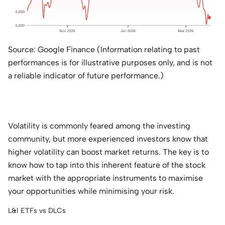
Source: Google Finance (Information relating to past
performances is for illustrative purposes only, and is not
a reliable indicator of future performance.)
Volatility is commonly feared among the investing
community, but more experienced investors know that
higher volatility can boost market returns. The key is to
know how to tap into this inherent feature of the stock
market with the appropriate instruments to maximise
your opportunities while minimising your risk.
L&I ETFs vs DLCs