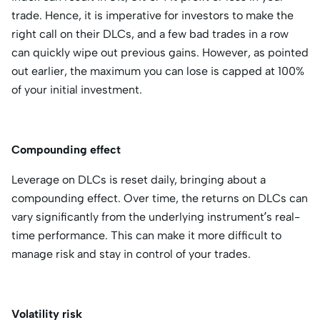
trade. Hence, it is imperative for investors to make the
right call on their DLCs, and a few bad trades in a row
can quickly wipe out previous gains. However, as pointed
out earlier, the maximum you can lose is capped at 100%
of your initial investment.
Compounding effect
Leverage on DLCs is reset daily, bringing about a
compounding effect. Over time, the returns on DLCs can
vary significantly from the underlying instrument’s real-
time performance. This can make it more difficult to
manage risk and stay in control of your trades.
Volatility risk