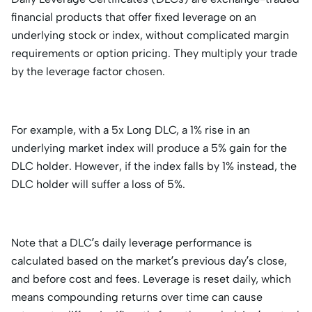
financial products that offer fixed leverage on an
underlying stock or index, without complicated margin
requirements or option pricing. They multiply your trade
by the leverage factor chosen.
For example, with a 5x Long DLC, a 1% rise in an
underlying market index will produce a 5% gain for the
DLC holder. However, if the index falls by 1% instead, the
DLC holder will suffer a loss of 5%.
Note that a DLC’s daily leverage performance is
calculated based on the market’s previous day’s close,
and before cost and fees. Leverage is reset daily, which
means compounding returns over time can cause