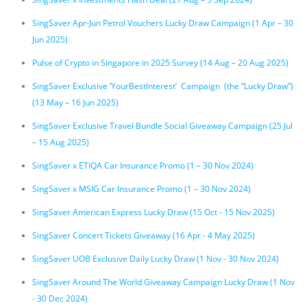
SingSaver Apr-Jun Petrol Vouchers Lucky Draw Campaign (1 Apr – 30
Jun 2025)
Pulse of Crypto in Singapore in 2025 Survey (14 Aug – 20 Aug 2025)
SingSaver Exclusive ‘YourBestInterest’ Campaign (the “Lucky Draw”)
(13 May – 16 Jun 2025)
SingSaver Exclusive Travel Bundle Social Giveaway Campaign (25 Jul
– 15 Aug 2025)
SingSaver x ETIQA Car Insurance Promo (1 – 30 Nov 2024)
SingSaver x MSIG Car Insurance Promo (1 – 30 Nov 2024)
SingSaver American Express Lucky Draw (15 Oct - 15 Nov 2025)
SingSaver Concert Tickets Giveaway (16 Apr - 4 May 2025)
SingSaver UOB Exclusive Daily Lucky Draw (1 Nov - 30 Nov 2024)
SingSaver Around The World Giveaway Campaign Lucky Draw (1 Nov
- 30 Dec 2024)