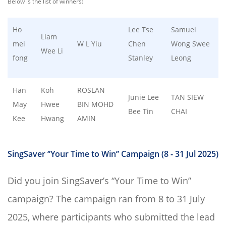
Below is the list of winners:
Ho
Lee Tse
Samuel
Liam
mei
W L Yiu
Chen
Wong Swee
Wee Li
fong
Stanley
Leong
Han
Koh
ROSLAN
Junie Lee
TAN SIEW
May
Hwee
BIN MOHD
Bee Tin
CHAI
Kee
Hwang
AMIN
SingSaver ‘’Your Time to Win’’ Campaign (8 - 31 Jul 2025)
Did you join SingSaver’s “Your Time to Win”
campaign? The campaign ran from 8 to 31 July
2025, where participants who submitted the lead