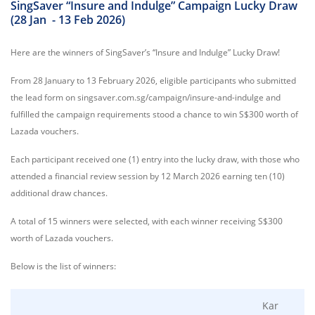
SingSaver “Insure and Indulge” Campaign Lucky Draw
(28 Jan - 13 Feb 2026)
Here are the winners of SingSaver’s “Insure and Indulge” Lucky Draw!
From 28 January to 13 February 2026, eligible participants who submitted
the lead form on singsaver.com.sg/campaign/insure-and-indulge and
fulfilled the campaign requirements stood a chance to win S$300 worth of
Lazada vouchers.
Each participant received one (1) entry into the lucky draw, with those who
attended a financial review session by 12 March 2026 earning ten (10)
additional draw chances.
A total of 15 winners were selected, with each winner receiving S$300
worth of Lazada vouchers.
Below is the list of winners:
Kar