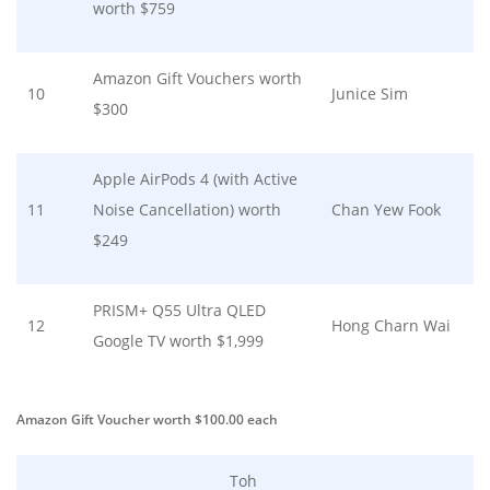
worth $759
Amazon Gift Vouchers worth
10
Junice Sim
$300
Apple AirPods 4 (with Active
11
Noise Cancellation) worth
Chan Yew Fook
$249
PRISM+ Q55 Ultra QLED
12
Hong Charn Wai
Google TV worth $1,999
Amazon Gift Voucher worth $100.00 each
Toh