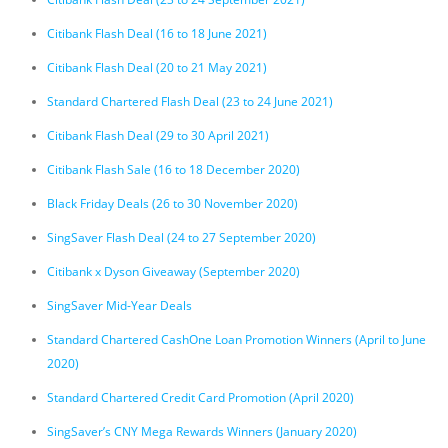
Citibank Flash Deal (16 to 18 June 2021)
Citibank Flash Deal (20 to 21 May 2021)
Standard Chartered Flash Deal (23 to 24 June 2021)
Citibank Flash Deal (29 to 30 April 2021)
Citibank Flash Sale (16 to 18 December 2020)
Black Friday Deals (26 to 30 November 2020)
SingSaver Flash Deal (24 to 27 September 2020)
Citibank x Dyson Giveaway (September 2020)
SingSaver Mid-Year Deals
Standard Chartered CashOne Loan Promotion Winners (April to June
2020)
Standard Chartered Credit Card Promotion (April 2020)
SingSaver’s CNY Mega Rewards Winners (January 2020)