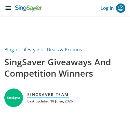
menu
Log in
Blog
Lifestyle
Deals & Promos
SingSaver Giveaways And
Competition Winners
SINGSAVER TEAM
Last updated 18 June, 2026