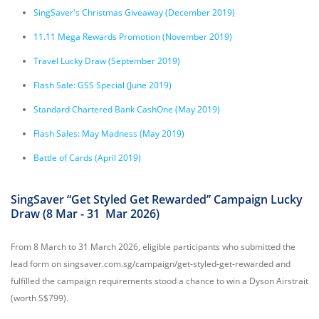
SingSaver's Christmas Giveaway (December 2019)
11.11 Mega Rewards Promotion (November 2019)
Travel Lucky Draw (September 2019)
Flash Sale: GSS Special (June 2019)
Standard Chartered Bank CashOne (May 2019)
Flash Sales: May Madness (May 2019)
Battle of Cards (April 2019)
SingSaver “Get Styled Get Rewarded’’ Campaign Lucky
Draw (8 Mar - 31 Mar 2026)
From 8 March to 31 March 2026, eligible participants who submitted the
lead form on singsaver.com.sg/campaign/get-styled-get-rewarded and
fulfilled the campaign requirements stood a chance to win a Dyson Airstrait
(worth S$799).