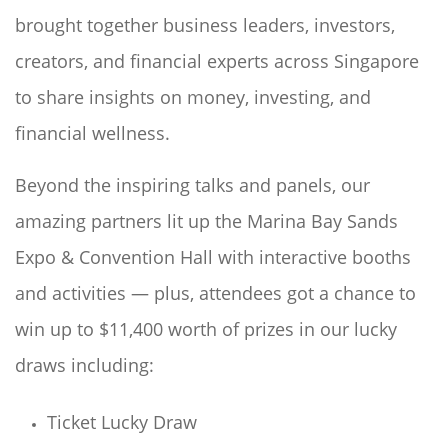
brought together business leaders, investors,
creators, and financial experts across Singapore
to share insights on money, investing, and
financial wellness.
Beyond the inspiring talks and panels, our
amazing partners lit up the Marina Bay Sands
Expo & Convention Hall with interactive booths
and activities — plus, attendees got a chance to
win up to $11,400 worth of prizes in our lucky
draws including:
Ticket Lucky Draw