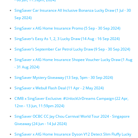
SingSaver Car Insurance All Inclusive Bonanza Lucky Draw (1 Jul - 30
Sep 2024)
SingSaver x AIG Home Insurance Promo (5 Sep - 30 Sep 2024)
SingSaver’s Easy As 1, 2, 3 Lucky Draw (14 Aug - 16 Sep 2024)
SingSaver’s September Car Petrol Lucky Draw (9 Sep - 30 Sep 2024)
SingSaver x AIG Home Insurance Shopee Voucher Lucky Draw (1 Aug
- 31 Aug 2024)
SingSaver Mystery Giveaway (13 Sep, 5pm - 30 Sep 2024)
SingSaver x Webull Flash Deal (11 Apr - 2 May 2024)
CIMB x SingSaver Exclusive: #UnlockUrDreams Campaign (22 Apr,
12nn - 13 Jun, 11:59pm 2024)
SingSaver OCBC CC Jay Chou Carnival World Tour 2024 - Singapore
Giveaway (24 Jun - 14 Jul 2024)
SingSaver x AIG Home Insurance Dyson V12 Detect Slim Fluffy Lucky