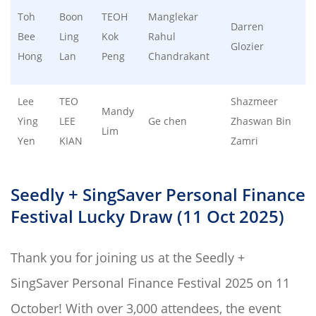
Toh
Boon
TEOH
Manglekar
Darren
Bee
Ling
Kok
Rahul
Glozier
Hong
Lan
Peng
Chandrakant
Lee
TEO
Shazmeer
Mandy
Ying
LEE
Ge chen
Zhaswan Bin
Lim
Yen
KIAN
Zamri
Seedly + SingSaver Personal Finance
Festival Lucky Draw (11 Oct 2025)
Thank you for joining us at the Seedly +
SingSaver Personal Finance Festival 2025 on 11
October! With over 3,000 attendees, the event