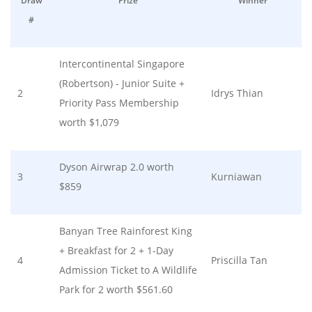
Draw
Prize
Winner
#
Intercontinental Singapore
(Robertson) - Junior Suite +
2
Idrys Thian
Priority Pass Membership
worth $1,079
Dyson Airwrap 2.0 worth
3
Kurniawan
$859
Banyan Tree Rainforest King
+ Breakfast for 2 + 1-Day
4
Priscilla Tan
Admission Ticket to A Wildlife
Park for 2 worth $561.60