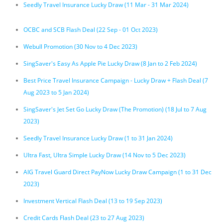
Seedly Travel Insurance Lucky Draw (11 Mar - 31 Mar 2024)
OCBC and SCB Flash Deal (22 Sep - 01 Oct 2023)
Webull Promotion (30 Nov to 4 Dec 2023)
SingSaver's Easy As Apple Pie Lucky Draw (8 Jan to 2 Feb 2024)
Best Price Travel Insurance Campaign - Lucky Draw + Flash Deal (7
Aug 2023 to 5 Jan 2024)
SingSaver's Jet Set Go Lucky Draw (The Promotion) (18 Jul to 7 Aug
2023)
Seedly Travel Insurance Lucky Draw (1 to 31 Jan 2024)
Ultra Fast, Ultra Simple Lucky Draw (14 Nov to 5 Dec 2023)
AIG Travel Guard Direct PayNow Lucky Draw Campaign (1 to 31 Dec
2023)
Investment Vertical Flash Deal (13 to 19 Sep 2023)
Credit Cards Flash Deal (23 to 27 Aug 2023)