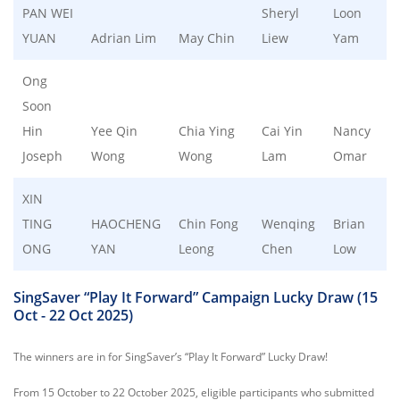
PAN WEI
Sheryl
Loon
YUAN
Adrian Lim
May Chin
Liew
Yam
Ong
Soon
Hin
Yee Qin
Chia Ying
Cai Yin
Nancy
Joseph
Wong
Wong
Lam
Omar
XIN
TING
HAOCHENG
Chin Fong
Wenqing
Brian
ONG
YAN
Leong
Chen
Low
SingSaver “Play It Forward” Campaign Lucky Draw (15
Oct - 22 Oct 2025)
The winners are in for SingSaver’s “Play It Forward” Lucky Draw!
From 15 October to 22 October 2025, eligible participants who submitted