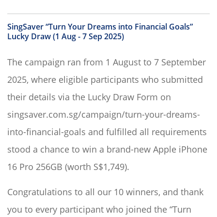
SingSaver “Turn Your Dreams into Financial Goals”
Lucky Draw (1 Aug - 7 Sep 2025)
The campaign ran from 1 August to 7 September
2025, where eligible participants who submitted
their details via the Lucky Draw Form on
singsaver.com.sg/campaign/turn-your-dreams-
into-financial-goals and fulfilled all requirements
stood a chance to win a brand-new Apple iPhone
16 Pro 256GB (worth S$1,749).
Congratulations to all our 10 winners, and thank
you to every participant who joined the “Turn