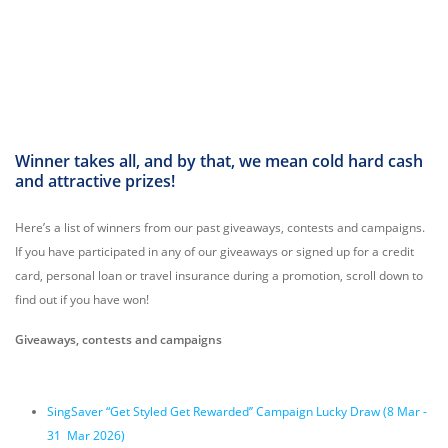
Winner takes all, and by that, we mean cold hard cash
and attractive prizes!
Here’s a list of winners from our past giveaways, contests and campaigns.
If you have participated in any of our giveaways or signed up for a credit
card, personal loan or travel insurance during a promotion, scroll down to
find out if you have won!
Giveaways, contests and campaigns
SingSaver “Get Styled Get Rewarded’’ Campaign Lucky Draw (8 Mar -
31 Mar 2026)