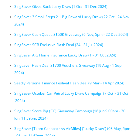
SingSaver Gives Back Lucky Draw (1 Oct - 31 Dec 2024)
SingSaver 3 Small Steps 2 1 Big Reward Lucky Draw (22 Oct - 24 Nov
2024)
SingSaver Cash Quest: S$50K Giveaway (6 Nov, 5pm - 22 Dec 2024)
SingSaver SCB Exclusive Flash Deal (24 - 31 Jul 2024)
SingSaver AIG Home Insurance Lucky Draw (1 - 31 Oct 2024)
Singsaver Flash Deal S$700 Vouchers Giveaway (19 Aug - 1 Sep
2024)
Seedly Personal Finance Festival Flash Deal (9 Mar - 14 Apr 2024)
SingSaver October Car Petrol Lucky Draw Campaign (7 Oct - 31 Oct
2024)
SingSaver Score Big (CC) Giveaway Campaign (18 Jun 9:00am - 30
Jun, 11:59pm, 2024)
SingSaver [Team Cashback vs AirMiles] (“Lucky Draw”) (08 May, 5pm
- 06 Jun, 11:59pm, 2024)