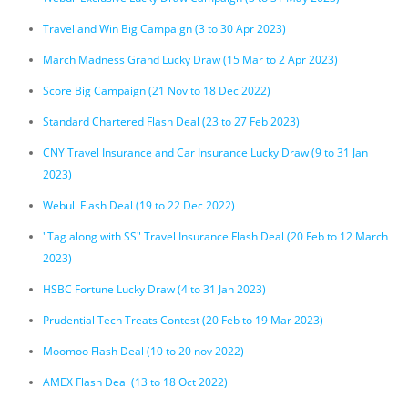
Travel and Win Big Campaign (3 to 30 Apr 2023)
March Madness Grand Lucky Draw (15 Mar to 2 Apr 2023)
Score Big Campaign (21 Nov to 18 Dec 2022)
Standard Chartered Flash Deal (
23 to 27 Feb 2023)
CNY Travel Insurance and Car Insurance Lucky Draw (9 to 31 Jan
2023)
Webull Flash Deal (19 to 22 Dec 2022)
"Tag along with SS" Travel Insurance Flash Deal (20 Feb to 12 March
2023)
HSBC Fortune Lucky Draw (4 to 31 Jan 2023)
Prudential Tech Treats Contest (20 Feb to 19 Mar 2023)
Moomoo Flash Deal (10 to 20 nov 2022)
AMEX Flash Deal (13 to 18 Oct 2022)