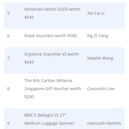
Nintendo Switch OLED worth
5
Xie Cai Li
$549
6
Klook Vouchers worth $500
Ng Zi Yang
Ergotune Supreme V3 worth
7
Natalie Wong
$649
The Ritz Carlton Millenia
8
Singapore Gift Voucher worth
Cassandis Lee
$200
BRIC'S Bellagio V2 27"
9
Medium Luggage Spinner
Hasnizah Hashim