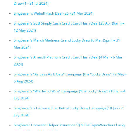
Draw (1 - 31 Jul 2024)
SingSaver x Webull Flash Deal (26 - 31 Mar 2024)
SingSaver’s SCB Simply Cash Credit Card Flash Deal (25 Apr (9am) –
12 May 2024)
SingSaver’s March Madness Grand Lucky Draw (6 Mar (5pm) – 31
Mar 2024)
SingSaver’s Amex® Platinum Credit Card Flash Deal (4 Mar - 6 Mar
2024)
SingSaver’s ‘’As Easy As It Gets’’ Campaign (the “Lucky Draw”) (7 May -
6 Aug 2024)
SingSaver’s ‘’Whirlwind Wins’’ Campaign (“the Lucky Draw”) (18 Jan - 4
July 2024)
SingSaver’s x Carousell Car Petrol Lucky Draw Campaign (10 Jun - 7
July 2024)
SingSaver Domestic Helper Insurance S$500 eCapitaVouchers Lucky