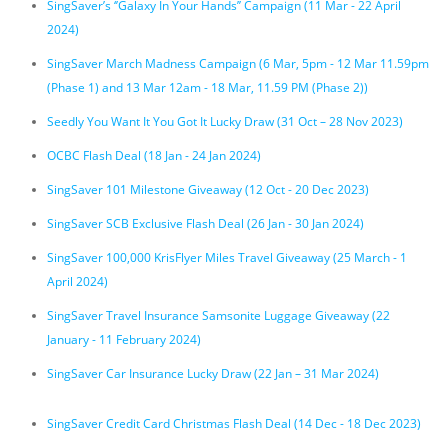
SingSaver’s ‘’Galaxy In Your Hands’’ Campaign (11 Mar - 22 April
2024)
SingSaver March Madness Campaign (6 Mar, 5pm - 12 Mar 11.59pm
(Phase 1) and 13 Mar 12am - 18 Mar, 11.59 PM (Phase 2))
Seedly You Want It You Got It Lucky Draw (31 Oct – 28 Nov 2023)
OCBC Flash Deal (18 Jan - 24 Jan 2024)
SingSaver 101 Milestone Giveaway (12 Oct - 20 Dec 2023)
SingSaver SCB Exclusive Flash Deal (26 Jan - 30 Jan 2024)
SingSaver 100,000 KrisFlyer Miles Travel Giveaway (25 March - 1
April 2024)
SingSaver Travel Insurance Samsonite Luggage Giveaway (22
January - 11 February 2024)
SingSaver Car Insurance Lucky Draw (22 Jan – 31 Mar 2024)
SingSaver Credit Card Christmas Flash Deal (14 Dec - 18 Dec 2023)