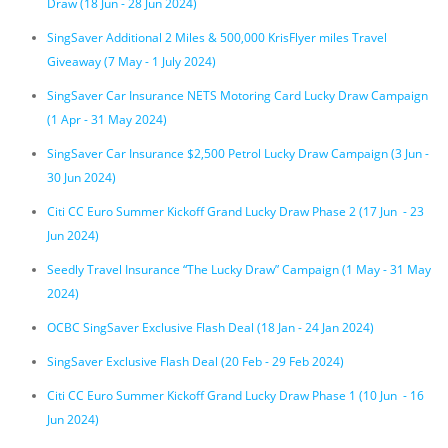
Draw (18 Jun - 28 Jun 2024)
SingSaver Additional 2 Miles & 500,000 KrisFlyer miles Travel
Giveaway (7 May - 1 July 2024)
SingSaver Car Insurance NETS Motoring Card Lucky Draw Campaign
(1 Apr - 31 May 2024)
SingSaver Car Insurance $2,500 Petrol Lucky Draw Campaign (3 Jun -
30 Jun 2024)
Citi CC Euro Summer Kickoff Grand Lucky Draw Phase 2 (17 Jun - 23
Jun 2024)
Seedly Travel Insurance “The Lucky Draw” Campaign (1 May - 31 May
2024)
OCBC SingSaver Exclusive Flash Deal (18 Jan - 24 Jan 2024)
SingSaver Exclusive Flash Deal (20 Feb - 29 Feb 2024)
Citi CC Euro Summer Kickoff Grand Lucky Draw Phase 1 (10 Jun - 16
Jun 2024)