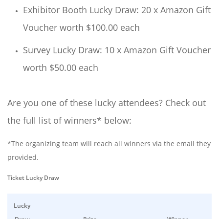
Exhibitor Booth Lucky Draw: 20 x Amazon Gift
Voucher worth $100.00 each
Survey Lucky Draw: 10 x Amazon Gift Voucher
worth $50.00 each
Are you one of these lucky attendees? Check out
the full list of winners* below:
*The organizing team will reach all winners via the email they
provided.
Ticket Lucky Draw
Lucky