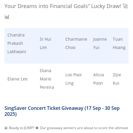
Your Dreams into Financial Goals” Lucky Draw! 🚀
📊
Chandra
Si Hui
Charmaine
Joanne
Tuan
Prakash
Lim
Choo
Yui
Hoang
Lakhwani
Diana
Loo Pooi
Alicia
Zijie
Elaine Lee
Marie
Ling
Poon
Kui
Pereira
SingSaver Concert Ticket Giveaway (17 Sep - 30 Sep
2025)
🎤 Ready to JUMP? 🪩 Our giveaway winners are about to score the ultimate