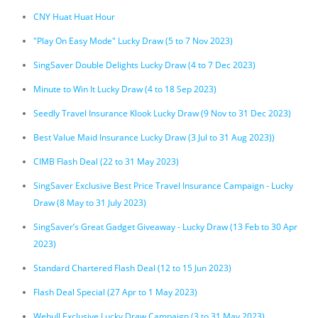
CNY Huat Huat Hour
"Play On Easy Mode" Lucky Draw (5 to 7 Nov 2023)
SingSaver Double Delights Lucky Draw (4 to 7 Dec 2023)
Minute to Win It Lucky Draw (4 to 18 Sep 2023)
Seedly Travel Insurance Klook Lucky Draw (9 Nov to 31 Dec 2023)
Best Value Maid Insurance Lucky Draw (3 Jul to 31 Aug 2023))
CIMB Flash Deal (22 to 31 May 2023)
SingSaver Exclusive Best Price Travel Insurance Campaign - Lucky
Draw (8 May to 31 July 2023)
SingSaver’s Great Gadget Giveaway - Lucky Draw (13 Feb to 30 Apr
2023)
Standard Chartered Flash Deal (12 to 15 Jun 2023)
Flash Deal Special (27 Apr to 1 May 2023)
Webull Exclusive Lucky Draw Campaign (3 to 31 May 2023)