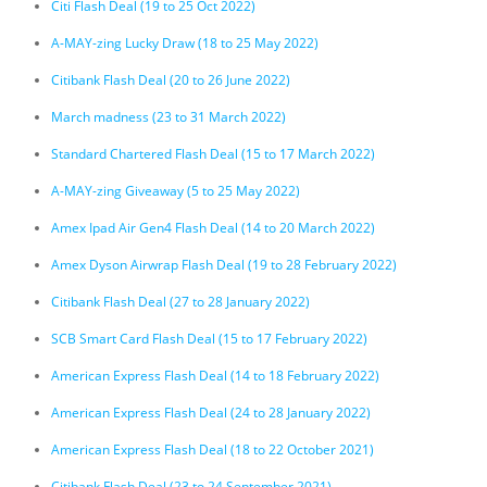
Citi Flash Deal (19 to 25 Oct 2022)
A-MAY-zing Lucky Draw (18 to 25 May 2022)
Citibank Flash Deal (20 to 26 June 2022)
March madness (23 to 31 March 2022)
Standard Chartered Flash Deal (15 to 17 March 2022)
A-MAY-zing Giveaway (5 to 25 May 2022)
Amex Ipad Air Gen4 Flash Deal (14 to 20 March 2022)
Amex Dyson Airwrap Flash Deal (19 to 28 February 2022)
Citibank Flash Deal (27 to 28 January 2022)
SCB Smart Card Flash Deal (15 to 17 February 2022)
American Express Flash Deal (14 to 18 February 2022)
American Express Flash Deal (24 to 28 January 2022)
American Express Flash Deal (18 to 22 October 2021)
Citibank Flash Deal (23 to 24 September 2021)