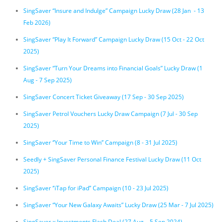
SingSaver “Insure and Indulge” Campaign Lucky Draw (28 Jan - 13
Feb 2026)
SingSaver “Play It Forward” Campaign Lucky Draw (15 Oct - 22 Oct
2025)
SingSaver “Turn Your Dreams into Financial Goals” Lucky Draw (1
Aug - 7 Sep 2025)
SingSaver Concert Ticket Giveaway (17 Sep - 30 Sep 2025)
SingSaver Petrol Vouchers Lucky Draw Campaign (7 Jul - 30 Sep
2025)
SingSaver ‘’Your Time to Win’’ Campaign (8 - 31 Jul 2025)
Seedly + SingSaver Personal Finance Festival Lucky Draw (11 Oct
2025)
SingSaver ‘’iTap for iPad’’ Campaign (10 - 23 Jul 2025)
SingSaver “Your New Galaxy Awaits” Lucky Draw (25 Mar - 7 Jul 2025)
SingSaver x Investments Flash Deal (27 Aug – 5 Sep 2024)