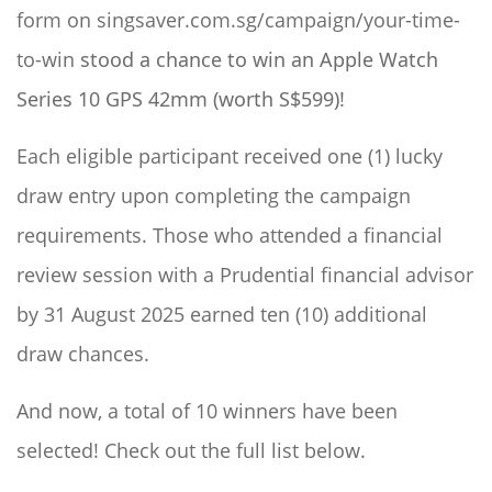
form on singsaver.com.sg/campaign/your-time-
to-win
stoo
d a chance to win an Apple Watch
Series 10 GPS 42mm (worth S$599)!
Each eligible participant received one (1) lucky
draw entry upon completing the campaign
requirements. Those who attended a financial
review session with a Prudential financial advisor
by 31 August 2025 earned ten (10) additional
draw chances.
And now, a total of 10 winners have been
selected! Check out the full list below.