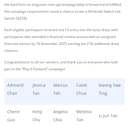
the lead form on singsaver.com.sg/campaign/play-it-forward and fulfilled
the campaign requirements stood a chance to win a Nintendo Switch Lite
(worth S$259).
Each eligible participant received one (1) entry into the lucky draw, with
participants who attended a financial review session with an assigned
financial advisor by 18 November 2025 earning ten (10) additional draw
chances.
Congratulations to all our winners, and thank you to everyone who took
part in the “Play It Forward” campaign!
Admond
Jessica
Marcus
Caleb
Kwong Yaw
Chan
Tan
Teh
Chua
Ting
Cherie
Kenji
Angelia
Welshia
Li Jun Tan
Guo
Chu
Chia
Tan