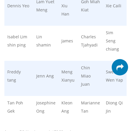
Lam Yuet
Goh Miah
Dennis Yeo
Xiu
Xie Caili
Meng
Kiat
Han
Sim
Isabel Lim
Lin
Charles
James
Seng
shin ping
shamin
Tjahyadi
chiang
Chin
Freddy
Meng
Swee
Jenn Ang
Miao
tang
Xianyu
Wen Yap
Juan
Tan Poh
Josephine
Kleon
Marianne
Diong Qi
Gek
Ong
Ang
Tan
Jin