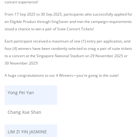
concert experience!
From 17 Sep 2025 to 30 Sep 2025, participants who successfully applied for
an Eligible Product through SingSaver and met the campaign requirements
stood a chance to win a pair of Suite Concert Tickets!
Each participant received a maximum of one (1) entry per application, and
four (4) winners have been randomly selected to snag a pair of suite tickets
to a concert at the Singapore National Stadium on 29 November 2025 or
30 November 2025!
A huge congratulations to our 4 Winners—you're going to the suite!
Yong Pei Yan
Chang Xue Shan
LIM ZI YIN JASMINE