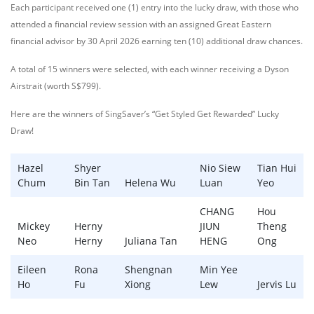
Each participant received one (1) entry into the lucky draw, with those who
attended a financial review session with an assigned Great Eastern
financial advisor by 30 April 2026 earning ten (10) additional draw chances.
A total of 15 winners were selected, with each winner receiving a Dyson
Airstrait (worth S$799).
Here are the winners of SingSaver’s “Get Styled Get Rewarded” Lucky
Draw!
Hazel
Shyer
Nio Siew
Tian Hui
Chum
Bin Tan
Helena Wu
Luan
Yeo
CHANG
Hou
Mickey
Herny
JIUN
Theng
Neo
Herny
Juliana Tan
HENG
Ong
Eileen
Rona
Shengnan
Min Yee
Ho
Fu
Xiong
Lew
Jervis Lu