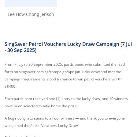
Lee How Chong Jenson
SingSaver Petrol Vouchers Lucky Draw Campaign (7 Jul
- 30 Sep 2025)
From 7 July to 30 September 2025, participants who submitted the lead
form on singsaver.com.sg/campaign/apr-jun-lucky-draw and met the
campaign requirements stood a chance to win petrol vouchers worth
S$400.
Each participant received one (1) entry to the lucky draw, and 10 winners
have been selected to take home the prize.
A huge congratulations to all our winners — and thank you to everyone
who joined the Petrol Vouchers Lucky Draw!