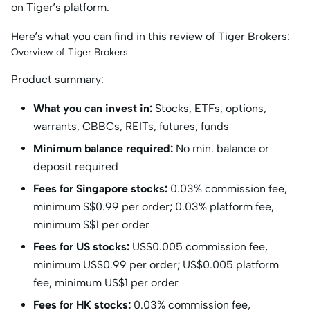
on Tiger’s platform.
Here’s what you can find in this review of Tiger Brokers:
Overview of Tiger Brokers
Product summary:
What you can invest in:
Stocks, ETFs, options,
warrants, CBBCs, REITs, futures, funds
Minimum balance required:
No min. balance or
deposit required
Fees for Singapore stocks:
0.03% commission fee,
minimum S$0.99 per order; 0.03% platform fee,
minimum S$1 per order
Fees for US stocks:
US$0.005 commission fee,
minimum US$0.99 per order; US$0.005 platform
fee, minimum US$1 per order
Fees for HK stocks:
0.03% commission fee,