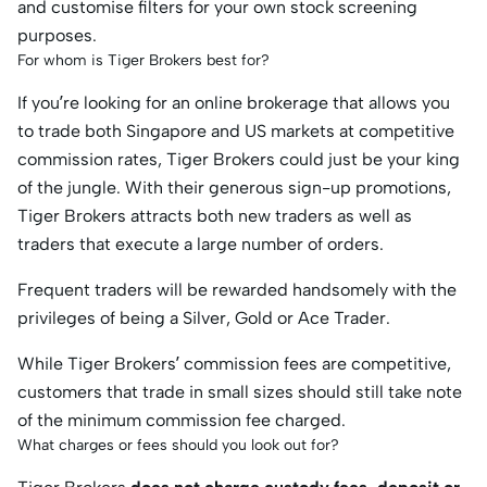
and customise filters for your own stock screening
purposes.
For whom is Tiger Brokers best for?
If you’re looking for an online brokerage that allows you
to trade both Singapore and US markets at competitive
commission rates, Tiger Brokers could just be your king
of the jungle. With their generous sign-up promotions,
Tiger Brokers attracts both new traders as well as
traders that execute a large number of orders.
Frequent traders will be rewarded handsomely with the
privileges of being a Silver, Gold or Ace Trader.
While Tiger Brokers’ commission fees are competitive,
customers that trade in small sizes should still take note
of the minimum commission fee charged.
What charges or fees should you look out for?