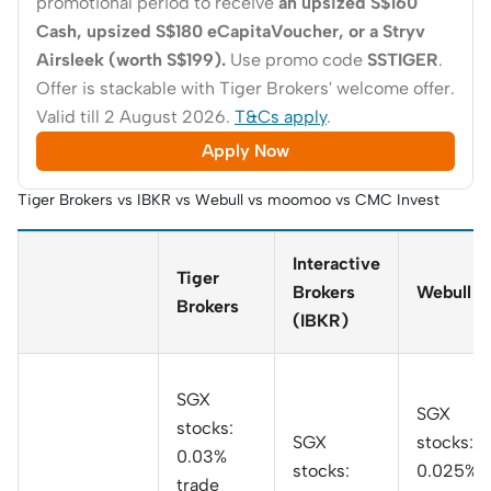
promotional period to receive
an upsized S$160
Cash, upsized S$180 eCapitaVoucher, or a Stryv
Airsleek (worth S$199).
Use promo code
SSTIGER
.
Offer is stackable with Tiger Brokers' welcome offer.
Valid till 2 August 2026.
T&Cs apply
.
Apply Now
Tiger Brokers vs IBKR vs Webull vs moomoo vs CMC Invest
Interactive
Tiger
Brokers
Webull
Brokers
(IBKR)
SGX
SGX
stocks:
SGX
stocks:
0.03%
stocks:
0.025% o
trade