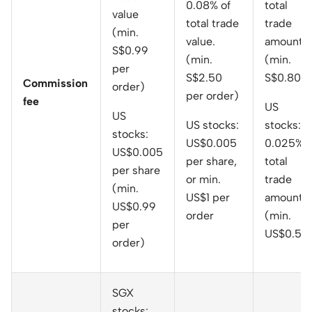
0.08% of
total
value
total trade
trade
(min.
value.
amount
S$0.99
(min.
(min.
per
S$2.50
S$0.80)
Commission
order)
per order)
fee
US
US
US stocks:
stocks:
stocks:
US$0.005
0.025% o
US$0.005
per share,
total
per share
or min.
trade
(min.
US$1 per
amount
US$0.99
order
(min.
per
US$0.50
order)
SGX
stocks: