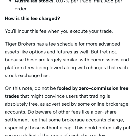
Australian stocks:
0.07% per trade, min. A$6 per
order
How is this fee charged?
You’ll incur this fee when you execute your trade.
Tiger Brokers has a fee schedule for more advanced
assets like options and futures as well. But fret not,
because these are largely similar, with commissions and
platform fees being levied along with charges that each
stock exchange has.
On this note, do not be
fooled by zero-commission free
trades
that might convince users that trading is
absolutely free, as advertised by some online brokerage
accounts. Do beware of other fees like a per-share
settlement fee that some brokerage accounts charge,
especially those without a cap. This could potentially put
you in a deficit if the price of each share is low.