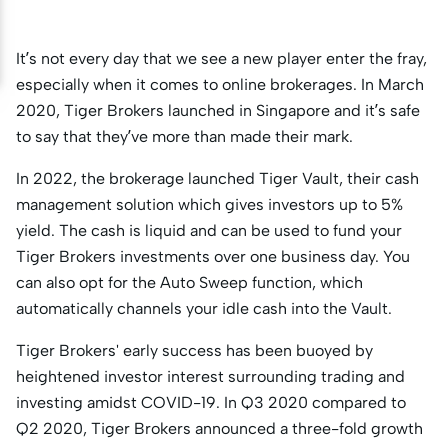
It’s not every day that we see a new player enter the fray,
especially when it comes to online brokerages. In March
2020, Tiger Brokers launched in Singapore and it’s safe
to say that they’ve more than made their mark.
In 2022, the brokerage launched Tiger Vault, their cash
management solution which gives investors up to 5%
yield. The cash is liquid and can be used to fund your
Tiger Brokers investments over one business day. You
can also opt for the Auto Sweep function, which
automatically channels your idle cash into the Vault.
Tiger Brokers' early success has been buoyed by
heightened investor interest surrounding trading and
investing amidst COVID-19. In Q3 2020 compared to
Q2 2020, Tiger Brokers announced a three-fold growth