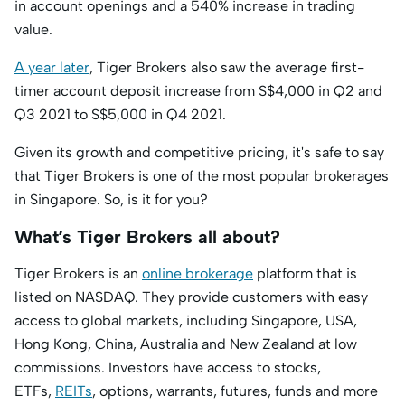
in account openings and a 540% increase in trading
value.
A year later
, Tiger Brokers also saw the average first-
timer account deposit increase from S$4,000 in Q2 and
Q3 2021 to S$5,000 in Q4 2021.
Given its growth and competitive pricing, it's safe to say
that Tiger Brokers is one of the most popular brokerages
in Singapore. So, is it for you?
What’s Tiger Brokers all about?
Tiger Brokers is an
online brokerage
platform that is
listed on NASDAQ. They provide customers with easy
access to global markets, including Singapore, USA,
Hong Kong, China, Australia and New Zealand at low
commissions. Investors have access to stocks,
ETFs,
REITs
, options, warrants, futures, funds and more