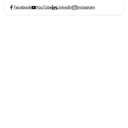
Facebook
YouTube
LinkedIn
Instagram



