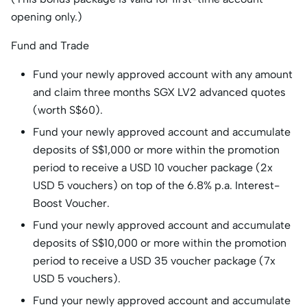
opening only.)
Fund and Trade
Fund your newly approved account with any amount
and claim three months SGX LV2 advanced quotes
(worth S$60).
Fund your newly approved account and accumulate
deposits of S$1,000 or more within the promotion
period to receive a USD 10 voucher package (2x
USD 5 vouchers) on top of the 6.8% p.a. Interest-
Boost Voucher.
Fund your newly approved account and accumulate
deposits of S$10,000 or more within the promotion
period to receive a USD 35 voucher package (7x
USD 5 vouchers).
Fund your newly approved account and accumulate