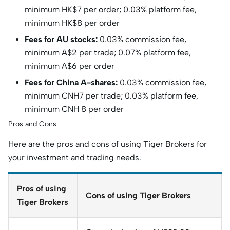
minimum HK$7 per order; 0.03% platform fee,
minimum HK$8 per order
Fees for AU stocks:
0.03% commission fee,
minimum A$2 per trade; 0.07% platform fee,
minimum A$6 per order
Fees for China A-shares:
0.03% commission fee,
minimum CNH7 per trade; 0.03% platform fee,
minimum CNH 8 per order
Pros and Cons
Here are the pros and cons of using Tiger Brokers for
your investment and trading needs.
Pros of using
Cons of using Tiger Brokers
Tiger Brokers