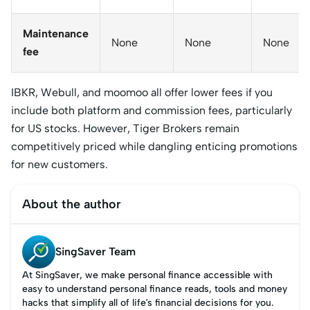
Maintenance
None
None
None
fee
IBKR, Webull, and moomoo all offer lower fees if you
include both platform and commission fees, particularly
for US stocks. However, Tiger Brokers remain
competitively priced while dangling enticing promotions
for new customers.
About the author
SingSaver Team
At SingSaver, we make personal finance accessible with
easy to understand personal finance reads, tools and money
hacks that simplify all of life’s financial decisions for you.