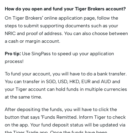
How do you open and fund your Tiger Brokers account?
On Tiger Brokers’ online application page, follow the
steps to submit supporting documents such as your
NRIC and proof of address. You can also choose between
a cash or margin account.
Pro tip:
Use SingPass to speed up your application
process!
To fund your account, you will have to do a bank transfer.
You can transfer in SGD, USD, HKD, EUR and AUD and
your Tiger account can hold funds in multiple currencies
at the same time.
After depositing the funds, you will have to click the
button that says ‘Funds Remitted. Inform Tiger to check
on the app. Your fund deposit status will be updated via
the Tiger Trade app. Once the funds have been