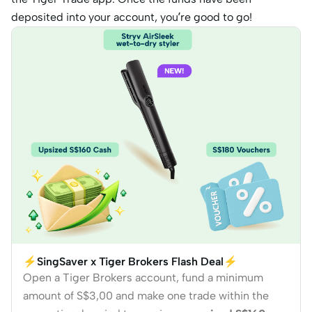
deposited into your account, you’re good to go!
⚡SingSaver x Tiger Brokers Flash Deal⚡
Open a Tiger Brokers account, fund a minimum
amount of S$3,00 and make one trade within the