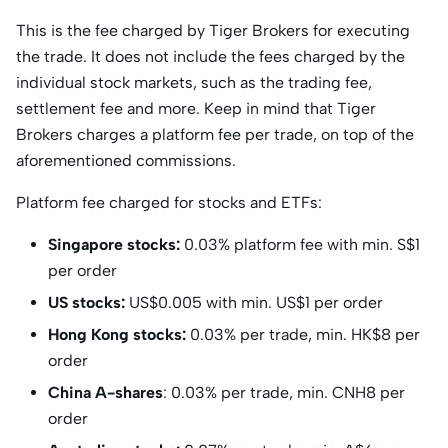
This is the fee charged by Tiger Brokers for executing
the trade. It does not include the fees charged by the
individual stock markets, such as the trading fee,
settlement fee and more. Keep in mind that Tiger
Brokers charges a platform fee per trade, on top of the
aforementioned commissions.
Platform fee charged for stocks and ETFs:
Singapore stocks:
0.03% platform fee with min. S$1
per order
US stocks:
US$0.005 with min. US$1 per order
Hong Kong stocks:
0.03% per trade, min. HK$8 per
order
China A-shares
: 0.03% per trade, min. CNH8 per
order