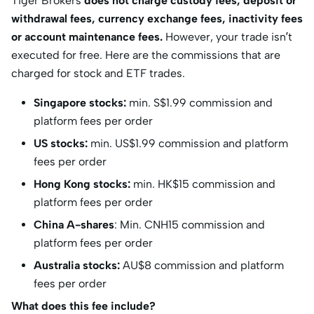
Tiger Brokers
does not charge custody fees, deposit or
withdrawal fees, currency exchange fees, inactivity fees
or account maintenance fees.
However, your trade isn’t
executed for free. Here are the commissions that are
charged for stock and ETF trades.
Singapore stocks:
min. S$1.99 commission and
platform fees per order
US stocks:
min. US$1.99 commission and platform
fees per order
Hong Kong stocks:
min. HK$15 commission and
platform fees per order
China A-shares
: Min. CNH15 commission and
platform fees per order
Australia stocks:
AU$8 commission and platform
fees per order
What does this fee include?