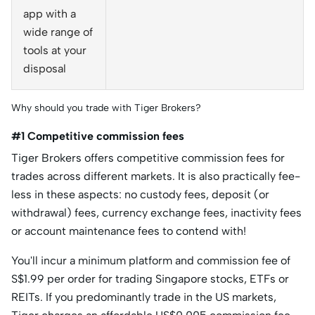
app with a
wide range of
tools at your
disposal
Why should you trade with Tiger Brokers?
#1 Competitive commission fees
Tiger Brokers offers competitive commission fees for
trades across different markets. It is also practically fee-
less in these aspects: no custody fees, deposit (or
withdrawal) fees, currency exchange fees, inactivity fees
or account maintenance fees to contend with!
You'll incur a minimum platform and commission fee of
S$1.99 per order for trading Singapore stocks, ETFs or
REITs. If you predominantly trade in the US markets,