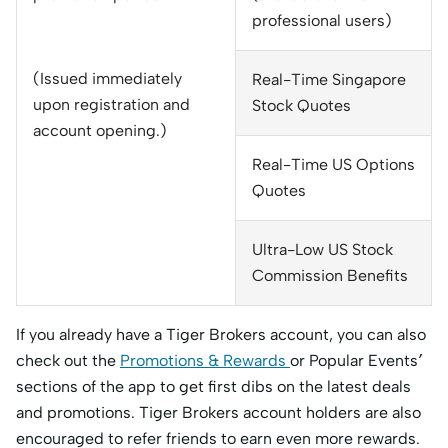
professional users)
(Issued immediately
Real-Time Singapore
upon registration and
Stock Quotes
account opening.)
Real-Time US Options
Quotes
Ultra-Low US Stock
Commission Benefits
If you already have a Tiger Brokers account, you can also
check out the
Promotions & Rewards
or Popular Events
’
sections of the app to get first dibs on the latest deals
and promotions. Tiger Brokers account holders are also
encouraged to refer friends to earn even more rewards.