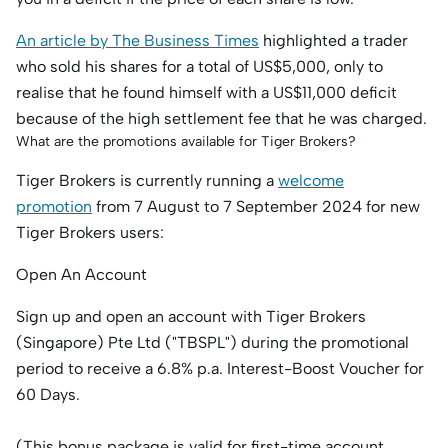
An article by The Business Times
highlighted a trader
who sold his shares for a total of US$5,000, only to
realise that he found himself with a US$11,000 deficit
because of the high settlement fee that he was charged.
What are the promotions available for Tiger Brokers?
Tiger Brokers is currently running a
welcome
promotion
from 7 August to 7 September 2024 for new
Tiger Brokers users:
Open An Account
Sign up and open an account with Tiger Brokers
(Singapore) Pte Ltd ("TBSPL") during the promotional
period to receive a 6.8% p.a. Interest-Boost Voucher for
60 Days.
(This bonus package is valid for first-time account