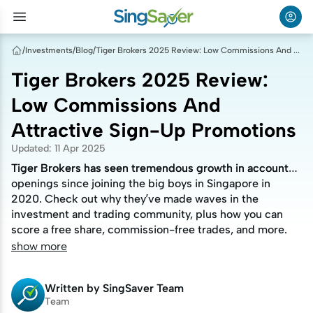
/
Investments
/
Blog
/
Tiger Brokers 2025 Review: Low Commissions And Attractive Sign-Up Promotions
Tiger Brokers 2025 Review:
Low Commissions And
Attractive Sign-Up Promotions
Updated
:
11 Apr 2025
Tiger Brokers has seen tremendous growth in account
Tiger Brokers has seen tremendous growth in account
openings since joining the big boys in Singapore in
openings since joining the big boys in Singapore in
2020. Check out why they’ve made waves in the
2020. Check out why they’ve made waves in the
investment and trading community, plus how you can
investment and trading community, plus how you can
score a free share, commission-free trades, and more.
score a free share, commission-free trades, and more.
show more
Written by
SingSaver Team
Team