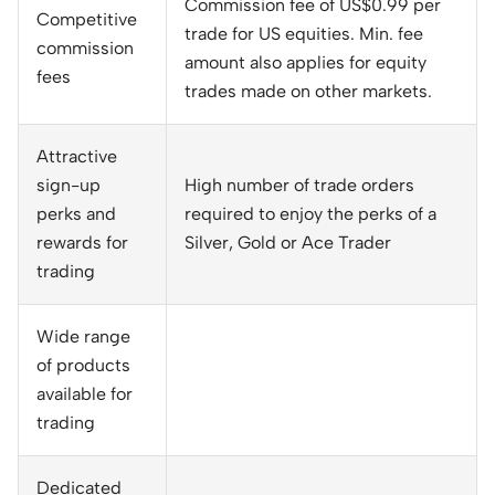
Commission fee of US$0.99 per
Competitive
trade for US equities. Min. fee
commission
amount also applies for equity
fees
trades made on other markets.
Attractive
sign-up
High number of trade orders
perks and
required to enjoy the perks of a
rewards for
Silver, Gold or Ace Trader
trading
Wide range
of products
available for
trading
Dedicated