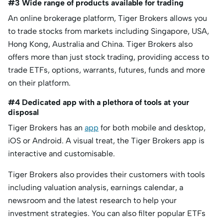
#3 Wide range of products available for trading
An online brokerage platform, Tiger Brokers allows you
to trade stocks from markets including Singapore, USA,
Hong Kong, Australia and China. Tiger Brokers also
offers more than just stock trading, providing access to
trade ETFs, options, warrants, futures, funds and more
on their platform.
#4 Dedicated app with a plethora of tools at your
disposal
Tiger Brokers has an
app
for both mobile and desktop,
iOS or Android. A visual treat, the Tiger Brokers app is
interactive and customisable.
Tiger Brokers also provides their customers with tools
including valuation analysis, earnings calendar, a
newsroom and the latest research to help your
investment strategies. You can also filter popular ETFs