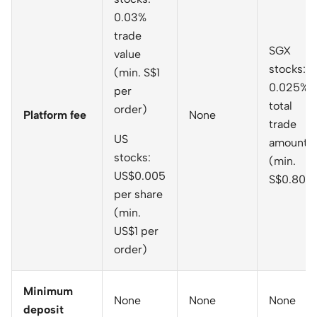
0.03%
trade
SGX
value
stocks:
(min. S$1
0.025% o
per
total
order)
Platform fee
None
trade
US
amount
stocks:
(min.
US$0.005
S$0.80)
per share
(min.
US$1 per
order)
Minimum
None
None
None
deposit