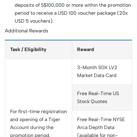
deposits of S$100,000 or more within the promotion
period to receive a USD 100 voucher package (20x
USD 5 vouchers).
Additional Rewards
Task / Eligibility
Reward
3-Month SGX LV2
Market Data Card
Free Real-Time US
Stock Quotes
For first-time registration
and opening of a Tiger
Free Real-Time NYSE
Account during the
Arca Depth Data
promotion period.
(available for non-