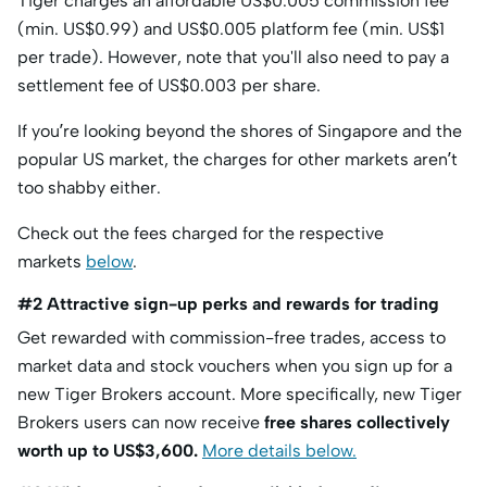
Tiger charges an affordable US$0.005 commission fee
(min. US$0.99) and US$0.005 platform fee (min. US$1
per trade). However, note that you'll also need to pay a
settlement fee of US$0.003 per share.
If you’re looking beyond the shores of Singapore and the
popular US market, the charges for other markets aren’t
too shabby either.
Check out the fees charged for the respective
markets
below
.
#2 Attractive sign-up perks and rewards for trading
Get rewarded with commission-free trades, access to
market data and stock vouchers when you sign up for a
new Tiger Brokers account. More specifically, new Tiger
Brokers users can now receive
free shares collectively
worth up to US$3,600.
More details below.