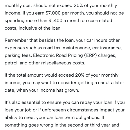
monthly cost should not exceed 20% of your monthly
income. If you earn $7,000 per month, you should not be
spending more than $1,400 a month on car-related
costs, inclusive of the loan.
Remember that besides the loan, your car incurs other
expenses such as road tax, maintenance, car insurance,
parking fees, Electronic Road Pricing (ERP) charges,
petrol, and other miscellaneous costs.
If the total amount would exceed 20% of your monthly
income, you may want to consider getting a car at a later
date, when your income has grown.
It’s also essential to ensure you can repay your loan if you
lose your job or if unforeseen circumstances impact your
ability to meet your car loan term obligations. If
something goes wrong in the second or third year and