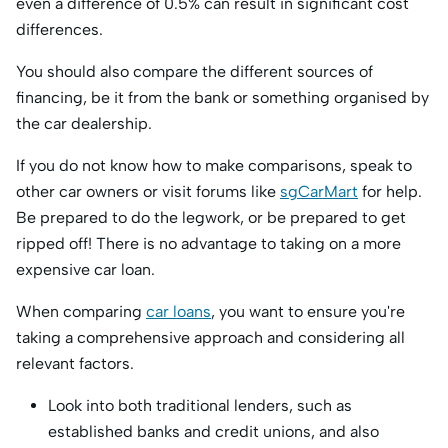
even a difference of 0.5% can result in significant cost
differences.
You should also compare the different sources of
financing, be it from the bank or something organised by
the car dealership.
If you do not know how to make comparisons, speak to
other car owners or visit forums like
sgCarMart
for help.
Be prepared to do the legwork, or be prepared to get
ripped off! There is no advantage to taking on a more
expensive car loan.
When comparing
car loans
, you want to ensure you're
taking a comprehensive approach and considering all
relevant factors.
Look into both traditional lenders, such as
established banks and credit unions, and also