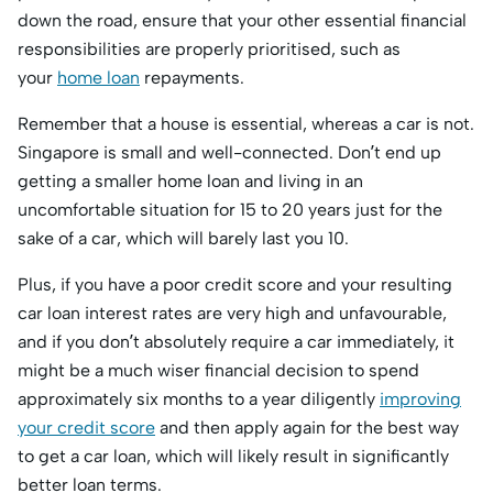
down the road, ensure that your other essential financial
responsibilities are properly prioritised, such as
your
home loan
repayments.
Remember that a house is essential, whereas a car is not.
Singapore is small and well-connected. Don’t end up
getting a smaller home loan and living in an
uncomfortable situation for 15 to 20 years just for the
sake of a car, which will barely last you 10.
Plus, if you have a poor credit score and your resulting
car loan interest rates are very high and unfavourable,
and if you don’t absolutely require a car immediately, it
might be a much wiser financial decision to spend
approximately six months to a year diligently
improving
your credit score
and then apply again for the best way
to get a car loan, which will likely result in significantly
better loan terms.