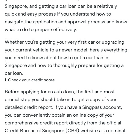
Singapore, and getting a car loan can be a relatively
quick and easy process if you understand how to
navigate the application and approval process and know
what to do to prepare effectively.
Whether you're getting your very first car or upgrading
your current vehicle to a newer model, here's everything
you need to know about how to get a car loan in
Singapore and how to thoroughly prepare for getting a
car loan.
1. Check your credit score
Before applying for an auto loan, the first and most
crucial step you should take is to get a copy of your
detailed credit report. If you have a Singpass account,
you can conveniently obtain an online copy of your
comprehensive credit report directly from the official
Credit Bureau of Singapore (CBS) website at a nominal