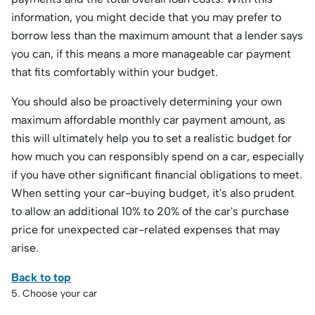
information, you might decide that you may prefer to
borrow less than the maximum amount that a lender says
you can, if this means a more manageable car payment
that fits comfortably within your budget.
You should also be proactively determining your own
maximum affordable monthly car payment amount, as
this will ultimately help you to set a realistic budget for
how much you can responsibly spend on a car, especially
if you have other significant financial obligations to meet.
When setting your car-buying budget, it's also prudent
to allow an additional 10% to 20% of the car's purchase
price for unexpected car-related expenses that may
arise.
Back to top
5. Choose your car