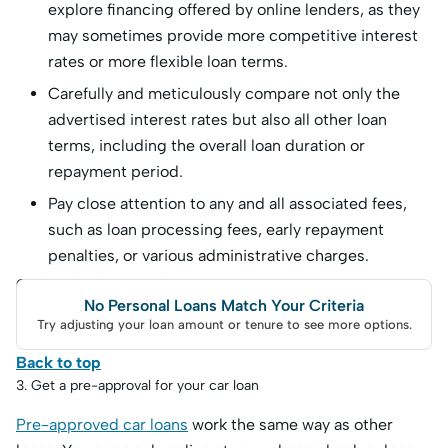
explore financing offered by online lenders, as they
may sometimes provide more competitive interest
rates or more flexible loan terms.
Carefully and meticulously compare not only the
advertised interest rates but also all other loan
terms, including the overall loan duration or
repayment period.
Pay close attention to any and all associated fees,
such as loan processing fees, early repayment
penalties, or various administrative charges.
Car loan lenders to explore
No Personal Loans Match Your Criteria
Try adjusting your loan amount or tenure to see more options.
Back to top
3. Get a pre-approval for your car loan
Pre-approved car loans
work the same way as other