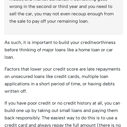
wrong in the second or third year and you need to
sell the car, you may not even recoup enough from
the sale to pay off your remaining loan.
As such, it is important to build your creditworthiness
before thinking of major loans like a home loan or car
loan.
Factors that lower your credit score are late repayments
on unsecured loans like credit cards, multiple loan
applications in a short period of time, or having debts
written off.
If you have poor credit or no credit history at all, you can
build one up by taking out small loans and paying them
back responsibly. The easiest way to do this is to use a
credit card and always repay the full amount (there is no