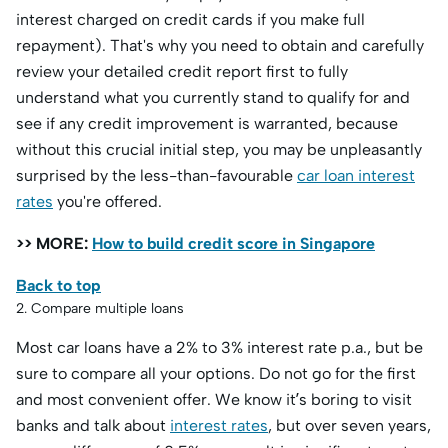
interest charged on credit cards if you make full
repayment). That's why you need to obtain and carefully
review your detailed credit report first to fully
understand what you currently stand to qualify for and
see if any credit improvement is warranted, because
without this crucial initial step, you may be unpleasantly
surprised by the less-than-favourable
car loan interest
rates
you're offered.
>> MORE:
How to build credit score in Singapore
Back to top
2. Compare multiple loans
Most car loans have a 2% to 3% interest rate p.a., but be
sure to compare all your options. Do not go for the first
and most convenient offer. We know it’s boring to visit
banks and talk about
interest rates
, but over seven years,