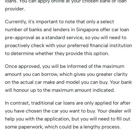
loans. You can apply online at your chosen bank or loan
provider.
Currently, it's important to note that only a select
number of banks and lenders in Singapore offer car loan
pre-approval as a standard service, so you will need to
proactively check with your preferred financial institution
to determine whether they provide this option.
Once approved, you will be informed of the maximum
amount you can borrow, which gives you greater clarity
on the actual car make and model you can buy. Your bank
will honour up to the maximum amount indicated.
In contrast, traditional car loans are only applied for after
you have chosen the car you want to buy. Your dealer will
help you with the application, but you will need to fill out
some paperwork, which could be a lengthy process.