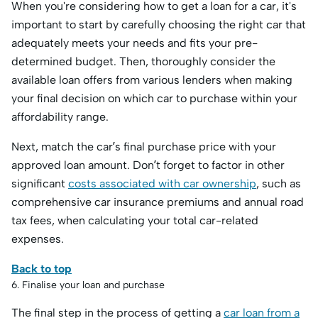
When you're considering how to get a loan for a car, it's
important to start by carefully choosing the right car that
adequately meets your needs and fits your pre-
determined budget. Then, thoroughly consider the
available loan offers from various lenders when making
your final decision on which car to purchase within your
affordability range.
Next, match the car’s final purchase price with your
approved loan amount. Don’t forget to factor in other
significant
costs associated with car ownership
, such as
comprehensive car insurance premiums and annual road
tax fees, when calculating your total car-related
expenses.
Back to top
6. Finalise your loan and purchase
The final step in the process of getting a
car loan from a