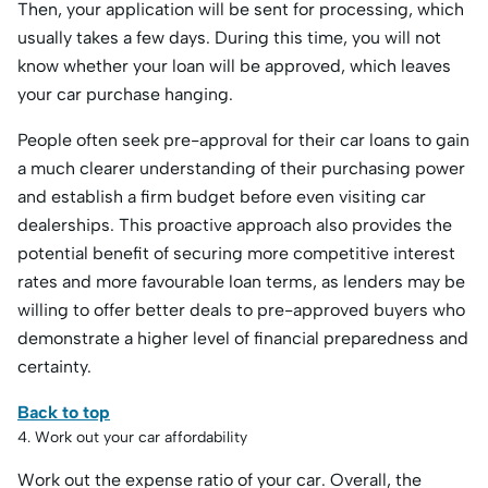
Then, your application will be sent for processing, which
usually takes a few days. During this time, you will not
know whether your loan will be approved, which leaves
your car purchase hanging.
People often seek pre-approval for their car loans to gain
a much clearer understanding of their purchasing power
and establish a firm budget before even visiting car
dealerships. This proactive approach also provides the
potential benefit of securing more competitive interest
rates and more favourable loan terms, as lenders may be
willing to offer better deals to pre-approved buyers who
demonstrate a higher level of financial preparedness and
certainty.
Back to top
4. Work out your car affordability
Work out the expense ratio of your car. Overall, the