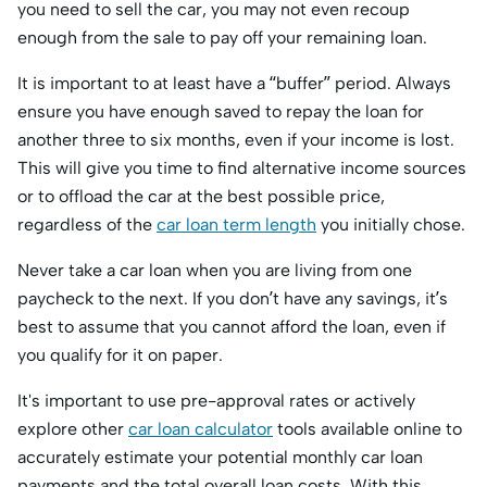
you need to sell the car, you may not even recoup
enough from the sale to pay off your remaining loan.
It is important to at least have a “buffer” period. Always
ensure you have enough saved to repay the loan for
another three to six months, even if your income is lost.
This will give you time to find alternative income sources
or to offload the car at the best possible price,
regardless of the
car loan term length
you initially chose.
Never take a car loan when you are living from one
paycheck to the next. If you don’t have any savings, it’s
best to assume that you cannot afford the loan, even if
you qualify for it on paper.
It's important to use pre-approval rates or actively
explore other
car loan calculator
tools available online to
accurately estimate your potential monthly car loan
payments and the total overall loan costs. With this