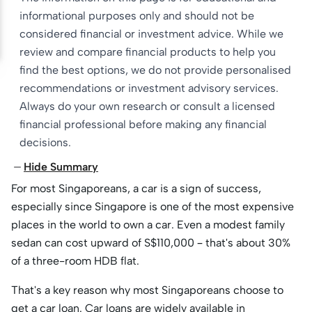
informational purposes only and should not be
considered financial or investment advice. While we
review and compare financial products to help you
find the best options, we do not provide personalised
recommendations or investment advisory services.
Always do your own research or consult a licensed
financial professional before making any financial
decisions.
Hide Summary
For most Singaporeans, a car is a sign of success,
especially since Singapore is one of the most expensive
places in the world to own a car. Even a modest family
sedan can cost upward of S$110,000 – that's about 30%
of a three-room HDB flat.
That's a key reason why most Singaporeans choose to
get a car loan. Car loans are widely available in