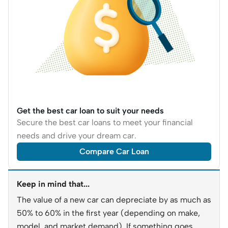
Get the best car loan to suit your needs
Secure the best car loans to meet your financial
needs and drive your dream car.
Compare Car Loan
Keep in mind that...
The value of a new car can depreciate by as much as
50% to 60% in the first year (depending on make,
model, and market demand). If something goes