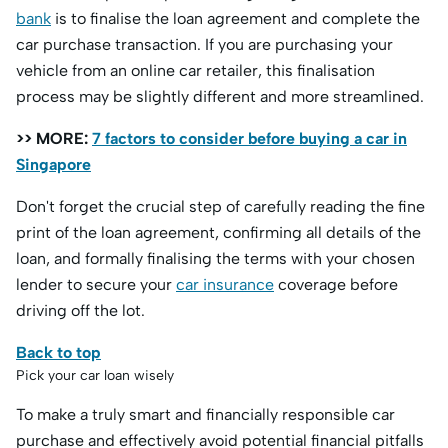
bank
is to finalise the loan agreement and complete the
car purchase transaction. If you are purchasing your
vehicle from an online car retailer, this finalisation
process may be slightly different and more streamlined.
>> MORE:
7 factors to consider before buying a car in
Singapore
Don't forget the crucial step of carefully reading the fine
print of the loan agreement, confirming all details of the
loan, and formally finalising the terms with your chosen
lender to secure your
car insurance
coverage before
driving off the lot.
Back to top
Pick your car loan wisely
To make a truly smart and financially responsible car
purchase and effectively avoid potential financial pitfalls