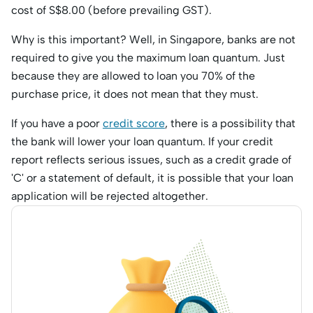
cost of S$8.00 (before prevailing GST).
Why is this important? Well, in Singapore, banks are not
required to give you the maximum loan quantum. Just
because they are allowed to loan you 70% of the
purchase price, it does not mean that they must.
If you have a poor
credit score
, there is a possibility that
the bank will lower your loan quantum. If your credit
report reflects serious issues, such as a credit grade of
'C' or a statement of default, it is possible that your loan
application will be rejected altogether.