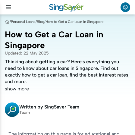
/
Personal Loans
/
Blog
/
How to Get a Car Loan in Singapore
How to Get a Car Loan in
Singapore
Updated
:
22 May 2025
Thinking about getting a car? Here’s everything you
Thinking about getting a car? Here’s everything you
need to know about car loans in Singapore. Find out
need to know about car loans in Singapore. Find out
exactly how to get a car loan, find the best interest rates,
exactly how to get a car loan, find the best interest rates,
and more.
and more.
show more
Written by
SingSaver Team
Team
The information on this page is for educational and