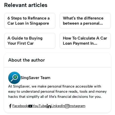
Relevant articles
6 Steps to Refinance a
What’s the difference
Car Loan in Singapore
between a personal
loan and an auto loan?
A Guide to Buying
How To Calculate A Car
Your First Car
Loan Payment In
Singapore
About the author
SingSaver Team
At SingSaver, we make personal finance accessible with
easy to understand personal finance reads, tools and money
hacks that simplify all of life’s financial decisions for you.
Facebook
YouTube
LinkedIn
Instagram



