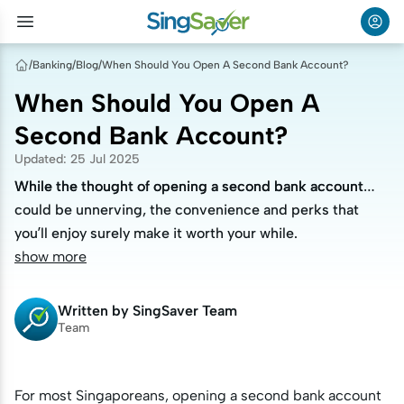
/
Banking
/
Blog
/
When Should You Open A Second Bank Account?
When Should You Open A
Second Bank Account?
Updated
:
25 Jul 2025
While the thought of opening a second bank account
While the thought of opening a second bank account
could be unnerving, the convenience and perks that
could be unnerving, the convenience and perks that
you’ll enjoy surely make it worth your while.
you’ll enjoy surely make it worth your while.
show more
Written by
SingSaver Team
Team
For most Singaporeans, opening a second bank account