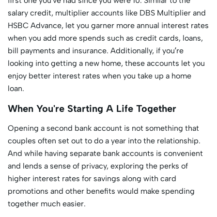
first one you’ve had since you were 10. Similar to the
salary credit, multiplier accounts like DBS Multiplier and
HSBC Advance, let you garner more annual interest rates
when you add more spends such as credit cards, loans,
bill payments and insurance. Additionally, if you’re
looking into getting a new home, these accounts let you
enjoy better interest rates when you take up a home
loan.
When You're Starting A Life Together
Opening a second bank account is not something that
couples often set out to do a year into the relationship.
And while having separate bank accounts is convenient
and lends a sense of privacy, exploring the perks of
higher interest rates for savings along with card
promotions and other benefits would make spending
together much easier.