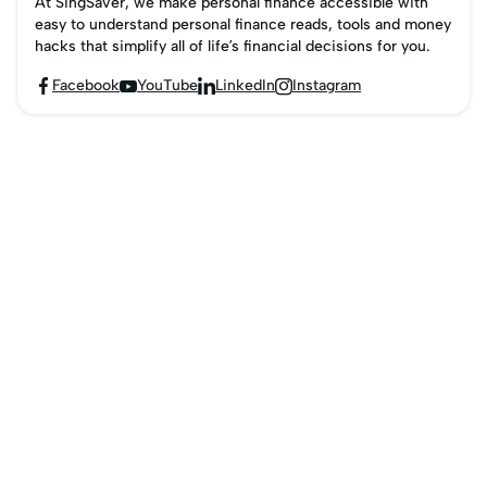
At SingSaver, we make personal finance accessible with
easy to understand personal finance reads, tools and money
hacks that simplify all of life’s financial decisions for you.
Facebook
YouTube
LinkedIn
Instagram



