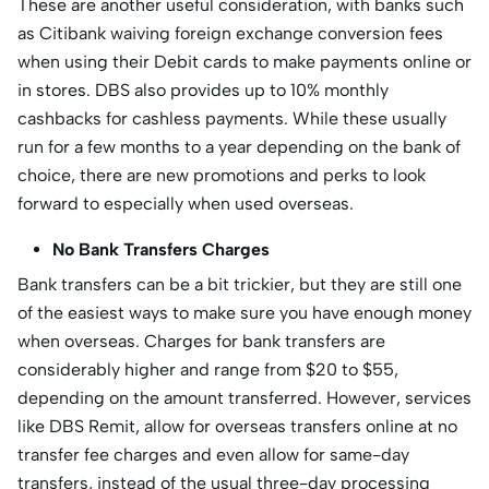
These are another useful consideration, with banks such
as Citibank waiving foreign exchange conversion fees
when using their Debit cards to make payments online or
in stores. DBS also provides up to 10% monthly
cashbacks for cashless payments. While these usually
run for a few months to a year depending on the bank of
choice, there are new promotions and perks to look
forward to especially when used overseas.
No Bank Transfers Charges
Bank transfers can be a bit trickier, but they are still one
of the easiest ways to make sure you have enough money
when overseas. Charges for bank transfers are
considerably higher and range from $20 to $55,
depending on the amount transferred. However, services
like DBS Remit, allow for overseas transfers online at no
transfer fee charges and even allow for same-day
transfers, instead of the usual three-day processing