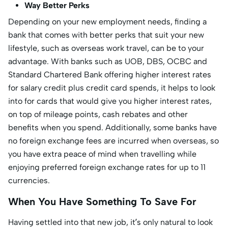
Way Better Perks
Depending on your new employment needs, finding a
bank that comes with better perks that suit your new
lifestyle, such as overseas work travel, can be to your
advantage. With banks such as UOB, DBS, OCBC and
Standard Chartered Bank offering higher interest rates
for salary credit plus credit card spends, it helps to look
into for cards that would give you higher interest rates,
on top of mileage points, cash rebates and other
benefits when you spend. Additionally, some banks have
no foreign exchange fees are incurred when overseas, so
you have extra peace of mind when travelling while
enjoying preferred foreign exchange rates for up to 11
currencies.
When You Have Something To Save For
Having settled into that new job, it’s only natural to look