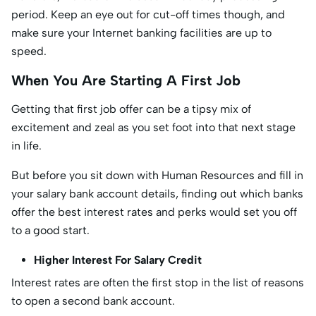
period. Keep an eye out for cut-off times though, and
make sure your Internet banking facilities are up to
speed.
When You Are Starting A First Job
Getting that first job offer can be a tipsy mix of
excitement and zeal as you set foot into that next stage
in life.
But before you sit down with Human Resources and fill in
your salary bank account details, finding out which banks
offer the best interest rates and perks would set you off
to a good start.
Higher Interest For Salary Credit
Interest rates are often the first stop in the list of reasons
to open a second bank account.