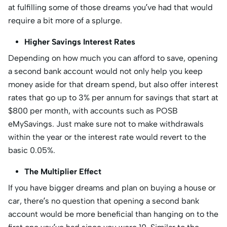
at fulfilling some of those dreams you’ve had that would
require a bit more of a splurge.
Higher Savings Interest Rates
Depending on how much you can afford to save, opening
a second bank account would not only help you keep
money aside for that dream spend, but also offer interest
rates that go up to 3% per annum for savings that start at
$800 per month, with accounts such as POSB
eMySavings. Just make sure not to make withdrawals
within the year or the interest rate would revert to the
basic 0.05%.
The Multiplier Effect
If you have bigger dreams and plan on buying a house or
car, there’s no question that opening a second bank
account would be more beneficial than hanging on to the