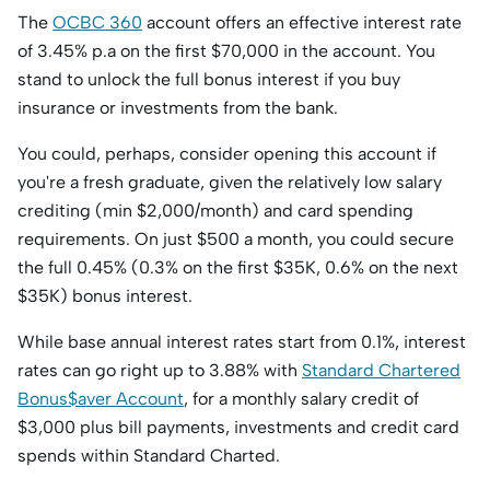
The
OCBC 360
account offers an effective interest rate
of 3.45% p.a on the first $70,000 in the account. You
stand to unlock the full bonus interest if you buy
insurance or investments from the bank.
You could, perhaps, consider opening this account if
you're a fresh graduate, given the relatively low salary
crediting (min $2,000/month) and card spending
requirements. On just $500 a month, you could secure
the full 0.45% (0.3% on the first $35K, 0.6% on the next
$35K) bonus interest.
While base annual interest rates start from 0.1%, interest
rates can go right up to 3.88% with
Standard Chartered
Bonus$aver Account
, for a monthly salary credit of
$3,000 plus bill payments, investments and credit card
spends within Standard Charted.