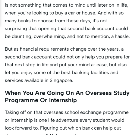
is not something that comes to mind until later on in life,
when you’re looking to buy a car or house. And with so
many banks to choose from these days, it’s not
surprising that opening that second bank account could
be daunting, overwhelming, and not to mention, a hassle.
But as financial requirements change over the years, a
second bank account could not only help you prepare for
that next step in life and put your mind at ease, but also
let you enjoy some of the best banking facilities and
services available in Singapore.
When You Are Going On An Overseas Study
Programme Or Internship
Taking off on that overseas school exchange programme
or internship is one life adventure every student would
look forward to. Figuring out which bank can help cut