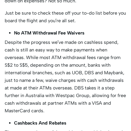
down on expenses? Not so much.
Just be sure to check these off your to-do list before you
board the flight and you’re all set.
No ATM Withdrawal Fee Waivers
Despite the progress we’ve made on cashless spend,
cash is still an easy way to make payments when
overseas. While most ATM withdrawal fees range from
S$2 to S$5, depending on the amount, banks with
international branches, such as UOB, DBS and Maybank,
just to name a few, waive charges with cash withdrawals
at made at their ATMs overseas. DBS takes it a step
further in Australia with Westpac Group, allowing for free
cash withdrawals at partner ATMs with a VISA and
MasterCard cards.
Cashbacks And Rebates