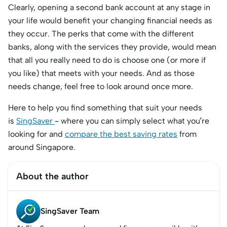
Clearly, opening a second bank account at any stage in
your life would benefit your changing financial needs as
they occur. The perks that come with the different
banks, along with the services they provide, would mean
that all you really need to do is choose one (or more if
you like) that meets with your needs. And as those
needs change, feel free to look around once more.
Here to help you find something that suit your needs
is
SingSaver
– where you can simply select what you’re
looking for and
compare the best saving rates
from
around Singapore.
About the author
SingSaver Team