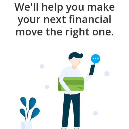
We'll help you make
your next financial
move the right one.