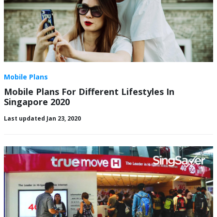
Mobile Plans
Mobile Plans For Different Lifestyles In
Singapore 2020
Last updated Jan 23, 2020