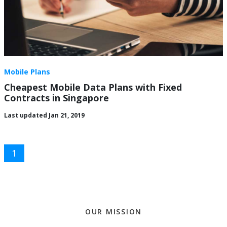
Mobile Plans
Cheapest Mobile Data Plans with Fixed
Contracts in Singapore
Last updated Jan 21, 2019
1
OUR MISSION