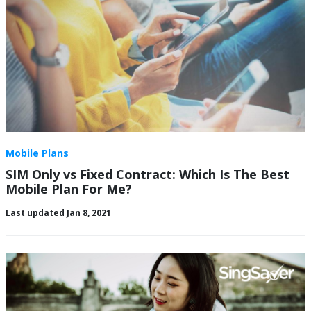
Mobile Plans
SIM Only vs Fixed Contract: Which Is The Best
Mobile Plan For Me?
Last updated Jan 8, 2021