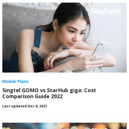
Mobile Plans
Singtel GOMO vs StarHub giga: Cost
Comparison Guide 2022
Last updated Dec 8, 2021