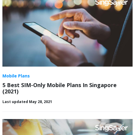
Mobile Plans
5 Best SIM-Only Mobile Plans In Singapore
(2021)
Last updated May 28, 2021