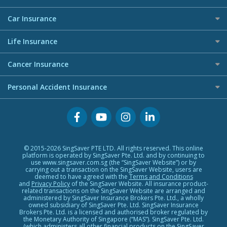
Allianz Travel Insurance
Shopping Credit Cards
Careers
Personal Loan Glossary
AIG Travel Insurance
Maid Insurance
Overseas Spending Credit Cards
Car Insurance
Press
Personal Loan Providers
Allied World Travel Insurance
Business Credit Cards
Best Car Insurance
Life Insurance
Etiqa Travel Insurance
Premium Credit Cards
FWD Travel Insurance
Investment Linked Policies (new)
Buffet Promo Cards
Cancer Insurance
Great Eastern Travel Insurance
Term Life Insurance (new)
Credit Card FAQs
Cancer Insurance (new)
Personal Accident Insurance
MSIG Travel Insurance
CareShield Life Supplements (new)
Singlife Travel Insurance
Integrated Shield Plan (new)
Personal Accident Insurance
Starr International Travel Insurance
Sompo Travel Insurance
Tokio Marine Travel Insurance
© 2015-2026 SingSaver PTE LTD. All rights reserved. This online
platform is operated by SingSaver Pte. Ltd. and by continuing to
Travel Insurance for Pregnant Travellers
use www.singsaver.com.sg (the “SingSaver Website”) or by
carrying out a transaction on the SingSaver Website, users are
Travel Insurance with COVID-19 Coverage
deemed to have agreed with the
Terms and Conditions
and
Privacy Policy
of the SingSaver Website. All insurance product-
Best Travel Insurance Promotions in Singapore
related transactions on the SingSaver Website are arranged and
administered by SingSaver Insurance Brokers Pte. Ltd., a wholly
owned subsidiary of SingSaver Pte. Ltd. SingSaver Insurance
Travel Insurance for Skiing
Brokers Pte. Ltd. is a licensed and authorised broker regulated by
the Monetary Authority of Singapore (“MAS”). SingSaver Pte. Ltd.
Travel Insurance for Schengen
(which administers all other financial products on the SingSaver