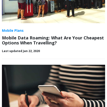
Mobile Plans
Mobile Data Roaming: What Are Your Cheapest
Options When Travelling?
Last updated Jan 22, 2020