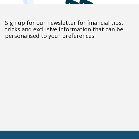
Sign up for our newsletter for financial tips,
tricks and exclusive information that can be
personalised to your preferences!