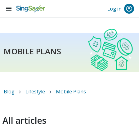
menu
Log in
MOBILE PLANS
Blog
Lifestyle
Mobile Plans
All articles