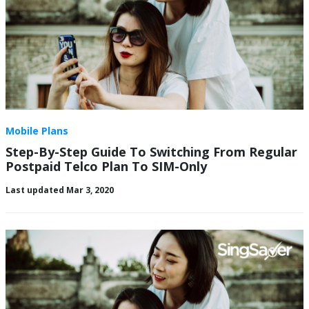
Mobile Plans
Step-By-Step Guide To Switching From Regular
Postpaid Telco Plan To SIM-Only
Last updated Mar 3, 2020