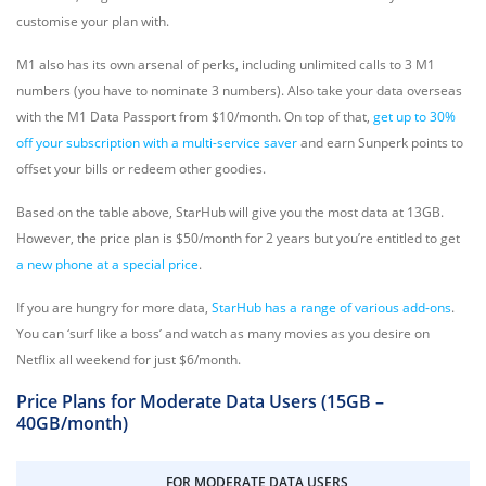
customise your plan with.
M1 also has its own arsenal of perks, including
unlimited calls to 3 M1
numbers (you have to nominate 3 numbers). Also take your data overseas
with the M1 Data Passport from $10/month. On top of that,
get up to 30%
off your subscription with a multi-service saver
and earn Sunperk points to
offset your bills or redeem other goodies.
Based on the table above, StarHub will give you the most data at 13GB.
However, the price plan is $50/month for 2 years but you’re entitled to get
a new phone at a special price
.
If you are hungry for more data,
StarHub has a range of various add-ons
.
You can ‘surf like a boss’ and watch as many movies as you desire on
Netflix all weekend for just $6/month.
Price Plans for Moderate Data Users (15GB –
40GB/month)
FOR MODERATE DATA USERS