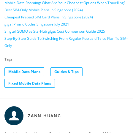
Mobile Data Roaming: What Are Your Cheapest Options When Travelling?
Best SIM-Only Mobile Plans In Singapore (2024)
Cheapest Prepaid SIM Card Plans in Singapore (2024)
giga! Promo Codes Singapore July 2021
Singtel GOMO vs StarHub giga: Cost Comparison Guide 2025
Step-By-Step Guide To Switching From Regular Postpaid Telco Plan To SIM-
Only
Tags
Mobile Data Plans
Guides & Tips
Fixed Mobile Data Plans
ZANN HUANG