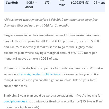
300
StarHub
10GB* =
$75
$0.0535/SMS
24 months
mins
40GB
*All customers who sign up before 1 Feb 2019 can continue to enjoy free
Unlimited Weekend data and 10GB for 24 months.
Singtel seems to be the clear winner as well for moderate data users.
Singtel offers two plans for 20GB and 40GB per month, priced at $36.05
and $46.75 respectively. It makes sense to go for the slightly more
expensive plan, where paying a marginal amount of $10.70 more per
month will get you an extra 20GB of data.
M1 seems to be the least competitive for moderate data users. M1 makes
sense only
if you sign up for multiple lines
(for example, for your entire
family), in which case you can then get as much as 30% off your total
subscription fees.
StarHub’s 2-year plan could be worth a consideration if you’re looking for
good phone deals
to go with your fixed contract (filter by ‘$75 2-year Plan’
to see the eligible models).