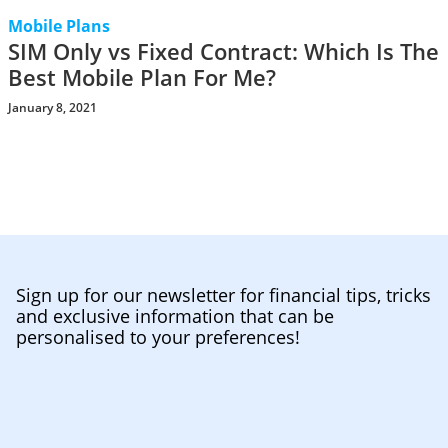
Mobile Plans
SIM Only vs Fixed Contract: Which Is The
Best Mobile Plan For Me?
January 8, 2021
Sign up for our newsletter for financial tips, tricks
and exclusive information that can be
personalised to your preferences!