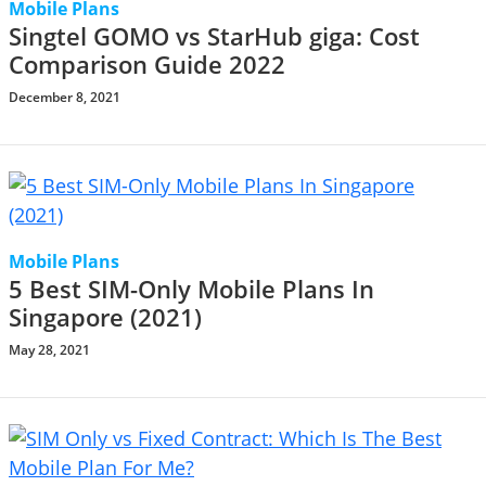
Mobile Plans
Singtel GOMO vs StarHub giga: Cost
Comparison Guide 2022
December 8, 2021
Mobile Plans
5 Best SIM-Only Mobile Plans In
Singapore (2021)
May 28, 2021