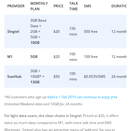
MONTHLY
TALK
PROVIDER
PRICE
SMS
DURATION
PLAN
TIME
3GB Base
Data +
150
Singtel
2GB +
$20
500 free
12 months
mins
5GB =
10GB
100
M1
5GB
$20
100 free
12 months
mins
3GB +
100
StarHub
10GB* =
$50
$0.0535/SMS
24 months
mins
13GB
*All customers who sign up
before 1 Feb 2019 can continue to enjoy free
Unlimited Weekend data and 10GB for 24 months.
For light data users, the clear choice is Singtel.
Priced at $20, it offers
twice as much data compared to M1, with more talk time and SMS.
Moreover, Singtel also has an attractive menu of ‘add-ons’ for you to