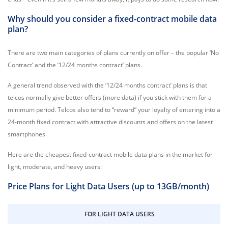
Why should you consider a fixed-contract mobile data
plan?
There are two main categories of plans currently on offer – the popular ‘No
Contract’ and the ’12/24 months contract’ plans.
A general trend observed with the ‘12/24 months contract’ plans is that
telcos normally give better offers (more data) if you stick with them for a
minimum period. Telcos also tend to “reward” your loyalty of entering into a
24-month fixed contract with attractive discounts and offers on the latest
smartphones.
Here are the cheapest fixed-contract mobile data plans in the market for
light, moderate, and heavy users:
Price Plans for Light Data Users (up to 13GB/month)
FOR LIGHT DATA USERS