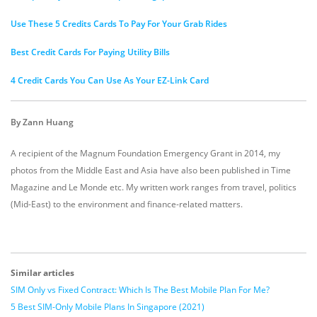
Use These 5 Credits Cards To Pay For Your Grab Rides
Best Credit Cards For Paying Utility Bills
4 Credit Cards You Can Use As Your EZ-Link Card
By Zann Huang
A recipient of the Magnum Foundation Emergency Grant in 2014, my
photos from the Middle East and Asia have also been published in Time
Magazine and Le Monde etc. My written work ranges from travel, politics
(Mid-East) to the environment and finance-related matters.
Similar articles
SIM Only vs Fixed Contract: Which Is The Best Mobile Plan For Me?
5 Best SIM-Only Mobile Plans In Singapore (2021)