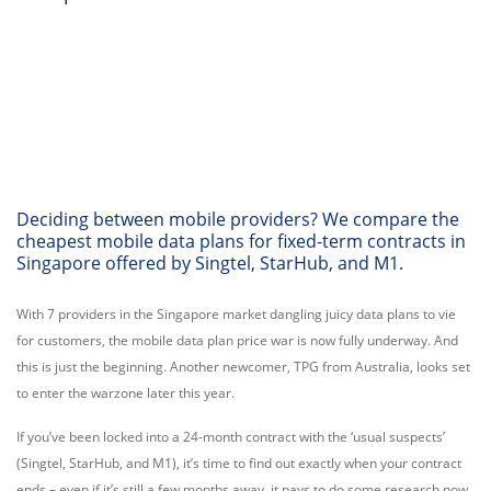
Deciding between mobile providers? We compare the
cheapest mobile data plans for fixed-term contracts in
Singapore offered by Singtel, StarHub, and M1.
With 7 providers in the Singapore market dangling juicy data plans to vie
for customers, the mobile data plan price war is now fully underway. And
this is just the beginning. Another newcomer, TPG from Australia, looks set
to enter the warzone later this year.
If you’ve been locked into a 24-month contract with the ‘usual suspects’
(Singtel, StarHub, and M1), it’s time to find out exactly when your contract
ends – even if it’s still a few months away, it pays to do some research now.