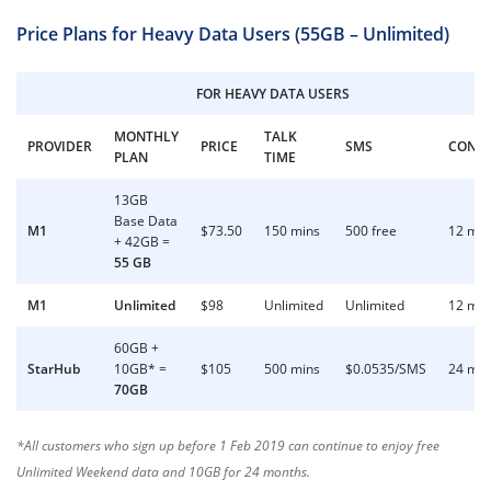
Price Plans for Heavy Data Users (55GB – Unlimited)
FOR HEAVY DATA USERS
MONTHLY
TALK
PROVIDER
PRICE
SMS
CONT
PLAN
TIME
13GB
Base Data
M1
$73.50
150 mins
500 free
12 mo
+ 42GB =
55 GB
M1
Unlimited
$98
Unlimited
Unlimited
12 mo
60GB +
StarHub
10GB* =
$105
500 mins
$0.0535/SMS
24 mo
70GB
*All customers who sign up before 1 Feb 2019 can continue to enjoy free
Unlimited Weekend data and 10GB for 24 months.