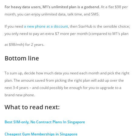
For heavy data users, M1’s unlimited plan is a godsend.
At a flat $98 per
month, you can enjoy unlimited data, talk time, and SMS.
If you need
a new phone at a discount
, then StarHub is the sensible choice;
you only need to pay an extra $7 more per month (compared to M1’s plan
at $98/mth) for 2 years.
Bottom line
To sum up, decide how much data you need each month and pick the right
plan. The amount saved from picking the right plan will add up over the
next 3-4 years – and could possibly be enough for you to upgrade to a
brand new phone.
What to read next:
Best SIM-only, No Contract Plans In Singapore
Cheapest Gym Memberships in Singapore