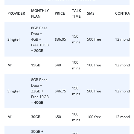
MONTHLY
TALK
PROVIDER
PRICE
SMS
CONTRAC
PLAN
TIME
6GB Base
Data +
150
Singtel
4GB +
$36.05
500 free
12 months
mins
Free 10GB
=
20GB
100
M1
15GB
$40
100 free
12 months
mins
8GB Base
Data +
150
Singtel
22GB +
$46.75
500 free
12 months
mins
Free 10GB
=
40GB
100
M1
30GB
$50
100 free
12 months
mins
30GB +