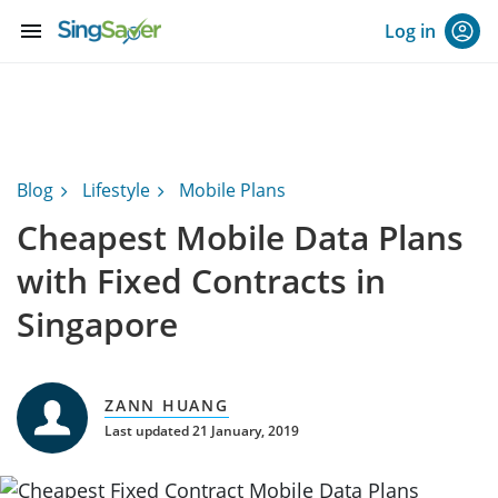
menu
Log in
Blog
Lifestyle
Mobile Plans
Cheapest Mobile Data Plans
with Fixed Contracts in
Singapore
ZANN HUANG
Last updated 21 January, 2019