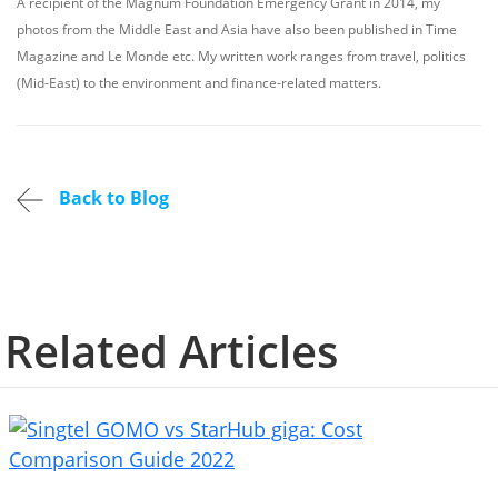
A recipient of the Magnum Foundation Emergency Grant in 2014, my
photos from the Middle East and Asia have also been published in Time
Magazine and Le Monde etc. My written work ranges from travel, politics
(Mid-East) to the environment and finance-related matters.
Back to Blog
Related Articles