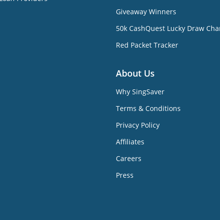
Giveaway Winners
50k CashQuest Lucky Draw Cha
Red Packet Tracker
About Us
Why SingSaver
Terms & Conditions
Privacy Policy
Affiliates
Careers
Press