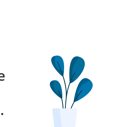
e
l
.