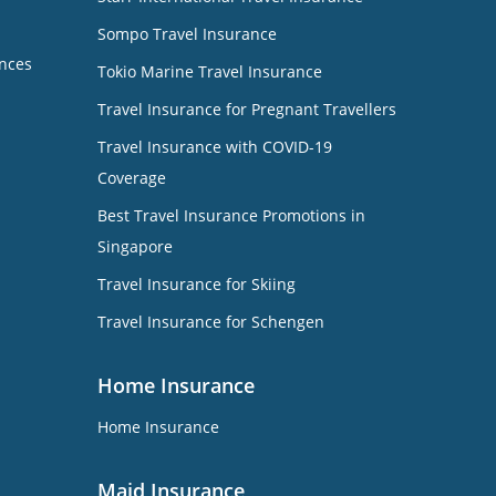
Sompo Travel Insurance
nces
Tokio Marine Travel Insurance
Travel Insurance for Pregnant Travellers
Travel Insurance with COVID-19
Coverage
Best Travel Insurance Promotions in
Singapore
Travel Insurance for Skiing
Travel Insurance for Schengen
Home Insurance
Home Insurance
Maid Insurance