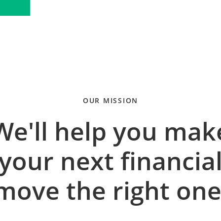
OUR MISSION
We'll help you mak
your next financia
move the right one