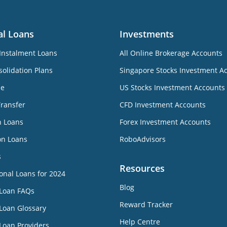
al Loans
Investments
Instalment Loans
All Online Brokerage Accounts
olidation Plans
Singapore Stocks Investment A
ne
US Stocks Investment Accounts
Transfer
CFD Investment Accounts
n Loans
Forex Investment Accounts
on Loans
RoboAdvisors
s
Resources
onal Loans for 2024
Blog
 Loan FAQs
Reward Tracker
Loan Glossary
Help Centre
Loan Providers