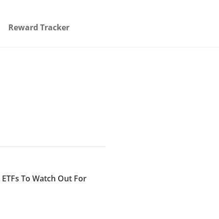
Reward Tracker
I ETFs To Watch Out For