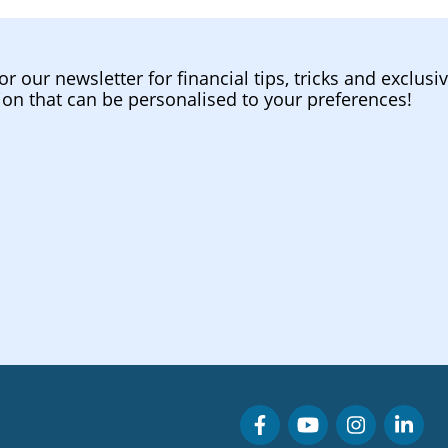
or our newsletter for financial tips, tricks and exclusi
ion that can be personalised to your preferences!