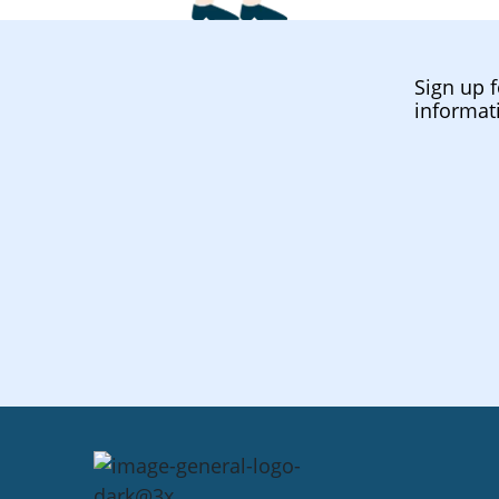
Sign up f
informat