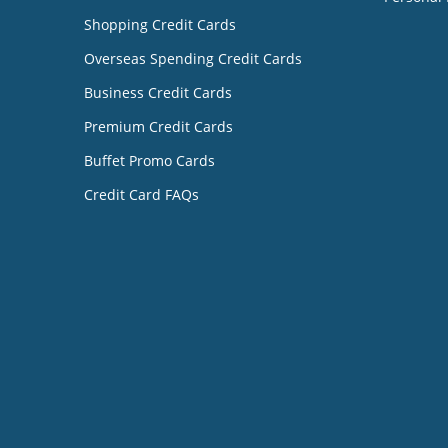
Shopping Credit Cards
Overseas Spending Credit Cards
Business Credit Cards
Premium Credit Cards
Buffet Promo Cards
Credit Card FAQs