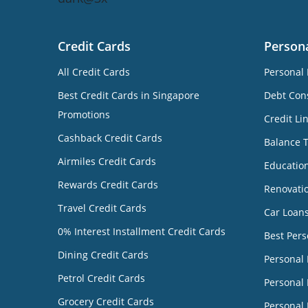
Credit Cards
Person
All Credit Cards
Personal 
Best Credit Cards in Singapore
Debt Cons
Promotions
Credit Li
Cashback Credit Cards
Balance 
Airmiles Credit Cards
Educatio
Rewards Credit Cards
Renovati
Travel Credit Cards
Car Loan
0% Interest Installment Credit Cards
Best Pers
Dining Credit Cards
Personal
Petrol Credit Cards
Personal 
Grocery Credit Cards
Personal 