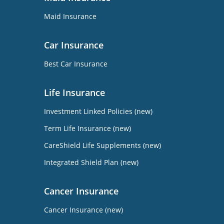
Maid Insurance
Car Insurance
Best Car Insurance
Life Insurance
Investment Linked Policies (new)
Term Life Insurance (new)
CareShield Life Supplements (new)
Integrated Shield Plan (new)
Cancer Insurance
Cancer Insurance (new)