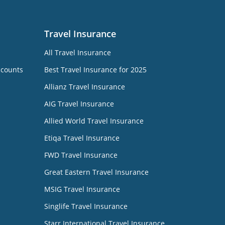
Travel Insurance
All Travel Insurance
ccounts
Best Travel Insurance for 2025
Allianz Travel Insurance
AIG Travel Insurance
Allied World Travel Insurance
Etiqa Travel Insurance
FWD Travel Insurance
Great Eastern Travel Insurance
MSIG Travel Insurance
Singlife Travel Insurance
Starr International Travel Insurance