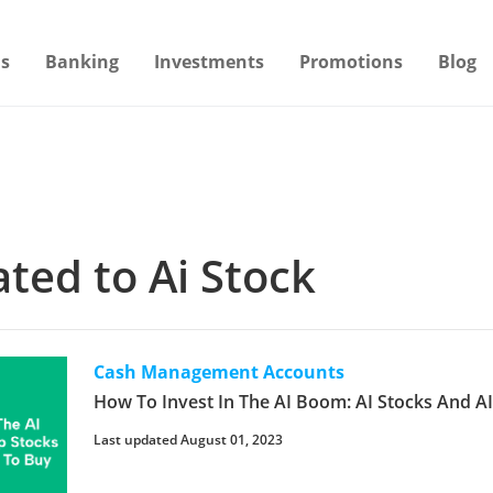
s
Banking
Investments
Promotions
Blog
ated to Ai Stock
Cash Management Accounts
How To Invest In The AI Boom: AI Stocks And A
Last updated August 01, 2023