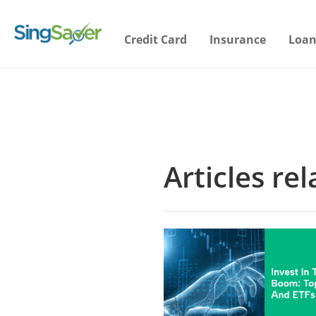
Credit Card
Insurance
Loan
Articles rel