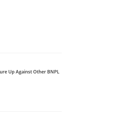
ure Up Against Other BNPL