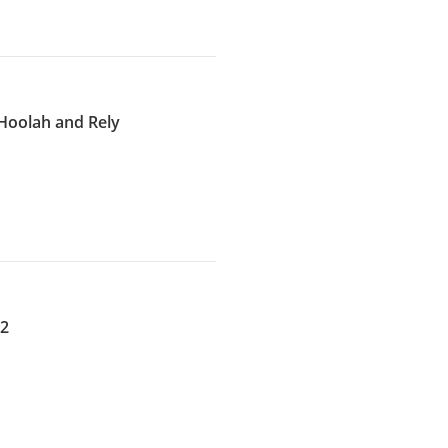
Hoolah and Rely
22