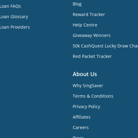
Blog
 Loan FAQs
Reward Tracker
Loan Glossary
Help Centre
Loan Providers
Giveaway Winners
50k CashQuest Lucky Draw Cha
Red Packet Tracker
About Us
Why SingSaver
Terms & Conditions
Privacy Policy
Affiliates
Careers
Press