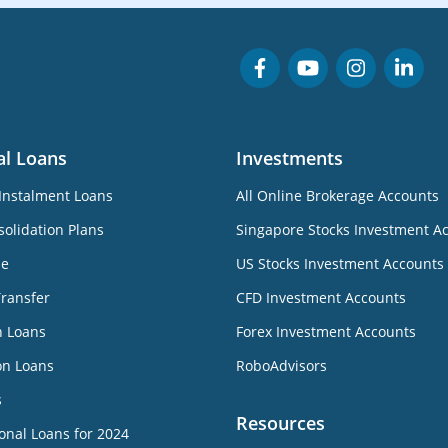
al Loans
Investments
Instalment Loans
All Online Brokerage Accounts
olidation Plans
Singapore Stocks Investment A
ne
US Stocks Investment Accounts
Transfer
CFD Investment Accounts
n Loans
Forex Investment Accounts
on Loans
RoboAdvisors
s
Resources
onal Loans for 2024