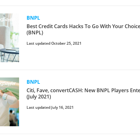
BNPL
Best Credit Cards Hacks To Go With Your Choic
(BNPL)
Last updated October 25, 2021
BNPL
Citi, Fave, convertCASH: New BNPL Players Ent
(July 2021)
Last updated July 16, 2021