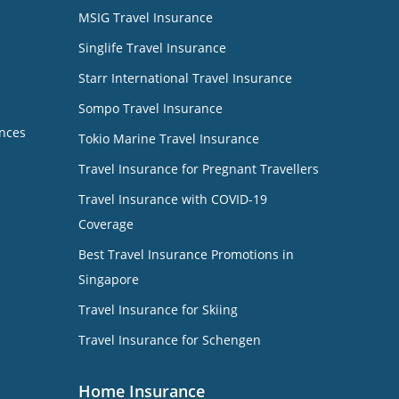
MSIG Travel Insurance
Singlife Travel Insurance
Starr International Travel Insurance
Sompo Travel Insurance
nces
Tokio Marine Travel Insurance
Travel Insurance for Pregnant Travellers
Travel Insurance with COVID-19
Coverage
Best Travel Insurance Promotions in
Singapore
Travel Insurance for Skiing
Travel Insurance for Schengen
Home Insurance