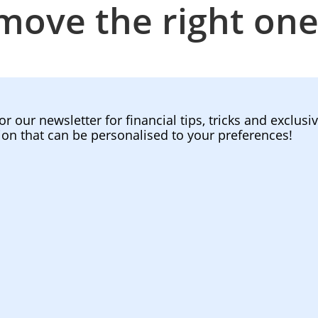
move the right one
or our newsletter for financial tips, tricks and exclusi
ion that can be personalised to your preferences!