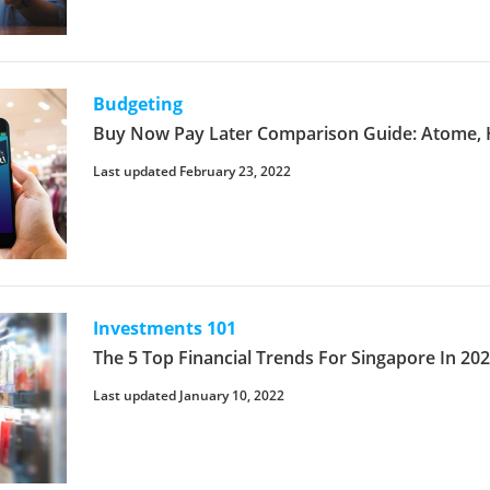
Budgeting
Buy Now Pay Later Comparison Guide: Atome, 
Last updated February 23, 2022
Investments 101
The 5 Top Financial Trends For Singapore In 20
Last updated January 10, 2022