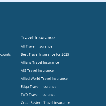
Travel Insurance
All Travel Insurance
ccounts
Best Travel Insurance for 2025
Allianz Travel Insurance
AIG Travel Insurance
Allied World Travel Insurance
Etiqa Travel Insurance
FWD Travel Insurance
Great Eastern Travel Insurance