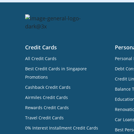
Credit Cards
Person
All Credit Cards
Personal 
Best Credit Cards in Singapore
Debt Cons
Promotions
Credit Li
Cashback Credit Cards
Balance 
Airmiles Credit Cards
Educatio
Rewards Credit Cards
Renovati
Travel Credit Cards
Car Loan
0% Interest Installment Credit Cards
Best Pers