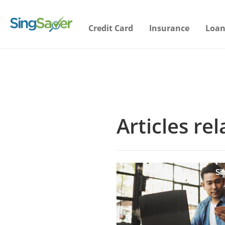
Credit Card
Insurance
Loan
Articles re