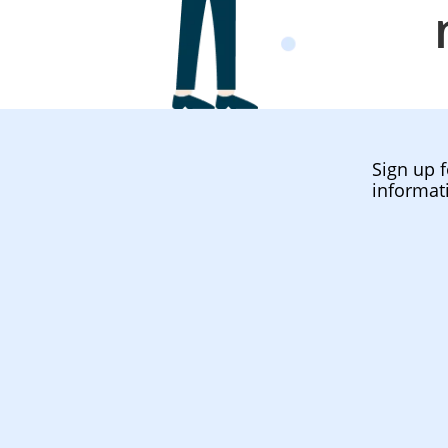
Sign up f
informat