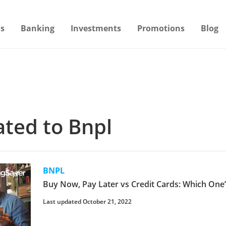
s
Banking
Investments
Promotions
Blog
lated to Bnpl
BNPL
Buy Now, Pay Later vs Credit Cards: Which On
Last updated October 21, 2022