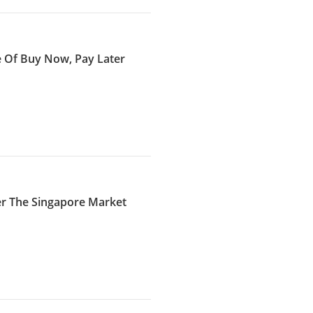
e Of Buy Now, Pay Later
er The Singapore Market