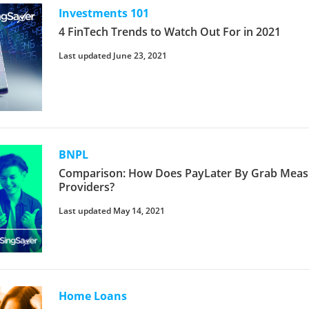
Investments 101
4 FinTech Trends to Watch Out For in 2021
Last updated June 23, 2021
BNPL
Comparison: How Does PayLater By Grab Meas
Providers?
Last updated May 14, 2021
Home Loans