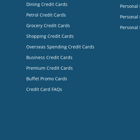
Dining Credit Cards
Personal
Petrol Credit Cards
Personal 
Grocery Credit Cards
Personal 
Shopping Credit Cards
Overseas Spending Credit Cards
Business Credit Cards
Premium Credit Cards
Buffet Promo Cards
Credit Card FAQs