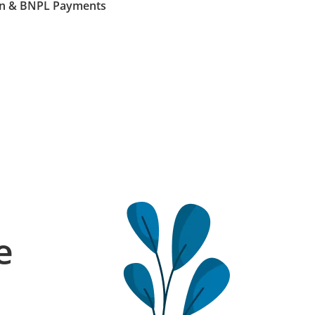
Loan & BNPL Payments
e
l