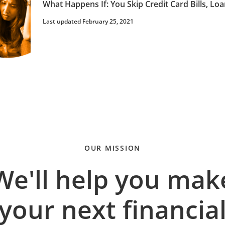
What Happens If: You Skip Credit Card Bills, 
Last updated February 25, 2021
OUR MISSION
We'll help you mak
your next financia