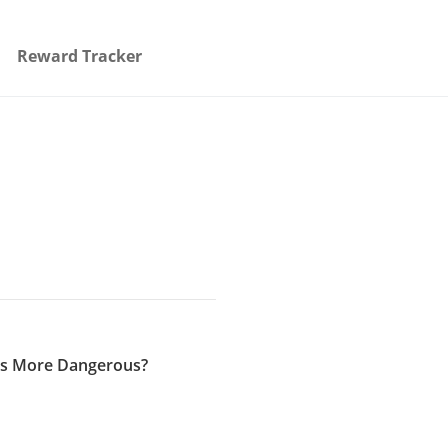
Reward Tracker
e’s More Dangerous?