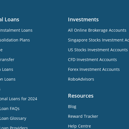
al Loans
Investments
Instalment Loans
All Online Brokerage Accounts
olidation Plans
Singapore Stocks Investment A
ne
US Stocks Investment Accounts
Transfer
CFD Investment Accounts
n Loans
Forex Investment Accounts
on Loans
RoboAdvisors
s
Resources
onal Loans for 2024
Blog
 Loan FAQs
Reward Tracker
Loan Glossary
Help Centre
Loan Providers