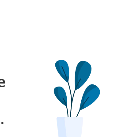
e
l
.