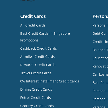
Credit Cards
Person
All Credit Cards
Personal 
Best Credit Cards in Singapore
Debt Cons
Promotions
Credit Li
Cashback Credit Cards
Balance 
Airmiles Credit Cards
Educatio
Rewards Credit Cards
Renovati
Travel Credit Cards
Car Loan
0% Interest Installment Credit Cards
Best Pers
Dining Credit Cards
Personal
Petrol Credit Cards
Personal 
Grocery Credit Cards
Personal 