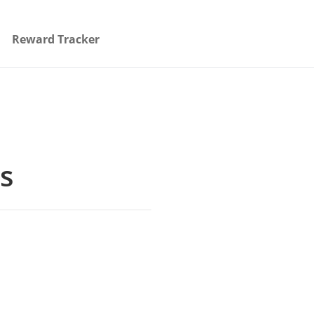
Reward Tracker
gs