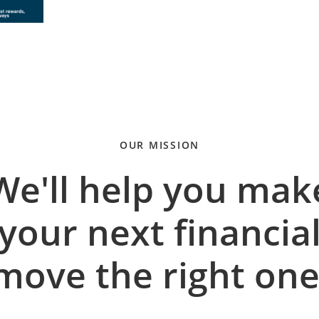
OUR MISSION
We'll help you mak
your next financia
move the right one