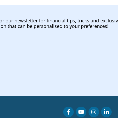
or our newsletter for financial tips, tricks and exclusi
ion that can be personalised to your preferences!