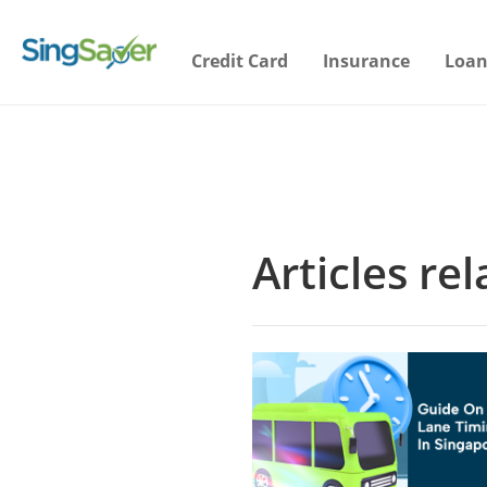
Credit Card
Insurance
Loan
Articles re