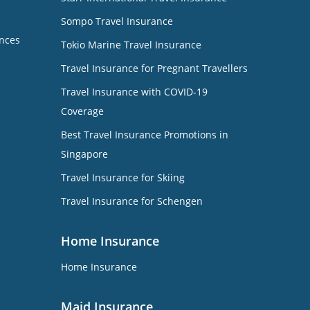
Sompo Travel Insurance
nces
Tokio Marine Travel Insurance
Travel Insurance for Pregnant Travellers
Travel Insurance with COVID-19
Coverage
Best Travel Insurance Promotions in
Singapore
Travel Insurance for Skiing
Travel Insurance for Schengen
Home Insurance
Home Insurance
Maid Insurance