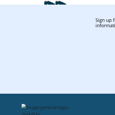
Sign up f
informat