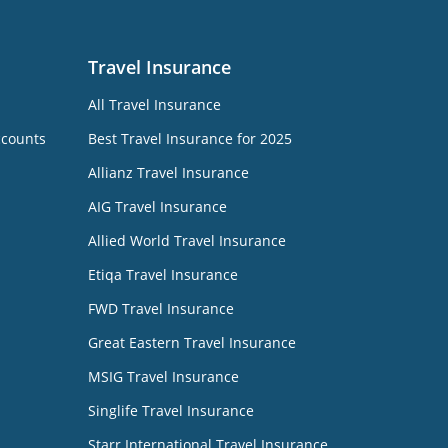
Travel Insurance
All Travel Insurance
ccounts
Best Travel Insurance for 2025
Allianz Travel Insurance
AIG Travel Insurance
Allied World Travel Insurance
Etiqa Travel Insurance
FWD Travel Insurance
Great Eastern Travel Insurance
MSIG Travel Insurance
Singlife Travel Insurance
Starr International Travel Insurance