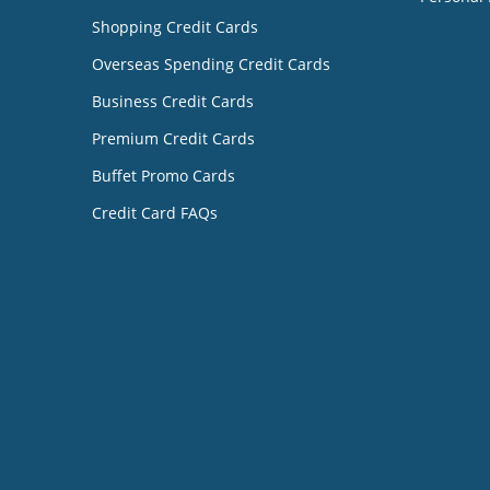
Shopping Credit Cards
Overseas Spending Credit Cards
Business Credit Cards
Premium Credit Cards
Buffet Promo Cards
Credit Card FAQs