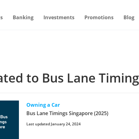
s
Banking
Investments
Promotions
Blog
lated to Bus Lane Timin
Owning a Car
Bus Lane Timings Singapore (2025)
Last updated January 24, 2024