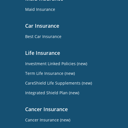
Maid Insurance
Car Insurance
Best Car Insurance
Life Insurance
Investment Linked Policies (new)
Term Life Insurance (new)
CareShield Life Supplements (new)
Integrated Shield Plan (new)
Cancer Insurance
Cancer Insurance (new)