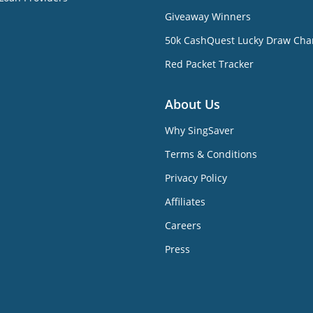
Giveaway Winners
50k CashQuest Lucky Draw Cha
Red Packet Tracker
About Us
Why SingSaver
Terms & Conditions
Privacy Policy
Affiliates
Careers
Press