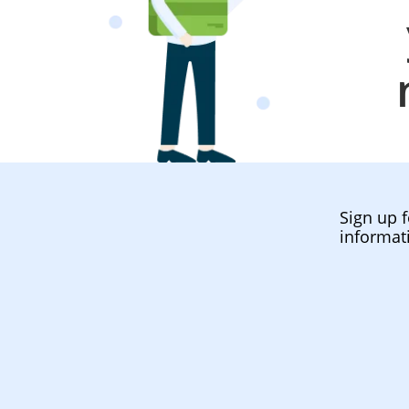
Sign up f
informat