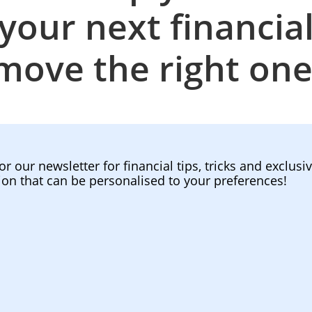
your next financia
move the right one
or our newsletter for financial tips, tricks and exclusi
ion that can be personalised to your preferences!