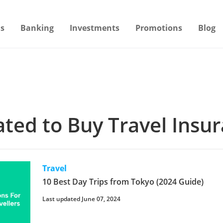
s
Banking
Investments
Promotions
Blog
lated to Buy Travel Insu
Travel
10 Best Day Trips from Tokyo (2024 Guide)
Last updated June 07, 2024