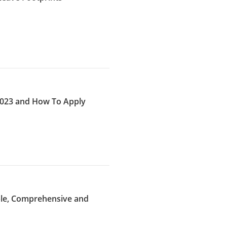
 2023 and How To Apply
ible, Comprehensive and