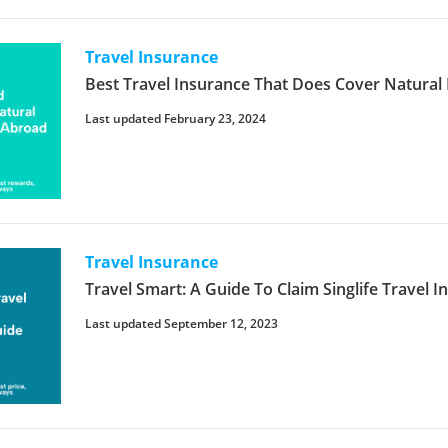
Travel Insurance
Best Travel Insurance That Does Cover Natural 
Last updated February 23, 2024
Travel Insurance
Travel Smart: A Guide To Claim Singlife Travel 
Last updated September 12, 2023