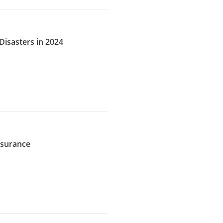
Disasters in 2024
Insurance