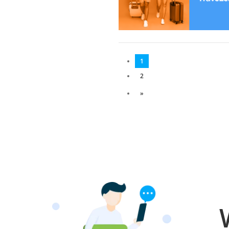
1
2
»