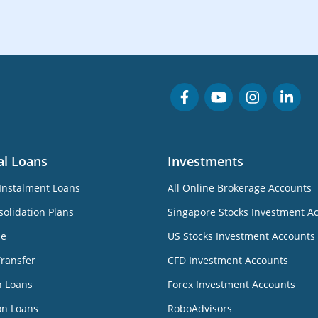
al Loans
Investments
Instalment Loans
All Online Brokerage Accounts
olidation Plans
Singapore Stocks Investment A
ne
US Stocks Investment Accounts
Transfer
CFD Investment Accounts
n Loans
Forex Investment Accounts
on Loans
RoboAdvisors