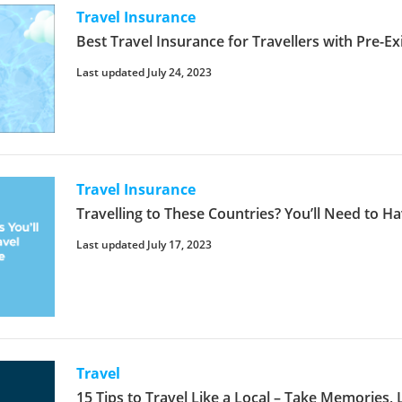
Travel Insurance
Best Travel Insurance for Travellers with Pre-Ex
Last updated July 24, 2023
Travel Insurance
Travelling to These Countries? You’ll Need to H
Last updated July 17, 2023
Travel
15 Tips to Travel Like a Local – Take Memories,