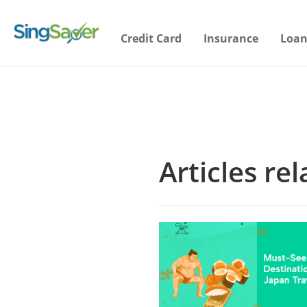
Credit Card
Insurance
Loan
Articles re