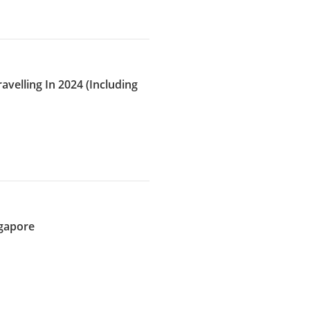
avelling In 2024 (Including
ngapore