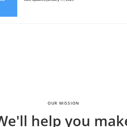
OUR MISSION
We'll help you mak