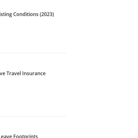
isting Conditions (2023)
ave Travel Insurance
 Leave Footprints