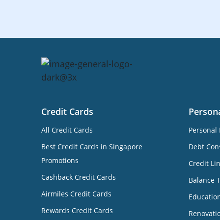
Credit Cards
Person
All Credit Cards
Personal 
Best Credit Cards in Singapore
Debt Cons
Promotions
Credit Li
Cashback Credit Cards
Balance 
Airmiles Credit Cards
Educatio
Rewards Credit Cards
Renovati