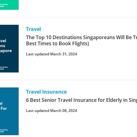
Travel
The Top 10 Destinations Singaporeans Will Be Tr
Best Times to Book Flights)
Last updated March 31, 2024
Travel Insurance
6 Best Senior Travel Insurance for Elderly in Si
Last updated March 08, 2024