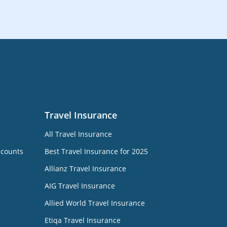
Travel Insurance
All Travel Insurance
ccounts
Best Travel Insurance for 2025
Allianz Travel Insurance
AIG Travel Insurance
Allied World Travel Insurance
Etiqa Travel Insurance