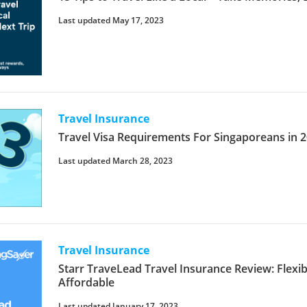
Last updated May 17, 2023
Travel Insurance
Travel Visa Requirements For Singaporeans in
Last updated March 28, 2023
Travel Insurance
Starr TraveLead Travel Insurance Review: Flex
Affordable
Last updated January 17, 2023