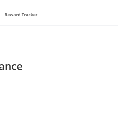
Reward Tracker
rance