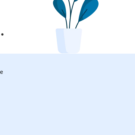
l
.
ve