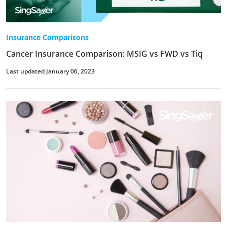
Insurance Comparisons
Cancer Insurance Comparison: MSIG vs FWD vs Tiq
Last updated January 06, 2023