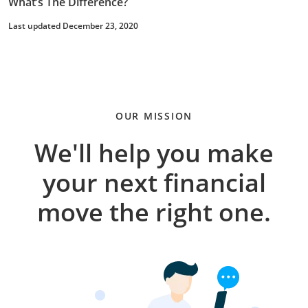
What’s The Difference?
Last updated December 23, 2020
OUR MISSION
We'll help you make
your next financial
move the right one.