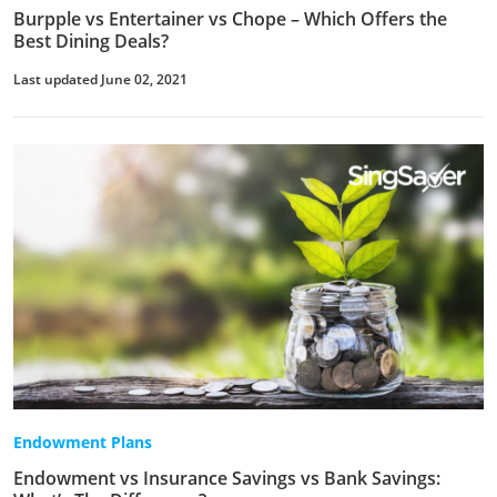
Burpple vs Entertainer vs Chope – Which Offers the
Best Dining Deals?
Last updated June 02, 2021
Endowment Plans
Endowment vs Insurance Savings vs Bank Savings: