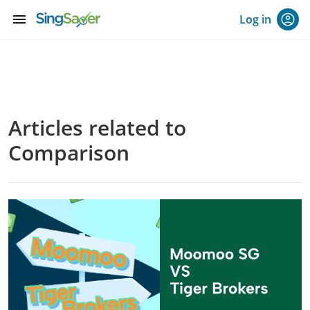
menu
Log in
Articles related to
Comparison