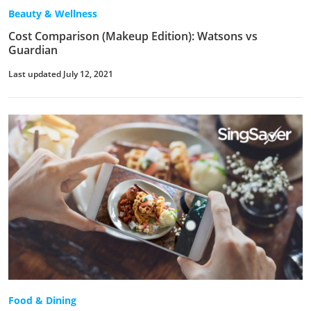
Beauty & Wellness
Cost Comparison (Makeup Edition): Watsons vs
Guardian
Last updated July 12, 2021
Food & Dining