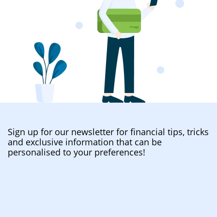
Sign up for our newsletter for financial tips, tricks
and exclusive information that can be
personalised to your preferences!