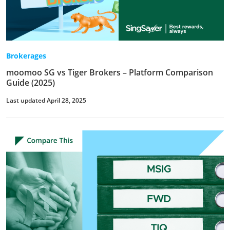
Brokerages
moomoo SG vs Tiger Brokers – Platform Comparison
Guide (2025)
Last updated April 28, 2025