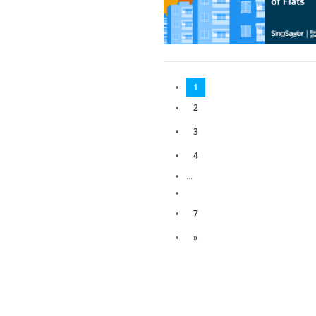
1
2
3
4
...
7
»