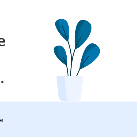
e
l
.
ve