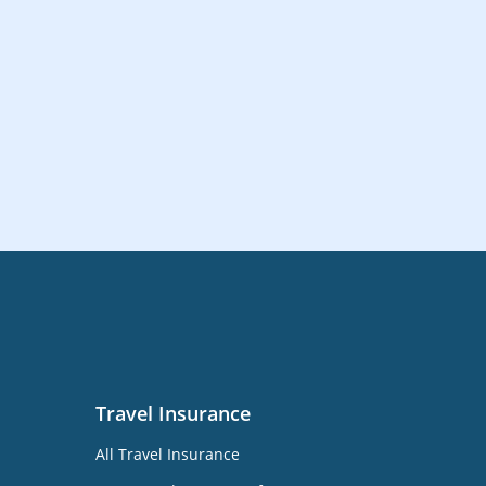
Travel Insurance
All Travel Insurance