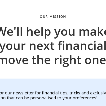
OUR MISSION
We'll help you mak
your next financia
move the right one
or our newsletter for financial tips, tricks and exclusi
ion that can be personalised to your preferences!