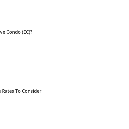
ve Condo (EC)?
 Rates To Consider