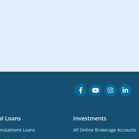
al Loans
Investments
Instalment Loans
All Online Brokerage Accounts