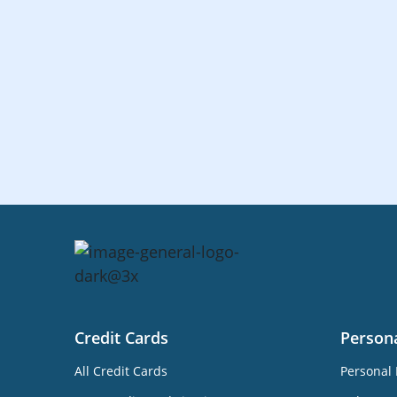
Credit Cards
Person
All Credit Cards
Personal 