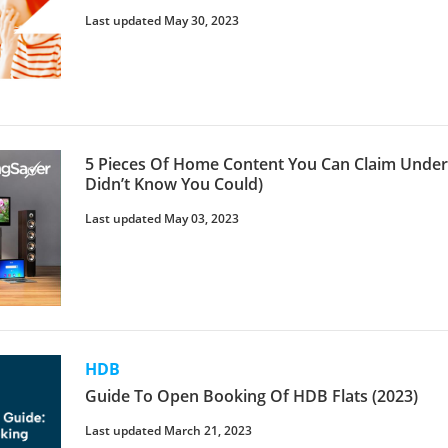
Last updated May 30, 2023
5 Pieces Of Home Content You Can Claim Unde
Didn’t Know You Could)
Last updated May 03, 2023
HDB
Guide To Open Booking Of HDB Flats (2023)
Last updated March 21, 2023