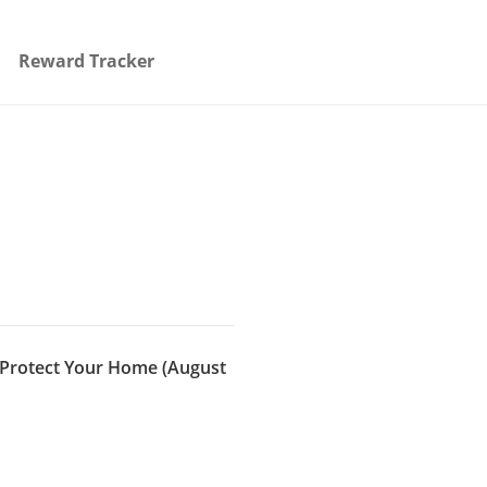
Reward Tracker
Protect Your Home (August