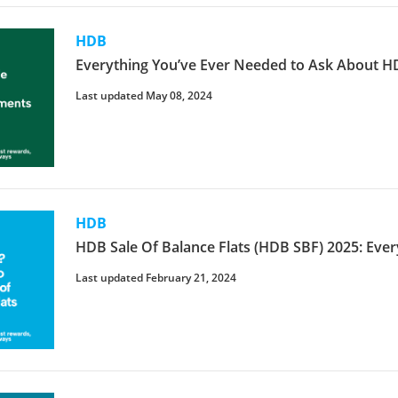
HDB
Everything You’ve Ever Needed to Ask About
Last updated May 08, 2024
HDB
HDB Sale Of Balance Flats (HDB SBF) 2025: Ev
Last updated February 21, 2024