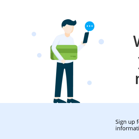
Sign up f
informat