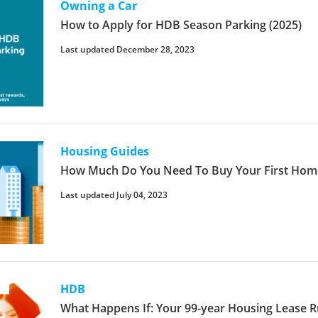
Owning a Car
How to Apply for HDB Season Parking (2025)
Last updated December 28, 2023
Housing Guides
How Much Do You Need To Buy Your First Home
Last updated July 04, 2023
HDB
What Happens If: Your 99-year Housing Lease 