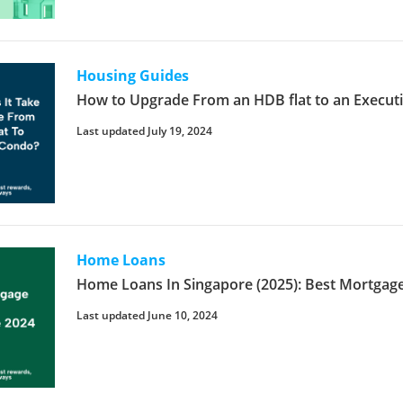
Housing Guides
How to Upgrade From an HDB flat to an Executi
Last updated July 19, 2024
Home Loans
Home Loans In Singapore (2025): Best Mortgage
Last updated June 10, 2024