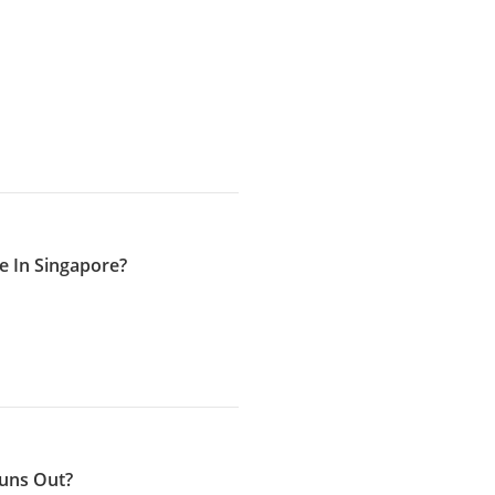
 In Singapore?
Runs Out?