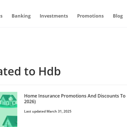
s
Banking
Investments
Promotions
Blog
lated to Hdb
Home Insurance Promotions And Discounts To 
2026)
Last updated March 31, 2025