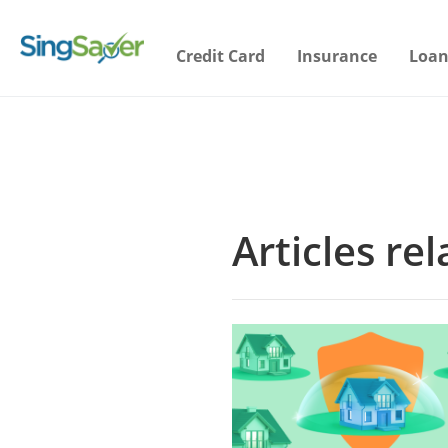
Credit Card
Insurance
Loan
Articles re