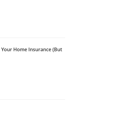
r Your Home Insurance (But