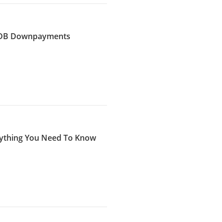
 HDB Downpayments
erything You Need To Know