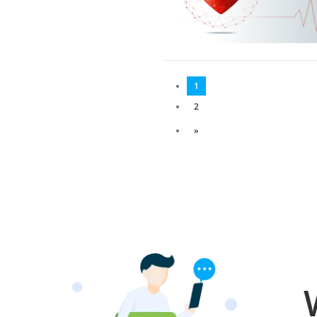
1
2
»