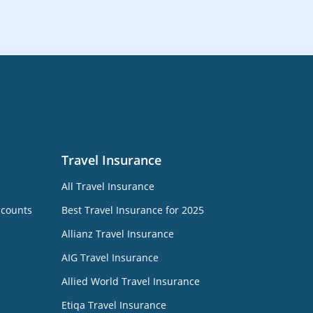
Travel Insurance
All Travel Insurance
ccounts
Best Travel Insurance for 2025
Allianz Travel Insurance
AIG Travel Insurance
Allied World Travel Insurance
Etiqa Travel Insurance