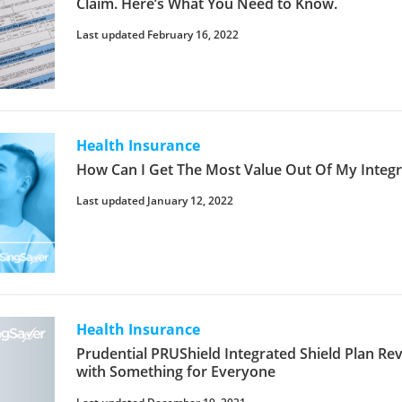
Claim. Here’s What You Need to Know.
Last updated February 16, 2022
Health Insurance
How Can I Get The Most Value Out Of My Integr
Last updated January 12, 2022
Health Insurance
Prudential PRUShield Integrated Shield Plan Rev
with Something for Everyone