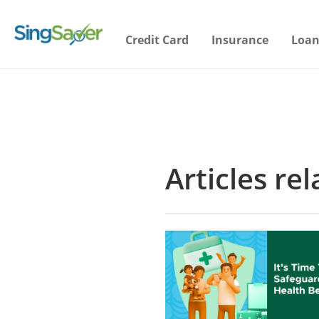
Credit Card
Insurance
Loan
Articles re