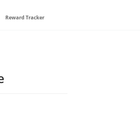
Reward Tracker
e