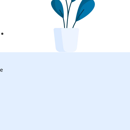
l
.
ve