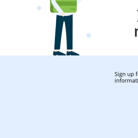
Sign up f
informat