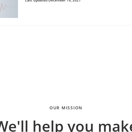
Last updated December 19, 2021
OUR MISSION
We'll help you mak