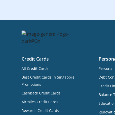
Credit Cards
Person
All Credit Cards
Personal 
Best Credit Cards in Singapore
Debt Cons
Promotions
Credit Li
Cashback Credit Cards
Balance 
Airmiles Credit Cards
Educatio
Rewards Credit Cards
Renovati