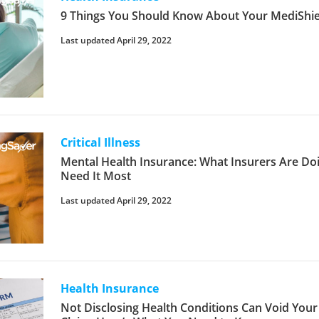
9 Things You Should Know About Your MediShiel
Last updated April 29, 2022
Critical Illness
Mental Health Insurance: What Insurers Are Do
Need It Most
Last updated April 29, 2022
Health Insurance
Not Disclosing Health Conditions Can Void Your