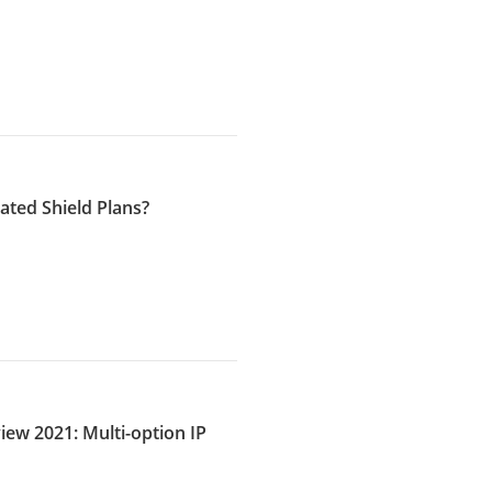
ated Shield Plans?
iew 2021: Multi-option IP