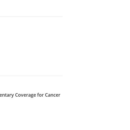
mentary Coverage for Cancer