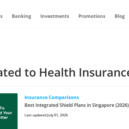
s
Banking
Investments
Promotions
Blog
lated to Health Insuranc
Insurance Comparisons
Best Integrated Shield Plans in Singapore (2026)
Last updated July 01, 2026