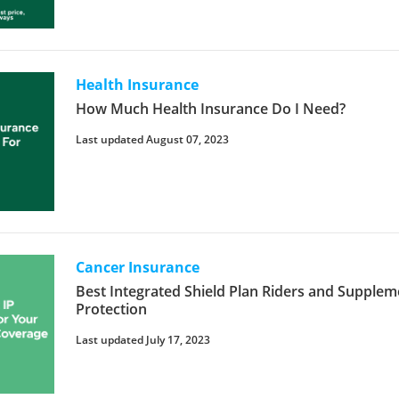
Health Insurance
How Much Health Insurance Do I Need?
Last updated August 07, 2023
Cancer Insurance
Best Integrated Shield Plan Riders and Supple
Protection
Last updated July 17, 2023