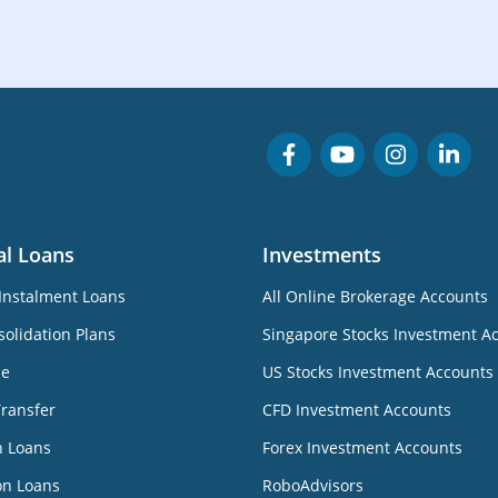
al Loans
Investments
Instalment Loans
All Online Brokerage Accounts
olidation Plans
Singapore Stocks Investment A
ne
US Stocks Investment Accounts
Transfer
CFD Investment Accounts
n Loans
Forex Investment Accounts
on Loans
RoboAdvisors