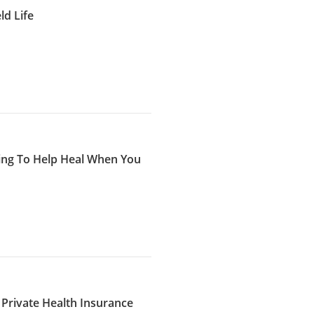
d Life
ing To Help Heal When You
 Private Health Insurance