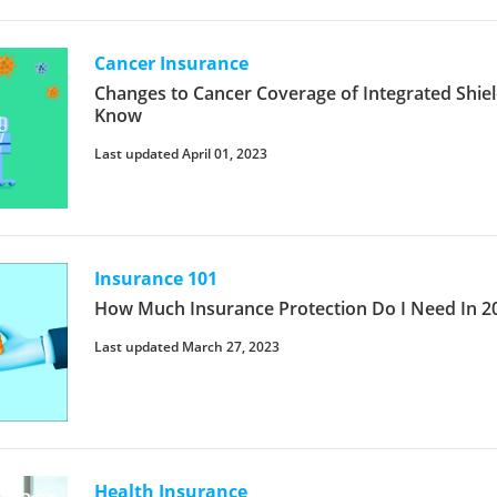
Cancer Insurance
Changes to Cancer Coverage of Integrated Shie
Know
Last updated April 01, 2023
Insurance 101
How Much Insurance Protection Do I Need In 2
Last updated March 27, 2023
Health Insurance