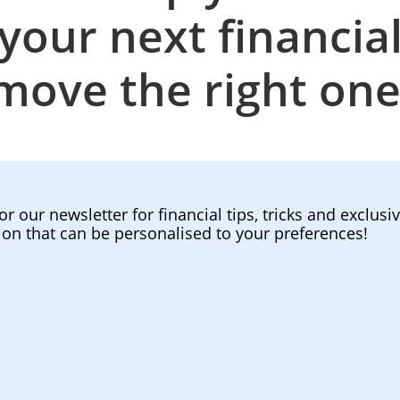
your next financia
move the right one
or our newsletter for financial tips, tricks and exclusi
ion that can be personalised to your preferences!