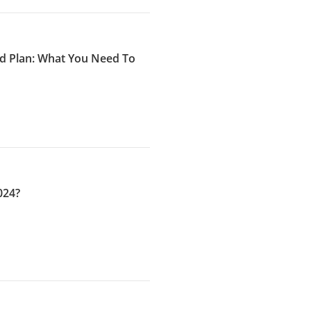
ld Plan: What You Need To
024?