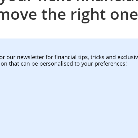
move the right one
or our newsletter for financial tips, tricks and exclusi
ion that can be personalised to your preferences!