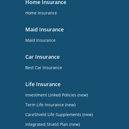
Home Insurance
Home Insurance
Maid Insurance
Maid Insurance
Car Insurance
Best Car Insurance
Life Insurance
Investment Linked Policies (new)
Term Life Insurance (new)
CareShield Life Supplements (new)
Integrated Shield Plan (new)