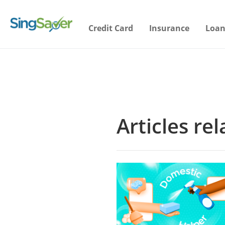
Credit Card
Insurance
Loan
Articles re