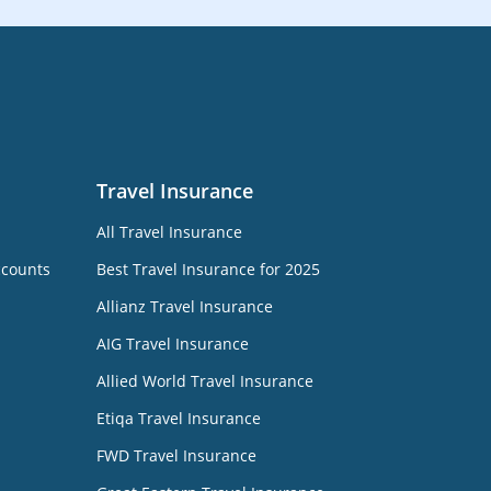
Travel Insurance
All Travel Insurance
ccounts
Best Travel Insurance for 2025
Allianz Travel Insurance
AIG Travel Insurance
Allied World Travel Insurance
Etiqa Travel Insurance
FWD Travel Insurance