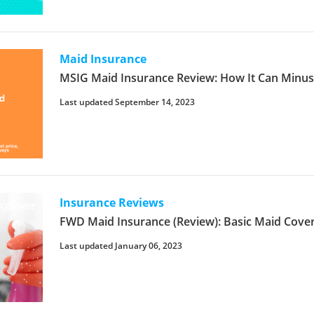
Maid Insurance
MSIG Maid Insurance Review: How It Can Minu
Last updated September 14, 2023
Insurance Reviews
FWD Maid Insurance (Review): Basic Maid Cove
Last updated January 06, 2023