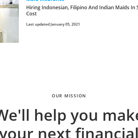
Hiring Indonesian, Filipino And Indian Maids In 
Cost
Last updated January 05, 2021
OUR MISSION
We'll help you mak
your next financia