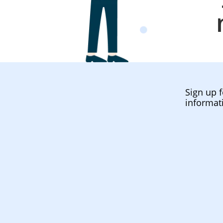
Sign up f
informat