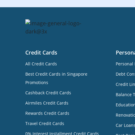
Credit Cards
Person
All Credit Cards
Personal 
Best Credit Cards in Singapore
Debt Cons
Promotions
Credit Li
Cashback Credit Cards
Balance 
Airmiles Credit Cards
Educatio
Rewards Credit Cards
Renovati
Travel Credit Cards
Car Loan
0% Interest Installment Credit Cards