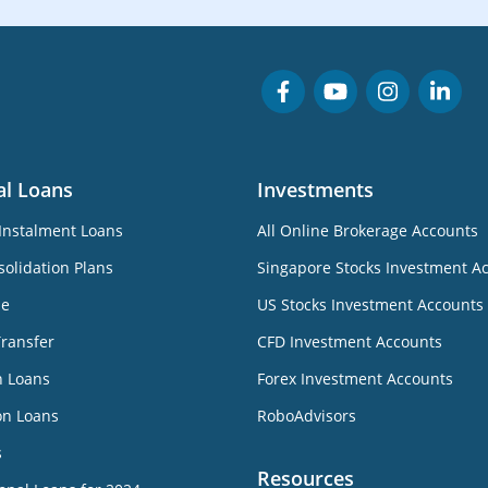
al Loans
Investments
Instalment Loans
All Online Brokerage Accounts
olidation Plans
Singapore Stocks Investment A
ne
US Stocks Investment Accounts
Transfer
CFD Investment Accounts
n Loans
Forex Investment Accounts
on Loans
RoboAdvisors
s
Resources