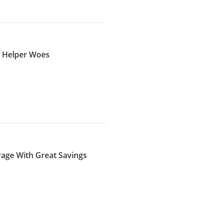
s Helper Woes
rage With Great Savings