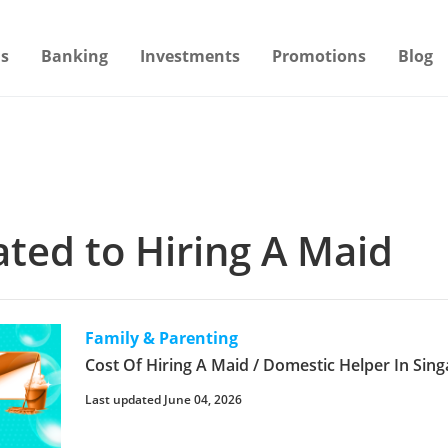
s
Banking
Investments
Promotions
Blog
lated to Hiring A Maid
Family & Parenting
Cost Of Hiring A Maid / Domestic Helper In Sin
Last updated June 04, 2026