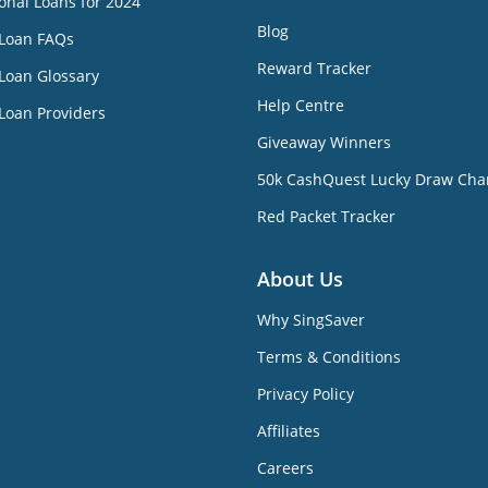
onal Loans for 2024
Blog
 Loan FAQs
Reward Tracker
Loan Glossary
Help Centre
Loan Providers
Giveaway Winners
50k CashQuest Lucky Draw Cha
Red Packet Tracker
About Us
Why SingSaver
Terms & Conditions
Privacy Policy
Affiliates
Careers