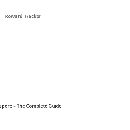
Reward Tracker
gapore – The Complete Guide