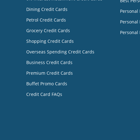
Best Pers
Dining Credit Cards
Personal
Petrol Credit Cards
Personal 
Grocery Credit Cards
Personal 
Shopping Credit Cards
Overseas Spending Credit Cards
Business Credit Cards
Premium Credit Cards
Buffet Promo Cards
Credit Card FAQs