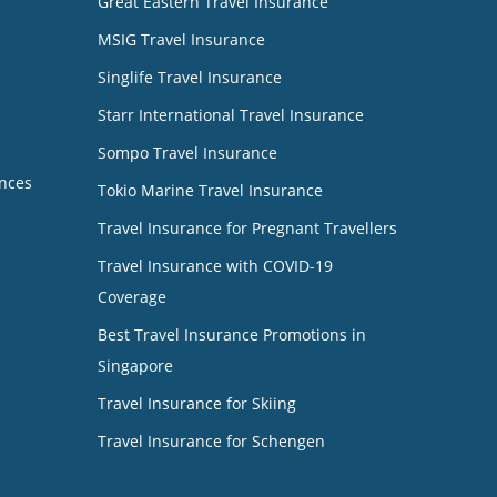
Great Eastern Travel Insurance
MSIG Travel Insurance
Singlife Travel Insurance
Starr International Travel Insurance
Sompo Travel Insurance
nces
Tokio Marine Travel Insurance
Travel Insurance for Pregnant Travellers
Travel Insurance with COVID-19
Coverage
Best Travel Insurance Promotions in
Singapore
Travel Insurance for Skiing
Travel Insurance for Schengen