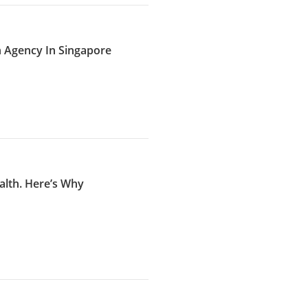
n Agency In Singapore
alth. Here’s Why