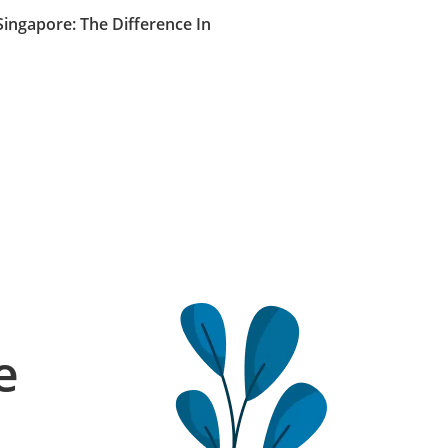
Singapore: The Difference In
e
l