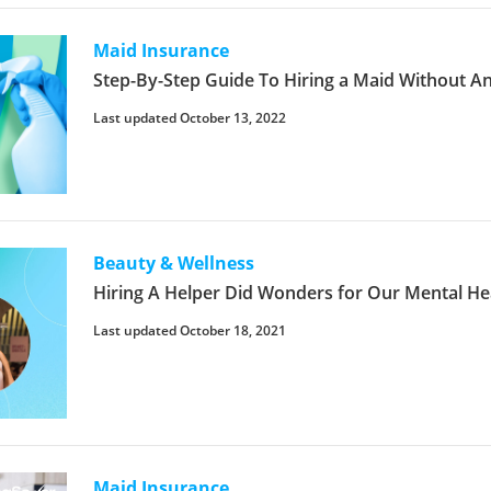
Maid Insurance
Step-By-Step Guide To Hiring a Maid Without A
Last updated October 13, 2022
Beauty & Wellness
Hiring A Helper Did Wonders for Our Mental He
Last updated October 18, 2021
Maid Insurance