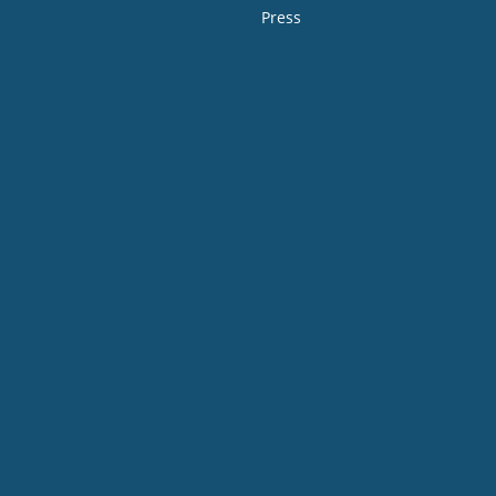
Press