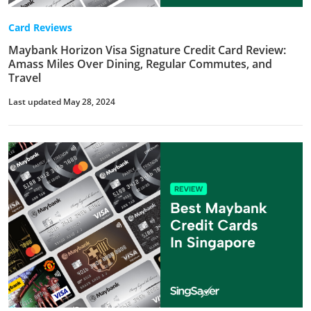
Card Reviews
Maybank Horizon Visa Signature Credit Card Review:
Amass Miles Over Dining, Regular Commutes, and
Travel
Last updated May 28, 2024