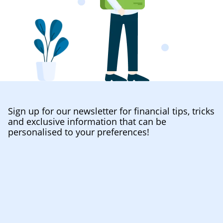
Sign up for our newsletter for financial tips, tricks
and exclusive information that can be
personalised to your preferences!