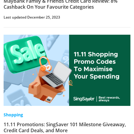
Maybank Family & Friends Credit Card Review: 8%
Cashback On Your Favourite Categories
Last updated December 25, 2023
Shopping
11.11 Promotions: SingSaver 101 Milestone Giveaway,
Credit Card Deals, and More