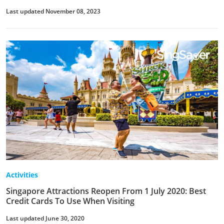
Last updated November 08, 2023
Activities
Singapore Attractions Reopen From 1 July 2020: Best
Credit Cards To Use When Visiting
Last updated June 30, 2020