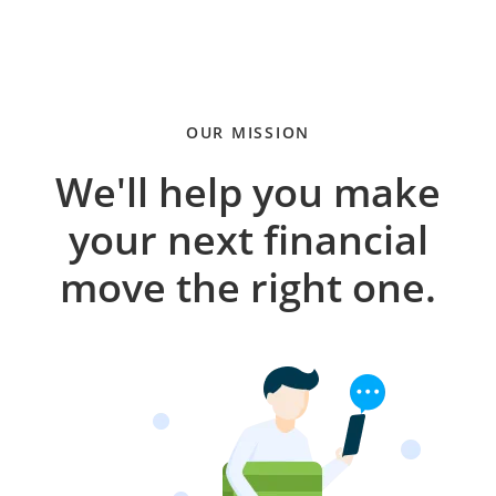
OUR MISSION
We'll help you make
your next financial
move the right one.