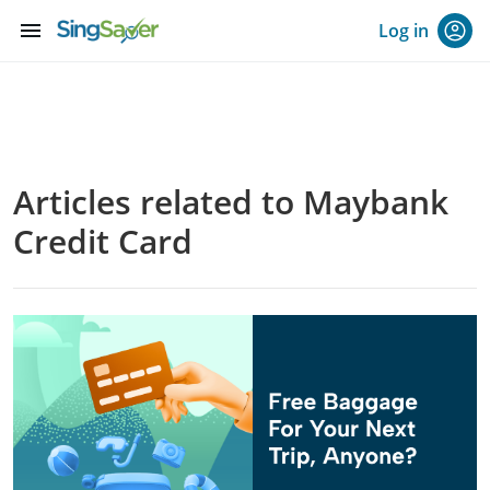
menu
Log in
Articles related to Maybank
Credit Card