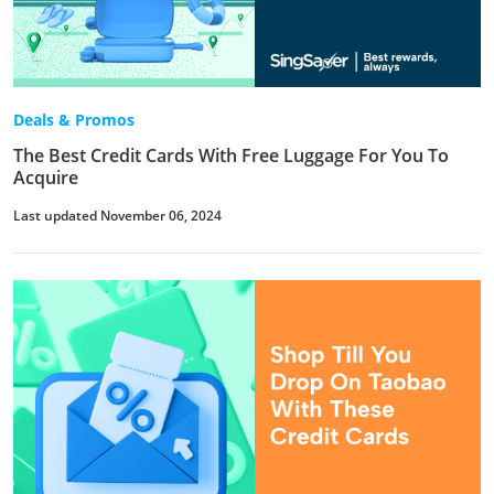
Deals & Promos
The Best Credit Cards With Free Luggage For You To
Acquire
Last updated November 06, 2024