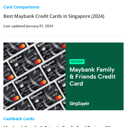
Card Comparisons
Best Maybank Credit Cards in Singapore (2024)
Last updated January 01, 2024
Cashback Cards