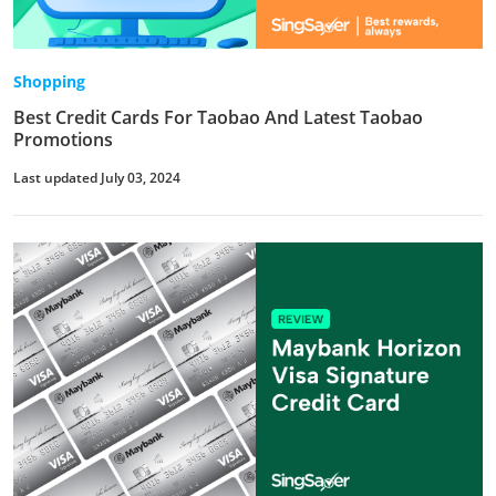
Shopping
Best Credit Cards For Taobao And Latest Taobao
Promotions
Last updated July 03, 2024