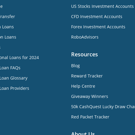
ne
US Stocks Investment Accounts
Transfer
CFD Investment Accounts
n Loans
Forex Investment Accounts
on Loans
RoboAdvisors
s
Resources
onal Loans for 2024
Blog
 Loan FAQs
Reward Tracker
Loan Glossary
Help Centre
Loan Providers
Giveaway Winners
50k CashQuest Lucky Draw Cha
Red Packet Tracker
About Us