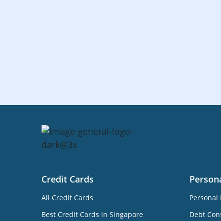
Credit Cards
Person
All Credit Cards
Personal 
Best Credit Cards in Singapore
Debt Cons