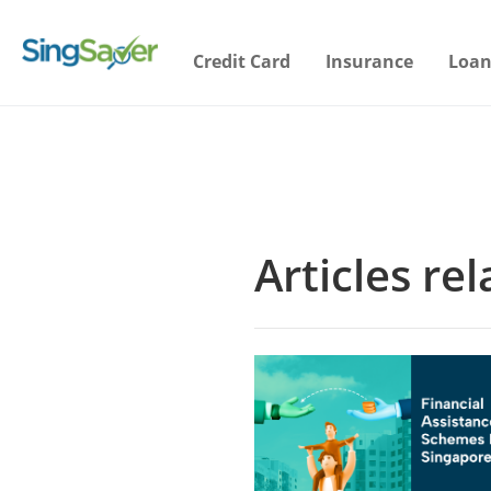
Credit Card
Insurance
Loan
Articles re