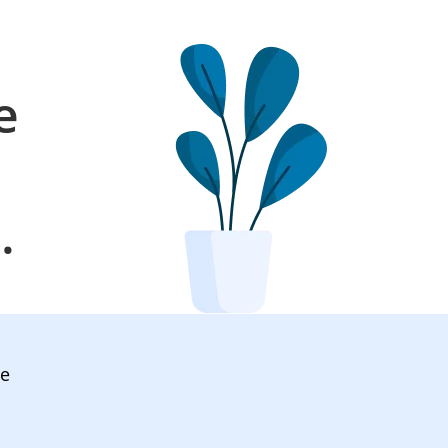
e
l
.
ve