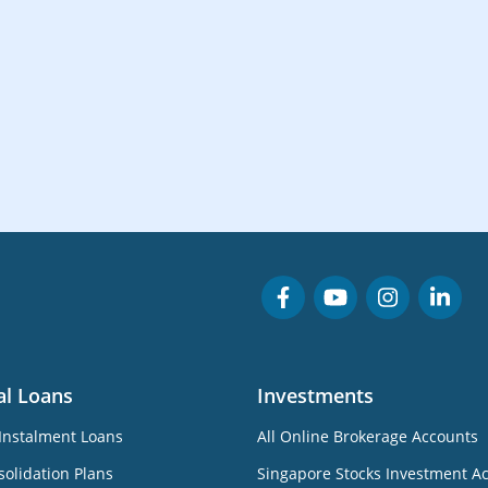
al Loans
Investments
Instalment Loans
All Online Brokerage Accounts
olidation Plans
Singapore Stocks Investment A