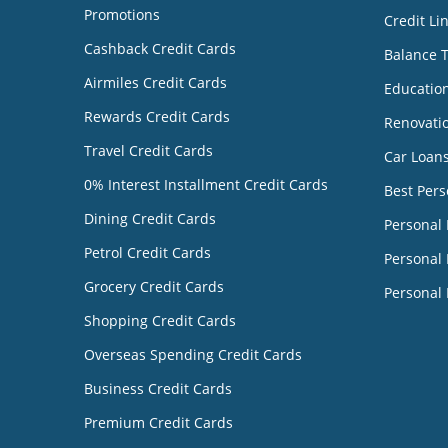
Promotions
Credit Li
Cashback Credit Cards
Balance 
Airmiles Credit Cards
Educatio
Rewards Credit Cards
Renovati
Travel Credit Cards
Car Loan
0% Interest Installment Credit Cards
Best Pers
Dining Credit Cards
Personal
Petrol Credit Cards
Personal 
Grocery Credit Cards
Personal 
Shopping Credit Cards
Overseas Spending Credit Cards
Business Credit Cards
Premium Credit Cards