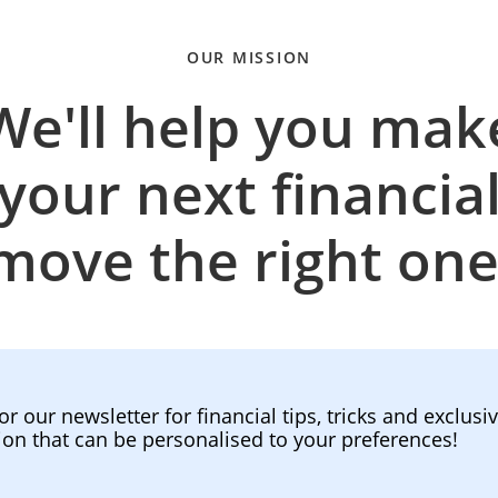
OUR MISSION
We'll help you mak
your next financia
move the right one
or our newsletter for financial tips, tricks and exclusi
ion that can be personalised to your preferences!