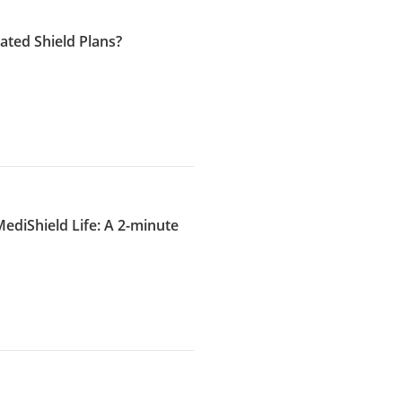
ated Shield Plans?
diShield Life: A 2-minute