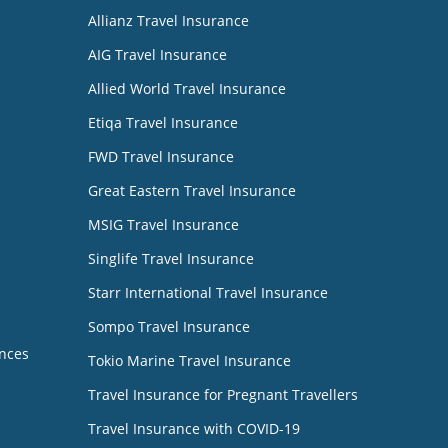
Allianz Travel Insurance
AIG Travel Insurance
Allied World Travel Insurance
Etiqa Travel Insurance
FWD Travel Insurance
Great Eastern Travel Insurance
MSIG Travel Insurance
Singlife Travel Insurance
Starr International Travel Insurance
Sompo Travel Insurance
nces
Tokio Marine Travel Insurance
Travel Insurance for Pregnant Travellers
Travel Insurance with COVID-19