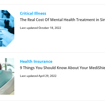
Critical Illness
The Real Cost Of Mental Health Treatment in S
Last updated October 18, 2022
Health Insurance
9 Things You Should Know About Your MediShiel
Last updated April 29, 2022