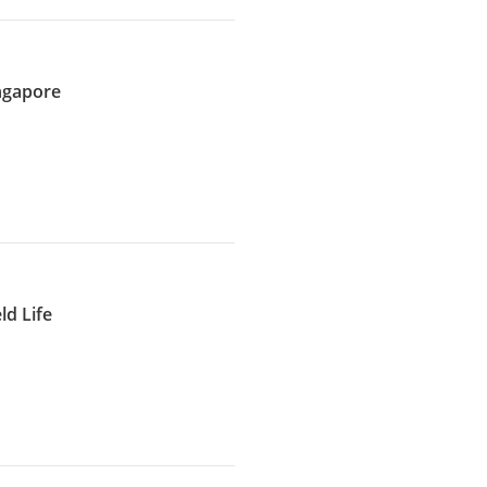
ingapore
d Life