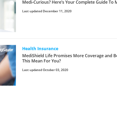
Medi-Curious? Here’s Your Complete Guide To
Last updated December 11, 2020
Health Insurance
MediShield Life Promises More Coverage and Be
This Mean For You?
Last updated October 03, 2020