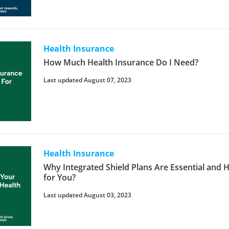
Health Insurance
How Much Health Insurance Do I Need?
Last updated August 07, 2023
Health Insurance
Why Integrated Shield Plans Are Essential and 
for You?
Last updated August 03, 2023