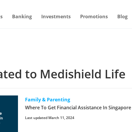
s
Banking
Investments
Promotions
Blog
lated to Medishield Life
Family & Parenting
Where To Get Financial Assistance In Singapor
Last updated March 11, 2024