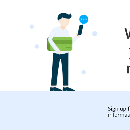
Sign up f
informat