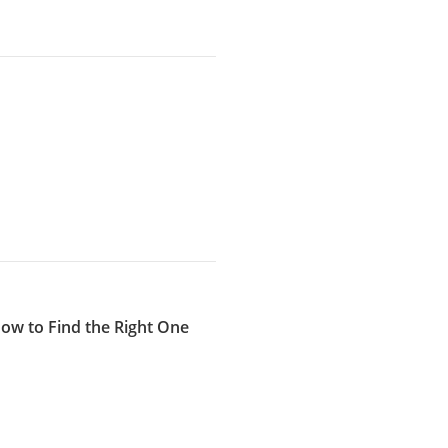
How to Find the Right One