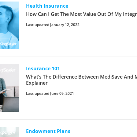
Health Insurance
How Can I Get The Most Value Out Of My Integr
Last updated January 12, 2022
Insurance 101
What’s The Difference Between MediSave And Me
Explainer
Last updated June 09, 2021
Endowment Plans