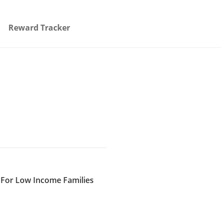
Reward Tracker
e For Low Income Families