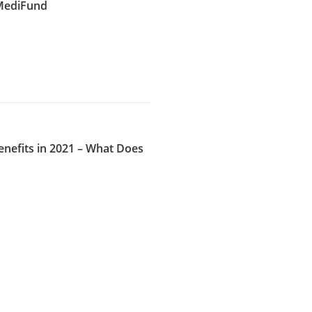
 MediFund
nefits in 2021 – What Does