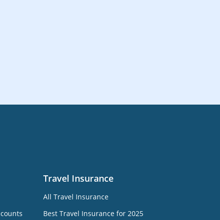
Travel Insurance
All Travel Insurance
ccounts
Best Travel Insurance for 2025