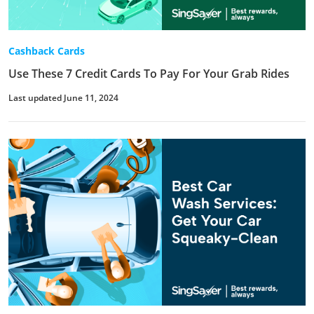
Cashback Cards
Use These 7 Credit Cards To Pay For Your Grab Rides
Last updated June 11, 2024