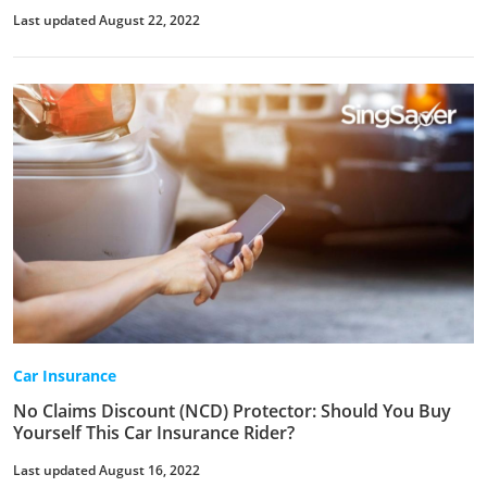
Last updated August 22, 2022
Car Insurance
No Claims Discount (NCD) Protector: Should You Buy
Yourself This Car Insurance Rider?
Last updated August 16, 2022