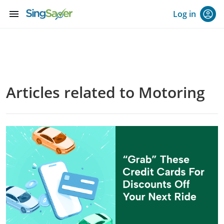
menu
Log in
Articles related to Motoring