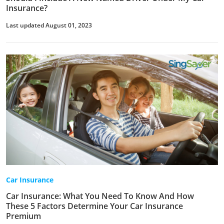
Insurance?
Last updated August 01, 2023
Car Insurance
Car Insurance: What You Need To Know And How
These 5 Factors Determine Your Car Insurance
Premium