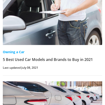
Owning a Car
5 Best Used Car Models and Brands to Buy in 2021
Last updated July 08, 2021