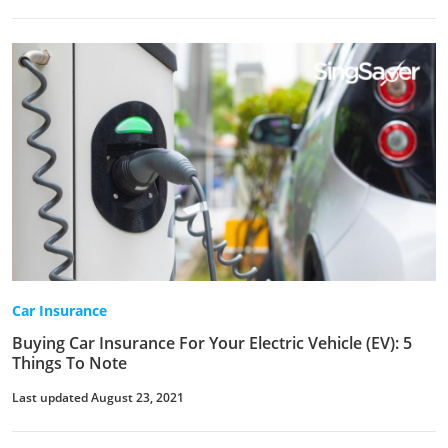
Car Insurance
Buying Car Insurance For Your Electric Vehicle (EV): 5
Things To Note
Last updated August 23, 2021