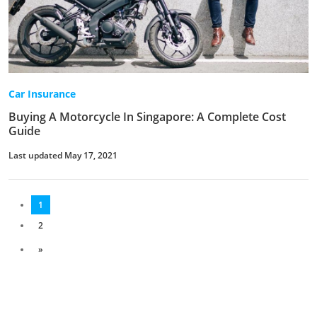
Car Insurance
Buying A Motorcycle In Singapore: A Complete Cost
Guide
Last updated May 17, 2021
1
2
»