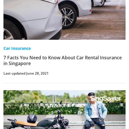
Car Insurance
7 Facts You Need to Know About Car Rental Insurance
in Singapore
Last updated June 28, 2021