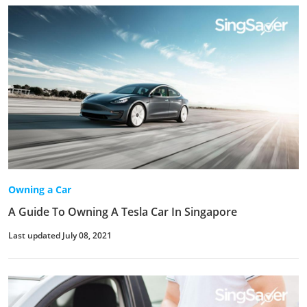
Owning a Car
A Guide To Owning A Tesla Car In Singapore
Last updated July 08, 2021