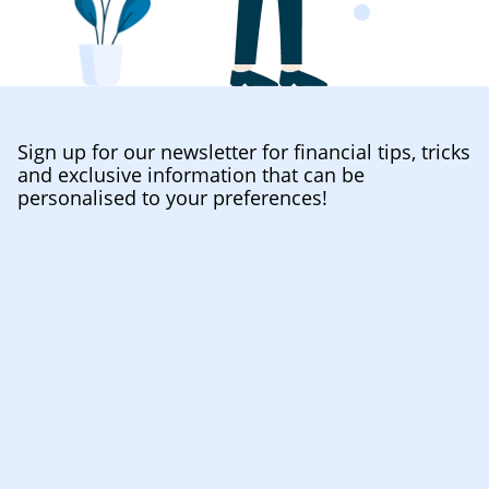
Sign up for our newsletter for financial tips, tricks
and exclusive information that can be
personalised to your preferences!