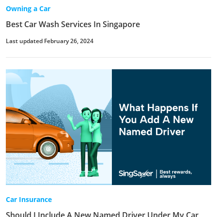
Owning a Car
Best Car Wash Services In Singapore
Last updated February 26, 2024
Car Insurance
Should I Include A New Named Driver Under My Car