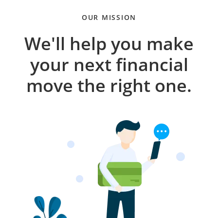
OUR MISSION
We'll help you make
your next financial
move the right one.