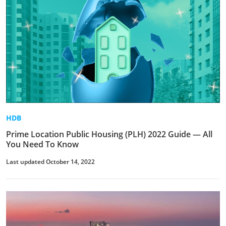
HDB
Prime Location Public Housing (PLH) 2022 Guide — All
You Need To Know
Last updated October 14, 2022