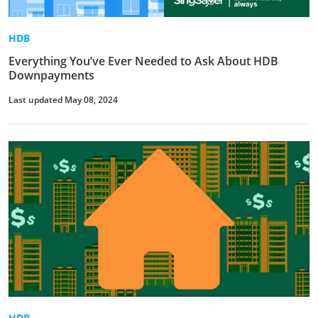
HDB
Everything You’ve Ever Needed to Ask About HDB
Downpayments
Last updated May 08, 2024
HDB