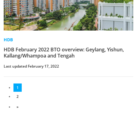
HDB
HDB February 2022 BTO overview: Geylang, Yishun,
Kallang/Whampoa and Tengah
Last updated February 17, 2022
1
2
»