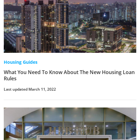
Housing Guides
What You Need To Know About The New Housing Loan
Rules
Last updated March 11, 2022