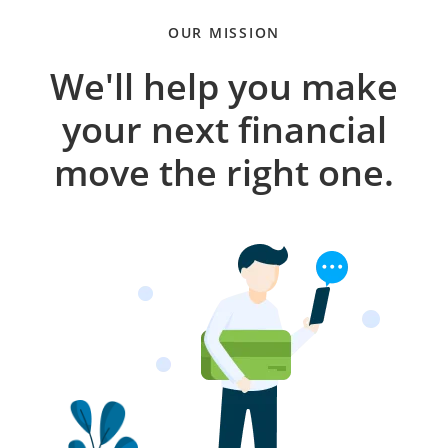
OUR MISSION
We'll help you make
your next financial
move the right one.