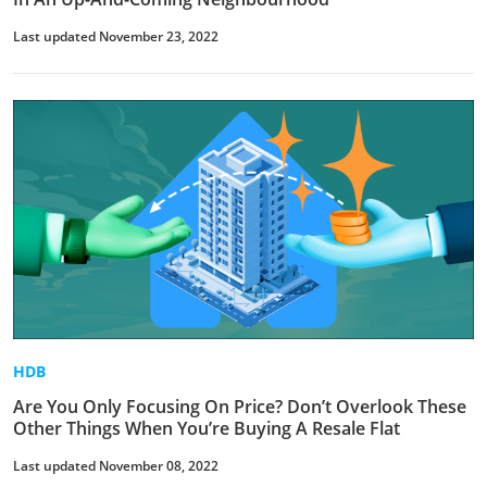
Last updated November 23, 2022
HDB
Are You Only Focusing On Price? Don’t Overlook These
Other Things When You’re Buying A Resale Flat
Last updated November 08, 2022