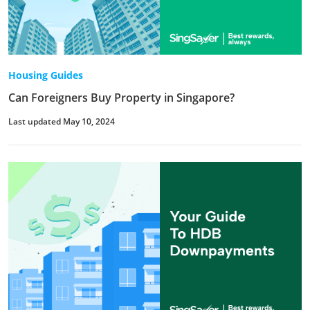
Housing Guides
Can Foreigners Buy Property in Singapore?
Last updated May 10, 2024