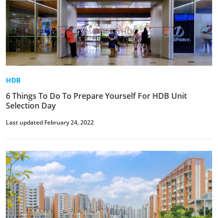
HDB
6 Things To Do To Prepare Yourself For HDB Unit
Selection Day
Last updated February 24, 2022