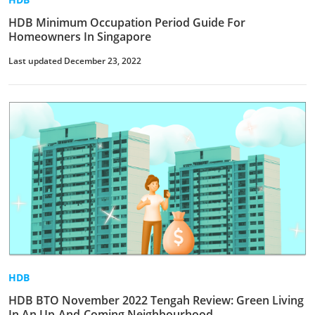
HDB Minimum Occupation Period Guide For
Homeowners In Singapore
Last updated December 23, 2022
HDB
HDB BTO November 2022 Tengah Review: Green Living
In An Up-And-Coming Neighbourhood