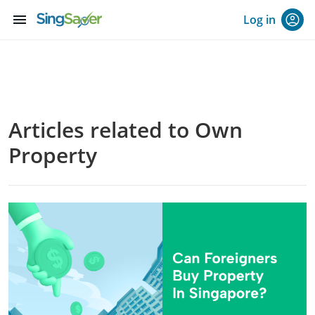
menu
Log in
Articles related to Own
Property