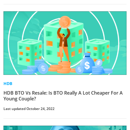
HDB
HDB BTO Vs Resale: Is BTO Really A Lot Cheaper For A
Young Couple?
Last updated October 24, 2022