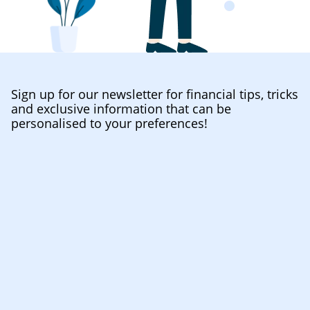
Sign up for our newsletter for financial tips, tricks
and exclusive information that can be
personalised to your preferences!