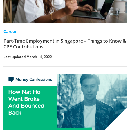
Career
Part-Time Employment in Singapore – Things to Know &
CPF Contributions
Last updated March 14, 2022