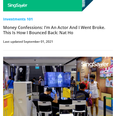
Investments 101
Money Confessions: I’m An Actor And I Went Broke.
This Is How I Bounced Back: Nat Ho
Last updated September 01, 2021