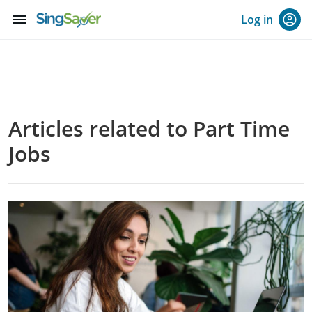
menu
Log in
Articles related to Part Time
Jobs