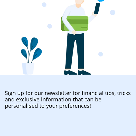
Sign up for our newsletter for financial tips, tricks
and exclusive information that can be
personalised to your preferences!