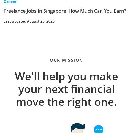
Career
Freelance Jobs In Singapore: How Much Can You Earn?
Last updated August 25, 2020
OUR MISSION
We'll help you make
your next financial
move the right one.