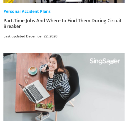
Personal Accident Plans
Part-Time Jobs And Where to Find Them During Circuit
Breaker
Last updated December 22, 2020