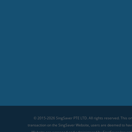
© 2015-2026 SingSaver PTE LTD. All rights reserved. This on
transaction on the SingSaver Website, users are deemed to ha