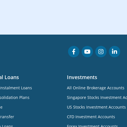
al Loans
Investments
Instalment Loans
All Online Brokerage Accounts
olidation Plans
Singapore Stocks Investment A
ne
US Stocks Investment Accounts
Transfer
CFD Investment Accounts
n Loans
Forex Investment Accounts