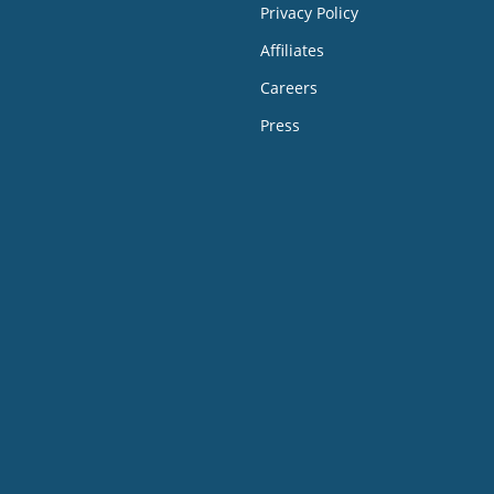
Privacy Policy
Affiliates
Careers
Press