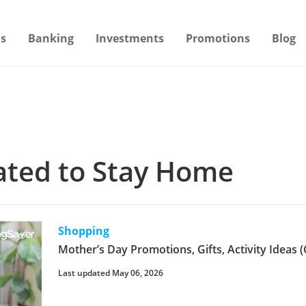
s
Banking
Investments
Promotions
Blog
lated to Stay Home
Shopping
Mother’s Day Promotions, Gifts, Activity Ideas (
Last updated May 06, 2026