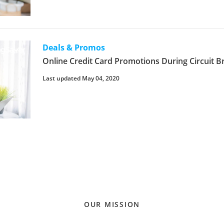
Deals & Promos
Online Credit Card Promotions During Circuit B
Last updated May 04, 2020
OUR MISSION