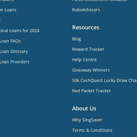
on Loans
RoboAdvisors
s
Resources
onal Loans for 2024
Blog
 Loan FAQs
Reward Tracker
Loan Glossary
Help Centre
Loan Providers
Giveaway Winners
50k CashQuest Lucky Draw Cha
Red Packet Tracker
About Us
Why SingSaver
Terms & Conditions