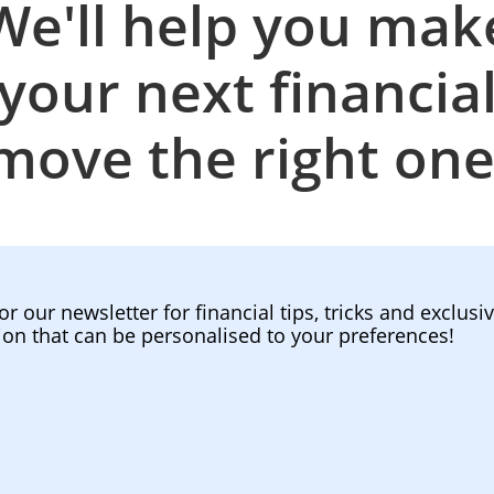
We'll help you mak
your next financia
move the right one
or our newsletter for financial tips, tricks and exclusi
ion that can be personalised to your preferences!