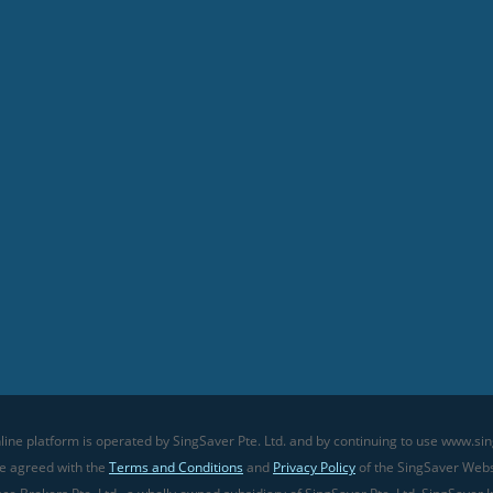
line platform is operated by SingSaver Pte. Ltd. and by continuing to use www.sin
ve agreed with the
Terms and Conditions
and
Privacy Policy
of the SingSaver Websi