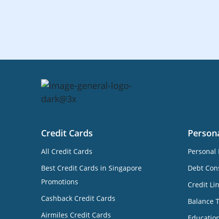
Credit Cards
Person
All Credit Cards
Personal 
Best Credit Cards in Singapore
Debt Cons
Promotions
Credit Li
Cashback Credit Cards
Balance 
Airmiles Credit Cards
Educatio