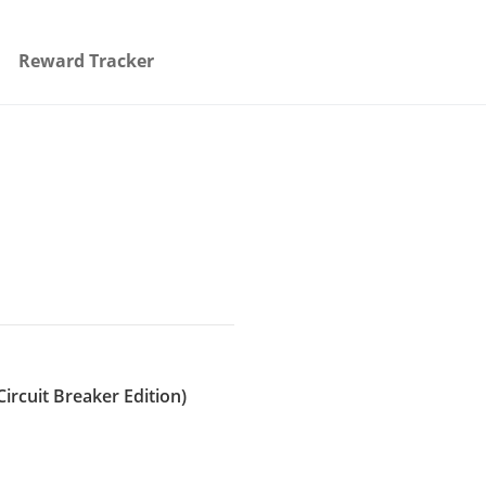
Reward Tracker
Circuit Breaker Edition)