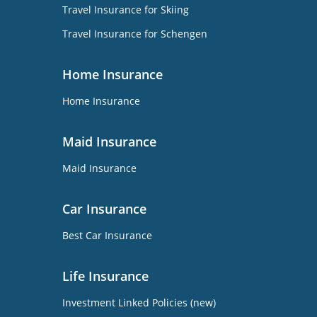
Travel Insurance for Skiing
Travel Insurance for Schengen
Home Insurance
Home Insurance
Maid Insurance
Maid Insurance
Car Insurance
Best Car Insurance
Life Insurance
Investment Linked Policies (new)