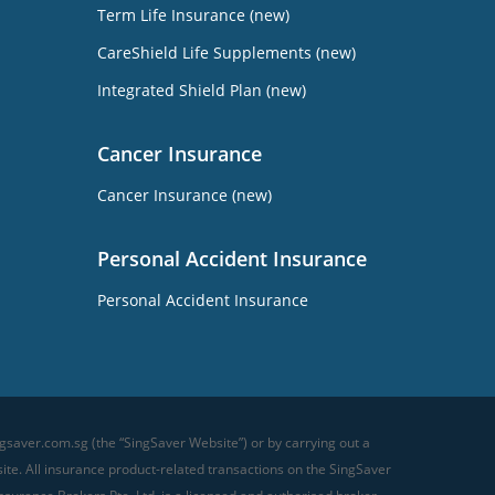
Term Life Insurance (new)
CareShield Life Supplements (new)
Integrated Shield Plan (new)
Cancer Insurance
Cancer Insurance (new)
Personal Accident Insurance
Personal Accident Insurance
gsaver.com.sg (the “SingSaver Website”) or by carrying out a
te. All insurance product-related transactions on the SingSaver