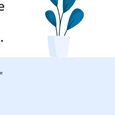
e
l
.
ve