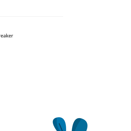
reaker