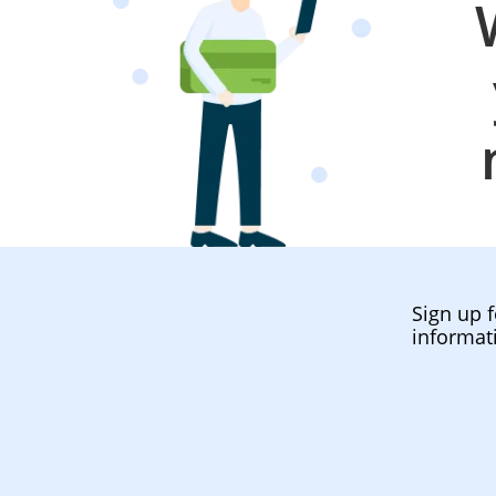
Sign up f
informat