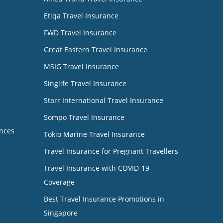
Etiqa Travel Insurance
FWD Travel Insurance
Great Eastern Travel Insurance
MSIG Travel Insurance
Singlife Travel Insurance
Starr International Travel Insurance
Sompo Travel Insurance
nces
Tokio Marine Travel Insurance
Travel Insurance for Pregnant Travellers
Travel Insurance with COVID-19
Coverage
Best Travel Insurance Promotions in
Singapore