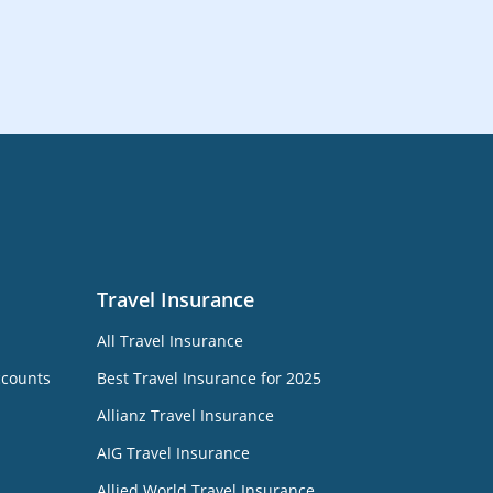
Travel Insurance
All Travel Insurance
ccounts
Best Travel Insurance for 2025
Allianz Travel Insurance
AIG Travel Insurance
Allied World Travel Insurance