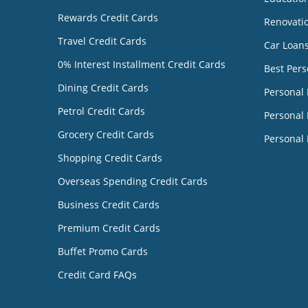
Rewards Credit Cards
Renovati
Travel Credit Cards
Car Loan
0% Interest Installment Credit Cards
Best Pers
Dining Credit Cards
Personal
Petrol Credit Cards
Personal 
Grocery Credit Cards
Personal 
Shopping Credit Cards
Overseas Spending Credit Cards
Business Credit Cards
Premium Credit Cards
Buffet Promo Cards
Credit Card FAQs