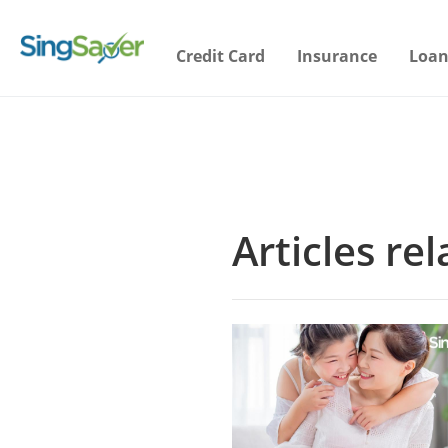
Credit Card
Insurance
Loan
Articles re