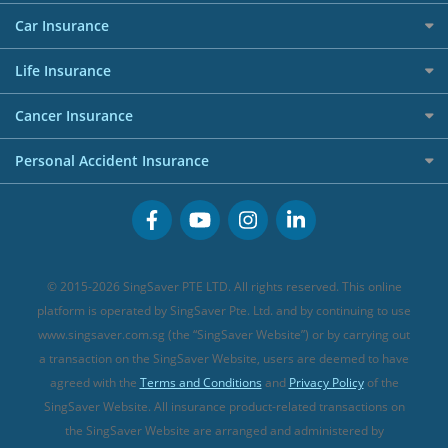
Allianz Travel Insurance
Red Packet Tracker
Grocery Credit Cards
Maid Insurance
Careers
Personal Loan FAQs
Car Insurance
AIG Travel Insurance
Shopping Credit Cards
Press
Personal Loan Glossary
Best Car Insurance
Allied World Travel Insurance
Life Insurance
Overseas Spending Credit Cards
Personal Loan Providers
Etiqa Travel Insurance
Investment Linked Policies (new)
Business Credit Cards
Cancer Insurance
FWD Travel Insurance
Term Life Insurance (new)
Premium Credit Cards
Cancer Insurance (new)
Personal Accident Insurance
Great Eastern Travel Insurance
CareShield Life Supplements (new)
Buffet Promo Cards
Personal Accident Insurance
MSIG Travel Insurance
Integrated Shield Plan (new)
Credit Card FAQs
Singlife Travel Insurance
Starr International Travel Insurance
© 2015-2026 SingSaver PTE LTD. All rights reserved. This online
Sompo Travel Insurance
platform is operated by SingSaver Pte. Ltd. and by continuing to use
www.singsaver.com.sg (the “SingSaver Website”) or by carrying out
Tokio Marine Travel Insurance
a transaction on the SingSaver Website, users are deemed to have
Travel Insurance for Pregnant Travellers
agreed with the
Terms and Conditions
and
Privacy Policy
of the
SingSaver Website. All insurance product-related transactions on
Travel Insurance with COVID-19 Coverage
the SingSaver Website are arranged and administered by
Best Travel Insurance Promotions in Singapore