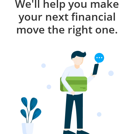
We'll help you make
your next financial
move the right one.