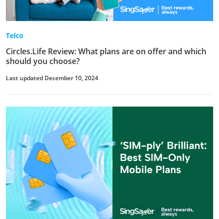
Telco
Circles.Life Review: What plans are on offer and which
should you choose?
Last updated December 10, 2024