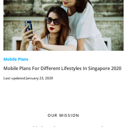
Mobile Plans
Mobile Plans For Different Lifestyles In Singapore 2020
Last updated January 23, 2020
OUR MISSION