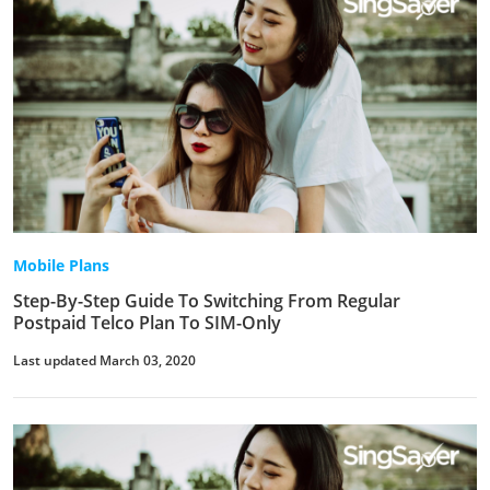
Mobile Plans
Step-By-Step Guide To Switching From Regular
Postpaid Telco Plan To SIM-Only
Last updated March 03, 2020