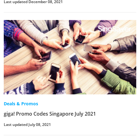
Last updated December 08, 2021
Deals & Promos
giga! Promo Codes Singapore July 2021
Last updated July 08, 2021