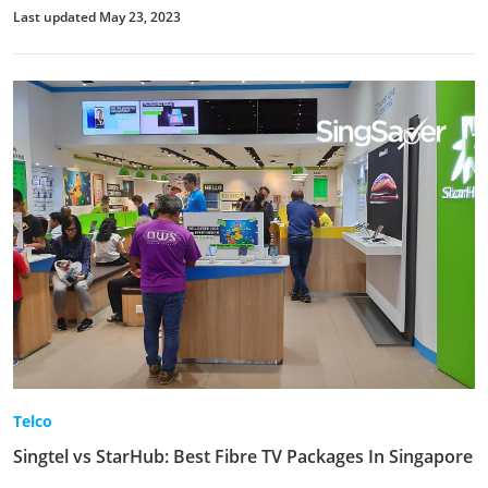
Last updated May 23, 2023
Telco
Singtel vs StarHub: Best Fibre TV Packages In Singapore