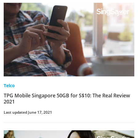
Telco
TPG Mobile Singapore 50GB for S$10: The Real Review
2021
Last updated June 17, 2021