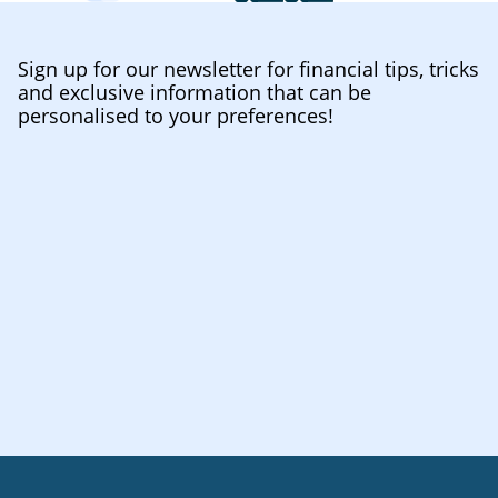
Sign up for our newsletter for financial tips, tricks
and exclusive information that can be
personalised to your preferences!