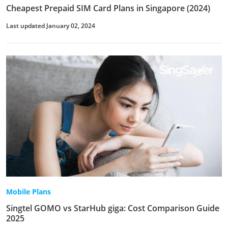
Cheapest Prepaid SIM Card Plans in Singapore (2024)
Last updated January 02, 2024
Mobile Plans
Singtel GOMO vs StarHub giga: Cost Comparison Guide
2025