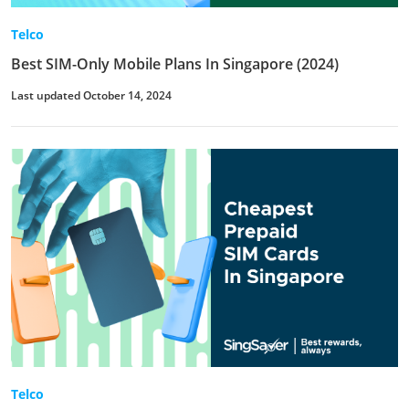
Telco
Best SIM-Only Mobile Plans In Singapore (2024)
Last updated October 14, 2024
Telco