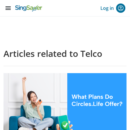
menu
Log in
Articles related to Telco