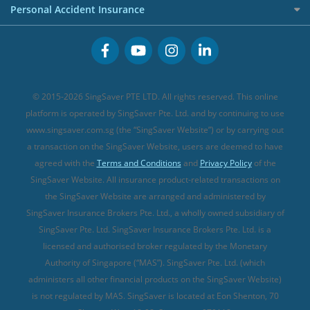
Premium Credit Cards
Cancer Insurance (new)
Personal Accident Insurance
Great Eastern Travel Insurance
CareShield Life Supplements (new)
Buffet Promo Cards
Personal Accident Insurance
MSIG Travel Insurance
Integrated Shield Plan (new)
Credit Card FAQs
Singlife Travel Insurance
Starr International Travel Insurance
© 2015-2026 SingSaver PTE LTD. All rights reserved. This online
Sompo Travel Insurance
platform is operated by SingSaver Pte. Ltd. and by continuing to use
www.singsaver.com.sg (the “SingSaver Website”) or by carrying out
Tokio Marine Travel Insurance
a transaction on the SingSaver Website, users are deemed to have
Travel Insurance for Pregnant Travellers
agreed with the
Terms and Conditions
and
Privacy Policy
of the
SingSaver Website. All insurance product-related transactions on
Travel Insurance with COVID-19 Coverage
the SingSaver Website are arranged and administered by
Best Travel Insurance Promotions in Singapore
SingSaver Insurance Brokers Pte. Ltd., a wholly owned subsidiary of
Travel Insurance for Skiing
SingSaver Pte. Ltd. SingSaver Insurance Brokers Pte. Ltd. is a
licensed and authorised broker regulated by the Monetary
Travel Insurance for Schengen
Authority of Singapore (“MAS”). SingSaver Pte. Ltd. (which
administers all other financial products on the SingSaver Website)
is not regulated by MAS. SingSaver is located at
Eon Shenton, 70