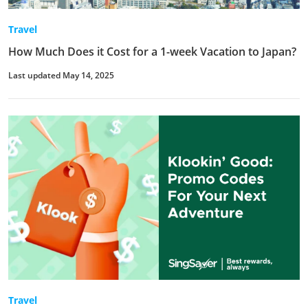
Travel
How Much Does it Cost for a 1-week Vacation to Japan?
Last updated May 14, 2025
Travel