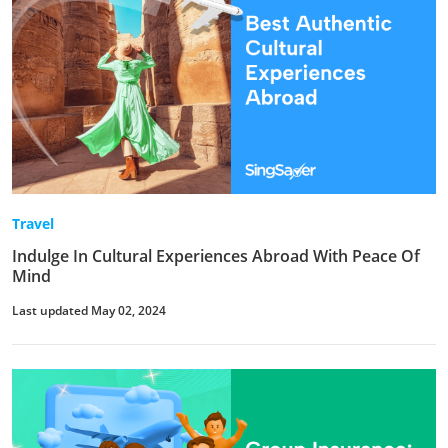
Travel
Indulge In Cultural Experiences Abroad With Peace Of
Mind
Last updated May 02, 2024