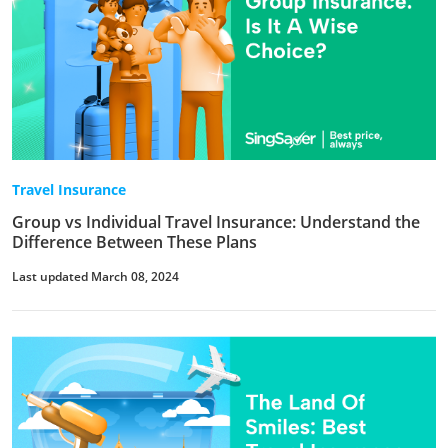
Travel Insurance
Group vs Individual Travel Insurance: Understand the
Difference Between These Plans
Last updated March 08, 2024