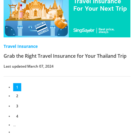
Travel Insurance
Grab the Right Travel Insurance for Your Thailand Trip
Last updated March 07, 2024
1
2
3
4
...