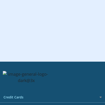
Credit Cards