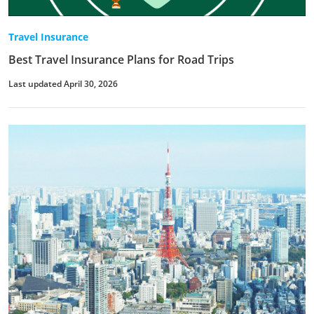
Travel Insurance
Best Travel Insurance Plans for Road Trips
Last updated April 30, 2026