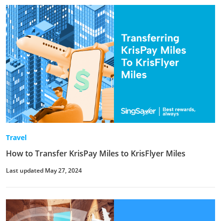
Travel
How to Transfer KrisPay Miles to KrisFlyer Miles
Last updated May 27, 2024