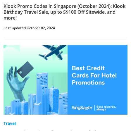
Klook Promo Codes in Singapore (October 2024): Klook
Birthday Travel Sale, up to S$100 Off Sitewide, and
more!
Last updated October 02, 2024
Travel