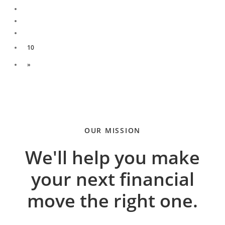
10
»
OUR MISSION
We'll help you make
your next financial
move the right one.