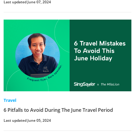
Last updated June 07, 2024
Travel
6 Pitfalls to Avoid During The June Travel Period
Last updated June 05, 2024