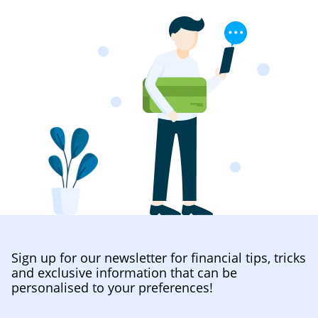
Sign up for our newsletter for financial tips, tricks
and exclusive information that can be
personalised to your preferences!