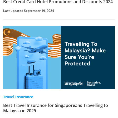
Best Credit Card Hotel Promotions and Discounts 2024
Last updated September 19, 2024
Travel Insurance
Best Travel Insurance for Singaporeans Travelling to
Malaysia in 2025