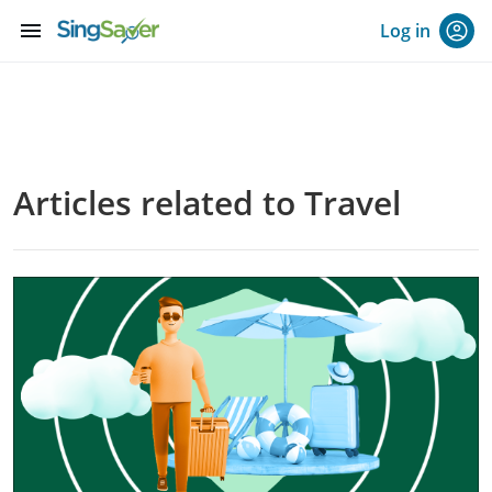
menu
Log in
Articles related to Travel