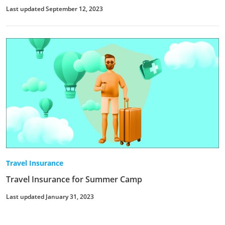
Last updated September 12, 2023
Travel Insurance
Travel Insurance for Summer Camp
Last updated January 31, 2023