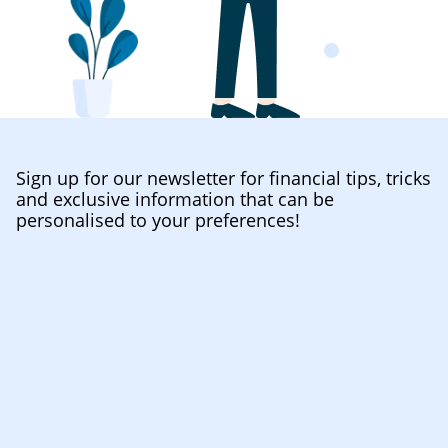
Sign up for our newsletter for financial tips, tricks
and exclusive information that can be
personalised to your preferences!