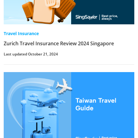
Travel Insurance
Zurich Travel Insurance Review 2024 Singapore
Last updated October 21, 2024