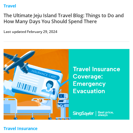
Travel
The Ultimate Jeju Island Travel Blog: Things to Do and
How Many Days You Should Spend There
Last updated February 29, 2024
Travel Insurance