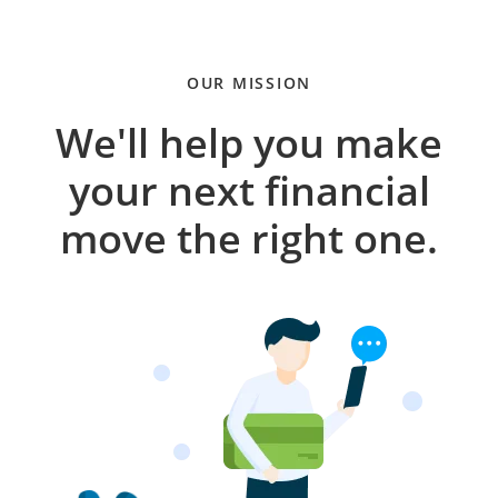
OUR MISSION
We'll help you make
your next financial
move the right one.