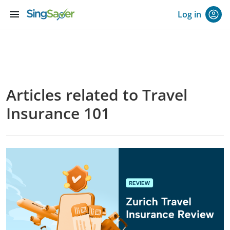
menu
Log in
Articles related to Travel
Insurance 101