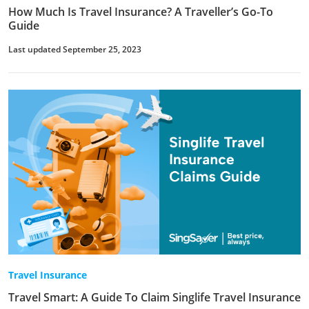
How Much Is Travel Insurance? A Traveller’s Go-To
Guide
Last updated September 25, 2023
Travel Insurance
Travel Smart: A Guide To Claim Singlife Travel Insurance