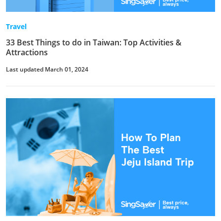
Travel
33 Best Things to do in Taiwan: Top Activities &
Attractions
Last updated March 01, 2024