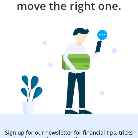
move the right one.
Sign up for our newsletter for financial tips, tricks