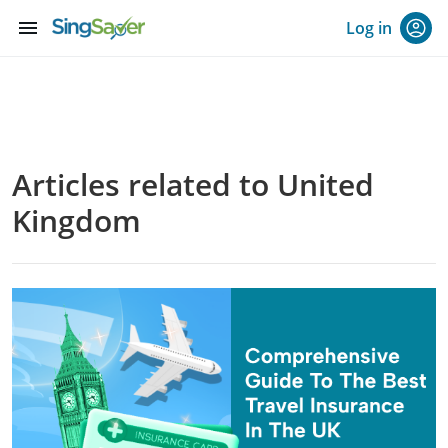
menu
Log in
Articles related to United
Kingdom