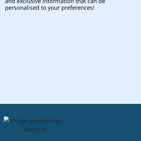
and exclusive information that can be
personalised to your preferences!