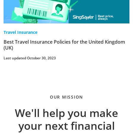
Travel Insurance
Best Travel Insurance Policies for the United Kingdom
(UK)
Last updated October 30, 2023
OUR MISSION
We'll help you make
your next financial