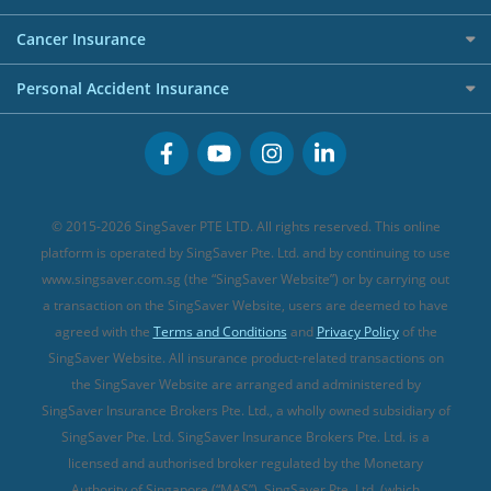
Overseas Spending Credit Cards
Personal Loan Providers
Etiqa Travel Insurance
Investment Linked Policies (new)
Business Credit Cards
Cancer Insurance
FWD Travel Insurance
Term Life Insurance (new)
Premium Credit Cards
Cancer Insurance (new)
Personal Accident Insurance
Great Eastern Travel Insurance
CareShield Life Supplements (new)
Buffet Promo Cards
Personal Accident Insurance
MSIG Travel Insurance
Integrated Shield Plan (new)
Credit Card FAQs
Singlife Travel Insurance
Starr International Travel Insurance
© 2015-2026 SingSaver PTE LTD. All rights reserved. This online
Sompo Travel Insurance
platform is operated by SingSaver Pte. Ltd. and by continuing to use
www.singsaver.com.sg (the “SingSaver Website”) or by carrying out
Tokio Marine Travel Insurance
a transaction on the SingSaver Website, users are deemed to have
Travel Insurance for Pregnant Travellers
agreed with the
Terms and Conditions
and
Privacy Policy
of the
SingSaver Website. All insurance product-related transactions on
Travel Insurance with COVID-19 Coverage
the SingSaver Website are arranged and administered by
Best Travel Insurance Promotions in Singapore
SingSaver Insurance Brokers Pte. Ltd., a wholly owned subsidiary of
Travel Insurance for Skiing
SingSaver Pte. Ltd. SingSaver Insurance Brokers Pte. Ltd. is a
licensed and authorised broker regulated by the Monetary
Travel Insurance for Schengen
Authority of Singapore (“MAS”). SingSaver Pte. Ltd. (which