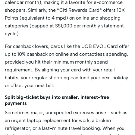
calendar month), making it a favorite for e-commerce
shoppers. Similarly, the *Citi Rewards Card* offers 10X
Points (equivalent to 4 mpd) on online and shopping
categories (capped at S$
1,000 per monthly statement
cycle).
For cashback lovers, cards like the
UOB EVOL Card
offer
up to 10% cashback on online and contactless spending,
provided you hit their minimum monthly spend
requirement.
By aligning your card with your retail
habits, your regular shopping can fund your next holiday
or offset your next bill.
Split big-ticket buys into smaller, interest-free
payments
Sometimes major, unexpected expenses arise—such as
an urgent laptop replacement for work, a broken
refrigerator, or a last-minute travel booking.
When you