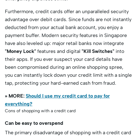
Furthermore, credit cards offer an unparalleled security
advantage over debit cards.
Since funds are not instantly
deducted from your actual bank account, you enjoy a
payment buffer.
Modern security features in Singapore
have also leveled up: major retail banks now integrate
"Money Lock"
features and digital
"Kill Switches"
into
their apps.
If you ever suspect your card details have
been compromised during an online shopping spree,
you can instantly lock down your credit limit with a single
tap, protecting your hard-earned cash from fraud.
» MORE:
Should I use my credit card to pay for
everything?
Cons of shopping with a credit card
Can be easy to overspend
The primary disadvantage of shopping with a credit card