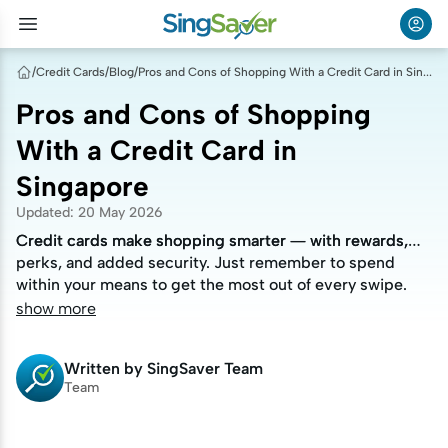
/
Credit Cards
/
Blog
/
Pros and Cons of Shopping With a Credit Card in Singapore
Pros and Cons of Shopping
With a Credit Card in
Singapore
Updated
:
20 May 2026
Credit cards make shopping smarter — with rewards,
Credit cards make shopping smarter — with rewards,
perks, and added security. Just remember to spend
perks, and added security. Just remember to spend
within your means to get the most out of every swipe.
within your means to get the most out of every swipe.
show more
Written by
SingSaver Team
Team