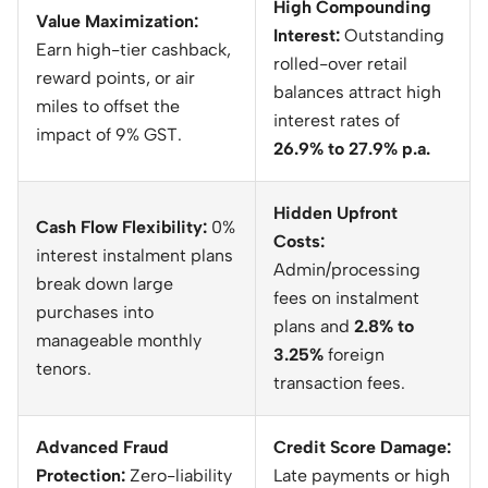
High Compounding
Value Maximization:
Interest:
Outstanding
Earn high-tier cashback,
rolled-over retail
reward points, or air
balances attract high
miles to offset the
interest rates of
impact of 9% GST.
26.9% to 27.9% p.a.
Hidden Upfront
Cash Flow Flexibility:
0%
Costs:
interest instalment plans
Admin/processing
break down large
fees on instalment
purchases into
plans and
2.8% to
manageable monthly
3.25%
foreign
tenors.
transaction fees.
Advanced Fraud
Credit Score Damage:
Protection:
Zero-liability
Late payments or high