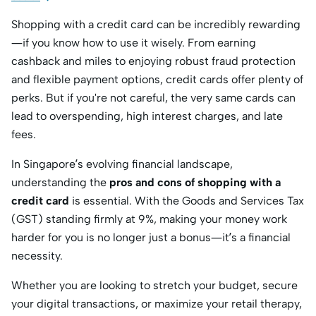
Shopping with a credit card can be incredibly rewarding
—if you know how to use it wisely.
From earning
cashback and miles to enjoying robust fraud protection
and flexible payment options,
credit cards offer plenty of
perks.
But if you're not careful,
the very same cards can
lead to overspending,
high interest charges,
and late
fees.
In Singapore’s evolving financial landscape,
understanding the
pros and cons of shopping with a
credit card
is essential.
With the Goods and Services Tax
(GST) standing firmly at 9%,
making your money work
harder for you is no longer just a bonus—it’s a financial
necessity.
Whether you are looking to stretch your budget,
secure
your digital transactions,
or maximize your retail therapy,