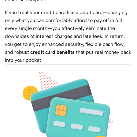
If you treat your credit card like a debit card—charging
only what you can comfortably afford to pay off in full
every single month—you effectively eliminate the
downsides of interest charges and late fees.
In return,
you get to enjoy enhanced security, flexible cash flow,
and robust
credit card benefits
that put real money back
into your pocket.