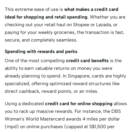
This extreme ease of use is
what makes a credit card
ideal for shopping and retail spending
.
Whether you are
checking out your retail haul on Shopee or Lazada, or
paying for your weekly groceries, the transaction is fast,
secure, and completely seamless.
Spending with rewards and perks
One of the most compelling
credit card benefits
is the
ability to earn valuable returns on money you were
already planning to spend.
In Singapore, cards are highly
specialized, offering optimized reward structures like
direct cashback, reward points, or air miles.
Using a dedicated
credit card for online shopping
allows
you to rack up massive rewards.
For instance, the
DBS
Woman's World Mastercard
awards 4 miles per dollar
(mpd) on online purchases (capped at S
$1,500 per