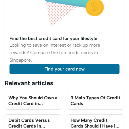
Find the best credit card for your lifestyle
Looking to save on interest or rack up more
rewards? Compare the top credit cards in
Singapore.
Find your card now
Relevant articles
Why You Should Own a
3 Main Types Of Credit
Credit Card in
Cards
Singapore: 7 Credit
Card Benefits You Can
Debit Cards Versus
How Many Credit
Enjoy
Credit Cards in
Cards Should I Have in