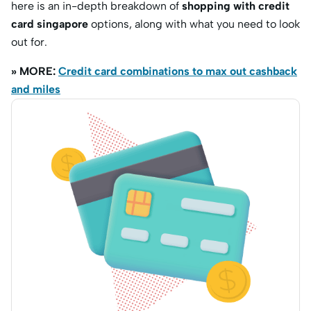
here is an in-depth breakdown of
shopping with credit
card singapore
options,
along with what you need to look
out for.
» MORE:
Credit card combinations to max out cashback
and miles