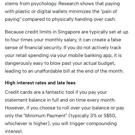
stems from psychology. Research shows that paying
with plastic or digital wallets minimizes the "pain of
paying" compared to physically handing over cash.
Because credit limits in Singapore are typically set at up
to four times your monthly salary, it can create a false
sense of financial security. If you do not actively track
your retail spending via your mobile banking app, it is
dangerously easy to blow past your actual budget,
leading to an unaffordable bill at the end of the month.
High interest rates and late fees
Credit cards are a fantastic tool if you pay your
statement balance in full and on time every month.
However, if you choose to roll over your balance or pay
only the "Minimum Payment" (typically 3% or S$50,
whichever is higher), you will trigger compounding
interest.