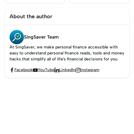
Singapore: Which
Singapore?
Should You Use?
About the author
SingSaver Team
At SingSaver, we make personal finance accessible with
easy to understand personal finance reads, tools and money
hacks that simplify all of life’s financial decisions for you.
Facebook
YouTube
LinkedIn
Instagram



