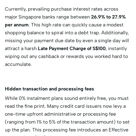
Currently, prevailing purchase interest rates across
major Singapore banks range between
26.9% to 27.9%
per annum
.
This high rate can quickly cause a modest
shopping balance to spiral into a debt trap.
Additionally,
missing your payment due date by even a single day will
attract a harsh
Late Payment Charge of S$100
, instantly
wiping out any cashback or rewards you worked hard to
accumulate.
Hidden transaction and processing fees
While 0% instalment plans sound entirely free, you must
read the fine print. Many credit card issuers now levy a
one-time upfront administrative or processing fee
(ranging from 1% to 5% of the transaction amount) to set
up the plan. This processing fee introduces an
Effective