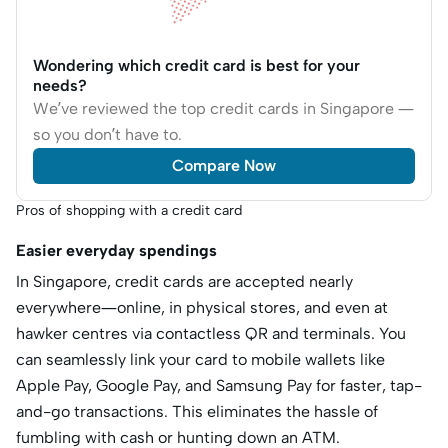
Wondering which credit card is best for your
needs?
We’ve reviewed the top credit cards in Singapore —
so you don’t have to.
Compare Now
Pros of shopping with a credit card
Easier everyday spendings
In Singapore, credit cards are accepted nearly
everywhere—online, in physical stores, and even at
hawker centres via contactless QR and terminals. You
can seamlessly link your card to mobile wallets like
Apple Pay, Google Pay, and Samsung Pay for faster, tap-
and-go transactions. This eliminates the hassle of
fumbling with cash or hunting down an ATM.