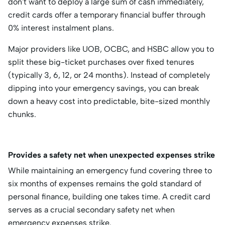
don't want to deploy a large sum of cash immediately,
credit cards offer a temporary financial buffer through
0% interest instalment plans.
Major providers like UOB, OCBC, and HSBC allow you to
split these big-ticket purchases over fixed tenures
(typically 3, 6, 12, or 24 months).
Instead of completely
dipping into your emergency savings, you can break
down a heavy cost into predictable, bite-sized monthly
chunks.
Provides a safety net when unexpected expenses strike
While maintaining an emergency fund covering three to
six months of expenses remains the gold standard of
personal finance, building one takes time.
A credit card
serves as a crucial secondary safety net when
emergency expenses strike.