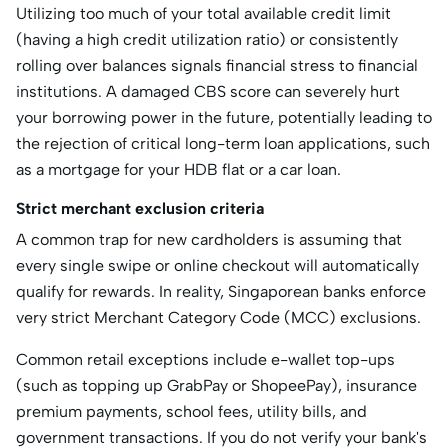
Utilizing too much of your total available credit limit
(having a high credit utilization ratio) or consistently
rolling over balances signals financial stress to financial
institutions.
A damaged CBS score can severely hurt
your borrowing power in the future, potentially leading to
the rejection of critical long-term loan applications, such
as a mortgage for your HDB flat or a car loan.
Strict merchant exclusion criteria
A common trap for new cardholders is assuming that
every
single swipe or online checkout will automatically
qualify for rewards. In reality, Singaporean banks enforce
very strict Merchant Category Code (MCC) exclusions.
Common retail exceptions include e-wallet top-ups
(such as topping up GrabPay or ShopeePay), insurance
premium payments, school fees, utility bills, and
government transactions. If you do not verify your bank's