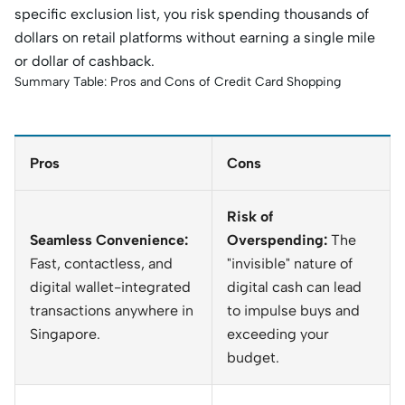
specific exclusion list, you risk spending thousands of
dollars on retail platforms without earning a single mile
or dollar of cashback.
Summary Table: Pros and Cons of Credit Card Shopping
Pros
Cons
Risk of
Seamless Convenience:
Overspending:
The
Fast, contactless, and
"invisible" nature of
digital wallet-integrated
digital cash can lead
transactions anywhere in
to impulse buys and
Singapore.
exceeding your
budget.