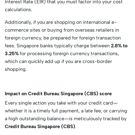
Interest Rate (EIR)
that you must factor into your cost
calculations.
Additionally, if you are shopping on international e-
commerce sites or buying from overseas retailers in
foreign currency, be prepared for foreign transaction
fees.
Singapore banks typically charge between
2.8% to
3.25%
for processing foreign currency transactions,
which can quickly add up if you are cross-border
shopping.
Impact on Credit Bureau Singapore (CBS) score
Every single action you take with your credit card—
whether it is a timely full payment, a late fee, or carrying
a high outstanding balance—is meticulously tracked by
Credit Bureau Singapore (CBS)
.