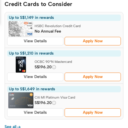
Credit Cards to Consider
Up to S$1,149 in rewards
HSBC Revolution Credit Card
No Annual Fee
View Details
Apply Now
Up to S$1,210 in rewards
OCBC 90°N Mastercard
S$196.20
View Details
Apply Now
Up to S$1,649 in rewards
Citi M1 Platinum Visa Card
S$196.20
View Details
Apply Now

See all