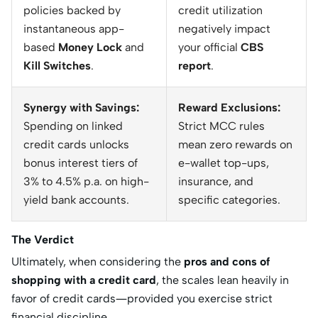
policies backed by
credit utilization
instantaneous app-
negatively impact
based
Money Lock
and
your official
CBS
Kill Switches
.
report
.
Synergy with Savings:
Reward Exclusions:
Spending on linked
Strict MCC rules
credit cards unlocks
mean zero rewards on
bonus interest tiers of
e-wallet top-ups,
3% to 4.5% p.a. on high-
insurance, and
yield bank accounts.
specific categories.
The Verdict
Ultimately, when considering the
pros and cons of
shopping with a credit card
, the scales lean heavily in
favor of credit cards—provided you exercise strict
financial discipline.