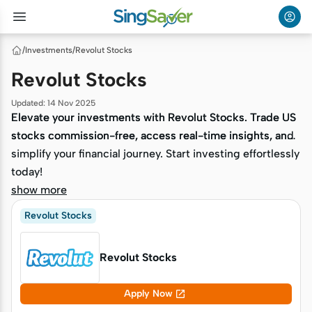
/
Investments
/
Revolut Stocks
Revolut Stocks
Updated
:
14 Nov 2025
Elevate your investments with Revolut Stocks. Trade US
Elevate your investments with Revolut Stocks. Trade US
stocks commission-free, access real-time insights, and
stocks commission-free, access real-time insights, and
simplify your financial journey. Start investing effortlessly
simplify your financial journey. Start investing effortlessly
today!
today!
show more
Revolut Stocks
Revolut Stocks

Apply Now