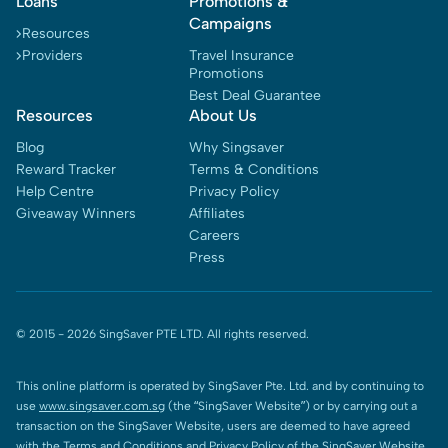
Loans
Promotions &
Campaigns
Resources
Providers
Travel Insurance
Promotions
Best Deal Guarantee
Resources
About Us
Blog
Why Singsaver
Reward Tracker
Terms & Conditions
Help Centre
Privacy Policy
Giveaway Winners
Affiliates
Careers
Press
© 2015 -
2026
SingSaver PTE LTD. All rights reserved.
This online platform is operated by SingSaver Pte. Ltd. and by continuing to
use
www.singsaver.com.sg
(the “SingSaver Website”) or by carrying out a
transaction on the SingSaver Website, users are deemed to have agreed
with the
Terms and Conditions
and
Privacy Policy
of the SingSaver Website.