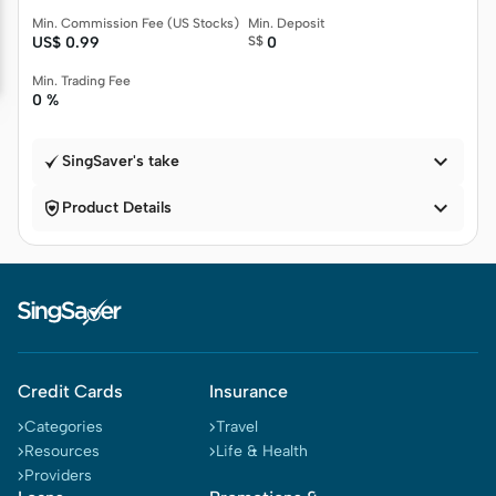
Min. Commission Fee (US Stocks)
Min. Deposit
US$
0.99
S$
0
Min. Trading Fee
0 %

SingSaver's take


Product Details
Credit Cards
Insurance
Categories
Travel
Resources
Life & Health
Providers