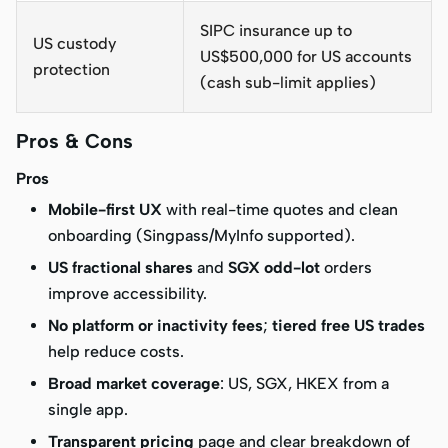
SIPC insurance up to
US custody
US$500,000 for US accounts
protection
(cash sub-limit applies)
Pros & Cons
Pros
Mobile-first UX
with real-time quotes and clean
onboarding (Singpass/MyInfo supported).
US fractional shares
and
SGX odd-lot
orders
improve accessibility.
No platform or inactivity fees
;
tiered free US trades
help reduce costs.
Broad market coverage
: US, SGX, HKEX from a
single app.
Transparent pricing
page and clear breakdown of