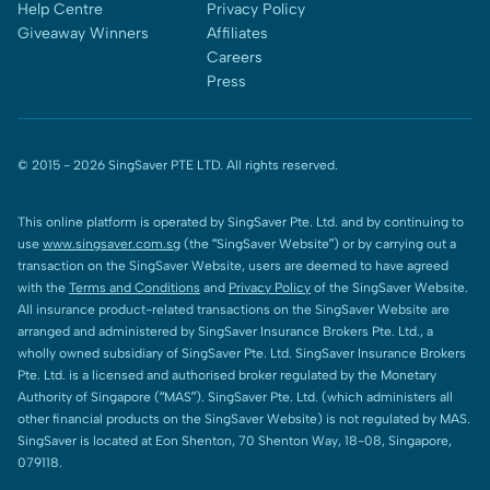
Help Centre
Privacy Policy
Giveaway Winners
Affiliates
Careers
Press
© 2015 -
2026
SingSaver PTE LTD. All rights reserved.
This online platform is operated by SingSaver Pte. Ltd. and by continuing to
use
www.singsaver.com.sg
(the “SingSaver Website”) or by carrying out a
transaction on the SingSaver Website, users are deemed to have agreed
with the
Terms and Conditions
and
Privacy Policy
of the SingSaver Website.
All insurance product-related transactions on the SingSaver Website are
arranged and administered by SingSaver Insurance Brokers Pte. Ltd., a
wholly owned subsidiary of SingSaver Pte. Ltd. SingSaver Insurance Brokers
Pte. Ltd. is a licensed and authorised broker regulated by the Monetary
Authority of Singapore (“MAS”). SingSaver Pte. Ltd. (which administers all
other financial products on the SingSaver Website) is not regulated by MAS.
SingSaver is located at Eon Shenton, 70 Shenton Way, 18-08, Singapore,
079118.