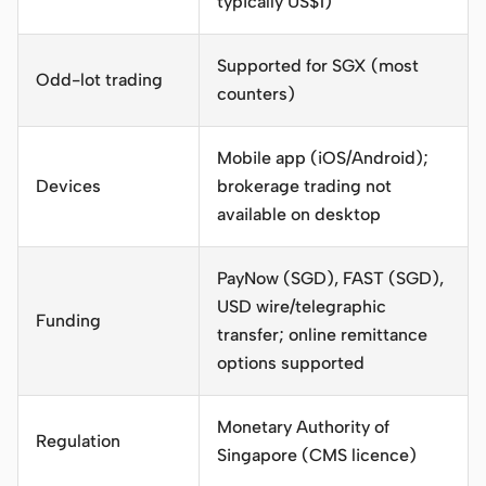
typically US$1)
Supported for SGX (most
Odd-lot trading
counters)
Mobile app (iOS/Android);
Devices
brokerage trading not
available on desktop
PayNow (SGD), FAST (SGD),
USD wire/telegraphic
Funding
transfer; online remittance
options supported
Monetary Authority of
Regulation
Singapore (CMS licence)