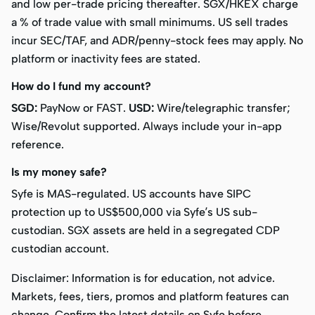
and low per-trade pricing thereafter. SGX/HKEX charge
a % of trade value with small minimums. US sell trades
incur SEC/TAF, and ADR/penny-stock fees may apply. No
platform or inactivity fees are stated.
How do I fund my account?
SGD:
PayNow or FAST.
USD:
Wire/telegraphic transfer;
Wise/Revolut supported. Always include your in-app
reference.
Is my money safe?
Syfe is MAS-regulated. US accounts have SIPC
protection up to US$500,000 via Syfe’s US sub-
custodian. SGX assets are held in a segregated CDP
custodian account.
Disclaimer:
Information is for education, not advice.
Markets, fees, tiers, promos and platform features can
change. Confirm the latest details on Syfe before