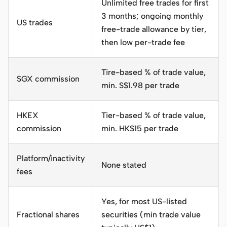
Unlimited free trades for first
3 months; ongoing monthly
US trades
free-trade allowance by tier,
then low per-trade fee
Tire-based % of trade value,
SGX commission
min.
S$1.98 per trade
HKEX
Tier-based % of trade value,
commission
min.
HK$15 per trade
Platform/inactivity
None stated
fees
Yes, for most US-listed
Fractional shares
securities (min trade value