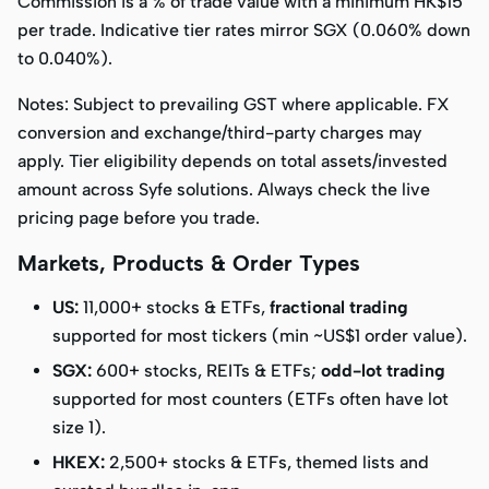
Commission is a % of trade value with a
minimum HK$15
per trade. Indicative tier rates mirror SGX (0.060% down
to 0.040%).
Notes:
Subject to prevailing GST where applicable. FX
conversion and exchange/third-party charges may
apply. Tier eligibility depends on total assets/invested
amount across Syfe solutions. Always check the live
pricing page before you trade.
Markets, Products & Order Types
US:
11,000+ stocks & ETFs,
fractional trading
supported for most tickers (min ~US$1 order value).
SGX:
600+ stocks, REITs & ETFs;
odd-lot trading
supported for most counters (ETFs often have lot
size 1).
HKEX:
2,500+ stocks & ETFs, themed lists and