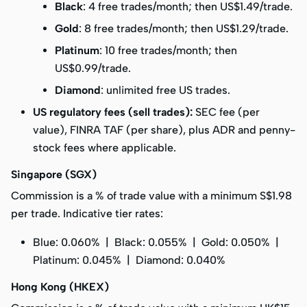
Black
: 4 free trades/month; then US$1.49/trade.
Gold
: 8 free trades/month; then US$1.29/trade.
Platinum
: 10 free trades/month; then
US$0.99/trade.
Diamond
: unlimited free US trades.
US regulatory fees (sell trades):
SEC fee (per
value), FINRA TAF (per share), plus ADR and penny-
stock fees where applicable.
Singapore (SGX)
Commission is a % of trade value with a
minimum S$1.98
per trade. Indicative tier rates:
Blue: 0.060% | Black: 0.055% | Gold: 0.050% |
Platinum: 0.045% | Diamond: 0.040%
Hong Kong (HKEX)