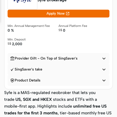

Apply Now
Min. Annual Management Fee
Annual Platform Fee
0 %
S$
0
Min. Deposit
S$
2,000


Provider Gift - On Top of SingSaver's

SingSaver's take


Product Details
Syfe is a MAS-regulated neobroker that lets you
trade
US, SGX and HKEX
stocks and ETFs with a
mobile-first app. Highlights include
unlimited free US
trades for the first 3 months
, tier-based monthly free US