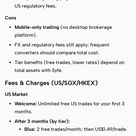
US regulatory fees.
Cons
Mobile-only trading
(no desktop brokerage
platform).
FX and regulatory fees still apply; frequent
converters should compare total cost.
Tier benefits (free trades, lower rates) depend on
total assets with Syfe.
Fees & Charges (US/SGX/HKEX)
US Market
Welcome:
Unlimited free US trades
for your first 3
months.
After 3 months (by tier):
Blue
: 2 free trades/month; then US$1.49/trade.