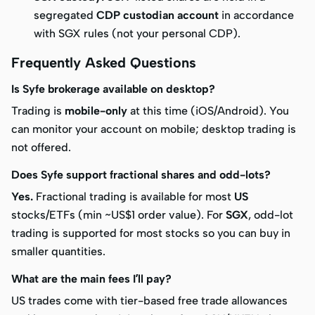
segregated
CDP custodian account
in accordance
with SGX rules (not your personal CDP).
Frequently Asked Questions
Is Syfe brokerage available on desktop?
Trading is
mobile-only
at this time (iOS/Android). You
can monitor your account on mobile; desktop trading is
not offered.
Does Syfe support fractional shares and odd-lots?
Yes.
Fractional trading is available for most
US
stocks/ETFs (min ~US$1 order value). For
SGX
, odd-lot
trading is supported for most stocks so you can buy in
smaller quantities.
What are the main fees I’ll pay?
US trades come with tier-based free trade allowances