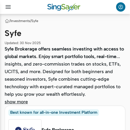
/
Investments
/
Syfe
Syfe
Updated
:
30 Nov 2025
Syfe Brokerage offers seamless investing with access to
Syfe Brokerage offers seamless investing with access to
global markets. Enjoy smart portfolio tools, real-time
global markets. Enjoy smart portfolio tools, real-time
insights, and zero-commission trades on stocks, ETFs,
insights, and zero-commission trades on stocks, ETFs,
UCITS, and more. Designed for both beginners and
UCITS, and more. Designed for both beginners and
seasoned investors, Syfe combines cutting-edge
seasoned investors, Syfe combines cutting-edge
technology with expert-curated managed portfolios to
technology with expert-curated managed portfolios to
help you grow your wealth effortlessly.
help you grow your wealth effortlessly.
show more
Best known for all-in-one Investment Platform
Syfe Brokerage