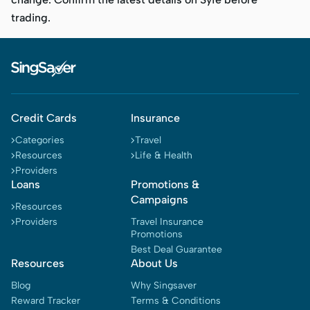
trading.
Credit Cards
Insurance
Categories
Travel
Resources
Life & Health
Providers
Loans
Promotions &
Campaigns
Resources
Providers
Travel Insurance
Promotions
Best Deal Guarantee
Resources
About Us
Blog
Why Singsaver
Reward Tracker
Terms & Conditions