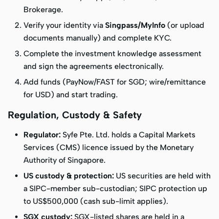
Brokerage
.
Verify your identity via
Singpass/MyInfo
(or upload
documents manually) and complete KYC.
Complete the investment knowledge assessment
and sign the agreements electronically.
Add funds (PayNow/FAST for SGD; wire/remittance
for USD) and start trading.
Regulation, Custody & Safety
Regulator:
Syfe Pte. Ltd. holds a Capital Markets
Services (CMS) licence issued by the Monetary
Authority of Singapore.
US custody & protection:
US securities are held with
a SIPC-member sub-custodian; SIPC protection up
to US$500,000 (cash sub-limit applies).
SGX custody:
SGX-listed shares are held in a