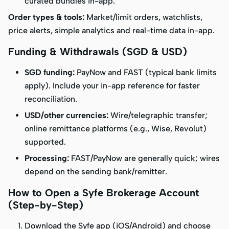
curated bundles in-app.
Order types & tools:
Market/limit orders, watchlists,
price alerts, simple analytics and real-time data in-app.
Funding & Withdrawals (SGD & USD)
SGD funding:
PayNow and FAST (typical bank limits
apply). Include your in-app reference for faster
reconciliation.
USD/other currencies:
Wire/telegraphic transfer;
online remittance platforms (e.g., Wise, Revolut)
supported.
Processing:
FAST/PayNow are generally quick; wires
depend on the sending bank/remitter.
How to Open a Syfe Brokerage Account
(Step-by-Step)
Download the Syfe app (iOS/Android) and choose