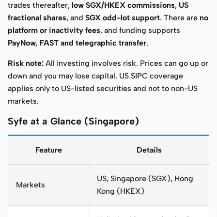
trades thereafter,
low SGX/HKEX commissions
,
US
fractional shares
, and
SGX odd-lot support
. There are
no
platform or inactivity fees
, and funding supports
PayNow, FAST and telegraphic transfer
.
Risk note:
All investing involves risk. Prices can go up or
down and you may lose capital. US SIPC coverage
applies only to US-listed securities and not to non-US
markets.
Syfe at a Glance (Singapore)
Feature
Details
US, Singapore (SGX), Hong
Markets
Kong (HKEX)