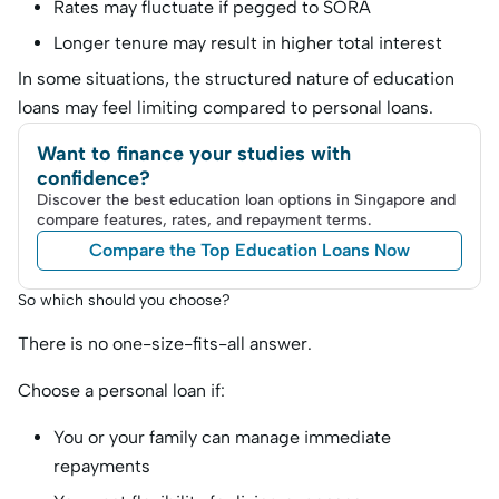
Rates may fluctuate if pegged to SORA
Longer tenure may result in higher total interest
In some situations, the structured nature of education
loans may feel limiting compared to personal loans.
Want to finance your studies with
confidence?
Discover the best education loan options in Singapore and
compare features, rates, and repayment terms.
Compare the Top Education Loans Now
So which should you choose?
There is no one-size-fits-all answer.
Choose a personal loan if:
You or your family can manage immediate
repayments