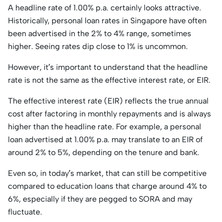
A headline rate of 1.00% p.a. certainly looks attractive.
Historically, personal loan rates in Singapore have often
been advertised in the 2% to 4% range, sometimes
higher. Seeing rates dip close to 1% is uncommon.
However, it’s important to understand that the headline
rate is not the same as the effective interest rate, or EIR.
The effective interest rate (EIR) reflects the true annual
cost after factoring in monthly repayments and is always
higher than the headline rate. For example, a personal
loan advertised at 1.00% p.a. may translate to an EIR of
around 2% to 5%, depending on the tenure and bank.
Even so, in today’s market, that can still be competitive
compared to education loans that charge around 4% to
6%, especially if they are pegged to SORA and may
fluctuate.