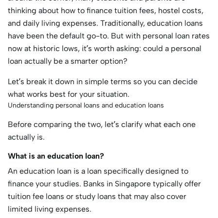
thinking about how to finance tuition fees, hostel costs,
and daily living expenses. Traditionally, education loans
have been the default go-to. But with personal loan rates
now at historic lows, it’s worth asking: could a personal
loan actually be a smarter option?
Let’s break it down in simple terms so you can decide
what works best for your situation.
Understanding personal loans and education loans
Before comparing the two, let’s clarify what each one
actually is.
What is an education loan?
An education loan is a loan specifically designed to
finance your studies. Banks in Singapore typically offer
tuition fee loans or study loans that may also cover
limited living expenses.