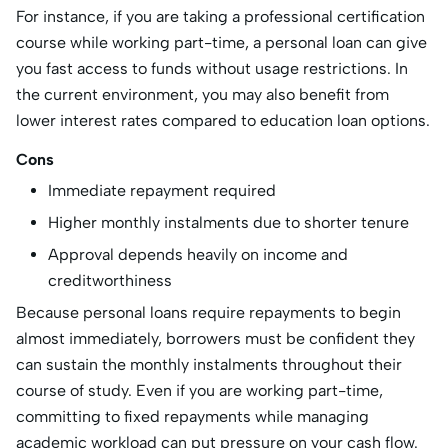
For instance, if you are taking a professional certification
course while working part-time, a personal loan can give
you fast access to funds without usage restrictions. In
the current environment, you may also benefit from
lower interest rates compared to education loan options.
Cons
Immediate repayment required
Higher monthly instalments due to shorter tenure
Approval depends heavily on income and
creditworthiness
Because personal loans require repayments to begin
almost immediately, borrowers must be confident they
can sustain the monthly instalments throughout their
course of study. Even if you are working part-time,
committing to fixed repayments while managing
academic workload can put pressure on your cash flow.