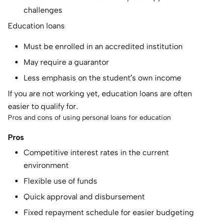
challenges
Education loans
Must be enrolled in an accredited institution
May require a guarantor
Less emphasis on the student’s own income
If you are not working yet, education loans are often
easier to qualify for.
Pros and cons of using personal loans for education
Pros
Competitive interest rates in the current
environment
Flexible use of funds
Quick approval and disbursement
Fixed repayment schedule for easier budgeting