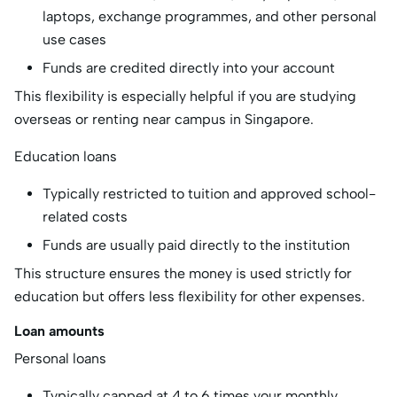
laptops, exchange programmes, and other personal
use cases
Funds are credited directly into your account
This flexibility is especially helpful if you are studying
overseas or renting near campus in Singapore.
Education loans
Typically restricted to tuition and approved school-
related costs
Funds are usually paid directly to the institution
This structure ensures the money is used strictly for
education but offers less flexibility for other expenses.
Loan amounts
Personal loans
Typically capped at 4 to 6 times your monthly