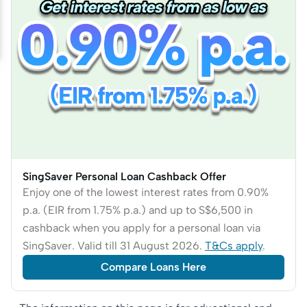
SingSaver Personal Loan Cashback Offer
Enjoy one of the lowest interest rates from 0.90%
p.a. (EIR from 1.75% p.a.) and up to S$6,500 in
cashback when you apply for a personal loan via
SingSaver. Valid till 31 August 2026.
T&Cs apply
.
Compare Loans Here