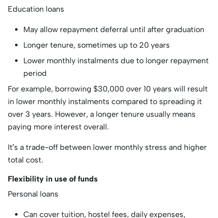
Education loans
May allow repayment deferral until after graduation
Longer tenure, sometimes up to 20 years
Lower monthly instalments due to longer repayment
period
For example, borrowing $30,000 over 10 years will result
in lower monthly instalments compared to spreading it
over 3 years. However, a longer tenure usually means
paying more interest overall.
It’s a trade-off between lower monthly stress and higher
total cost.
Flexibility in use of funds
Personal loans
Can cover tuition, hostel fees, daily expenses,