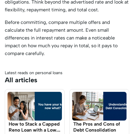
obligations. Think beyond the advertised rate and look at
flexibility, repayment timing, and total cost.
Before committing, compare multiple offers and
calculate the full repayment amount. Even small
differences in interest rates can make a noticeable
impact on how much you repay in total, so it pays to
compare carefully.
Latest reads on personal loans
All articles
How to Stack a Capped
The Pros and Cons of
Reno Loan with a Low-
Debt Consolidation