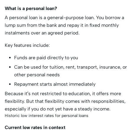
What is a personal loan?
A personal loan is a general-purpose loan. You borrow a
lump sum from the bank and repay it in fixed monthly
instalments over an agreed period.
Key features include:
Funds are paid directly to you
Can be used for tuition, rent, transport, insurance, or
other personal needs
Repayment starts almost immediately
Because it’s not restricted to education, it offers more
flexibility. But that flexibility comes with responsibilities,
especially if you do not yet have a steady income.
Historic low interest rates for personal loans
Current low rates in context