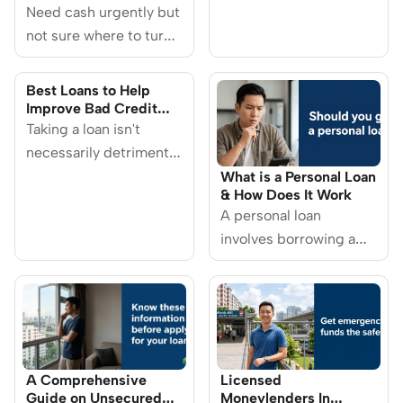
Singapore 2026
Do and How You Can
Need cash urgently but
Protect Yourself
not sure where to turn?
Licensed moneylenders
in Singapore can be a
Best Loans to Help
helpful option when
Improve Bad Credit
Score in Singapore
you’re facing short-
Taking a loan isn't
term financial stress.
necessarily detrimental
for your credit score. If
What is a Personal Loan
& How Does It Work
you repay your loans on
A personal loan
time, this could have a
involves borrowing a
positive impact on your
sum of money from a
credit score instead.
financial institution,
Here are some loans for
which is then repaid in
you to consider.
scheduled monthly
instalments.
A Comprehensive
Licensed
Guide on Unsecured
Moneylenders In