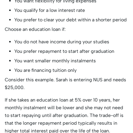
You want flexibility for living expenses
You qualify for a low interest rate
You prefer to clear your debt within a shorter period
Choose an education loan if:
You do not have income during your studies
You prefer repayment to start after graduation
You want smaller monthly instalments
You are financing tuition only
Consider this example. Sarah is entering NUS and needs
$25,000.
If she takes an education loan at 5% over 10 years, her
monthly instalment will be lower and she may not need
to start repaying until after graduation. The trade-off is
that the longer repayment period typically results in
higher total interest paid over the life of the loan.