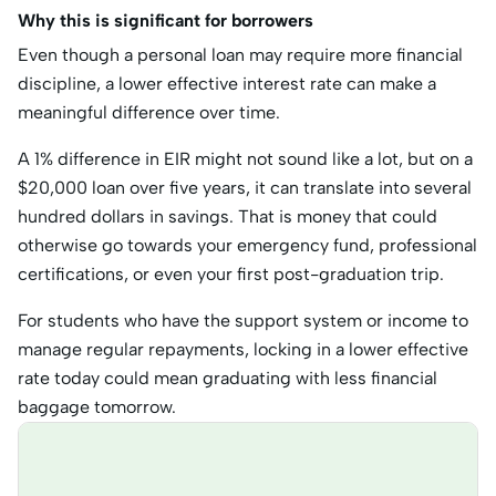
Why this is significant for borrowers
Even though a personal loan may require more financial
discipline, a lower effective interest rate can make a
meaningful difference over time.
A 1% difference in EIR might not sound like a lot, but on a
$20,000 loan over five years, it can translate into several
hundred dollars in savings. That is money that could
otherwise go towards your emergency fund, professional
certifications, or even your first post-graduation trip.
For students who have the support system or income to
manage regular repayments, locking in a lower effective
rate today could mean graduating with less financial
baggage tomorrow.