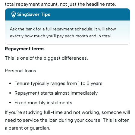
total repayment amount, not just the headline rate.

SingSaver Tips
Ask the bank for a full repayment schedule. It will show 
exactly how much you’ll pay each month and in total.
Repayment terms
This is one of the biggest differences.
Personal loans
Tenure typically ranges from 1 to 5 years
Repayment starts almost immediately
Fixed monthly instalments
If you’re studying full-time and not working, someone will
need to service the loan during your course. This is often
a parent or guardian.