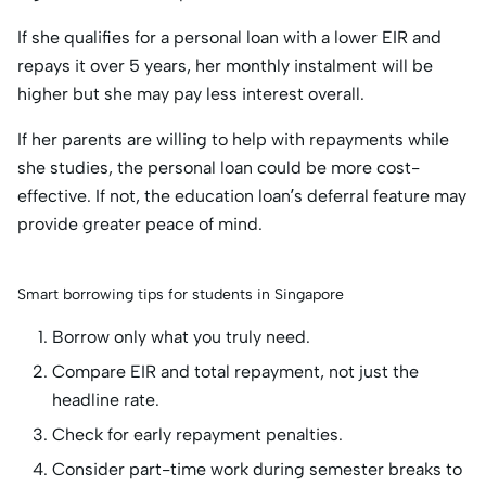
If she qualifies for a personal loan with a lower EIR and
repays it over 5 years, her monthly instalment will be
higher but she may pay less interest overall.
If her parents are willing to help with repayments while
she studies, the personal loan could be more cost-
effective. If not, the education loan’s deferral feature may
provide greater peace of mind.
Smart borrowing tips for students in Singapore
Borrow only what you truly need.
Compare EIR and total repayment, not just the
headline rate.
Check for early repayment penalties.
Consider part-time work during semester breaks to