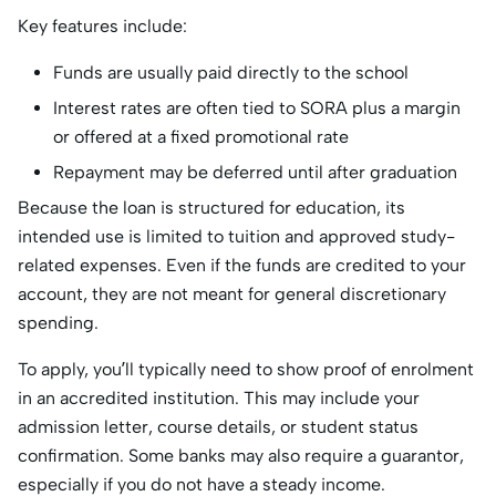
Key features include:
Funds are usually paid directly to the school
Interest rates are often tied to SORA plus a margin
or offered at a fixed promotional rate
Repayment may be deferred until after graduation
Because the loan is structured for education, its
intended use is limited to tuition and approved study-
related expenses. Even if the funds are credited to your
account, they are not meant for general discretionary
spending.
To apply, you’ll typically need to show proof of enrolment
in an accredited institution. This may include your
admission letter, course details, or student status
confirmation. Some banks may also require a guarantor,
especially if you do not have a steady income.