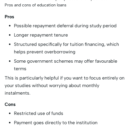
Pros and cons of education loans
Pros
Possible repayment deferral during study period
Longer repayment tenure
Structured specifically for tuition financing, which
helps prevent overborrowing
Some government schemes may offer favourable
terms
This is particularly helpful if you want to focus entirely on
your studies without worrying about monthly
instalments.
Cons
Restricted use of funds
Payment goes directly to the institution