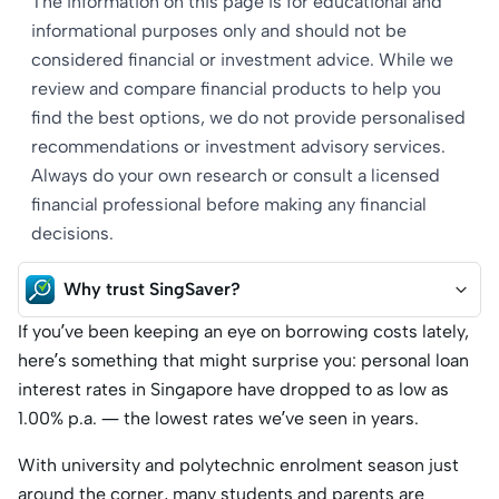
The information on this page is for educational and
informational purposes only and should not be
considered financial or investment advice. While we
review and compare financial products to help you
find the best options, we do not provide personalised
recommendations or investment advisory services.
Always do your own research or consult a licensed
financial professional before making any financial
decisions.
Why trust SingSaver?
If you’ve been keeping an eye on borrowing costs lately,
here’s something that might surprise you: personal loan
interest rates in Singapore have dropped to as low as
1.00% p.a. — the lowest rates we’ve seen in years.
With university and polytechnic enrolment season just
around the corner, many students and parents are