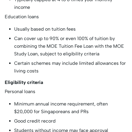
income
Education loans
Usually based on tuition fees
Can cover up to 90% or even 100% of tuition by
combining the MOE Tuition Fee Loan with the MOE
Study Loan, subject to eligibility criteria
Certain schemes may include limited allowances for
living costs
Eligibility criteria
Personal loans
Minimum annual income requirement, often
$20,000 for Singaporeans and PRs
Good credit record
Students without income may face approval