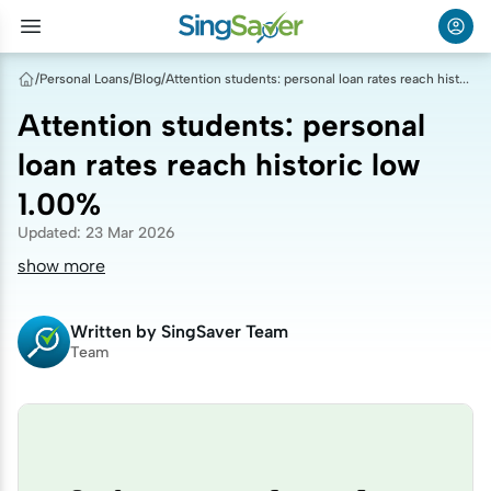
/
Personal Loans
/
Blog
/
Attention students: personal loan rates reach historic low 1.00%
Attention students: personal
loan rates reach historic low
1.00%
Updated
:
23 Mar 2026
show more
Written by
SingSaver Team
Team