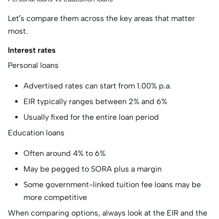
Let’s compare them across the key areas that matter
most.
Interest rates
Personal loans
Advertised rates can start from 1.00% p.a.
EIR typically ranges between 2% and 6%
Usually fixed for the entire loan period
Education loans
Often around 4% to 6%
May be pegged to SORA plus a margin
Some government-linked tuition fee loans may be
more competitive
When comparing options, always look at the EIR and the