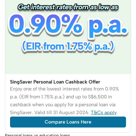
SingSaver Personal Loan Cashback Offer
Enjoy one of the lowest interest rates from 0.90%
p.a. (EIR from 1.75% p.a.) and up to S$6,500 in
cashback when you apply for a personal loan via
SingSaver. Valid till 31 August 2026.
T&Cs apply
.
Compare Loans Here
Personal loans vs education loans