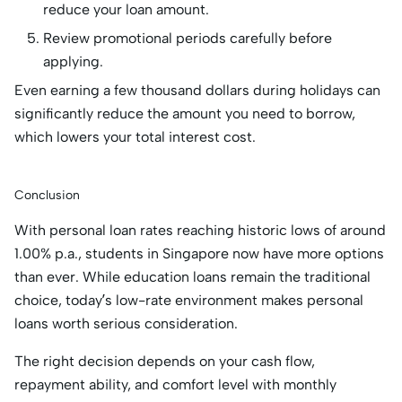
reduce your loan amount.
Review promotional periods carefully before
applying.
Even earning a few thousand dollars during holidays can
significantly reduce the amount you need to borrow,
which lowers your total interest cost.
Conclusion
With personal loan rates reaching historic lows of around
1.00% p.a., students in Singapore now have more options
than ever. While education loans remain the traditional
choice, today’s low-rate environment makes personal
loans worth serious consideration.
The right decision depends on your cash flow,
repayment ability, and comfort level with monthly