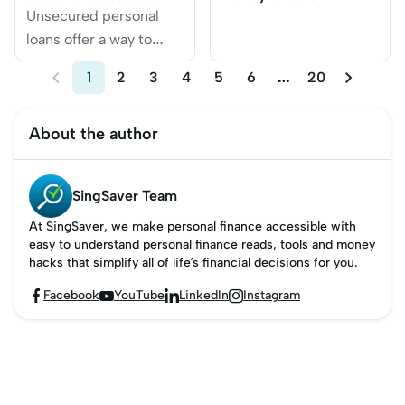
Personal Loans
Woodlands
Unsecured personal
loans offer a way to
borrow funds without


1
2
3
4
5
6
…
20
needing to provide
collateral like a house
About the author
or car.
SingSaver Team
At SingSaver, we make personal finance accessible with
easy to understand personal finance reads, tools and money
hacks that simplify all of life’s financial decisions for you.
Facebook
YouTube
LinkedIn
Instagram



