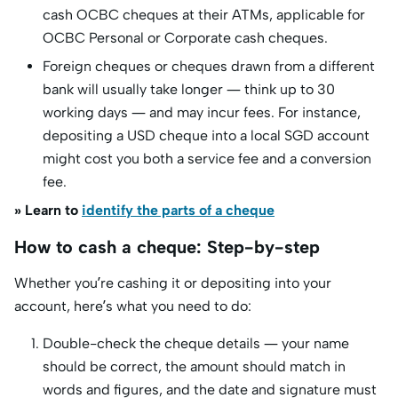
cash OCBC cheques at their ATMs, applicable for
OCBC Personal or Corporate cash cheques.
Foreign cheques or cheques drawn from a different
bank will usually take longer — think up to 30
working days — and may incur fees. For instance,
depositing a USD cheque into a local SGD account
might cost you both a service fee and a conversion
fee.
» Learn to
identify the parts of a cheque
How to cash a cheque: Step-by-step
Whether you’re cashing it or depositing into your
account, here’s what you need to do:
Double-check the cheque details — your name
should be correct, the amount should match in
words and figures, and the date and signature must