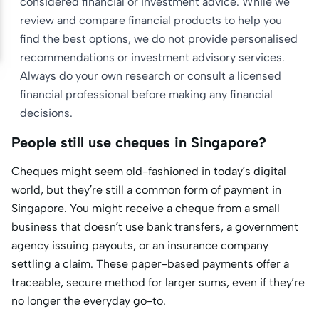
considered financial or investment advice. While we
review and compare financial products to help you
find the best options, we do not provide personalised
recommendations or investment advisory services.
Always do your own research or consult a licensed
financial professional before making any financial
decisions.
People still use cheques in Singapore?
Cheques might seem old-fashioned in today’s digital
world, but they’re still a common form of payment in
Singapore. You might receive a cheque from a small
business that doesn’t use bank transfers, a government
agency issuing payouts, or an insurance company
settling a claim. These paper-based payments offer a
traceable, secure method for larger sums, even if they’re
no longer the everyday go-to.