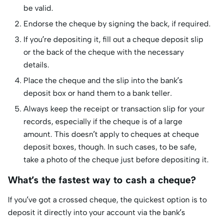
be valid.
Endorse the cheque by signing the back, if required.
If you’re depositing it, fill out a cheque deposit slip
or the back of the cheque with the necessary
details.
Place the cheque and the slip into the bank’s
deposit box or hand them to a bank teller.
Always keep the receipt or transaction slip for your
records, especially if the cheque is of a large
amount. This doesn’t apply to cheques at cheque
deposit boxes, though. In such cases, to be safe,
take a photo of the cheque just before depositing it.
What’s the fastest way to cash a cheque?
If you’ve got a crossed cheque, the quickest option is to
deposit it directly into your account via the bank’s