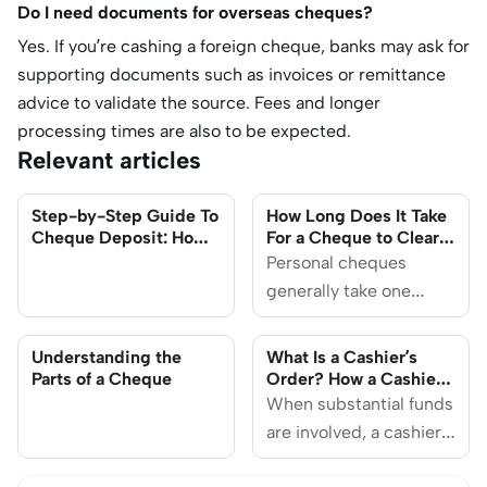
Do I need documents for overseas cheques?
Yes. If you’re cashing a foreign cheque, banks may ask for
supporting documents such as invoices or remittance
advice to validate the source. Fees and longer
processing times are also to be expected.
Relevant articles
Step-by-Step Guide To
How Long Does It Take
Cheque Deposit: How
For a Cheque to Clear
To Make Sure It Doesn’t
in Singapore?
Personal cheques
Get Bounced
generally take one
business day to
process after deposit if
Understanding the
What Is a Cashier’s
done before the cut-off
Parts of a Cheque
Order? How a Cashier’s
Order Works and
time, and the funds will
When substantial funds
Where to Get One
be available the next
are involved, a cashier's
day.
order provides a