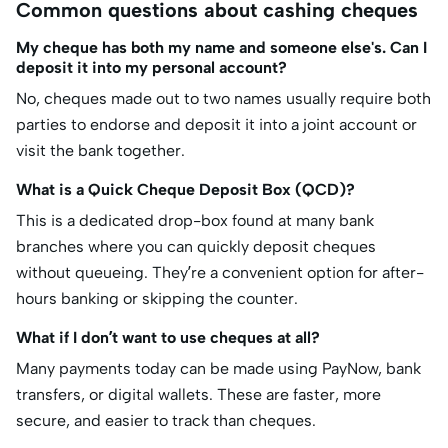
Common questions about cashing cheques
My cheque has both my name and someone else's. Can I
deposit it into my personal account?
No, cheques made out to two names usually require both
parties to endorse and deposit it into a joint account or
visit the bank together.
What is a Quick Cheque Deposit Box (QCD)?
This is a dedicated drop-box found at many bank
branches where you can quickly deposit cheques
without queueing. They’re a convenient option for after-
hours banking or skipping the counter.
What if I don’t want to use cheques at all?
Many payments today can be made using PayNow, bank
transfers, or digital wallets. These are faster, more
secure, and easier to track than cheques.