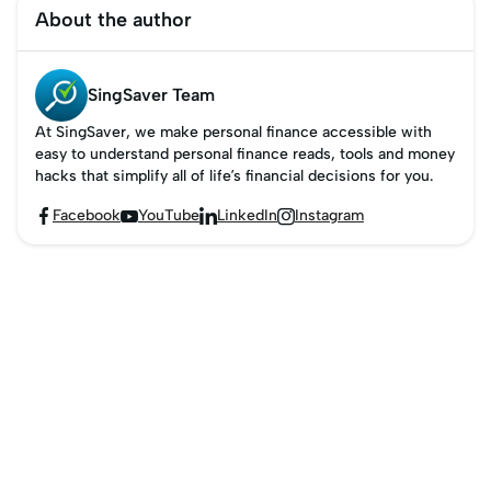
secure, bank-backed
About the author
alternative to traditional
cheques, ensuring
peace of mind for both
SingSaver Team
payer and payee.
At SingSaver, we make personal finance accessible with
easy to understand personal finance reads, tools and money
hacks that simplify all of life’s financial decisions for you.
Facebook
YouTube
LinkedIn
Instagram



