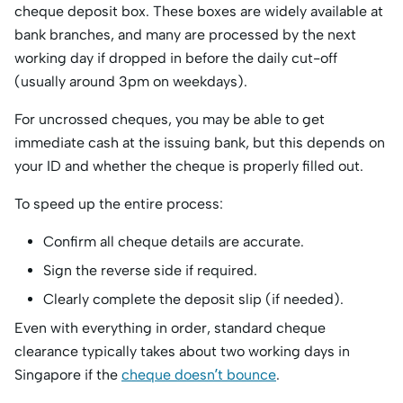
cheque deposit box. These boxes are widely available at
bank branches, and many are processed by the next
working day if dropped in before the daily cut-off
(usually around 3pm on weekdays).
For uncrossed cheques, you may be able to get
immediate cash at the issuing bank, but this depends on
your ID and whether the cheque is properly filled out.
To speed up the entire process:
Confirm all cheque details are accurate.
Sign the reverse side if required.
Clearly complete the deposit slip (if needed).
Even with everything in order, standard cheque
clearance typically takes about two working days in
Singapore if the
cheque doesn’t bounce
.