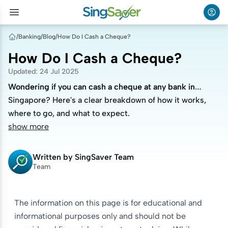
/
Banking
/
Blog
/
How Do I Cash a Cheque?
How Do I Cash a Cheque?
Updated
:
24 Jul 2025
Wondering if you can cash a cheque at any bank in
Wondering if you can cash a cheque at any bank in
Singapore? Here's a clear breakdown of how it works,
Singapore? Here's a clear breakdown of how it works,
where to go, and what to expect.
where to go, and what to expect.
show more
Written by
SingSaver Team
Team
The information on this page is for educational and
informational purposes only and should not be