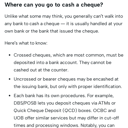
Where can you go to cash a cheque?
Unlike what some may think, you generally can’t walk into
any bank to cash a cheque — it is usually handled at your
own bank or the bank that issued the cheque.
Here’s what to know:
Crossed cheques, which are most common, must be
deposited into a bank account. They cannot be
cashed out at the counter.
Uncrossed or bearer cheques may be encashed at
the issuing bank, but only with proper identification.
Each bank has its own procedures. For example,
DBS/POSB lets you deposit cheques via ATMs or
Quick Cheque Deposit (QCD) boxes. OCBC and
UOB offer similar services but may differ in cut-off
times and processing windows. Notably, you can