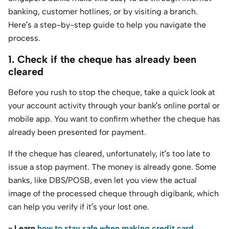
banking, customer hotlines, or by visiting a branch.
Here’s a step-by-step guide to help you navigate the
process.
1. Check if the cheque has already been
cleared
Before you rush to stop the cheque, take a quick look at
your account activity through your bank’s online portal or
mobile app. You want to confirm whether the cheque has
already been presented for payment.
If the cheque has cleared, unfortunately, it’s too late to
issue a stop payment. The money is already gone. Some
banks, like DBS/POSB, even let you view the actual
image of the processed cheque through digibank, which
can help you verify if it’s your lost one.
» Learn
how to stay safe when making credit card