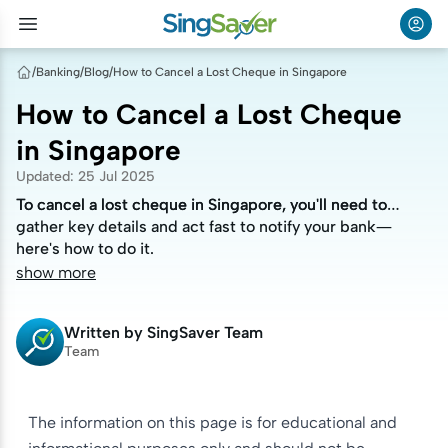
/
Banking
/
Blog
/
How to Cancel a Lost Cheque in Singapore
How to Cancel a Lost Cheque
in Singapore
Updated
:
25 Jul 2025
To cancel a lost cheque in Singapore, you'll need to
To cancel a lost cheque in Singapore, you'll need to
gather key details and act fast to notify your bank—
gather key details and act fast to notify your bank—
here's how to do it.
here's how to do it.
show more
Written by
SingSaver Team
Team
The information on this page is for educational and