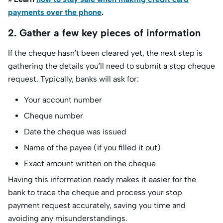
payments over the phone
.
2. Gather a few key pieces of information
If the cheque hasn’t been cleared yet, the next step is
gathering the details you’ll need to submit a stop cheque
request. Typically, banks will ask for:
Your account number
Cheque number
Date the cheque was issued
Name of the payee (if you filled it out)
Exact amount written on the cheque
Having this information ready makes it easier for the
bank to trace the cheque and process your stop
payment request accurately, saving you time and
avoiding any misunderstandings.