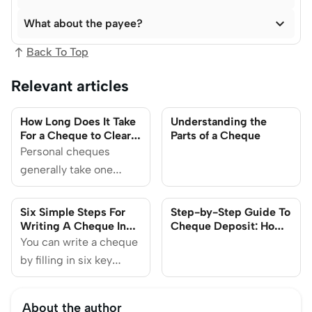

What about the payee?
Back To Top
Relevant articles
How Long Does It Take
Understanding the
For a Cheque to Clear
Parts of a Cheque
in Singapore?
Personal cheques
generally take one
business day to
process after deposit if
Six Simple Steps For
Step-by-Step Guide To
done before the cut-off
Writing A Cheque In
Cheque Deposit: How
Singapore
To Make Sure It Doesn’t
time, and the funds will
You can write a cheque
Get Bounced
be available the next
by filling in six key
day.
areas. We'll also
discuss alternative
About the author