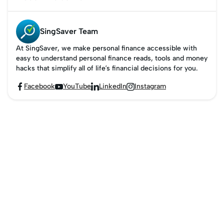
ways to make
payments.
SingSaver Team
At SingSaver, we make personal finance accessible with
easy to understand personal finance reads, tools and money
hacks that simplify all of life’s financial decisions for you.
Facebook
YouTube
LinkedIn
Instagram



