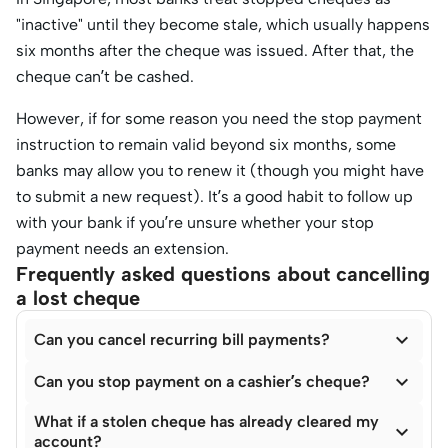
"inactive" until they become stale, which usually happens
six months after the cheque was issued. After that, the
cheque can’t be cashed.
However, if for some reason you need the stop payment
instruction to remain valid beyond six months, some
banks may allow you to renew it (though you might have
to submit a new request). It’s a good habit to follow up
with your bank if you’re unsure whether your stop
payment needs an extension.
Frequently asked questions about cancelling
a lost cheque

Can you cancel recurring bill payments?

Can you stop payment on a cashier’s cheque?
What if a stolen cheque has already cleared my

account?