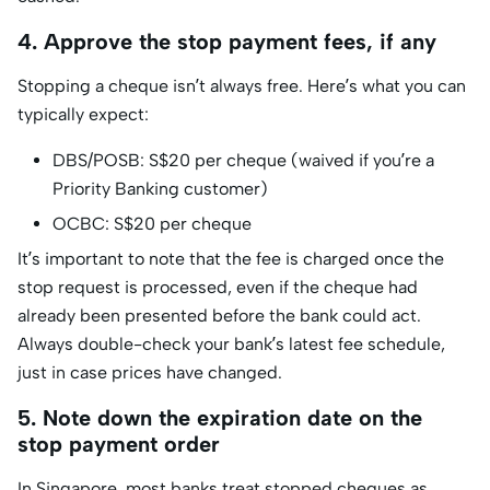
4. Approve the stop payment fees, if any
Stopping a cheque isn’t always free. Here’s what you can
typically expect:
DBS/POSB: S$20 per cheque (waived if you’re a
Priority Banking customer)
OCBC: S$20 per cheque
It’s important to note that the fee is charged once the
stop request is processed, even if the cheque had
already been presented before the bank could act.
Always double-check your bank’s latest fee schedule,
just in case prices have changed.
5. Note down the expiration date on the
stop payment order
In Singapore, most banks treat stopped cheques as