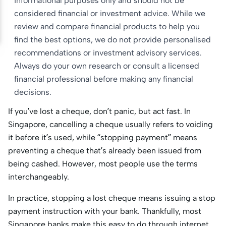
informational purposes only and should not be
considered financial or investment advice. While we
review and compare financial products to help you
find the best options, we do not provide personalised
recommendations or investment advisory services.
Always do your own research or consult a licensed
financial professional before making any financial
decisions.
If you’ve lost a cheque, don’t panic, but act fast. In
Singapore, cancelling a cheque usually refers to voiding
it before it’s used, while “stopping payment” means
preventing a cheque that’s already been issued from
being cashed. However, most people use the terms
interchangeably.
In practice, stopping a lost cheque means issuing a stop
payment instruction with your bank. Thankfully, most
Singapore banks make this easy to do through internet