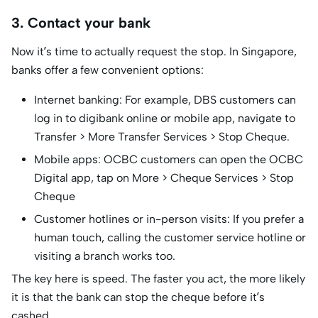
3. Contact your bank
Now it’s time to actually request the stop. In Singapore,
banks offer a few convenient options:
Internet banking: For example, DBS customers can
log in to digibank online or mobile app, navigate to
Transfer > More Transfer Services > Stop Cheque.
Mobile apps: OCBC customers can open the OCBC
Digital app, tap on More > Cheque Services > Stop
Cheque
Customer hotlines or in-person visits: If you prefer a
human touch, calling the customer service hotline or
visiting a branch works too.
The key here is speed. The faster you act, the more likely
it is that the bank can stop the cheque before it’s
cashed.