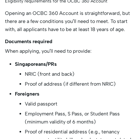
Eligibility requirements for the OCBC 360 Account
Opening an OCBC 360 Account is straightforward, but
there are a few conditions you’ll need to meet. To start
with, all applicants have to be at least 18 years of age.
Documents required
When applying, you’ll need to provide:
Singaporeans/PRs
NRIC (front and back)
Proof of address (if different from NRIC)
Foreigners
Valid passport
Employment Pass, S Pass, or Student Pass
(minimum validity of 6 months)
Proof of residential address (e.g., tenancy