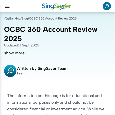
/
Banking
/
Blog
/
OCBC 360 Account Review 2025
OCBC 360 Account Review
2025
Updated
:
1 Sept 2025
show more
Written by
SingSaver Team
Team
The information on this page is for educational and
informational purposes only and should not be
considered financial or investment advice. While we