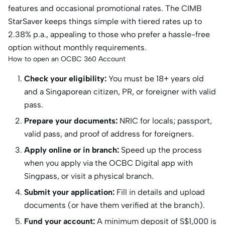
features and occasional promotional rates. The CIMB
StarSaver keeps things simple with tiered rates up to
2.38% p.a., appealing to those who prefer a hassle-free
option without monthly requirements.
How to open an OCBC 360 Account
Check your eligibility:
You must be 18+ years old
and a Singaporean citizen, PR, or foreigner with valid
pass.
Prepare your documents:
NRIC for locals; passport,
valid pass, and proof of address for foreigners.
Apply online or in branch:
Speed up the process
when you apply via the OCBC Digital app with
Singpass, or visit a physical branch.
Submit your application:
Fill in details and upload
documents (or have them verified at the branch).
Fund your account:
A minimum deposit of S$1,000 is