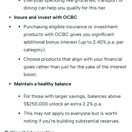
Everyday spending like groceries, transport or
dining can help you qualify for this tier.
Insure and invest with OCBC
Purchasing eligible insurance or investment
products with OCBC gives you significant
additional bonus interest (up to 2.40% p.a. per
category).
Choose products that align with your financial
goals rather than just for the sake of the interest
boost.
Maintain a healthy balance
For those with larger savings, balances above
S$250,000 unlock an extra 2.2% p.a.
This may not apply to everyone but is worth
noting if you’re building substantial reserves.