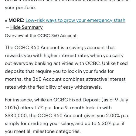
your portfolio.
» MORE:
Low-risk ways to grow your emergency stash
Hide Summary
Overview of the OCBC 360 Account
The OCBC 360 Account is a savings account that
rewards you with higher interest rates when you carry
out everyday banking activities with OCBC. Unlike fixed
deposits that require you to lock in your funds for
months, the 360 Account combines attractive interest
rates with the flexibility of easy withdrawals.
For instance, while an OCBC Fixed Deposit (as of 9 July
2025) offers 1.7% p.a. for a 9-month lock-in with
S$30,000, the OCBC 360 Account gives you 2.00% p.a.
simply for crediting your salary, and up to 6.30% p.a. if
you meet all milestone categories.