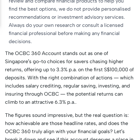
review and compare financial products to help you
find the best options, we do not provide personalised
recommendations or investment advisory services.
Always do your own research or consult a licensed
financial professional before making any financial
decisions.
The OCBC 360 Account stands out as one of
Singapore’s go-to choices for savers chasing higher
returns, offering up to 3.3% p.a. on the first S$100,000 of
deposits. With the right combination of actions — which
includes salary crediting, regular saving, investing, and
insuring through OCBC — the potential returns can
climb to an attractive 6.3% p.a..
The figures sound impressive, but the real question is:
how achievable are those headline rates, and does the
OCBC 360 truly align with your financial goals? Let’s
break it down and see if this account deserves a place in