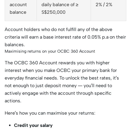
account
daily balance of ≥
2% / 2%
balance
S$250,000
Account holders who do not fulfill any of the above
criteria will earn a base interest rate of 0.05% p.a on their
balances.
Maximising returns on your OCBC 360 Account
The OCBC 360 Account rewards you with higher
interest when you make OCBC your primary bank for
everyday financial needs. To unlock the best rates, it’s
not enough to just deposit money — you’ll need to
actively engage with the account through specific
actions.
Here’s how you can maximise your returns:
Credit your salary