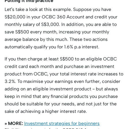
Putting it into practice
Let’s take a look at this example. Suppose you have
S$20,000 in your OCBC 360 Account and credit your
monthly salary of S$3,000. In addition, you are able to
save S$500 every month, increasing your monthly
average balance by this much. These two actions
automatically qualify you for 1.6% p.a interest.
If you then charge at least S$500 to an eligible OCBC
credit card each month and purchase an investment
product from OCBC, your total interest rate increases to
3.2%. To maximise your earnings even further, consider
adding on an eligible investment product – but always
keep in mind that any financial products you purchase
should be suitable for your needs, and not just for the
sake of achieving a higher interest rate.
» MORE:
Investment strategies for beginners