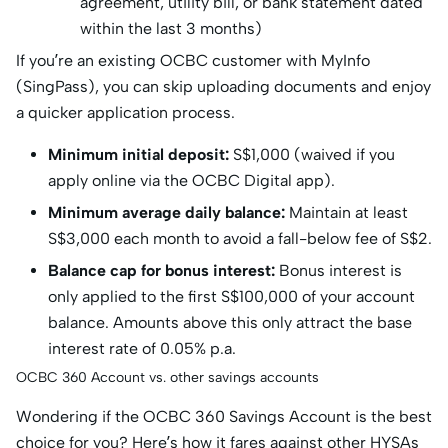
agreement, utility bill, or bank statement dated
within the last 3 months)
If you’re an existing OCBC customer with MyInfo
(SingPass), you can skip uploading documents and enjoy
a quicker application process.
Minimum initial deposit:
S$1,000 (waived if you
apply online via the OCBC Digital app).
Minimum average daily balance:
Maintain at least
S$3,000 each month to avoid a fall-below fee of S$2.
Balance cap for bonus interest:
Bonus interest is
only applied to the first S$100,000 of your account
balance. Amounts above this only attract the base
interest rate of 0.05% p.a.
OCBC 360 Account vs. other savings accounts
Wondering if the OCBC 360 Savings Account is the best
choice for you? Here’s how it fares against other HYSAs