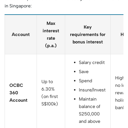
in Singapore:
Max
Key
interest
Account
requirements for
Hig
rate
bonus interest
(p.a.)
Salary credit
Save
Highly
Spend
Up to
OCBC
no loc
6.30%
Insure/Invest
360
rewar
(on first
Maintain
Account
holist
S$100k)
balance of
banki
S250,000
and above