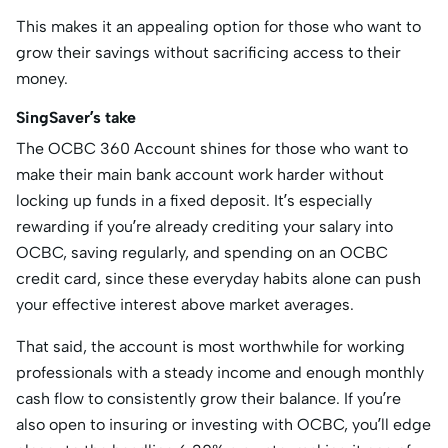
This makes it an appealing option for those who want to
grow their savings without sacrificing access to their
money.
SingSaver’s take
The OCBC 360 Account shines for those who want to
make their main bank account work harder without
locking up funds in a fixed deposit. It’s especially
rewarding if you’re already crediting your salary into
OCBC, saving regularly, and spending on an OCBC
credit card, since these everyday habits alone can push
your effective interest above market averages.
That said, the account is most worthwhile for working
professionals with a steady income and enough monthly
cash flow to consistently grow their balance. If you’re
also open to insuring or investing with OCBC, you’ll edge