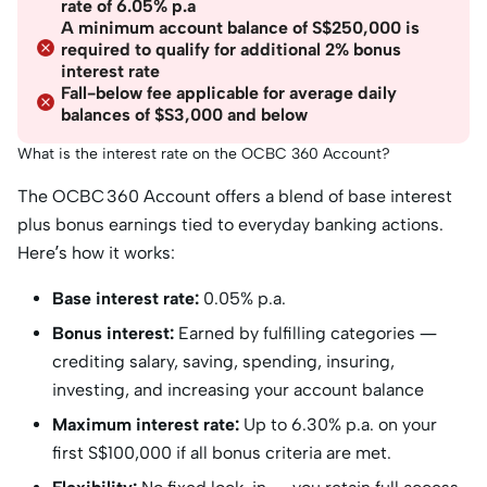
rate of 6.05% p.a
A minimum account balance of S$250,000 is
required to qualify for additional 2% bonus
interest rate
Fall-below fee applicable for average daily
balances of $S3,000 and below
What is the interest rate on the OCBC 360 Account?
The OCBC 360 Account offers a blend of base interest
plus bonus earnings tied to everyday banking actions.
Here’s how it works:
Base interest rate:
0.05% p.a.
Bonus interest:
Earned by fulfilling categories —
crediting salary, saving, spending, insuring,
investing, and increasing your account balance
Maximum interest rate:
Up to 6.30% p.a. on your
first S$100,000 if all bonus criteria are met.