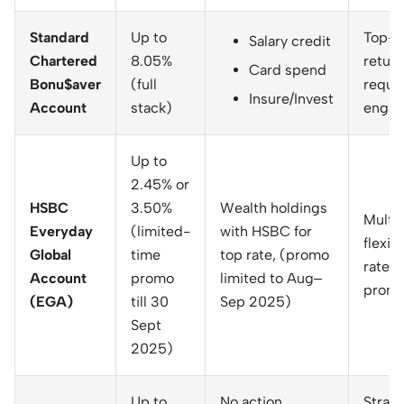
Standard
Up to
Top-ti
Salary credit
Chartered
8.05%
return
Card spend
Bonu$aver
(full
requir
Insure/Invest
Account
stack)
enga
Up to
2.45% or
HSBC
3.50%
Wealth holdings
Multi
Everyday
(limited-
with HSBC for
flexibi
Global
time
top rate, (promo
rate is
Account
promo
limited to Aug–
promo
(EGA)
till 30
Sep 2025)
Sept
2025)
Up to
No action
Strai