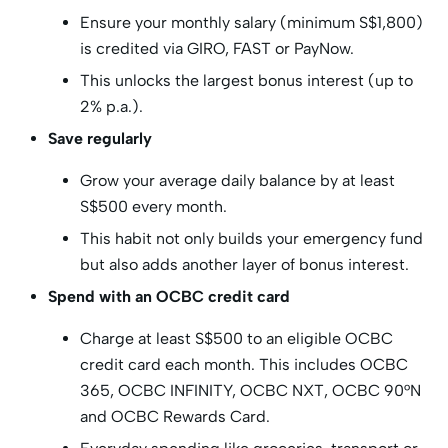
Ensure your monthly salary (minimum S$1,800)
is credited via GIRO, FAST or PayNow.
This unlocks the largest bonus interest (up to
2% p.a.).
Save regularly
Grow your average daily balance by at least
S$500 every month.
This habit not only builds your emergency fund
but also adds another layer of bonus interest.
Spend with an OCBC credit card
Charge at least S$500 to an eligible OCBC
credit card each month. This includes OCBC
365, OCBC INFINITY, OCBC NXT, OCBC 90°N
and OCBC Rewards Card.