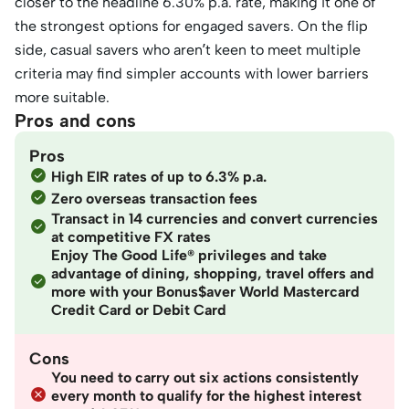
closer to the headline 6.30% p.a. rate, making it one of
the strongest options for engaged savers. On the flip
side, casual savers who aren’t keen to meet multiple
criteria may find simpler accounts with lower barriers
more suitable.
Pros and cons
Pros
High EIR rates of up to 6.3% p.a.
Zero overseas transaction fees
Transact in 14 currencies and convert currencies
at competitive FX rates
Enjoy The Good Life® privileges and take
advantage of dining, shopping, travel offers and
more with your Bonus$aver World Mastercard
Credit Card or Debit Card
Cons
You need to carry out six actions consistently
every month to qualify for the highest interest