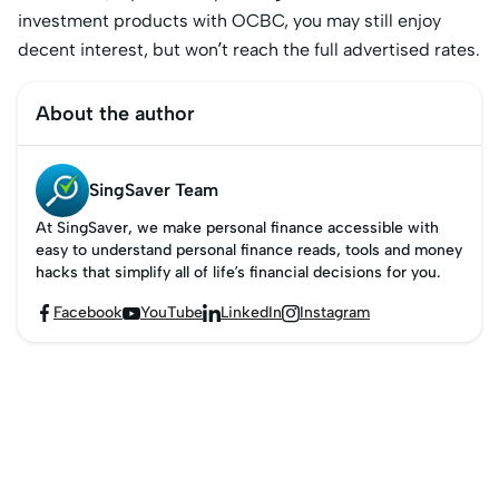
investment products with OCBC, you may still enjoy
decent interest, but won’t reach the full advertised rates.
About the author
SingSaver Team
At SingSaver, we make personal finance accessible with
easy to understand personal finance reads, tools and money
hacks that simplify all of life’s financial decisions for you.
Facebook
YouTube
LinkedIn
Instagram



