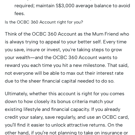
required; maintain S$3,000 average balance to avoid
fees.
Is the OCBC 360 Account right for you?
Think of the OCBC 360 Account as the Mum Friend who
is always trying to appeal to your better self. Every time
you save, insure or invest, you're taking steps to grow
your wealth—and the OCBC 360 Account wants to
reward you each time you hit a new milestone. That said,
not everyone will be able to max out their interest rate
due to the sheer financial capital needed to do so.
Ultimately, whether this account is right for you comes
down to how closely its bonus criteria match your
existing lifestyle and financial capacity. If you already
credit your salary, save regularly, and use an OCBC card,
you’ll find it easier to unlock attractive returns. On the
other hand, if you’re not planning to take on insurance or