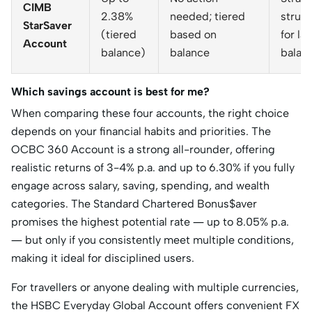
CIMB
2.38%
needed; tiered
struct
StarSaver
(tiered
based on
for la
Account
balance)
balance
balan
Which savings account is best for me?
When comparing these four accounts, the right choice
depends on your financial habits and priorities. The
OCBC 360 Account is a strong all-rounder, offering
realistic returns of 3-4% p.a. and up to 6.30% if you fully
engage across salary, saving, spending, and wealth
categories. The Standard Chartered Bonus$aver
promises the highest potential rate — up to 8.05% p.a.
— but only if you consistently meet multiple conditions,
making it ideal for disciplined users.
For travellers or anyone dealing with multiple currencies,
the HSBC Everyday Global Account offers convenient FX