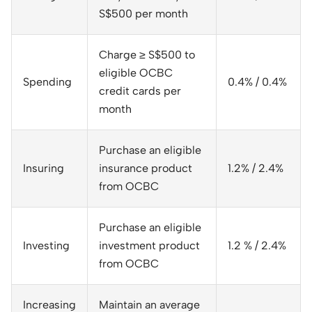
S$500 per month
Charge ≥ S$500 to
eligible OCBC
Spending
0.4% / 0.4%
credit cards per
month
Purchase an eligible
Insuring
insurance product
1.2% / 2.4%
from OCBC
Purchase an eligible
Investing
investment product
1.2 % / 2.4%
from OCBC
Increasing
Maintain an average