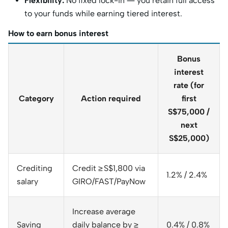
Flexibility:
No fixed lock-in — you retain full access
to your funds while earning tiered interest.
How to earn bonus interest
Bonus
interest
rate (for
Category
Action required
first
S$75,000 /
next
S$25,000)
Crediting
Credit ≥ S$1,800 via
1.2% / 2.4%
salary
GIRO/FAST/PayNow
Increase average
Saving
daily balance by ≥
0.4% / 0.8%