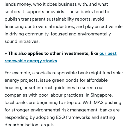
lends money, who it does business with, and what
sectors it supports or avoids. These banks tend to
publish transparent sustainability reports, avoid
financing controversial industries, and play an active role
in driving community-focused and environmentally
sound initiatives.
» This also applies to other investments, like
our best
renewable energy stocks
For example, a socially responsible bank might fund solar
energy projects, issue green bonds for affordable
housing, or set internal guidelines to screen out
companies with poor labour practices. In Singapore,
local banks are beginning to step up. With MAS pushing
for stronger environmental risk management, banks are
responding by adopting ESG frameworks and setting
decarbonisation targets.