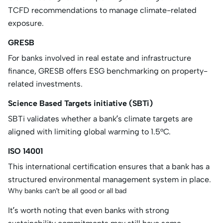
TCFD recommendations to manage climate-related
exposure.
GRESB
For banks involved in real estate and infrastructure
finance, GRESB offers ESG benchmarking on property-
related investments.
Science Based Targets initiative (SBTi)
SBTi validates whether a bank’s climate targets are
aligned with limiting global warming to 1.5°C.
ISO 14001
This international certification ensures that a bank has a
structured environmental management system in place.
Why banks can’t be all good or all bad
It’s worth noting that even banks with strong