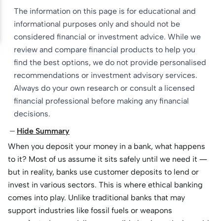
The information on this page is for educational and
informational purposes only and should not be
considered financial or investment advice. While we
review and compare financial products to help you
find the best options, we do not provide personalised
recommendations or investment advisory services.
Always do your own research or consult a licensed
financial professional before making any financial
decisions.
Hide Summary
When you deposit your money in a bank, what happens
to it? Most of us assume it sits safely until we need it —
but in reality, banks use customer deposits to lend or
invest in various sectors. This is where ethical banking
comes into play. Unlike traditional banks that may
support industries like fossil fuels or weapons