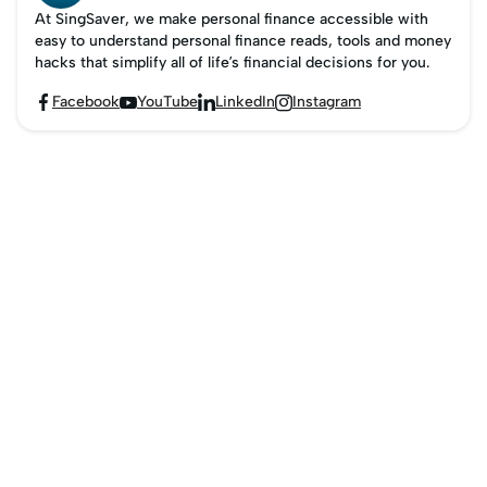
At SingSaver, we make personal finance accessible with
easy to understand personal finance reads, tools and money
hacks that simplify all of life’s financial decisions for you.
Facebook
YouTube
LinkedIn
Instagram



