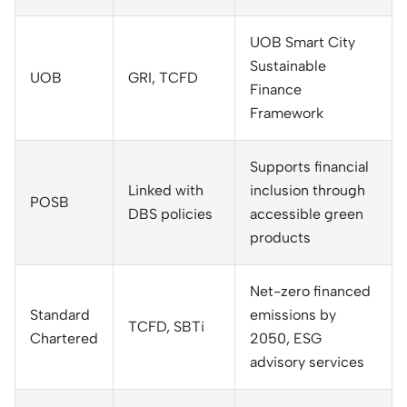
UOB Smart City
Sustainable
UOB
GRI, TCFD
Finance
Framework
Supports financial
Linked with
inclusion through
POSB
DBS policies
accessible green
products
Net-zero financed
Standard
emissions by
TCFD, SBTi
Chartered
2050, ESG
advisory services