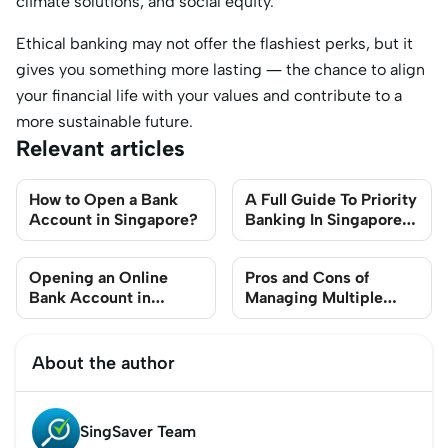
climate solutions, and social equity.
Ethical banking may not offer the flashiest perks, but it
gives you something more lasting — the chance to align
your financial life with your values and contribute to a
more sustainable future.
Relevant articles
How to Open a Bank
A Full Guide To Priority
Account in Singapore?
Banking In Singapore
(2025)
Opening an Online
Pros and Cons of
Bank Account in
Managing Multiple
Singapore: A Step-By-
Bank Accounts at
Step Guide
Different Banks in
Singapore
About the author
SingSaver Team