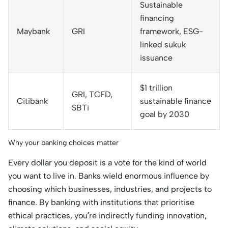
Sustainable
financing
Maybank
GRI
framework, ESG-
linked sukuk
issuance
$1 trillion
GRI, TCFD,
Citibank
sustainable finance
SBTi
goal by 2030
Why your banking choices matter
Every dollar you deposit is a vote for the kind of world
you want to live in. Banks wield enormous influence by
choosing which businesses, industries, and projects to
finance. By banking with institutions that prioritise
ethical practices, you’re indirectly funding innovation,