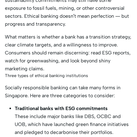
sustainability commitments may still have some
exposure to fossil fuels, mining, or other controversial
sectors. Ethical banking doesn’t mean perfection — but
progress and transparency.
What matters is whether a bank has a transition strategy,
clear climate targets, and a willingness to improve.
Consumers should remain discerning: read ESG reports,
watch for greenwashing, and look beyond shiny
marketing claims.
Three types of ethical banking institutions
Socially responsible banking can take many forms in
Singapore. Here are three categories to consider:
Traditional banks with ESG commitments
These include major banks like DBS, OCBC and
UOB, which have launched green finance initiatives
and pledged to decarbonise their portfolios.