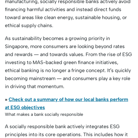
manufacturing, socially responsible banks actively avoid
financing harmful activities and instead direct funds
toward areas like clean energy, sustainable housing, or
ethical supply chains.
As sustainability becomes a growing priority in
Singapore, more consumers are looking beyond rates
and rewards — and towards values. From the rise of ESG
investing to MAS-backed green finance initiatives,
ethical banking is no longer a fringe concept. It’s quickly
becoming mainstream — and consumers play a key role
in driving that momentum.
»
Check out a summary of how our local banks perform
at ESG objectives
What makes a bank socially responsible
A socially responsible bank actively integrates ESG
principles into its core operations. This includes how it