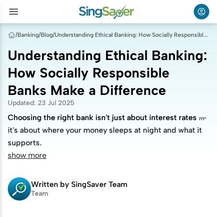
/
Banking
/
Blog
/
Understanding Ethical Banking: How Socially Responsible Banks Make a Difference
Understanding Ethical Banking:
How Socially Responsible
Banks Make a Difference
Updated
:
23 Jul 2025
Choosing the right bank isn't just about interest rates —
Choosing the right bank isn't just about interest rates —
it's about where your money sleeps at night and what it
it's about where your money sleeps at night and what it
supports.
supports.
show more
Written by
SingSaver Team
Team