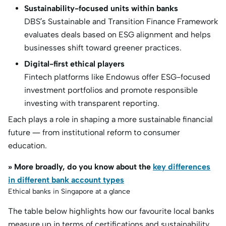
Sustainability-focused units within banks
DBS’s Sustainable and Transition Finance Framework
evaluates deals based on ESG alignment and helps
businesses shift toward greener practices.
Digital-first ethical players
Fintech platforms like Endowus offer ESG-focused
investment portfolios and promote responsible
investing with transparent reporting.
Each plays a role in shaping a more sustainable financial
future — from institutional reform to consumer
education.
» More broadly, do you know about the
key differences
in different bank account types
Ethical banks in Singapore at a glance
The table below highlights how our favourite local banks
measure up in terms of certifications and sustainability