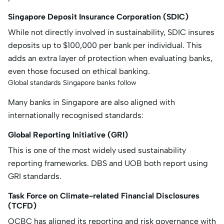
Singapore Deposit Insurance Corporation (SDIC)
While not directly involved in sustainability, SDIC insures
deposits up to $100,000 per bank per individual. This
adds an extra layer of protection when evaluating banks,
even those focused on ethical banking.
Global standards Singapore banks follow
Many banks in Singapore are also aligned with
internationally recognised standards:
Global Reporting Initiative (GRI)
This is one of the most widely used sustainability
reporting frameworks. DBS and UOB both report using
GRI standards.
Task Force on Climate-related Financial Disclosures
(TCFD)
OCBC has aligned its reporting and risk governance with