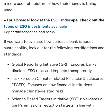
a more accurate picture of how their money is being
used.
» For a broader look at the ESG landscape, check out the
types of ESG investments available
Key certifications for local banks
If you want to evaluate how serious a bank is about
sustainability, look out for the following certifications and
standards:
Global Reporting Initiative (GRI): Ensures banks
disclose ESG risks and impacts transparently
Task Force on Climate-related Financial Disclosures
(TCFD): Focuses on how financial institutions
manage climate-related risks
Science Based Targets initiative (SBTi): Validates a
bank’s emissions reduction targets in line with