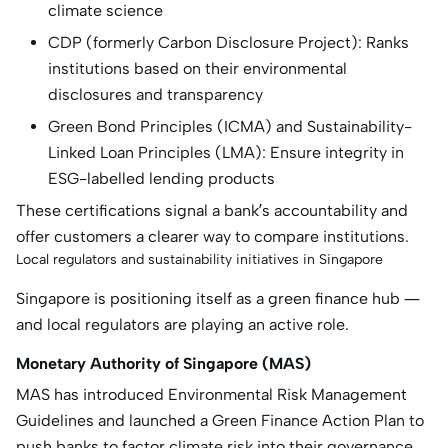
climate science
CDP (formerly Carbon Disclosure Project): Ranks
institutions based on their environmental
disclosures and transparency
Green Bond Principles (ICMA) and Sustainability-
Linked Loan Principles (LMA): Ensure integrity in
ESG-labelled lending products
These certifications signal a bank’s accountability and
offer customers a clearer way to compare institutions.
Local regulators and sustainability initiatives in Singapore
Singapore is positioning itself as a green finance hub —
and local regulators are playing an active role.
Monetary Authority of Singapore (MAS)
MAS has introduced Environmental Risk Management
Guidelines and launched a Green Finance Action Plan to
push banks to factor climate risk into their governance,