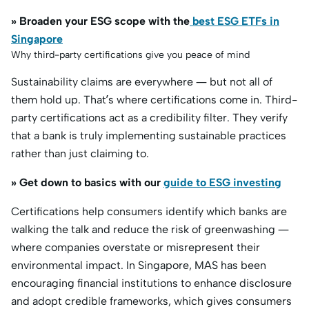
» Broaden your ESG scope with the
best ESG ETFs in
Singapore
Why third-party certifications give you peace of mind
Sustainability claims are everywhere — but not all of
them hold up. That’s where certifications come in. Third-
party certifications act as a credibility filter. They verify
that a bank is truly implementing sustainable practices
rather than just claiming to.
» Get down to basics with our
guide to ESG investing
Certifications help consumers identify which banks are
walking the talk and reduce the risk of greenwashing —
where companies overstate or misrepresent their
environmental impact. In Singapore, MAS has been
encouraging financial institutions to enhance disclosure
and adopt credible frameworks, which gives consumers