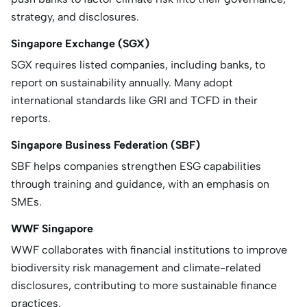
strategy, and disclosures.
Singapore Exchange (SGX)
SGX requires listed companies, including banks, to
report on sustainability annually. Many adopt
international standards like GRI and TCFD in their
reports.
Singapore Business Federation (SBF)
SBF helps companies strengthen ESG capabilities
through training and guidance, with an emphasis on
SMEs.
WWF Singapore
WWF collaborates with financial institutions to improve
biodiversity risk management and climate-related
disclosures, contributing to more sustainable finance
practices.