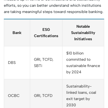
efforts, so you can better understand which institutions
are taking meaningful steps toward responsible banking.
Notable
ESG
Bank
Sustainability
Certifications
Initiatives
$10 billion
GRI, TCFD,
committed to
DBS
SBTi
sustainable finance
by 2024
Sustainability-
linked loans, coal
OCBC
GRI, TCFD
exit target by
2030