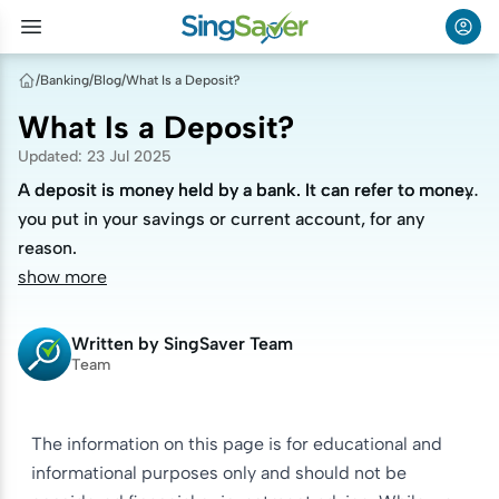
/
Banking
/
Blog
/
What Is a Deposit?
What Is a Deposit?
Updated
:
23 Jul 2025
A deposit is money held by a bank. It can refer to money
A deposit is money held by a bank. It can refer to money
you put in your savings or current account, for any
you put in your savings or current account, for any
reason.
reason.
show more
Written by
SingSaver Team
Team
The information on this page is for educational and
informational purposes only and should not be