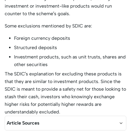
investment or investment-like products would run
counter to the scheme’s goals.
Some exclusions mentioned by SDIC are:
Foreign currency deposits
Structured deposits
Investment products, such as unit trusts, shares and
other securities
The SDIC’s explanation for excluding these products is
that they are similar to investment products. Since the
SDIC is meant to provide a safety net for those looking to
stash their cash, investors who knowingly exchange
higher risks for potentially higher rewards are
understandably excluded.
Article Sources