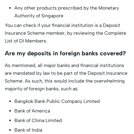
Any other products prescribed by the Monetary
Authority of Singapore
You can check if your financial institution is a Deposit
Insurance Scheme member, by reviewing the Complete
List of DI Members.
Are my deposits in foreign banks covered?
As mentioned, all major banks and financial institutions
are mandated by law to be part of the Deposit Insurance
Scheme. As such, this would include the overwhelming
majority of foreign banks, such as:
Bangkok Bank Public Company Limited
Bank of America
Bank of China Limited
Bank of India