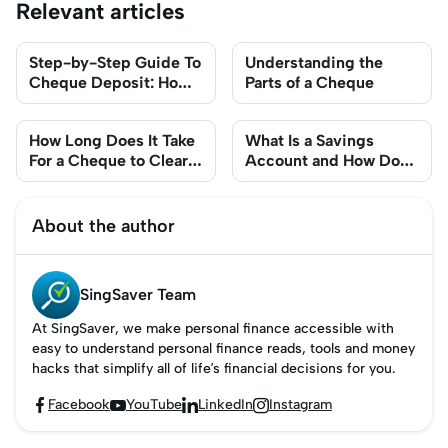
Relevant articles
Step-by-Step Guide To
Understanding the
Cheque Deposit: How
Parts of a Cheque
To Make Sure It Doesn’t
Get Bounced
How Long Does It Take
What Is a Savings
For a Cheque to Clear
Account and How Do
in Singapore?
They Work?
About the author
SingSaver Team
At SingSaver, we make personal finance accessible with
easy to understand personal finance reads, tools and money
hacks that simplify all of life’s financial decisions for you.
Facebook
YouTube
LinkedIn
Instagram



