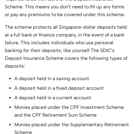
Scheme. This means you don’t need to fill up any forms
or pay any premiums to be covered under this scheme.
The scheme protects all Singapore-dollar deposits held
at a full bank or finance company, in the event of a bank
failure. This includes individuals who use personal
banking for their deposits, like yourself.The SDIC’s
Deposit Insurance Scheme covers the following types of
deposits:
A deposit held in a saving account
A deposit held in a fixed deposit account
A deposit held in a current account
Monies placed under the CPF Investment Scheme
and the CPF Retirement Sum Scheme
Monies placed under the Supplementary Retirement
Scheme