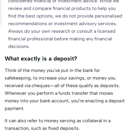
considered financial or investment advice. While we
review and compare financial products to help you
find the best options, we do not provide personalised
recommendations or investment advisory services.
Always do your own research or consult a licensed
financial professional before making any financial
decisions.
What exactly is a deposit?
Think of the money you've put in the bank for
safekeeping, to increase your savings, or money you
received via cheques—all of these qualify as deposits.
Whenever you perform a funds transfer that moves
money into your bank account, you’re enacting a deposit
payment.
It can also refer to money serving as collateral in a
transaction, such as fixed deposits.