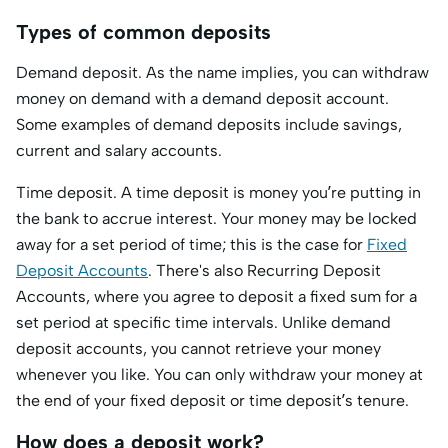
Types of common deposits
Demand deposit. As the name implies, you can withdraw
money on demand with a demand deposit account.
Some examples of demand deposits include savings,
current and salary accounts.
Time deposit. A time deposit is money you’re putting in
the bank to accrue interest. Your money may be locked
away for a set period of time; this is the case for
Fixed
Deposit Accounts
. There's also Recurring Deposit
Accounts, where you agree to deposit a fixed sum for a
set period at specific time intervals. Unlike demand
deposit accounts, you cannot retrieve your money
whenever you like. You can only withdraw your money at
the end of your fixed deposit or time deposit’s tenure.
How does a deposit work?