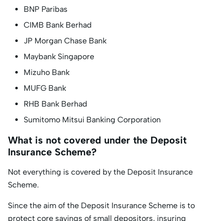
BNP Paribas
CIMB Bank Berhad
JP Morgan Chase Bank
Maybank Singapore
Mizuho Bank
MUFG Bank
RHB Bank Berhad
Sumitomo Mitsui Banking Corporation
What is not covered under the Deposit
Insurance Scheme?
Not everything is covered by the Deposit Insurance
Scheme.
Since the aim of the Deposit Insurance Scheme is to
protect core savings of small depositors, insuring