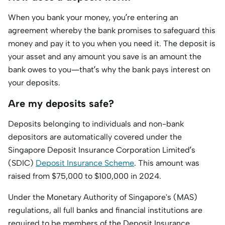
When you bank your money, you’re entering an
agreement whereby the bank promises to safeguard this
money and pay it to you when you need it. The deposit is
your asset and any amount you save is an amount the
bank owes to you—that’s why the bank pays interest on
your deposits.
Are my deposits safe?
Deposits belonging to individuals and non-bank
depositors are automatically covered under the
Singapore Deposit Insurance Corporation Limited’s
(SDIC)
Deposit Insurance Scheme
. This amount was
raised from $75,000 to $100,000 in 2024.
Under the Monetary Authority of Singapore's (MAS)
regulations, all full banks and financial institutions are
required to be members of the Deposit Insurance