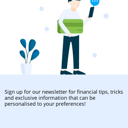
Sign up for our newsletter for financial tips, tricks
and exclusive information that can be
personalised to your preferences!