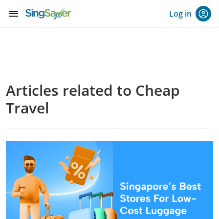
menu
Log in
Articles related to Cheap
Travel