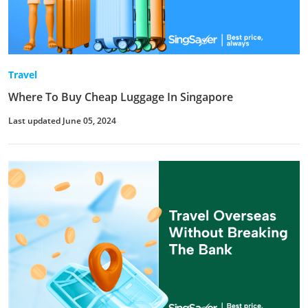
Travel
Where To Buy Cheap Luggage In Singapore
Last updated June 05, 2024