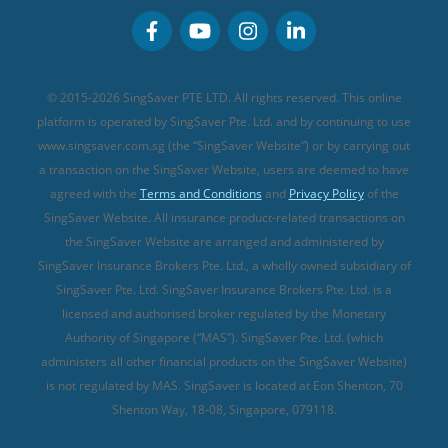
Personal Accident Insurance
MSIG Travel Insurance
Integrated Shield Plan (new)
Credit Card FAQs
Singlife Travel Insurance
Starr International Travel Insurance
© 2015-2026 SingSaver PTE LTD. All rights reserved. This online
Sompo Travel Insurance
platform is operated by SingSaver Pte. Ltd. and by continuing to use
www.singsaver.com.sg (the “SingSaver Website”) or by carrying out
Tokio Marine Travel Insurance
a transaction on the SingSaver Website, users are deemed to have
Travel Insurance for Pregnant Travellers
agreed with the
Terms and Conditions
and
Privacy Policy
of the
SingSaver Website. All insurance product-related transactions on
Travel Insurance with COVID-19 Coverage
the SingSaver Website are arranged and administered by
Best Travel Insurance Promotions in Singapore
SingSaver Insurance Brokers Pte. Ltd., a wholly owned subsidiary of
Travel Insurance for Skiing
SingSaver Pte. Ltd. SingSaver Insurance Brokers Pte. Ltd. is a
licensed and authorised broker regulated by the Monetary
Travel Insurance for Schengen
Authority of Singapore (“MAS”). SingSaver Pte. Ltd. (which
administers all other financial products on the SingSaver Website)
is not regulated by MAS. SingSaver is located at
Eon Shenton, 70
Shenton Way, 18-08, Singapore, 079118
.