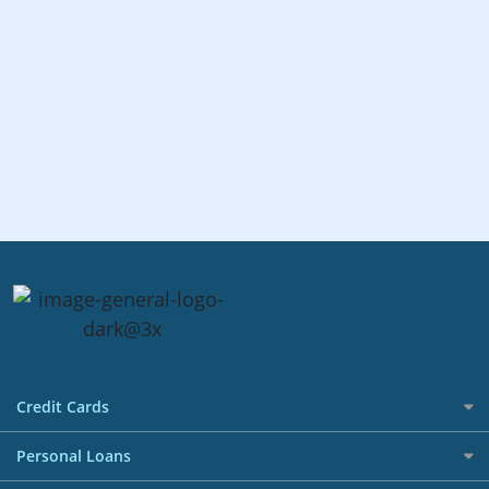
Credit Cards
All Credit Cards
Personal Loans