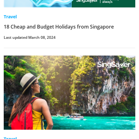
Travel
18 Cheap and Budget Holidays from Singapore
Last updated March 08, 2024
Travel