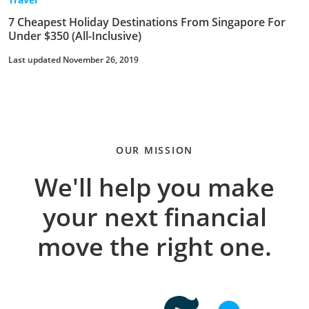
7 Cheapest Holiday Destinations From Singapore For
Under $350 (All-Inclusive)
Last updated November 26, 2019
OUR MISSION
We'll help you make
your next financial
move the right one.