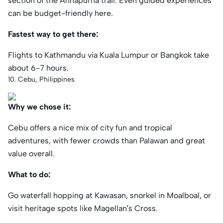
section of the Annapurna trail. Even guided experiences
can be budget-friendly here.
Fastest way to get there:
Flights to Kathmandu via Kuala Lumpur or Bangkok take
about 6-7 hours.
10. Cebu, Philippines
Why we chose it:
Cebu offers a nice mix of city fun and tropical
adventures, with fewer crowds than Palawan and great
value overall.
What to do:
Go waterfall hopping at Kawasan, snorkel in Moalboal, or
visit heritage spots like Magellan’s Cross.