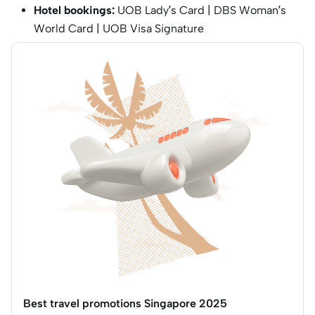
Hotel bookings:
UOB Lady’s Card | DBS Woman’s
World Card | UOB Visa Signature
Best travel promotions Singapore 2025