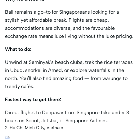
Bali remains a go-to for Singaporeans looking for a
stylish yet affordable break. Flights are cheap,
accommodations are diverse, and the favourable
exchange rate means luxe living without the luxe pricing.
What to do:
Unwind at Seminyak’s beach clubs, trek the rice terraces
in Ubud, snorkel in Amed, or explore waterfalls in the
north. You’ll also find amazing food — from warungs to
trendy cafés.
Fastest way to get there:
Direct flights to Denpasar from Singapore take under 3
hours on Scoot, Jetstar, or Singapore Airlines.
2. Ho Chi Minh City, Vietnam