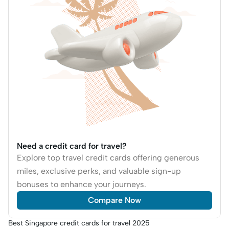
Need a credit card for travel?
Explore top travel credit cards offering generous
miles, exclusive perks, and valuable sign-up
bonuses to enhance your journeys.
Compare Now
Best Singapore credit cards for travel 2025