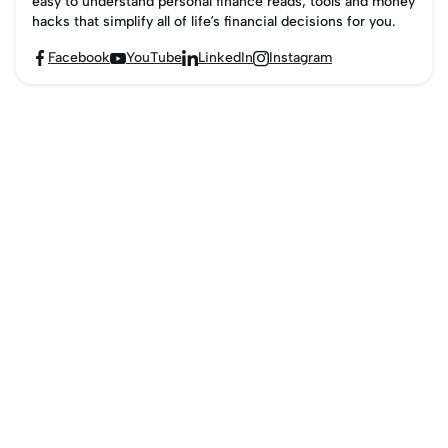
easy to understand personal finance reads, tools and money
hacks that simplify all of life’s financial decisions for you.
Facebook
YouTube
LinkedIn
Instagram



