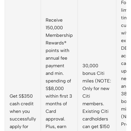
For 
limi
time
Receive
cus
150,000
with
Membership
exis
Rewards®
DBS
points with
acco
annual fee
can 
payment
30,000
up f
and min.
bonus Citi
new 
spending of
miles (NOTE:
and 
S$8,000
Only for new
38,
Get S$350
within first 3
Citi
bon
cash credit
months of
members.
mile
when you
Card
Existing Citi
(NO
successfully
approval.
cardholders
Pro
apply for
Plus, earn
can get $150