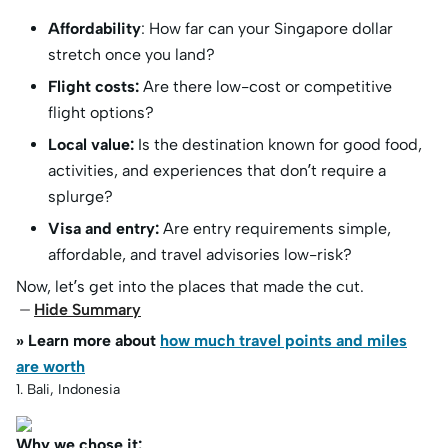
Affordability
: How far can your Singapore dollar
stretch once you land?
Flight costs:
Are there low-cost or competitive
flight options?
Local value:
Is the destination known for good food,
activities, and experiences that don’t require a
splurge?
Visa and entry:
Are entry requirements simple,
affordable, and travel advisories low-risk?
Now, let’s get into the places that made the cut.
Hide Summary
» Learn more about
how much travel points and miles
are worth
1. Bali, Indonesia
Why we chose it: