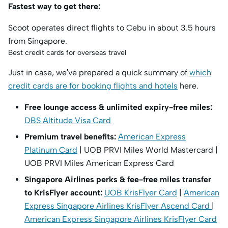
Fastest way to get there:
Scoot operates direct flights to Cebu in about 3.5 hours
from Singapore.
Best credit cards for overseas travel
Just in case, we’ve prepared a quick summary of
which
credit cards are for booking flights and hotels
here.
Free lounge access & unlimited expiry-free miles:
DBS Altitude Visa Card
Premium travel benefits:
American Express
Platinum Card
| UOB PRVI Miles World Mastercard |
UOB PRVI Miles American Express Card
Singapore Airlines perks & fee-free miles transfer
to KrisFlyer account:
UOB KrisFlyer Card
|
American
Express Singapore Airlines KrisFlyer Ascend Card
|
American Express Singapore Airlines KrisFlyer Card