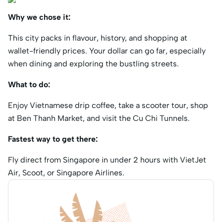
Why we chose it:
This city packs in flavour, history, and shopping at
wallet-friendly prices. Your dollar can go far, especially
when dining and exploring the bustling streets.
What to do:
Enjoy Vietnamese drip coffee, take a scooter tour, shop
at Ben Thanh Market, and visit the Cu Chi Tunnels.
Fastest way to get there:
Fly direct from Singapore in under 2 hours with VietJet
Air, Scoot, or Singapore Airlines.