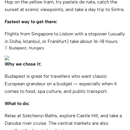
Hop on the yellow tram, try pasteis de nata, catch the
sunset at scenic viewpoints, and take a day trip to Sintra.
Fastest way to get there:
Flights from Singapore to Lisbon with a stopover (usually
in Doha, Istanbul, or Frankfurt) take about 16-18 hours.
7. Budapest, Hungary
Why we chose it:
Budapest is great for travellers who want classic
European grandeur on a budget — especially when it
comes to food, spa culture, and public transport.
What to do:
Relax at Széchenyi Baths, explore Castle Hill, and take a
Danube river cruise. The central markets are also