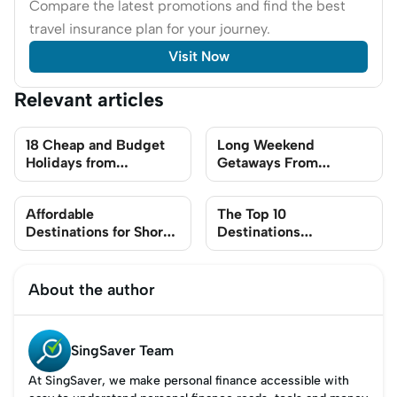
Compare the latest promotions and find the best
travel insurance plan for your journey.
Visit Now
Relevant articles
18 Cheap and Budget
Long Weekend
Holidays from
Getaways From
Singapore
Singapore In 2023 For
Budget-Friendly Travel
Affordable
The Top 10
Destinations for Short
Destinations
Trips From Singapore
Singaporeans Will Be
Travelling In 2024
(Including Best Times
About the author
to Book Flights)
SingSaver Team
At SingSaver, we make personal finance accessible with