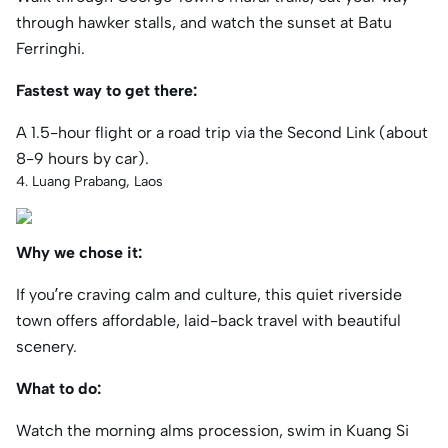
through hawker stalls, and watch the sunset at Batu
Ferringhi.
Fastest way to get there:
A 1.5-hour flight or a road trip via the Second Link (about
8-9 hours by car).
4. Luang Prabang, Laos
Why we chose it:
If you’re craving calm and culture, this quiet riverside
town offers affordable, laid-back travel with beautiful
scenery.
What to do:
Watch the morning alms procession, swim in Kuang Si