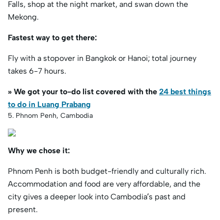
Falls, shop at the night market, and swan down the
Mekong.
Fastest way to get there:
Fly with a stopover in Bangkok or Hanoi; total journey
takes 6-7 hours.
» We got your to-do list covered with the
24 best things
to do in Luang Prabang
5. Phnom Penh, Cambodia
Why we chose it:
Phnom Penh is both budget-friendly and culturally rich.
Accommodation and food are very affordable, and the
city gives a deeper look into Cambodia’s past and
present.