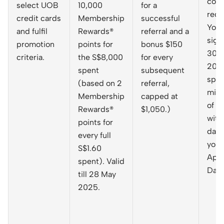
cod
select UOB
10,000
for a
requ
credit cards
Membership
successful
You 
and fulfil
Rewards®
referral and a
sign
promotion
points for
bonus $150
30 A
criteria.
the S$8,000
for every
202
spent
subsequent
spen
(based on 2
referral,
min
Membership
capped at
of $
Rewards®
$1,050.)
with
points for
days
every full
your
S$1.60
Appr
spent). Valid
Date
till 28 May
2025.