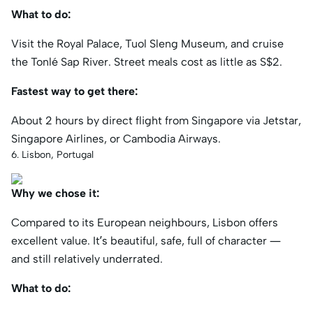
What to do:
Visit the Royal Palace, Tuol Sleng Museum, and cruise
the Tonlé Sap River. Street meals cost as little as S$2.
Fastest way to get there:
About 2 hours by direct flight from Singapore via Jetstar,
Singapore Airlines, or Cambodia Airways.
6. Lisbon, Portugal
Why we chose it:
Compared to its European neighbours, Lisbon offers
excellent value. It’s beautiful, safe, full of character —
and still relatively underrated.
What to do: