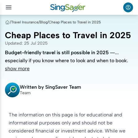
/
Travel Insurance
/
Blog
/
Cheap Places to Travel in 2025
Cheap Places to Travel in 2025
Updated
:
25 Jul 2025
Budget-friendly travel is still possible in 2025 —
Budget-friendly travel is still possible in 2025 —
especially if you know where to look and when to book.
especially if you know where to look and when to book.
show more
Written by
SingSaver Team
Team
The information on this page is for educational and
informational purposes only and should not be
considered financial or investment advice. While we