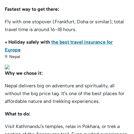
Fastest way to get there:
Fly with one stopover (Frankfurt, Doha or similar); total
travel time is around 16-18 hours.
» Holiday safely with
the best travel insurance for
Europe
9. Nepal
Why we chose it:
Nepal delivers big on adventure and spirituality, all
without the big price tag. It’s one of the best places for
affordable nature and trekking experiences.
What to do:
Visit Kathmandu’s temples, relax in Pokhara, or trek a