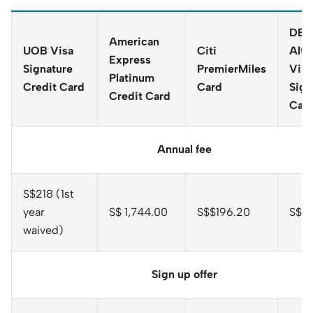
DBS
American
UOB Visa
Citi
Alti
Express
Signature
PremierMiles
Visa
Platinum
Credit Card
Card
Sign
Credit Card
Car
Annual fee
S$218 (1st
year
S$ 1,744.00
S$$196.20
S$19
waived)
Sign up offer