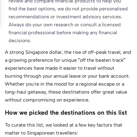
review and compare financial products to help you
find the best options, we do not provide personalised
recommendations or investment advisory services.
Always do your own research or consult a licensed
financial professional before making any financial
decisions.
A strong Singapore dollar, the rise of off-peak travel, and
a growing preference for unique “off the beaten track”
experiences have made it easier to travel without
burning through your annual leave or your bank account.
Whether you're in the mood for a regional escape or a
long-haul getaway, these destinations offer great value
without compromising on experience.
How we picked the destinations on this list
To curate this list, we looked at a few key factors that
matter to Singaporean travellers: