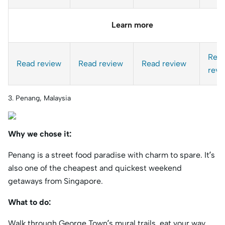
Learn more
Rea
Read review
Read review
Read review
revi
3. Penang, Malaysia
Why we chose it:
Penang is a street food paradise with charm to spare. It’s
also one of the cheapest and quickest weekend
getaways from Singapore.
What to do:
Walk through George Town’s mural trails, eat your way