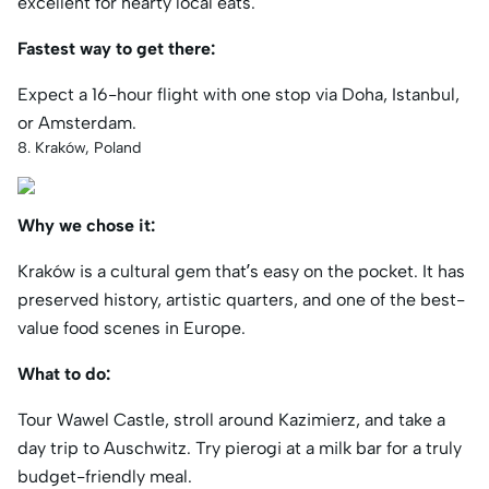
excellent for hearty local eats.
Fastest way to get there:
Expect a 16-hour flight with one stop via Doha, Istanbul,
or Amsterdam.
8. Kraków, Poland
Why we chose it:
Kraków is a cultural gem that’s easy on the pocket. It has
preserved history, artistic quarters, and one of the best-
value food scenes in Europe.
What to do:
Tour Wawel Castle, stroll around Kazimierz, and take a
day trip to Auschwitz. Try pierogi at a milk bar for a truly
budget-friendly meal.